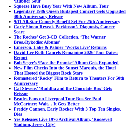
‘Rubber Soul’
Squeeze Have Busy Year With New Album, Tour
Legendary 1986 Queen Budapest Concert Gets Upgraded
40th Anniversary Release
9/11 All-Star Comedy Benefit Set For 25th Anniversary
Carly Simon Reveals Parkinson’s Diagnosis, Cancer
Scare
The Roches’ Get 3-CD Collection, ‘The Warner
Bros./Rykodisc Albums’
Emerson, Lake & Palmer ‘Works Live’ Returns
David Lee Roth Cancels Remaining 2026 Tour Dates:
Report
Bob Seger’s ‘Face the Promise’ Album Gets Expanded
New Film Checks Into the Sunset Marquis, the Hotel
That Hosted the Biggest Rock Stars
Remastered ‘Rocky’ Film to Return to Theaters For 50th
Anniversary
Cat Stevens’ ‘Buddha and the Chocolate Box’ Gets
Reissue
Beatles Fans on Liverpool Tour Bus See Paul
McCartney; Wait… It Gets Better
Freddy Cannon, Early Rocker With 3 Top Ten Singles,
Dies
Yes Releases Live 1976 Archival Album, ‘Roosevelt
Stadium, Jersey City’