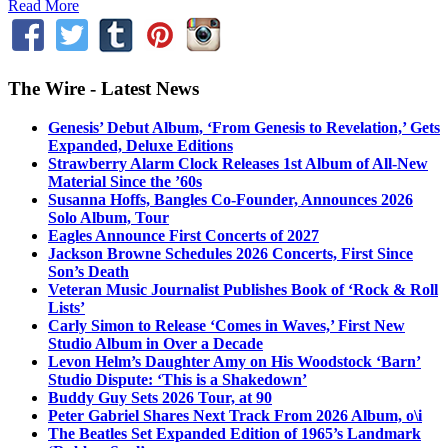
Read More
The Wire - Latest News
Genesis’ Debut Album, ‘From Genesis to Revelation,’ Gets
Expanded, Deluxe Editions
Strawberry Alarm Clock Releases 1st Album of All-New
Material Since the ’60s
Susanna Hoffs, Bangles Co-Founder, Announces 2026
Solo Album, Tour
Eagles Announce First Concerts of 2027
Jackson Browne Schedules 2026 Concerts, First Since
Son’s Death
Veteran Music Journalist Publishes Book of ‘Rock & Roll
Lists’
Carly Simon to Release ‘Comes in Waves,’ First New
Studio Album in Over a Decade
Levon Helm’s Daughter Amy on His Woodstock ‘Barn’
Studio Dispute: ‘This is a Shakedown’
Buddy Guy Sets 2026 Tour, at 90
Peter Gabriel Shares Next Track From 2026 Album, o\i
The Beatles Set Expanded Edition of 1965’s Landmark