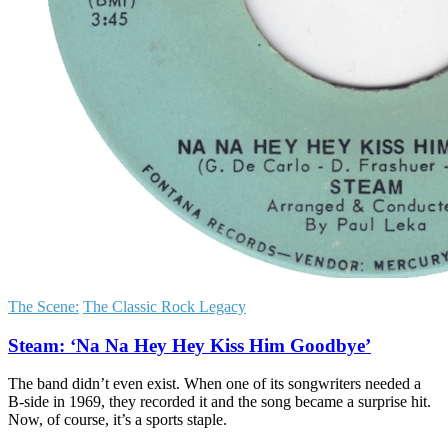
The Scene:
The Classic Rock Legacy
Steam: ‘Na Na Hey Hey Kiss Him Goodbye’
The band didn’t even exist. When one of its songwriters needed a
B-side in 1969, they recorded it and the song became a surprise hit.
Now, of course, it’s a sports staple.