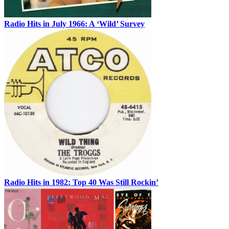
Radio Hits in July 1966: A ‘Wild’ Survey
Radio Hits in 1982: Top 40 Was Still Rockin’