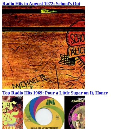
Radio Hits in August 1972: School’s Out
Top Radio Hits 1969: Pour a Little Sugar on It, Honey