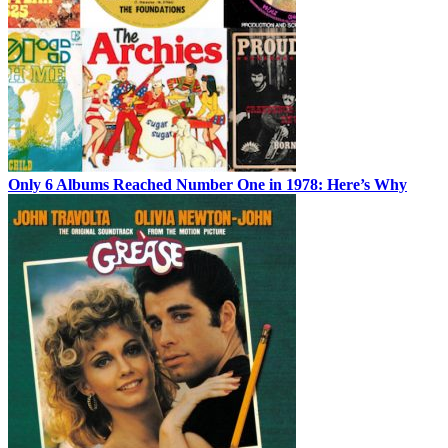
Only 6 Albums Reached Number One in 1978: Here’s Why