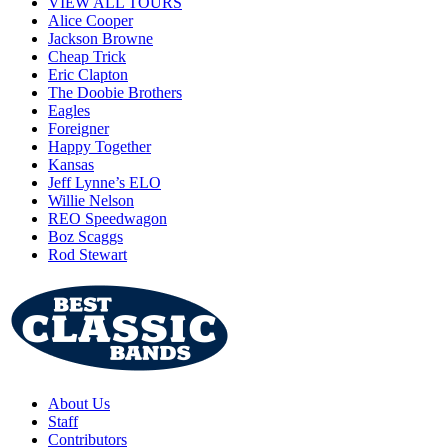
VIEW ALL TOURS
Alice Cooper
Jackson Browne
Cheap Trick
Eric Clapton
The Doobie Brothers
Eagles
Foreigner
Happy Together
Kansas
Jeff Lynne’s ELO
Willie Nelson
REO Speedwagon
Boz Scaggs
Rod Stewart
About Us
Staff
Contributors