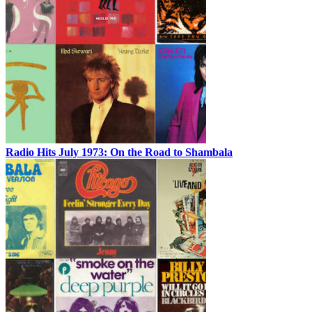
Radio Hits July 1973: On the Road to Shambala