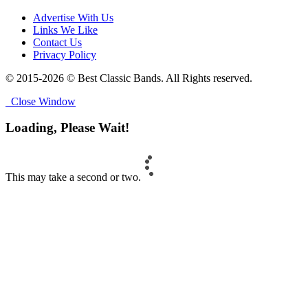
Advertise With Us
Links We Like
Contact Us
Privacy Policy
© 2015-2026 © Best Classic Bands. All Rights reserved.
Close Window
Loading, Please Wait!
This may take a second or two.