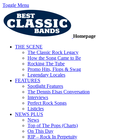
Toggle Menu
Homepage
THE SCENE
The Classic Rock Legacy
How the Song Came to Be
Rocking The Tube
Promo Hits, Flops & Swag
Legendary Locales
FEATURES
Spotlight Features
The Dennis Elsas Conversation
Interviews
Perfect Rock Songs
Listicles
NEWS PLUS
News
Top of The Pops (Charts)
On This Day
RIP – Rock In Perpetuity