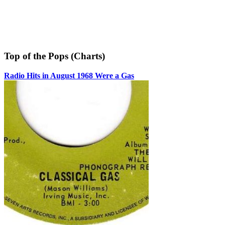
Top of the Pops (Charts)
Radio Hits in August 1968 Were a Gas