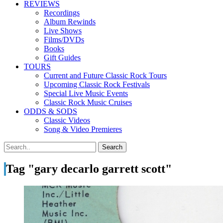
REVIEWS
Recordings
Album Rewinds
Live Shows
Films/DVDs
Books
Gift Guides
TOURS
Current and Future Classic Rock Tours
Upcoming Classic Rock Festivals
Special Live Music Events
Classic Rock Music Cruises
ODDS & SODS
Classic Videos
Song & Video Premieres
Tag "gary decarlo garrett scott"