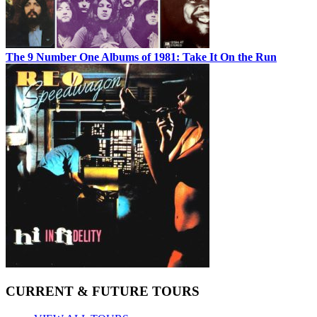
The 9 Number One Albums of 1981: Take It On the Run
CURRENT & FUTURE TOURS