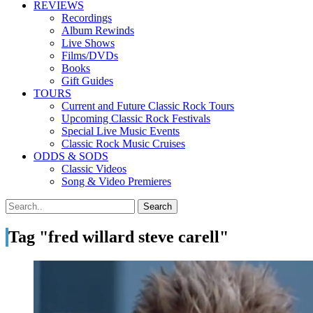
REVIEWS
Recordings
Album Rewinds
Live Shows
Films/DVDs
Books
Gift Guides
TOURS
Current and Future Classic Rock Tours
Upcoming Classic Rock Festivals
Special Live Music Events
Classic Rock Music Cruises
ODDS & SODS
Classic Videos
Song & Video Premieres
Tag "fred willard steve carell"