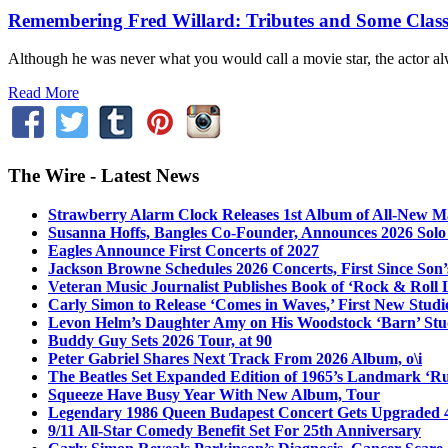
Remembering Fred Willard: Tributes and Some Class
Although he was never what you would call a movie star, the actor alw
Read More
The Wire - Latest News
Strawberry Alarm Clock Releases 1st Album of All-New Mat
Susanna Hoffs, Bangles Co-Founder, Announces 2026 Sol
Eagles Announce First Concerts of 2027
Jackson Browne Schedules 2026 Concerts, First Since Son’
Veteran Music Journalist Publishes Book of ‘Rock & Roll L
Carly Simon to Release ‘Comes in Waves,’ First New Stud
Levon Helm’s Daughter Amy on His Woodstock ‘Barn’ Stud
Buddy Guy Sets 2026 Tour, at 90
Peter Gabriel Shares Next Track From 2026 Album, o\i
The Beatles Set Expanded Edition of 1965’s Landmark ‘R
Squeeze Have Busy Year With New Album, Tour
Legendary 1986 Queen Budapest Concert Gets Upgraded 4
9/11 All-Star Comedy Benefit Set For 25th Anniversary