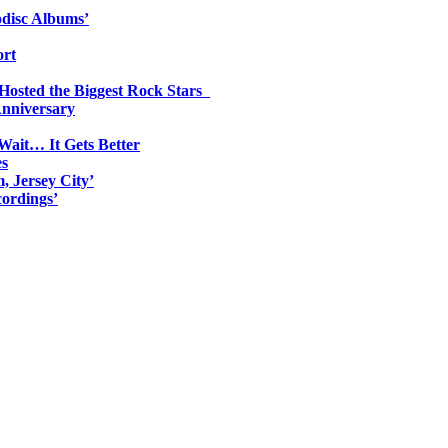
odisc Albums’
ort
 Hosted the Biggest Rock Stars
Anniversary
Wait… It Gets Better
es
, Jersey City’
ordings’