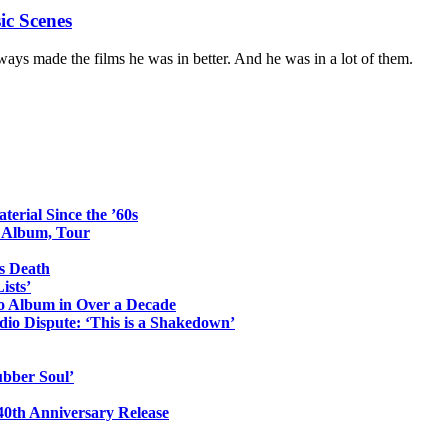
ic Scenes
ays made the films he was in better. And he was in a lot of them.
erial Since the ’60s
o Album, Tour
s Death
ists’
io Album in Over a Decade
io Dispute: ‘This is a Shakedown’
ubber Soul’
0th Anniversary Release