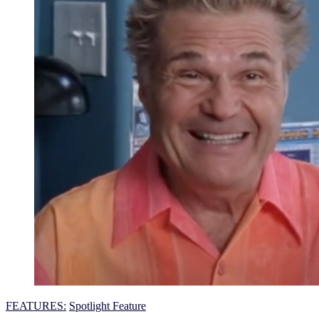
FEATURES:
Spotlight Feature