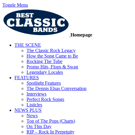
Toggle Menu
Homepage
THE SCENE
The Classic Rock Legacy
How the Song Came to Be
Rocking The Tube
Promo Hits, Flops & Swag
Legendary Locales
FEATURES
Spotlight Features
The Dennis Elsas Conversation
Interviews
Perfect Rock Songs
Listicles
NEWS PLUS
News
Top of The Pops (Charts)
On This Day
RIP – Rock In Perpetuity