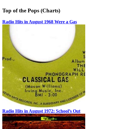
Top of the Pops (Charts)
Radio Hits in August 1968 Were a Gas
Radio Hits in August 1972: School’s Out