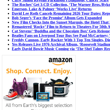
Carly Simon Reveals Parkinson’s Diagnosis, Cancer Scare
The Roches’ Get 3-CD Collection, ‘The Warner Bros./Ryk
Emerson, Lake & Palmer ‘Works Live’ Returns
David Lee Roth Cancels Remaining 2026 Tour Dates: Rep
Bob Seger’s ‘Face the Promise’ Album Gets Expanded
New Film Checks Into the Sunset Marquis, the Hotel That
Remastered ‘Rocky’ Film to Return to Theaters For 50th 
Cat Stevens’ ‘Buddha and the Chocolate Box’ Gets Reissue
Beatles Fans on Liverpool Tour Bus See Paul McCartney; 
Freddy Cannon, Early Rocker With 3 Top Ten Singles, Di
Yes Releases Live 1976 Archival Album, ‘Roosevelt Stadium
Early David Bowie Music Coming via ‘The Shel Talmy Rec