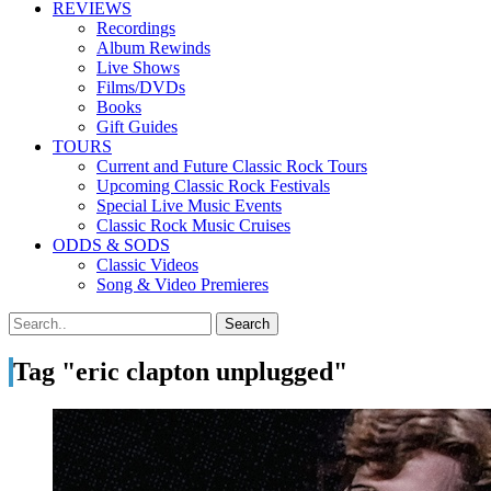
REVIEWS
Recordings
Album Rewinds
Live Shows
Films/DVDs
Books
Gift Guides
TOURS
Current and Future Classic Rock Tours
Upcoming Classic Rock Festivals
Special Live Music Events
Classic Rock Music Cruises
ODDS & SODS
Classic Videos
Song & Video Premieres
Tag "eric clapton unplugged"