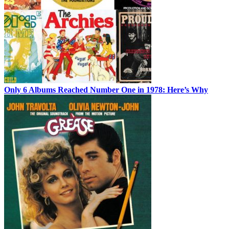
Only 6 Albums Reached Number One in 1978: Here’s Why