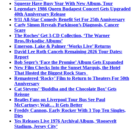
Squeeze Have Busy Year With New Album, Tour
Legendary 1986 Queen Budapest Concert Gets Upgraded
40th Anniversary Release
9/11 All-Star Comedy Benefit Set For 25th Anniversary
Carly Simon Reveals Parkinson’s Diagnosis, Cancer
Scare
The Roches’ Get 3-CD Collection, ‘The Warner
Bros./Rykodisc Albums’
Emerson, Lake & Palmer ‘Works Live’ Returns
David Lee Roth Cancels Remaining 2026 Tour Dates:
Report
Bob Seger’s ‘Face the Promise’ Album Gets Expanded
New Film Checks Into the Sunset Marquis, the Hotel
That Hosted the Biggest Rock Stars
Remastered ‘Rocky’ Film to Return to Theaters For 50th
Anniversary
Cat Stevens’ ‘Buddha and the Chocolate Box’ Gets
Reissue
Beatles Fans on Liverpool Tour Bus See Paul
McCartney; Wait… It Gets Better
Freddy Cannon, Early Rocker With 3 Top Ten Singles,
Dies
Yes Releases Live 1976 Archival Album, ‘Roosevelt
Stadium, Jersey City’