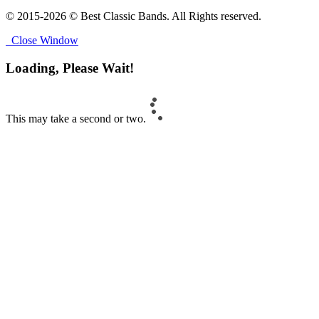
© 2015-2026 © Best Classic Bands. All Rights reserved.
Close Window
Loading, Please Wait!
This may take a second or two.