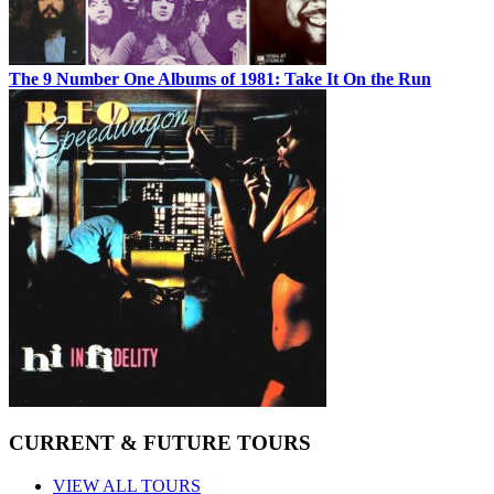
The 9 Number One Albums of 1981: Take It On the Run
CURRENT & FUTURE TOURS
VIEW ALL TOURS