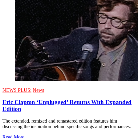
NEWS PLUS:
News
Eric Clapton ‘Unplugged’ Returns With Expanded
Edition
The extended, remixed and remastered edition features him
discussing the inspiration behind specific songs and performances.
Read More