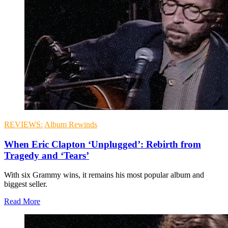
REVIEWS:
Album Rewinds
When Eric Clapton ‘Unplugged’: Rebirth from
Tragedy and ‘Tears’
With six Grammy wins, it remains his most popular album and
biggest seller.
Read More