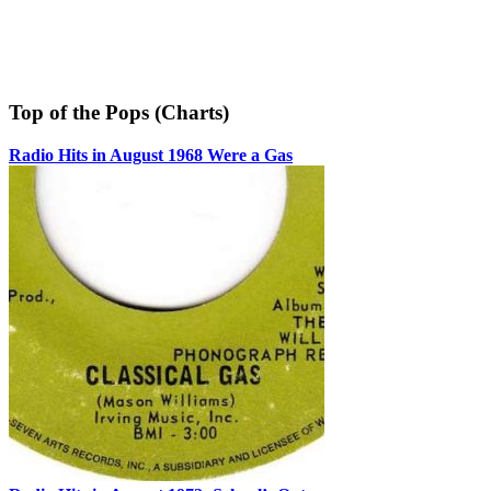
Top of the Pops (Charts)
Radio Hits in August 1968 Were a Gas