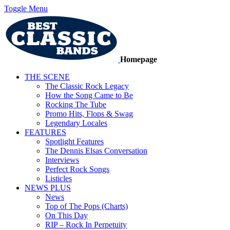
Toggle Menu
Homepage
THE SCENE
The Classic Rock Legacy
How the Song Came to Be
Rocking The Tube
Promo Hits, Flops & Swag
Legendary Locales
FEATURES
Spotlight Features
The Dennis Elsas Conversation
Interviews
Perfect Rock Songs
Listicles
NEWS PLUS
News
Top of The Pops (Charts)
On This Day
RIP – Rock In Perpetuity