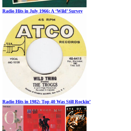
Radio Hits in July 1966: A ‘Wild’ Survey
Radio Hits in 1982: Top 40 Was Still Rockin’