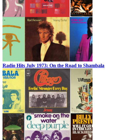
Radio Hits July 1973: On the Road to Shambala