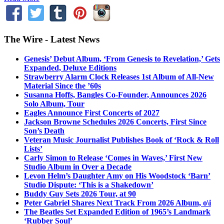
The Wire - Latest News
Genesis’ Debut Album, ‘From Genesis to Revelation,’ Gets
Expanded, Deluxe Editions
Strawberry Alarm Clock Releases 1st Album of All-New
Material Since the ’60s
Susanna Hoffs, Bangles Co-Founder, Announces 2026
Solo Album, Tour
Eagles Announce First Concerts of 2027
Jackson Browne Schedules 2026 Concerts, First Since
Son’s Death
Veteran Music Journalist Publishes Book of ‘Rock & Roll
Lists’
Carly Simon to Release ‘Comes in Waves,’ First New
Studio Album in Over a Decade
Levon Helm’s Daughter Amy on His Woodstock ‘Barn’
Studio Dispute: ‘This is a Shakedown’
Buddy Guy Sets 2026 Tour, at 90
Peter Gabriel Shares Next Track From 2026 Album, o\i
The Beatles Set Expanded Edition of 1965’s Landmark
‘Rubber Soul’