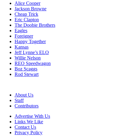
Alice Cooper
Jackson Browne
Cheap Trick
Eric Clapton
The Doobie Brothers
Eagles
Foreigner
Happy Together
Kansas
Jeff Lynne’s ELO
Willie Nelson
REO Speedwagon
Boz Scaggs
Rod Stewart
About Us
Staff
Contributors
Advertise With Us
Links We Like
Contact Us
Privacy Policy