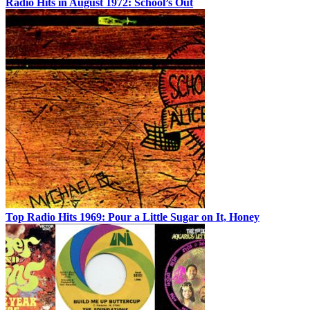
Radio Hits in August 1972: School’s Out
Top Radio Hits 1969: Pour a Little Sugar on It, Honey