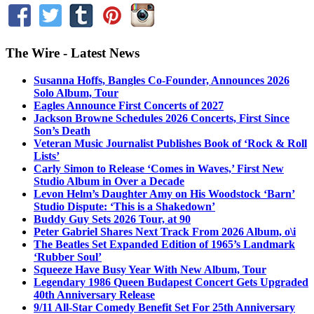
The Wire - Latest News
Susanna Hoffs, Bangles Co-Founder, Announces 2026
Solo Album, Tour
Eagles Announce First Concerts of 2027
Jackson Browne Schedules 2026 Concerts, First Since
Son’s Death
Veteran Music Journalist Publishes Book of ‘Rock & Roll
Lists’
Carly Simon to Release ‘Comes in Waves,’ First New
Studio Album in Over a Decade
Levon Helm’s Daughter Amy on His Woodstock ‘Barn’
Studio Dispute: ‘This is a Shakedown’
Buddy Guy Sets 2026 Tour, at 90
Peter Gabriel Shares Next Track From 2026 Album, o\i
The Beatles Set Expanded Edition of 1965’s Landmark
‘Rubber Soul’
Squeeze Have Busy Year With New Album, Tour
Legendary 1986 Queen Budapest Concert Gets Upgraded
40th Anniversary Release
9/11 All-Star Comedy Benefit Set For 25th Anniversary