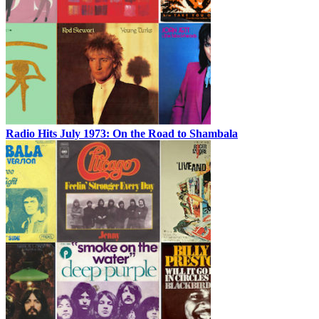
Radio Hits July 1973: On the Road to Shambala