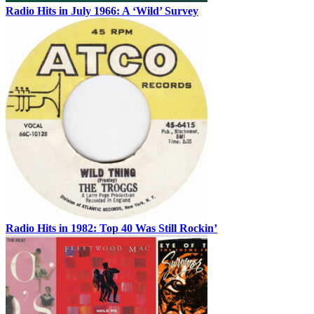
Radio Hits in July 1966: A ‘Wild’ Survey
Radio Hits in 1982: Top 40 Was Still Rockin’