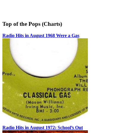
Top of the Pops (Charts)
Radio Hits in August 1968 Were a Gas
Radio Hits in August 1972: School’s Out