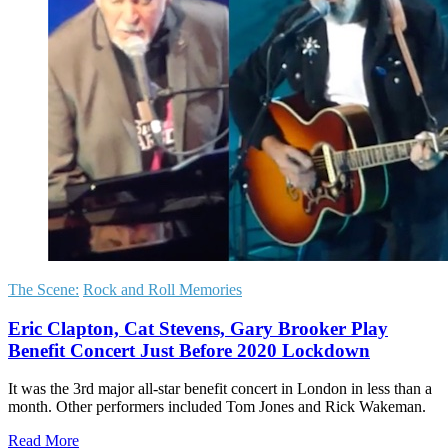
The Scene:
Rock and Roll Memories
Eric Clapton, Cat Stevens, Gary Brooker Play
Benefit Concert Just Before 2020 Lockdown
It was the 3rd major all-star benefit concert in London in less than a
month. Other performers included Tom Jones and Rick Wakeman.
Read More