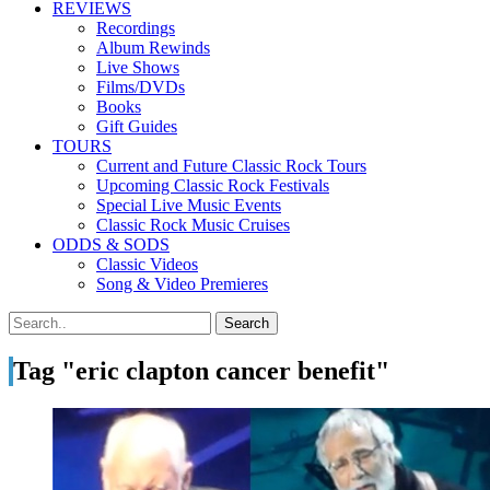
REVIEWS
Recordings
Album Rewinds
Live Shows
Films/DVDs
Books
Gift Guides
TOURS
Current and Future Classic Rock Tours
Upcoming Classic Rock Festivals
Special Live Music Events
Classic Rock Music Cruises
ODDS & SODS
Classic Videos
Song & Video Premieres
Tag "eric clapton cancer benefit"