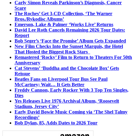
Carly Simon Reveals Parkinson’s Diagnosis, Cancer
Scare
The Roches’ Get 3-CD Collection, ‘The Warner
Bros./Rykodisc Albums’
Emerson, Lake & Palmer ‘Works Live’ Returns
David Lee Roth Cancels Remaining 2026 Tour Dates:
Report
Bob Seger’s ‘Face the Promise’ Album Gets Expanded
New Film Checks Into the Sunset Marquis, the Hotel
That Hosted the Biggest Rock Stars
Remastered ‘Rocky’ Film to Return to Theaters For 50th
Anniversary
Cat Stevens’ ‘Buddha and the Chocolate Box’ Gets
Reissue
Beatles Fans on Liverpool Tour Bus See Paul
McCartney; Wait… It Gets Better
Freddy Cannon, Early Rocker With 3 Top Ten Singles,
Dies
Yes Releases Live 1976 Archival Album, ‘Roosevelt
Stadium, Jersey City’
Early David Bowie Music Coming via ‘The Shel Talmy
Recordings’
Bob Dylan, 85, Adds Dates to 2026 Tour