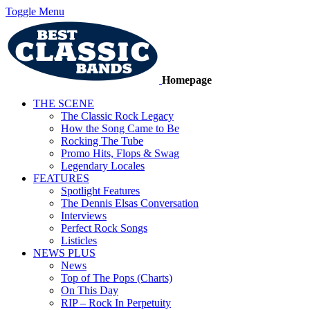
Toggle Menu
Homepage
THE SCENE
The Classic Rock Legacy
How the Song Came to Be
Rocking The Tube
Promo Hits, Flops & Swag
Legendary Locales
FEATURES
Spotlight Features
The Dennis Elsas Conversation
Interviews
Perfect Rock Songs
Listicles
NEWS PLUS
News
Top of The Pops (Charts)
On This Day
RIP – Rock In Perpetuity