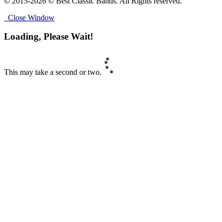
© 2015-2026 © Best Classic Bands. All Rights reserved.
Close Window
Loading, Please Wait!
This may take a second or two.