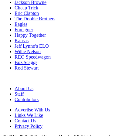
Jackson Browne
Cheap Trick
Eric Clapton
The Doobie Brothers
Eagles
Foreigner
Happy Together
Kansas
Jeff Lynne’s ELO
Willie Nelson
REO Speedwagon
Boz Scaggs
Rod Stewart
About Us
Staff
Contributors
Advertise With Us
Links We Like
Contact Us
Privacy Policy