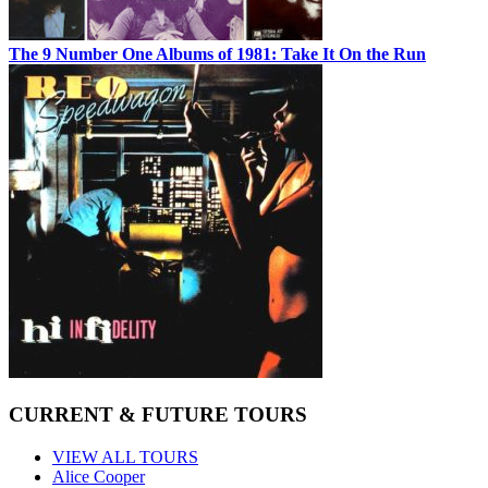
The 9 Number One Albums of 1981: Take It On the Run
CURRENT & FUTURE TOURS
VIEW ALL TOURS
Alice Cooper