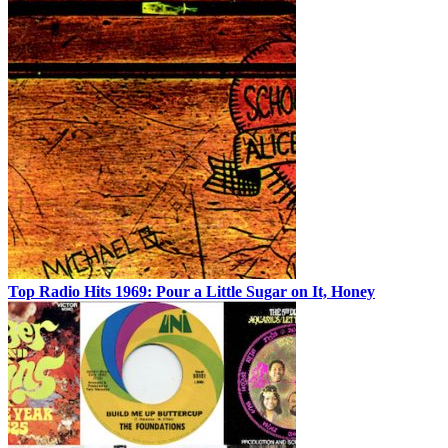
Top Radio Hits 1969: Pour a Little Sugar on It, Honey