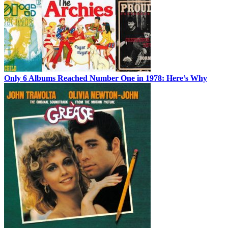
Only 6 Albums Reached Number One in 1978: Here’s Why