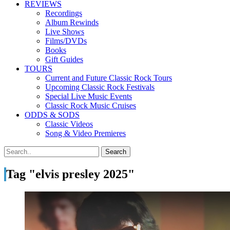
REVIEWS
Recordings
Album Rewinds
Live Shows
Films/DVDs
Books
Gift Guides
TOURS
Current and Future Classic Rock Tours
Upcoming Classic Rock Festivals
Special Live Music Events
Classic Rock Music Cruises
ODDS & SODS
Classic Videos
Song & Video Premieres
Tag "elvis presley 2025"