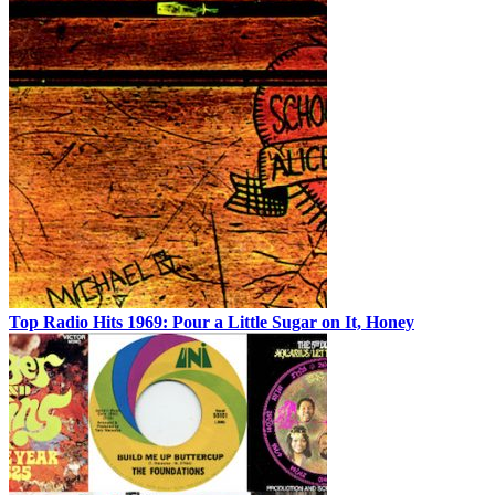
Top Radio Hits 1969: Pour a Little Sugar on It, Honey