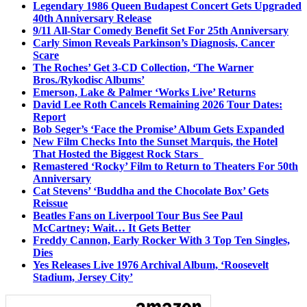
Legendary 1986 Queen Budapest Concert Gets Upgraded
40th Anniversary Release
9/11 All-Star Comedy Benefit Set For 25th Anniversary
Carly Simon Reveals Parkinson’s Diagnosis, Cancer
Scare
The Roches’ Get 3-CD Collection, ‘The Warner
Bros./Rykodisc Albums’
Emerson, Lake & Palmer ‘Works Live’ Returns
David Lee Roth Cancels Remaining 2026 Tour Dates:
Report
Bob Seger’s ‘Face the Promise’ Album Gets Expanded
New Film Checks Into the Sunset Marquis, the Hotel
That Hosted the Biggest Rock Stars
Remastered ‘Rocky’ Film to Return to Theaters For 50th
Anniversary
Cat Stevens’ ‘Buddha and the Chocolate Box’ Gets
Reissue
Beatles Fans on Liverpool Tour Bus See Paul
McCartney; Wait… It Gets Better
Freddy Cannon, Early Rocker With 3 Top Ten Singles,
Dies
Yes Releases Live 1976 Archival Album, ‘Roosevelt
Stadium, Jersey City’