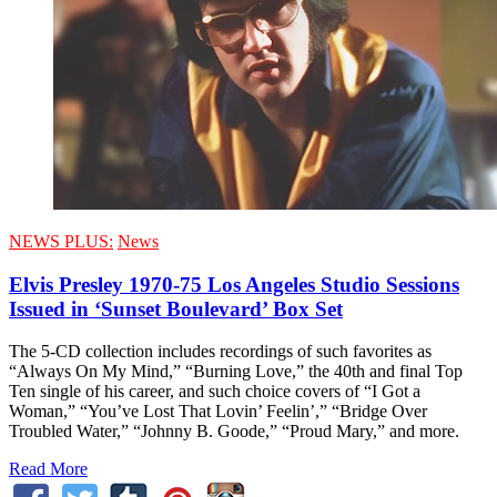
NEWS PLUS:
News
Elvis Presley 1970-75 Los Angeles Studio Sessions
Issued in ‘Sunset Boulevard’ Box Set
The 5-CD collection includes recordings of such favorites as
“Always On My Mind,” “Burning Love,” the 40th and final Top
Ten single of his career, and such choice covers of “I Got a
Woman,” “You’ve Lost That Lovin’ Feelin’,” “Bridge Over
Troubled Water,” “Johnny B. Goode,” “Proud Mary,” and more.
Read More