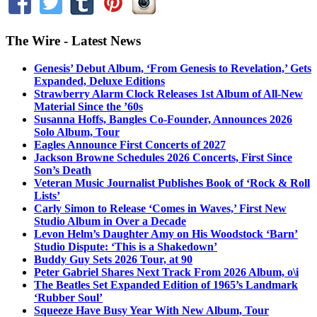
The Wire - Latest News
Genesis’ Debut Album, ‘From Genesis to Revelation,’ Gets
Expanded, Deluxe Editions
Strawberry Alarm Clock Releases 1st Album of All-New
Material Since the ’60s
Susanna Hoffs, Bangles Co-Founder, Announces 2026
Solo Album, Tour
Eagles Announce First Concerts of 2027
Jackson Browne Schedules 2026 Concerts, First Since
Son’s Death
Veteran Music Journalist Publishes Book of ‘Rock & Roll
Lists’
Carly Simon to Release ‘Comes in Waves,’ First New
Studio Album in Over a Decade
Levon Helm’s Daughter Amy on His Woodstock ‘Barn’
Studio Dispute: ‘This is a Shakedown’
Buddy Guy Sets 2026 Tour, at 90
Peter Gabriel Shares Next Track From 2026 Album, o\i
The Beatles Set Expanded Edition of 1965’s Landmark
‘Rubber Soul’
Squeeze Have Busy Year With New Album, Tour