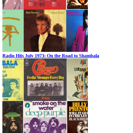
Radio Hits July 1973: On the Road to Shambala