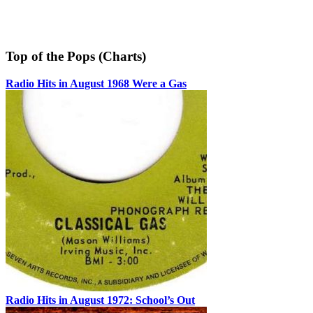
Top of the Pops (Charts)
Radio Hits in August 1968 Were a Gas
Radio Hits in August 1972: School’s Out