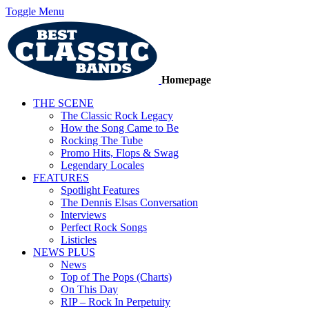
Toggle Menu
Homepage
THE SCENE
The Classic Rock Legacy
How the Song Came to Be
Rocking The Tube
Promo Hits, Flops & Swag
Legendary Locales
FEATURES
Spotlight Features
The Dennis Elsas Conversation
Interviews
Perfect Rock Songs
Listicles
NEWS PLUS
News
Top of The Pops (Charts)
On This Day
RIP – Rock In Perpetuity