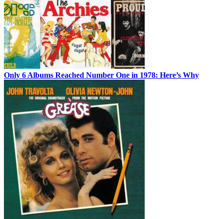
Only 6 Albums Reached Number One in 1978: Here’s Why