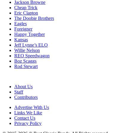
Jackson Browne
Cheap Trick
Eric Clapton
The Doobie Brothers
Eagles
Foreigner
Happy Together
Kansas
Jeff Lynne’s ELO
Willie Nelson
REO Speedwagon
Boz Scaggs
Rod Stewart
About Us
Staff
Contributors
Advertise With Us
Links We Like
Contact Us
Privacy Policy