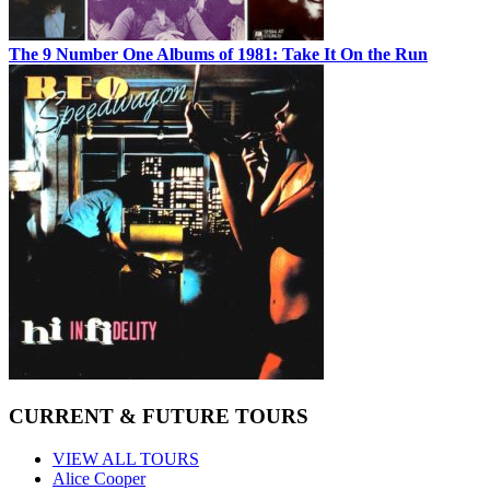
The 9 Number One Albums of 1981: Take It On the Run
CURRENT & FUTURE TOURS
VIEW ALL TOURS
Alice Cooper