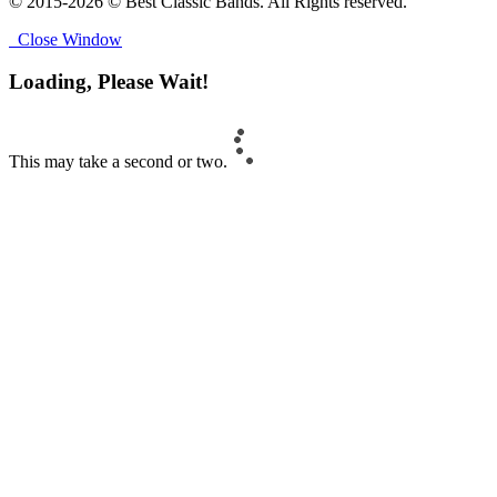
© 2015-2026 © Best Classic Bands. All Rights reserved.
Close Window
Loading, Please Wait!
This may take a second or two.