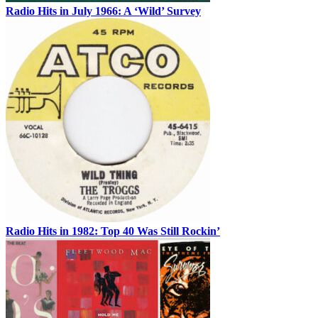
Radio Hits in July 1966: A ‘Wild’ Survey
Radio Hits in 1982: Top 40 Was Still Rockin’