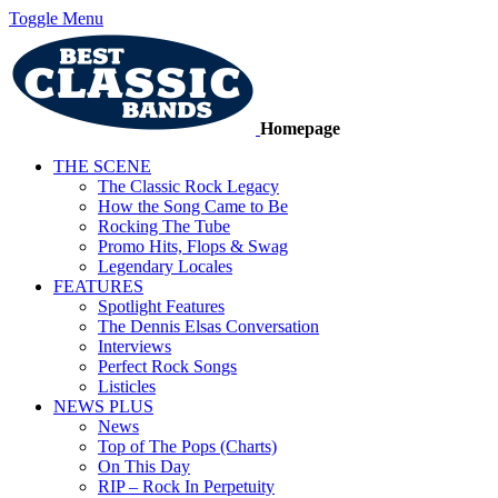
Toggle Menu
Homepage
THE SCENE
The Classic Rock Legacy
How the Song Came to Be
Rocking The Tube
Promo Hits, Flops & Swag
Legendary Locales
FEATURES
Spotlight Features
The Dennis Elsas Conversation
Interviews
Perfect Rock Songs
Listicles
NEWS PLUS
News
Top of The Pops (Charts)
On This Day
RIP – Rock In Perpetuity