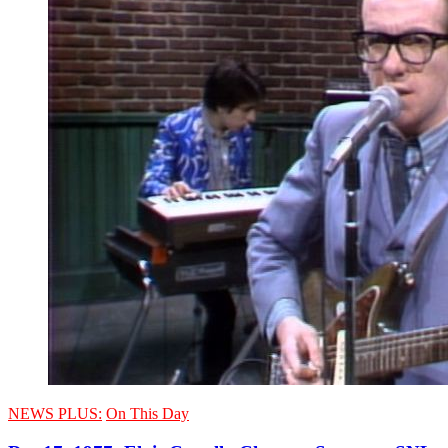
NEWS PLUS:
On This Day