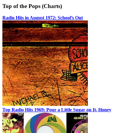
Top of the Pops (Charts)
Radio Hits in August 1972: School’s Out
Top Radio Hits 1969: Pour a Little Sugar on It, Honey