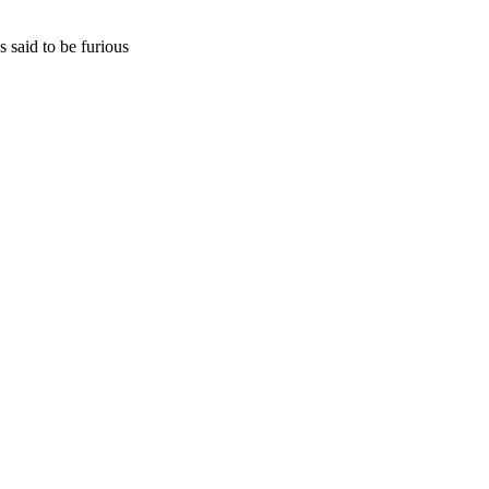
 said to be furious