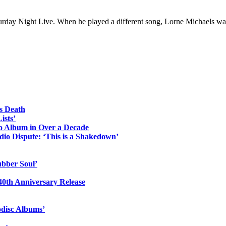
urday Night Live. When he played a different song, Lorne Michaels was
s Death
ists’
io Album in Over a Decade
io Dispute: ‘This is a Shakedown’
ubber Soul’
0th Anniversary Release
odisc Albums’