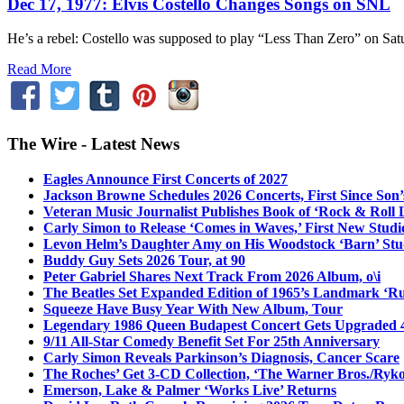
Dec 17, 1977: Elvis Costello Changes Songs on SNL
He’s a rebel: Costello was supposed to play “Less Than Zero” on Sat
Read More
The Wire - Latest News
Eagles Announce First Concerts of 2027
Jackson Browne Schedules 2026 Concerts, First Since Son’
Veteran Music Journalist Publishes Book of ‘Rock & Roll L
Carly Simon to Release ‘Comes in Waves,’ First New Stud
Levon Helm’s Daughter Amy on His Woodstock ‘Barn’ Stud
Buddy Guy Sets 2026 Tour, at 90
Peter Gabriel Shares Next Track From 2026 Album, o\i
The Beatles Set Expanded Edition of 1965’s Landmark ‘R
Squeeze Have Busy Year With New Album, Tour
Legendary 1986 Queen Budapest Concert Gets Upgraded 4
9/11 All-Star Comedy Benefit Set For 25th Anniversary
Carly Simon Reveals Parkinson’s Diagnosis, Cancer Scare
The Roches’ Get 3-CD Collection, ‘The Warner Bros./Ryk
Emerson, Lake & Palmer ‘Works Live’ Returns