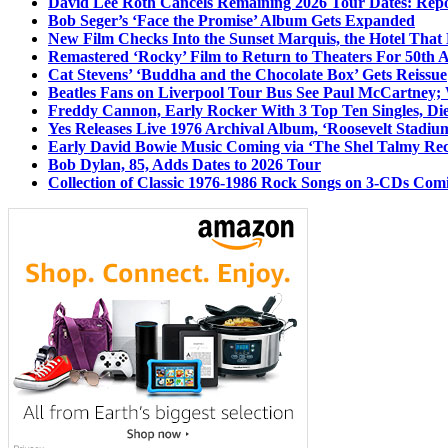
David Lee Roth Cancels Remaining 2026 Tour Dates: Rep
Bob Seger’s ‘Face the Promise’ Album Gets Expanded
New Film Checks Into the Sunset Marquis, the Hotel That
Remastered ‘Rocky’ Film to Return to Theaters For 50th 
Cat Stevens’ ‘Buddha and the Chocolate Box’ Gets Reissue
Beatles Fans on Liverpool Tour Bus See Paul McCartney; 
Freddy Cannon, Early Rocker With 3 Top Ten Singles, Di
Yes Releases Live 1976 Archival Album, ‘Roosevelt Stadium
Early David Bowie Music Coming via ‘The Shel Talmy Rec
Bob Dylan, 85, Adds Dates to 2026 Tour
Collection of Classic 1976-1986 Rock Songs on 3-CDs Com