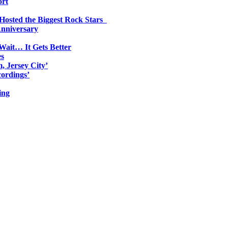
ort
 Hosted the Biggest Rock Stars
Anniversary
Wait… It Gets Better
es
, Jersey City’
ordings’
ing