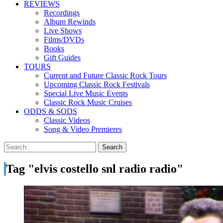
REVIEWS
Recordings
Album Rewinds
Live Shows
Films/DVDs
Books
Gift Guides
TOURS
Current and Future Classic Rock Tours
Upcoming Classic Rock Festivals
Special Live Music Events
Classic Rock Music Cruises
ODDS & SODS
Classic Videos
Song & Video Premieres
Tag "elvis costello snl radio radio"