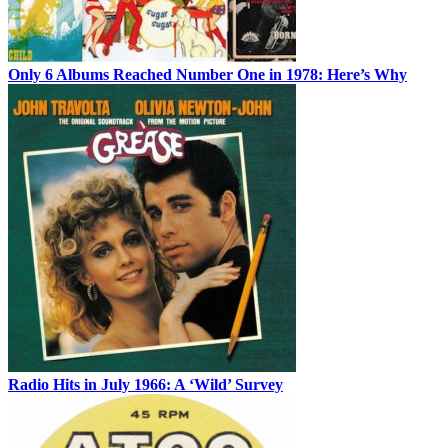
Only 6 Albums Reached Number One in 1978: Here’s Why
Radio Hits in July 1966: A ‘Wild’ Survey