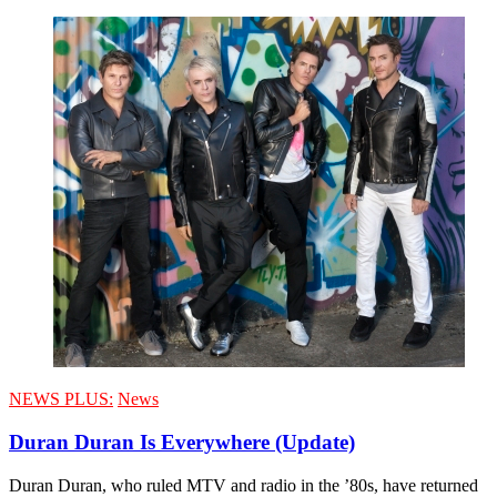
NEWS PLUS:
News
Duran Duran Is Everywhere (Update)
Duran Duran, who ruled MTV and radio in the ’80s, have returned