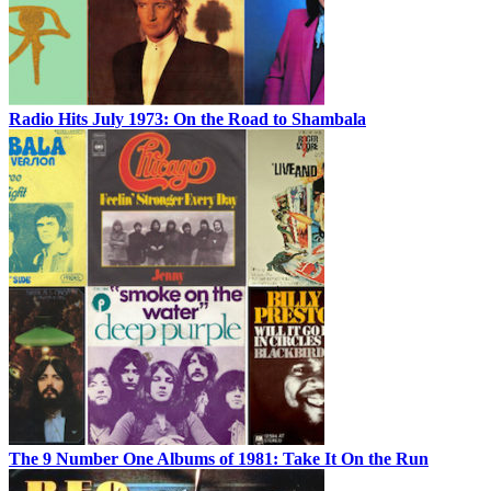
Radio Hits July 1973: On the Road to Shambala
The 9 Number One Albums of 1981: Take It On the Run