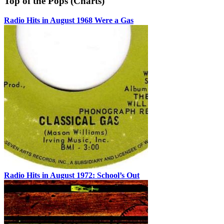
Top of the Pops (Charts)
Radio Hits in August 1968 Were a Gas
Radio Hits in August 1972: School’s Out