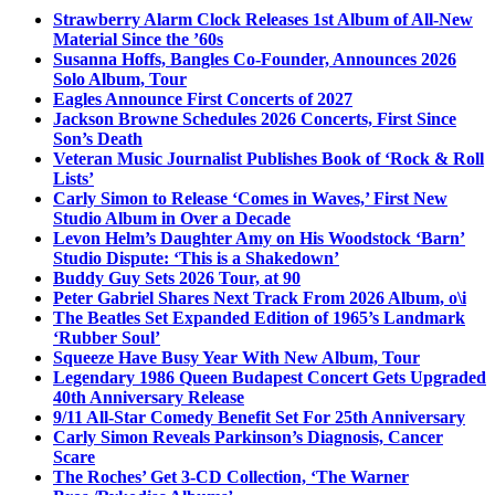
Strawberry Alarm Clock Releases 1st Album of All-New
Material Since the ’60s
Susanna Hoffs, Bangles Co-Founder, Announces 2026
Solo Album, Tour
Eagles Announce First Concerts of 2027
Jackson Browne Schedules 2026 Concerts, First Since
Son’s Death
Veteran Music Journalist Publishes Book of ‘Rock & Roll
Lists’
Carly Simon to Release ‘Comes in Waves,’ First New
Studio Album in Over a Decade
Levon Helm’s Daughter Amy on His Woodstock ‘Barn’
Studio Dispute: ‘This is a Shakedown’
Buddy Guy Sets 2026 Tour, at 90
Peter Gabriel Shares Next Track From 2026 Album, o\i
The Beatles Set Expanded Edition of 1965’s Landmark
‘Rubber Soul’
Squeeze Have Busy Year With New Album, Tour
Legendary 1986 Queen Budapest Concert Gets Upgraded
40th Anniversary Release
9/11 All-Star Comedy Benefit Set For 25th Anniversary
Carly Simon Reveals Parkinson’s Diagnosis, Cancer
Scare
The Roches’ Get 3-CD Collection, ‘The Warner