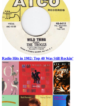
Radio Hits in 1982: Top 40 Was Still Rockin’