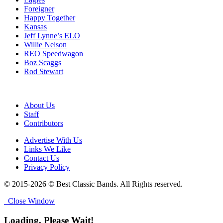
Foreigner
Happy Together
Kansas
Jeff Lynne’s ELO
Willie Nelson
REO Speedwagon
Boz Scaggs
Rod Stewart
About Us
Staff
Contributors
Advertise With Us
Links We Like
Contact Us
Privacy Policy
© 2015-2026 © Best Classic Bands. All Rights reserved.
Close Window
Loading, Please Wait!