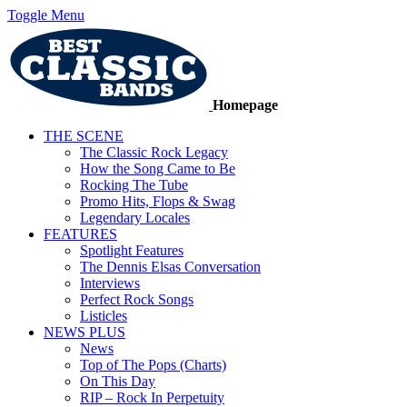
Toggle Menu
Homepage
THE SCENE
The Classic Rock Legacy
How the Song Came to Be
Rocking The Tube
Promo Hits, Flops & Swag
Legendary Locales
FEATURES
Spotlight Features
The Dennis Elsas Conversation
Interviews
Perfect Rock Songs
Listicles
NEWS PLUS
News
Top of The Pops (Charts)
On This Day
RIP – Rock In Perpetuity