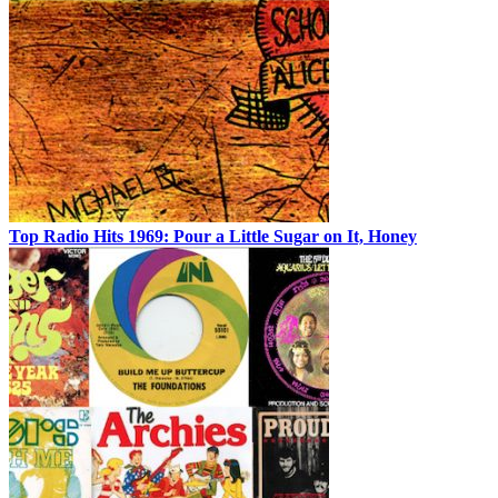
Top Radio Hits 1969: Pour a Little Sugar on It, Honey