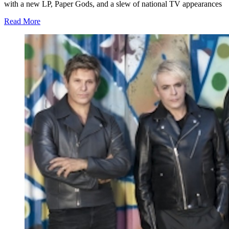
with a new LP, Paper Gods, and a slew of national TV appearances
Read More