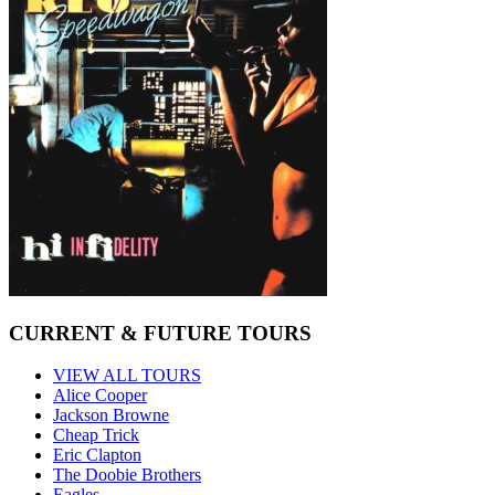
CURRENT & FUTURE TOURS
VIEW ALL TOURS
Alice Cooper
Jackson Browne
Cheap Trick
Eric Clapton
The Doobie Brothers
Eagles