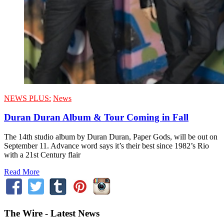
NEWS PLUS:
News
Duran Duran Album & Tour Coming in Fall
The 14th studio album by Duran Duran, Paper Gods, will be out on
September 11. Advance word says it’s their best since 1982’s Rio
with a 21st Century flair
Read More
The Wire - Latest News