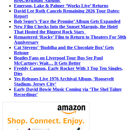
Bros./Rykodisc Albums’
Emerson, Lake & Palmer ‘Works Live’ Returns
David Lee Roth Cancels Remaining 2026 Tour Dates:
Report
Bob Seger’s ‘Face the Promise’ Album Gets Expanded
New Film Checks Into the Sunset Marquis, the Hotel
That Hosted the Biggest Rock Stars
Remastered ‘Rocky’ Film to Return to Theaters For 50th
Anniversary
Cat Stevens’ ‘Buddha and the Chocolate Box’ Gets
Reissue
Beatles Fans on Liverpool Tour Bus See Paul
McCartney; Wait… It Gets Better
Freddy Cannon, Early Rocker With 3 Top Ten Singles,
Dies
Yes Releases Live 1976 Archival Album, ‘Roosevelt
Stadium, Jersey City’
Early David Bowie Music Coming via ‘The Shel Talmy
Recordings’