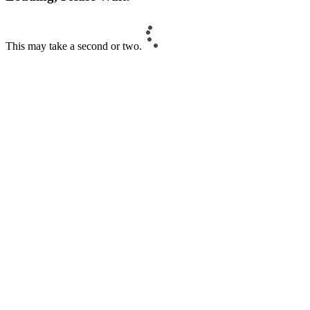
This may take a second or two.