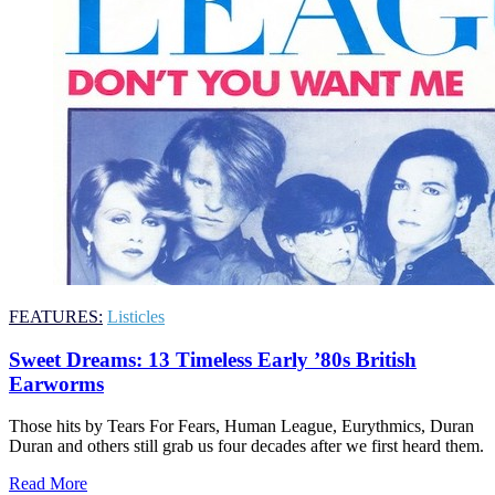
FEATURES:
Listicles
Sweet Dreams: 13 Timeless Early ’80s British
Earworms
Those hits by Tears For Fears, Human League, Eurythmics, Duran
Duran and others still grab us four decades after we first heard them.
Read More