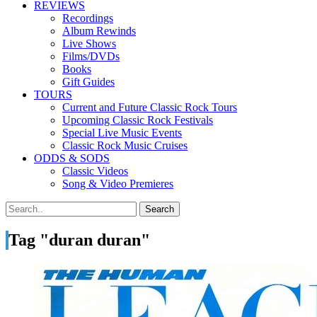
REVIEWS
Recordings
Album Rewinds
Live Shows
Films/DVDs
Books
Gift Guides
TOURS
Current and Future Classic Rock Tours
Upcoming Classic Rock Festivals
Special Live Music Events
Classic Rock Music Cruises
ODDS & SODS
Classic Videos
Song & Video Premieres
Tag "duran duran"