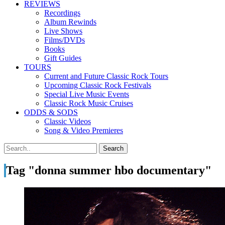
REVIEWS
Recordings
Album Rewinds
Live Shows
Films/DVDs
Books
Gift Guides
TOURS
Current and Future Classic Rock Tours
Upcoming Classic Rock Festivals
Special Live Music Events
Classic Rock Music Cruises
ODDS & SODS
Classic Videos
Song & Video Premieres
Tag "donna summer hbo documentary"