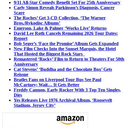
9/11 All-Star Comedy Benefit Set For 25th Anniversary
Carly Simon Reveals Parkinson’s Diagnosis, Cancer
Scare
The Roches’ Get 3-CD Collection, ‘The Warner
Bros./Rykodisc Albums’
Emerson, Lake & Palmer ‘Works Live’ Returns
David Lee Roth Cancels Remaining 2026 Tour Dates:
Report
Bob Seger’s ‘Face the Promise’ Album Gets Expanded
New Film Checks Into the Sunset Marquis, the Hotel
That Hosted the Biggest Rock Stars
Remastered ‘Rocky’ Film to Return to Theaters For 50th
Anniversary
Cat Stevens’ ‘Buddha and the Chocolate Box’ Gets
Reissue
Beatles Fans on Liverpool Tour Bus See Paul
McCartney; Wait… It Gets Better
Freddy Cannon, Early Rocker With 3 Top Ten Singles,
Dies
Yes Releases Live 1976 Archival Album, ‘Roosevelt
Stadium, Jersey City’