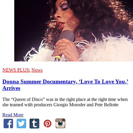
NEWS PLUS:
News
Donna Summer Documentary, ‘Love To Love You,’
Arrives
The “Queen of Disco” was in the right place at the right time when
she teamed with producers Giorgio Moroder and Pete Bellotte
Read More