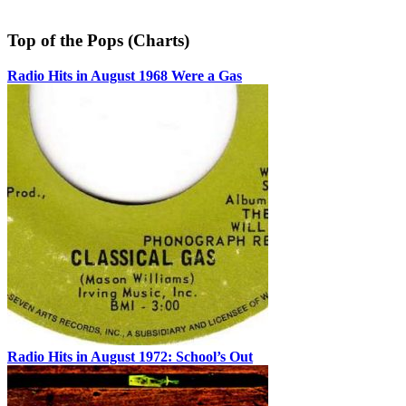
Top of the Pops (Charts)
Radio Hits in August 1968 Were a Gas
Radio Hits in August 1972: School’s Out