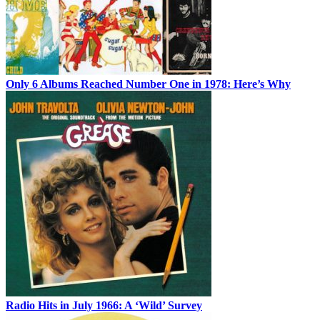
Only 6 Albums Reached Number One in 1978: Here’s Why
Radio Hits in July 1966: A ‘Wild’ Survey