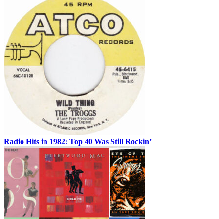
Radio Hits in 1982: Top 40 Was Still Rockin’