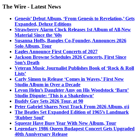
The Wire - Latest News
Genesis’ Debut Album, ‘From Genesis to Revelation,’ Gets
Expanded, Deluxe Editions
Strawberry Alarm Clock Releases 1st Album of All-New
Material Since the ’60s
Susanna Hoffs, Bangles Co-Founder, Announces 2026
Solo Album, Tour
Eagles Announce First Concerts of 2027
Jackson Browne Schedules 2026 Concerts, First Since
Son’s Death
Veteran Music Journalist Publishes Book of ‘Rock & Roll
Lists’
Carly Simon to Release ‘Comes in Waves,’ First New
Studio Album in Over a Decade
Levon Helm’s Daughter Amy on His Woodstock ‘Barn’
Studio Dispute: ‘This is a Shakedown’
Buddy Guy Sets 2026 Tour, at 90
Peter Gabriel Shares Next Track From 2026 Album, o\i
The Beatles Set Expanded Edition of 1965’s Landmark
‘Rubber Soul’
Squeeze Have Busy Year With New Album, Tour
Legendary 1986 Queen Budapest Concert Gets Upgraded
40th Anniversary Release