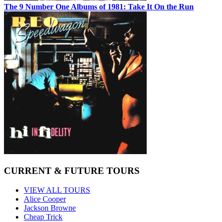
The 9 Number One Albums of 1981: Take It On the Run
CURRENT & FUTURE TOURS
VIEW ALL TOURS
Alice Cooper
Jackson Browne
Cheap Trick