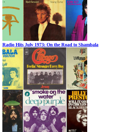
Radio Hits July 1973: On the Road to Shambala