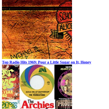
Top Radio Hits 1969: Pour a Little Sugar on It, Honey