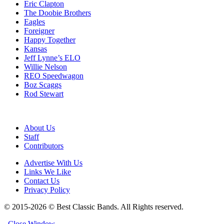
Eric Clapton
The Doobie Brothers
Eagles
Foreigner
Happy Together
Kansas
Jeff Lynne’s ELO
Willie Nelson
REO Speedwagon
Boz Scaggs
Rod Stewart
About Us
Staff
Contributors
Advertise With Us
Links We Like
Contact Us
Privacy Policy
© 2015-2026 © Best Classic Bands. All Rights reserved.
Close Window