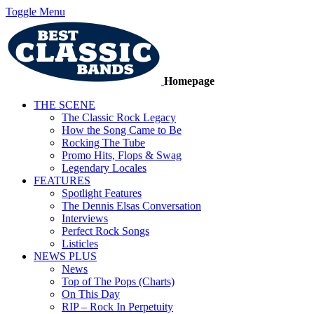
Toggle Menu
Homepage
THE SCENE
The Classic Rock Legacy
How the Song Came to Be
Rocking The Tube
Promo Hits, Flops & Swag
Legendary Locales
FEATURES
Spotlight Features
The Dennis Elsas Conversation
Interviews
Perfect Rock Songs
Listicles
NEWS PLUS
News
Top of The Pops (Charts)
On This Day
RIP – Rock In Perpetuity