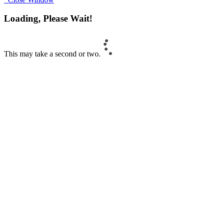
Loading, Please Wait!
This may take a second or two.