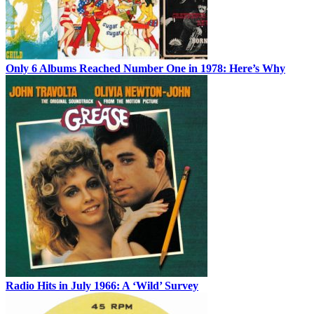
Only 6 Albums Reached Number One in 1978: Here’s Why
Radio Hits in July 1966: A ‘Wild’ Survey