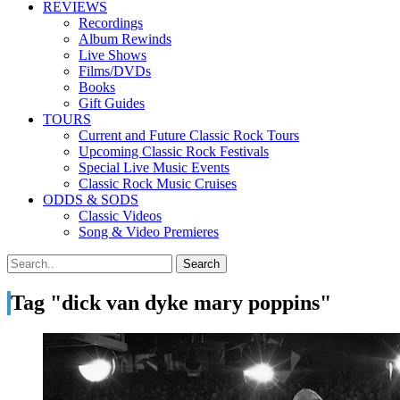
REVIEWS
Recordings
Album Rewinds
Live Shows
Films/DVDs
Books
Gift Guides
TOURS
Current and Future Classic Rock Tours
Upcoming Classic Rock Festivals
Special Live Music Events
Classic Rock Music Cruises
ODDS & SODS
Classic Videos
Song & Video Premieres
Tag "dick van dyke mary poppins"