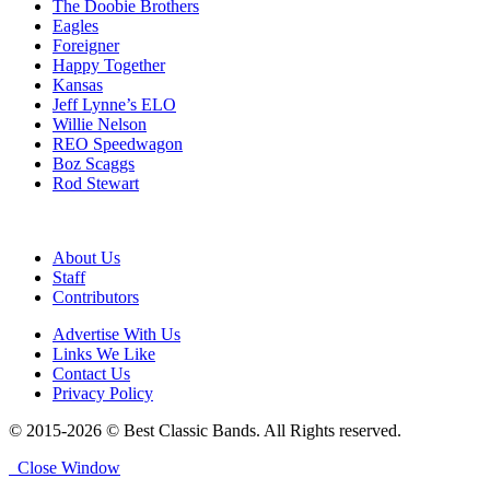
The Doobie Brothers
Eagles
Foreigner
Happy Together
Kansas
Jeff Lynne’s ELO
Willie Nelson
REO Speedwagon
Boz Scaggs
Rod Stewart
About Us
Staff
Contributors
Advertise With Us
Links We Like
Contact Us
Privacy Policy
© 2015-2026 © Best Classic Bands. All Rights reserved.
Close Window