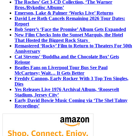
The Roches’ Get 3-CD Collection, ‘The Warner
Bros./Rykodisc Albums’
Emerson, Lake & Palmer ‘Works Live’ Returns
David Lee Roth Cancels Remaining 2026 Tour Dates:
Report
Bob Seger’s ‘Face the Promise’ Album Gets Expanded
New Film Checks Into the Sunset Marquis, the Hotel
That Hosted the Biggest Rock Stars
Remastered ‘Rocky’ Film to Return to Theaters For 50th
Anniversary
Cat Stevens’ ‘Buddha and the Chocolate Box’ Gets
Reissue
Beatles Fans on Liverpool Tour Bus See Paul
McCartney; Wait… It Gets Better
Freddy Cannon, Early Rocker With 3 Top Ten Singles,
Dies
Yes Releases Live 1976 Archival Album, ‘Roosevelt
Stadium, Jersey City’
Early David Bowie Music Coming via ‘The Shel Talmy
Recordings’