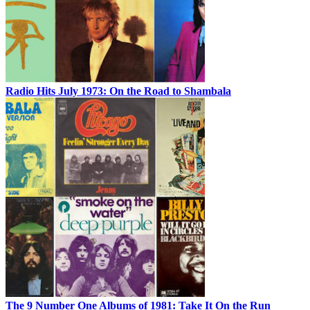
Radio Hits July 1973: On the Road to Shambala
The 9 Number One Albums of 1981: Take It On the Run