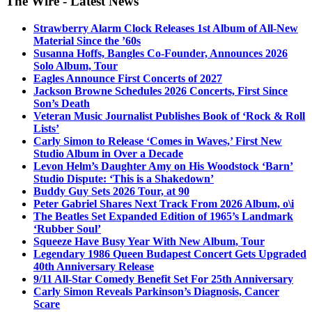
The Wire - Latest News
Strawberry Alarm Clock Releases 1st Album of All-New
Material Since the ’60s
Susanna Hoffs, Bangles Co-Founder, Announces 2026
Solo Album, Tour
Eagles Announce First Concerts of 2027
Jackson Browne Schedules 2026 Concerts, First Since
Son’s Death
Veteran Music Journalist Publishes Book of ‘Rock & Roll
Lists’
Carly Simon to Release ‘Comes in Waves,’ First New
Studio Album in Over a Decade
Levon Helm’s Daughter Amy on His Woodstock ‘Barn’
Studio Dispute: ‘This is a Shakedown’
Buddy Guy Sets 2026 Tour, at 90
Peter Gabriel Shares Next Track From 2026 Album, o\i
The Beatles Set Expanded Edition of 1965’s Landmark
‘Rubber Soul’
Squeeze Have Busy Year With New Album, Tour
Legendary 1986 Queen Budapest Concert Gets Upgraded
40th Anniversary Release
9/11 All-Star Comedy Benefit Set For 25th Anniversary
Carly Simon Reveals Parkinson’s Diagnosis, Cancer
Scare