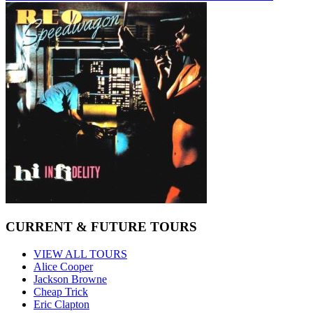
CURRENT & FUTURE TOURS
VIEW ALL TOURS
Alice Cooper
Jackson Browne
Cheap Trick
Eric Clapton