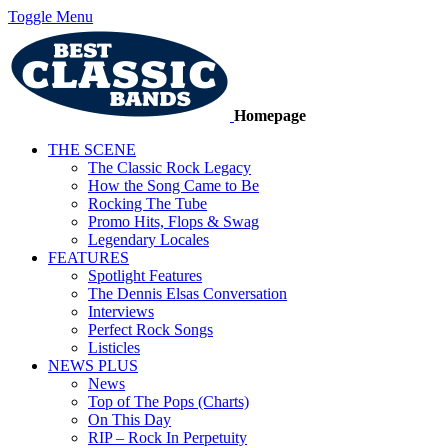
Toggle Menu
Homepage
THE SCENE
The Classic Rock Legacy
How the Song Came to Be
Rocking The Tube
Promo Hits, Flops & Swag
Legendary Locales
FEATURES
Spotlight Features
The Dennis Elsas Conversation
Interviews
Perfect Rock Songs
Listicles
NEWS PLUS
News
Top of The Pops (Charts)
On This Day
RIP – Rock In Perpetuity