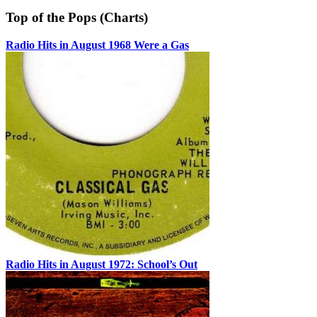
Top of the Pops (Charts)
Radio Hits in August 1968 Were a Gas
Radio Hits in August 1972: School’s Out