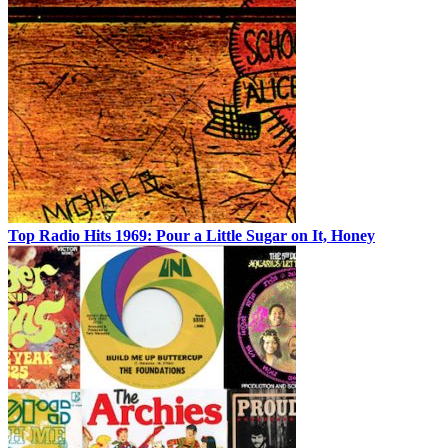
Top Radio Hits 1969: Pour a Little Sugar on It, Honey