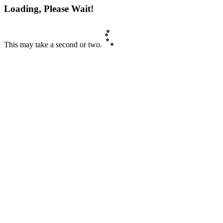
Loading, Please Wait!
This may take a second or two.