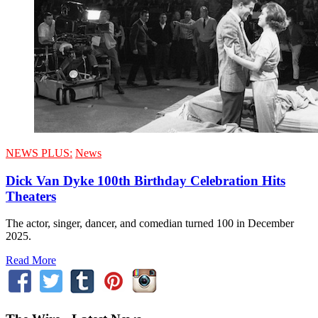
NEWS PLUS:
News
Dick Van Dyke 100th Birthday Celebration Hits
Theaters
The actor, singer, dancer, and comedian turned 100 in December
2025.
Read More