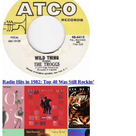
Radio Hits in 1982: Top 40 Was Still Rockin’