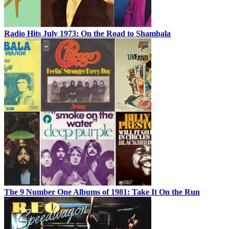
Radio Hits July 1973: On the Road to Shambala
The 9 Number One Albums of 1981: Take It On the Run