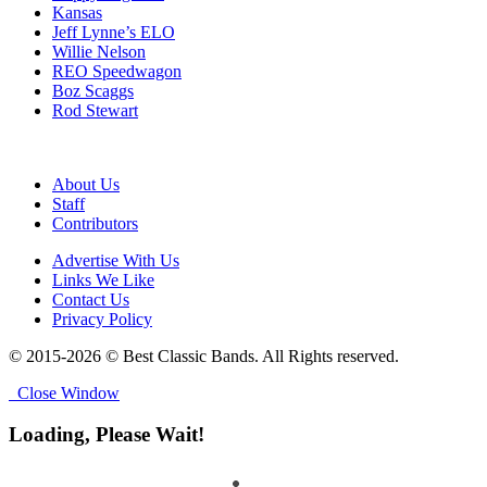
Kansas
Jeff Lynne’s ELO
Willie Nelson
REO Speedwagon
Boz Scaggs
Rod Stewart
About Us
Staff
Contributors
Advertise With Us
Links We Like
Contact Us
Privacy Policy
© 2015-2026 © Best Classic Bands. All Rights reserved.
Close Window
Loading, Please Wait!