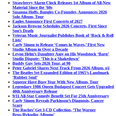
Strawberry Alarm Clock Releases 1st Album of All-New
Material Since the ’60s
Susanna Hoffs, Bangles Co-Founder, Announces 2026
Solo Album, Tour
Eagles Announce First Concerts of 2027
Jackson Browne Schedules 2026 Concerts, First Since
Son’s Death
Veteran Music Journalist Publishes Book of ‘Rock & Roll
Lists’
Carly Simon to Release ‘Comes in Waves,’ First New
Studio Album in Over a Decade
Levon Helm’s Daughter Amy on His Woodstock ‘Barn’
Studio Dispute: ‘This is a Shakedown’
Buddy Guy Sets 2026 Tour, at 90
Peter Gabriel Shares Next Track From 2026 Album, o\i
The Beatles Set Expanded Edition of 1965’s Landmark
‘Rubber Soul’
Squeeze Have Busy Year With New Album, Tour
Legendary 1986 Queen Budapest Concert Gets Upgraded
40th Anniversary Release
9/11 All-Star Comedy Benefit Set For 25th Anniversary
Carly Simon Reveals Parkinson’s Diagnosis, Cancer
Scare
The Roches’ Get 3-CD Collection, ‘The Warner
Bros./Rykodisc Albums’