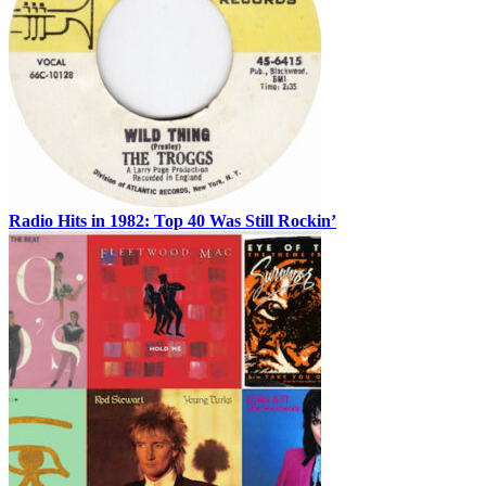
Radio Hits in 1982: Top 40 Was Still Rockin’