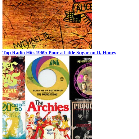
Top Radio Hits 1969: Pour a Little Sugar on It, Honey