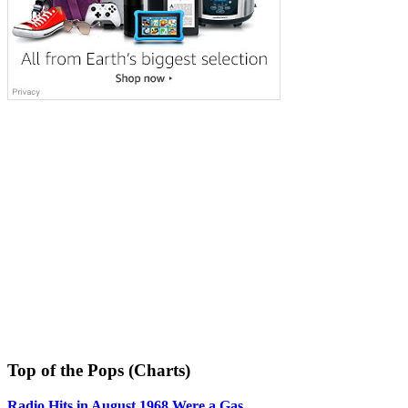
Top of the Pops (Charts)
Radio Hits in August 1968 Were a Gas