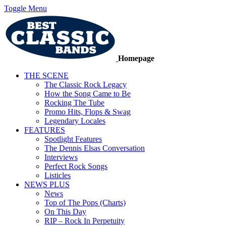
Toggle Menu
Homepage
THE SCENE
The Classic Rock Legacy
How the Song Came to Be
Rocking The Tube
Promo Hits, Flops & Swag
Legendary Locales
FEATURES
Spotlight Features
The Dennis Elsas Conversation
Interviews
Perfect Rock Songs
Listicles
NEWS PLUS
News
Top of The Pops (Charts)
On This Day
RIP – Rock In Perpetuity