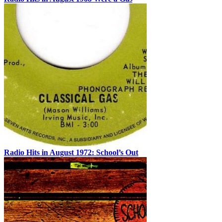
Radio Hits in August 1972: School’s Out