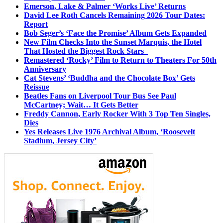
Emerson, Lake & Palmer ‘Works Live’ Returns
David Lee Roth Cancels Remaining 2026 Tour Dates:
Report
Bob Seger’s ‘Face the Promise’ Album Gets Expanded
New Film Checks Into the Sunset Marquis, the Hotel
That Hosted the Biggest Rock Stars
Remastered ‘Rocky’ Film to Return to Theaters For 50th
Anniversary
Cat Stevens’ ‘Buddha and the Chocolate Box’ Gets
Reissue
Beatles Fans on Liverpool Tour Bus See Paul
McCartney; Wait… It Gets Better
Freddy Cannon, Early Rocker With 3 Top Ten Singles,
Dies
Yes Releases Live 1976 Archival Album, ‘Roosevelt
Stadium, Jersey City’