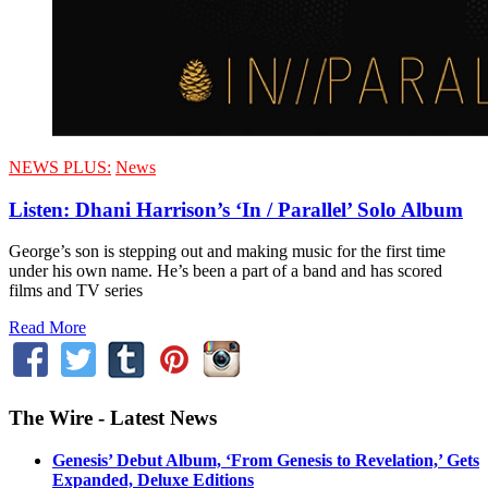
NEWS PLUS:
News
Listen: Dhani Harrison’s ‘In / Parallel’ Solo Album
George’s son is stepping out and making music for the first time
under his own name. He’s been a part of a band and has scored
films and TV series
Read More
The Wire - Latest News
Genesis’ Debut Album, ‘From Genesis to Revelation,’ Gets
Expanded, Deluxe Editions