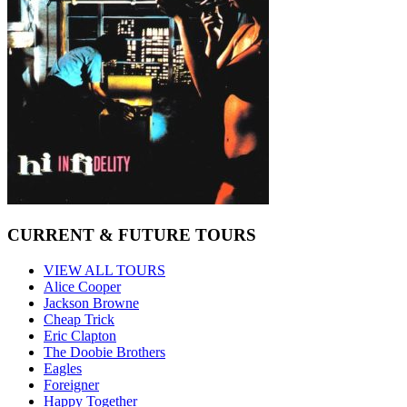
CURRENT & FUTURE TOURS
VIEW ALL TOURS
Alice Cooper
Jackson Browne
Cheap Trick
Eric Clapton
The Doobie Brothers
Eagles
Foreigner
Happy Together