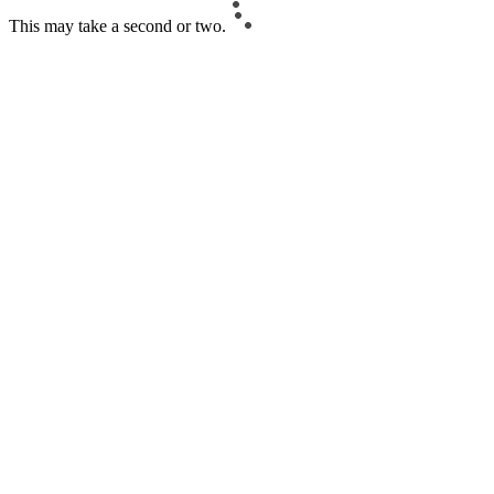
This may take a second or two.