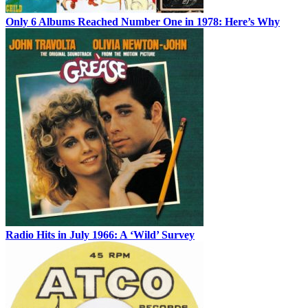
Only 6 Albums Reached Number One in 1978: Here’s Why
Radio Hits in July 1966: A ‘Wild’ Survey