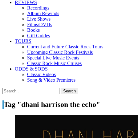
REVIEWS
Recordings
Album Rewinds
Live Shows
Films/DVDs
Books
Gift Guides
TOURS
Current and Future Classic Rock Tours
Upcoming Classic Rock Festivals
Special Live Music Events
Classic Rock Music Cruises
ODDS & SODS
Classic Videos
Song & Video Premieres
Tag "dhani harrison the echo"