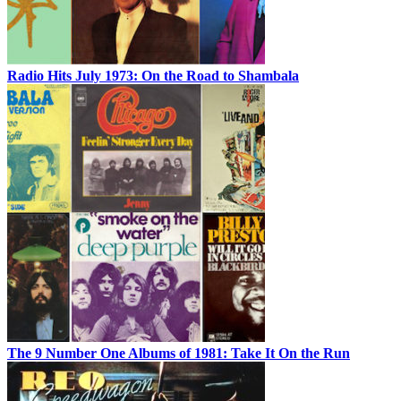
Radio Hits July 1973: On the Road to Shambala
The 9 Number One Albums of 1981: Take It On the Run