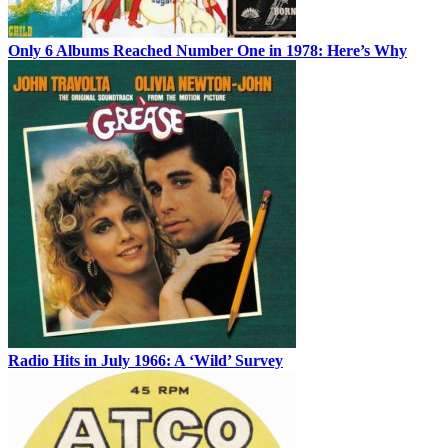
Only 6 Albums Reached Number One in 1978: Here’s Why
Radio Hits in July 1966: A ‘Wild’ Survey