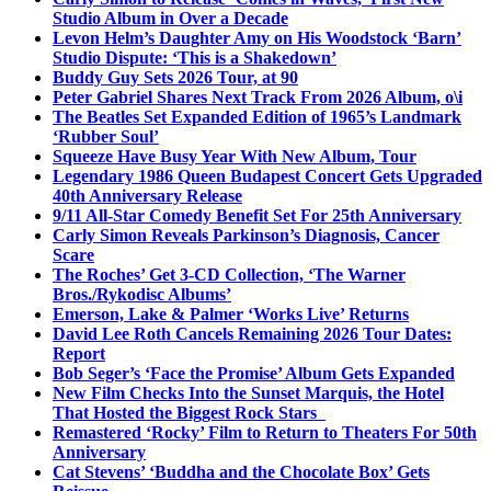
Studio Album in Over a Decade
Levon Helm’s Daughter Amy on His Woodstock ‘Barn’
Studio Dispute: ‘This is a Shakedown’
Buddy Guy Sets 2026 Tour, at 90
Peter Gabriel Shares Next Track From 2026 Album, o\i
The Beatles Set Expanded Edition of 1965’s Landmark
‘Rubber Soul’
Squeeze Have Busy Year With New Album, Tour
Legendary 1986 Queen Budapest Concert Gets Upgraded
40th Anniversary Release
9/11 All-Star Comedy Benefit Set For 25th Anniversary
Carly Simon Reveals Parkinson’s Diagnosis, Cancer
Scare
The Roches’ Get 3-CD Collection, ‘The Warner
Bros./Rykodisc Albums’
Emerson, Lake & Palmer ‘Works Live’ Returns
David Lee Roth Cancels Remaining 2026 Tour Dates:
Report
Bob Seger’s ‘Face the Promise’ Album Gets Expanded
New Film Checks Into the Sunset Marquis, the Hotel
That Hosted the Biggest Rock Stars
Remastered ‘Rocky’ Film to Return to Theaters For 50th
Anniversary
Cat Stevens’ ‘Buddha and the Chocolate Box’ Gets