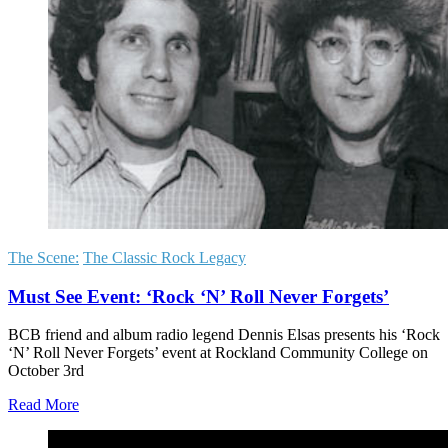
The Scene:
The Classic Rock Legacy
Must See Event: ‘Rock ‘N’ Roll Never Forgets’
BCB friend and album radio legend Dennis Elsas presents his ‘Rock
‘N’ Roll Never Forgets’ event at Rockland Community College on
October 3rd
Read More