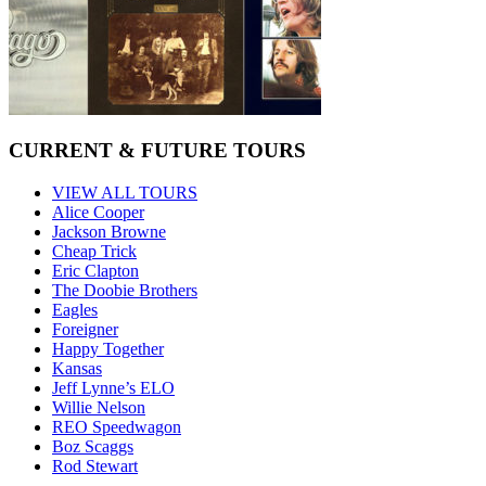
CURRENT & FUTURE TOURS
VIEW ALL TOURS
Alice Cooper
Jackson Browne
Cheap Trick
Eric Clapton
The Doobie Brothers
Eagles
Foreigner
Happy Together
Kansas
Jeff Lynne’s ELO
Willie Nelson
REO Speedwagon
Boz Scaggs
Rod Stewart