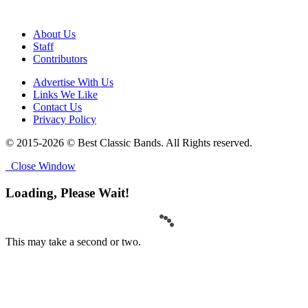
About Us
Staff
Contributors
Advertise With Us
Links We Like
Contact Us
Privacy Policy
© 2015-2026 © Best Classic Bands. All Rights reserved.
Close Window
Loading, Please Wait!
This may take a second or two.