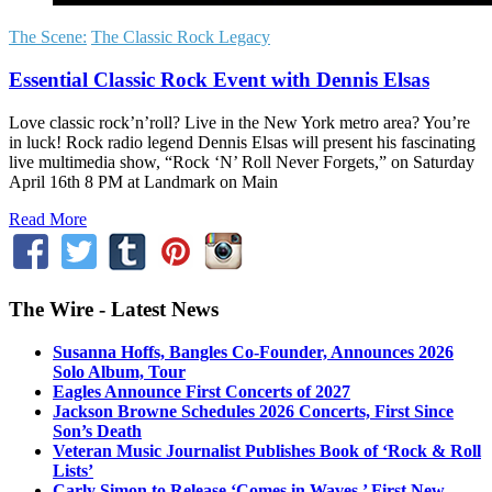
The Scene:
The Classic Rock Legacy
Essential Classic Rock Event with Dennis Elsas
Love classic rock’n’roll? Live in the New York metro area? You’re
in luck! Rock radio legend Dennis Elsas will present his fascinating
live multimedia show, “Rock ‘N’ Roll Never Forgets,” on Saturday
April 16th 8 PM at Landmark on Main
Read More
The Wire - Latest News
Susanna Hoffs, Bangles Co-Founder, Announces 2026
Solo Album, Tour
Eagles Announce First Concerts of 2027
Jackson Browne Schedules 2026 Concerts, First Since
Son’s Death
Veteran Music Journalist Publishes Book of ‘Rock & Roll
Lists’
Carly Simon to Release ‘Comes in Waves,’ First New