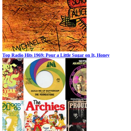
Top Radio Hits 1969: Pour a Little Sugar on It, Honey