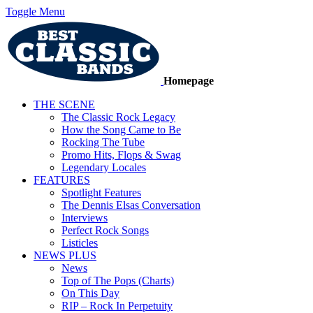
Toggle Menu
Homepage
THE SCENE
The Classic Rock Legacy
How the Song Came to Be
Rocking The Tube
Promo Hits, Flops & Swag
Legendary Locales
FEATURES
Spotlight Features
The Dennis Elsas Conversation
Interviews
Perfect Rock Songs
Listicles
NEWS PLUS
News
Top of The Pops (Charts)
On This Day
RIP – Rock In Perpetuity