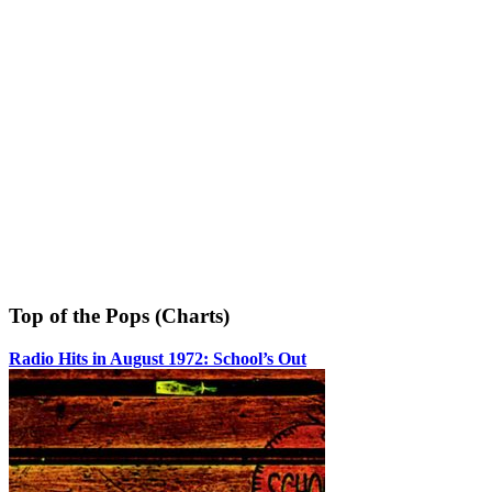
Top of the Pops (Charts)
Radio Hits in August 1972: School’s Out