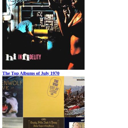
The Top Albums of July 1970