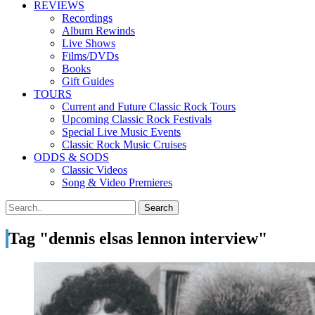
REVIEWS
Recordings
Album Rewinds
Live Shows
Films/DVDs
Books
Gift Guides
TOURS
Current and Future Classic Rock Tours
Upcoming Classic Rock Festivals
Special Live Music Events
Classic Rock Music Cruises
ODDS & SODS
Classic Videos
Song & Video Premieres
Tag "dennis elsas lennon interview"