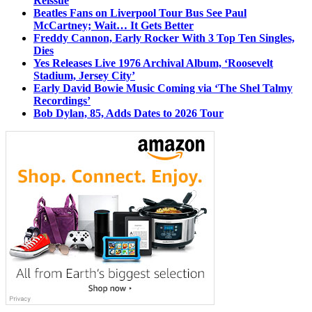
Reissue
Beatles Fans on Liverpool Tour Bus See Paul
McCartney; Wait… It Gets Better
Freddy Cannon, Early Rocker With 3 Top Ten Singles,
Dies
Yes Releases Live 1976 Archival Album, ‘Roosevelt
Stadium, Jersey City’
Early David Bowie Music Coming via ‘The Shel Talmy
Recordings’
Bob Dylan, 85, Adds Dates to 2026 Tour