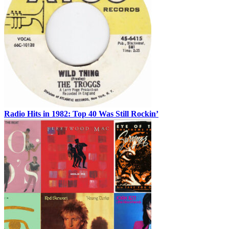
Radio Hits in 1982: Top 40 Was Still Rockin’