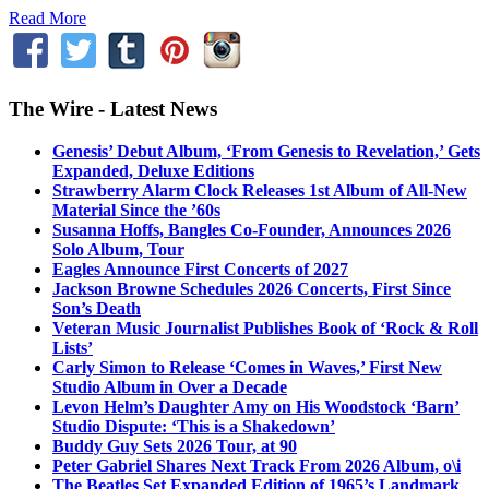
Read More
The Wire - Latest News
Genesis’ Debut Album, ‘From Genesis to Revelation,’ Gets
Expanded, Deluxe Editions
Strawberry Alarm Clock Releases 1st Album of All-New
Material Since the ’60s
Susanna Hoffs, Bangles Co-Founder, Announces 2026
Solo Album, Tour
Eagles Announce First Concerts of 2027
Jackson Browne Schedules 2026 Concerts, First Since
Son’s Death
Veteran Music Journalist Publishes Book of ‘Rock & Roll
Lists’
Carly Simon to Release ‘Comes in Waves,’ First New
Studio Album in Over a Decade
Levon Helm’s Daughter Amy on His Woodstock ‘Barn’
Studio Dispute: ‘This is a Shakedown’
Buddy Guy Sets 2026 Tour, at 90
Peter Gabriel Shares Next Track From 2026 Album, o\i
The Beatles Set Expanded Edition of 1965’s Landmark