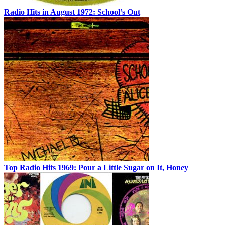
Radio Hits in August 1972: School’s Out
Top Radio Hits 1969: Pour a Little Sugar on It, Honey