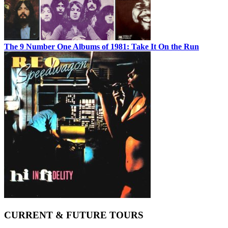
The 9 Number One Albums of 1981: Take It On the Run
CURRENT & FUTURE TOURS