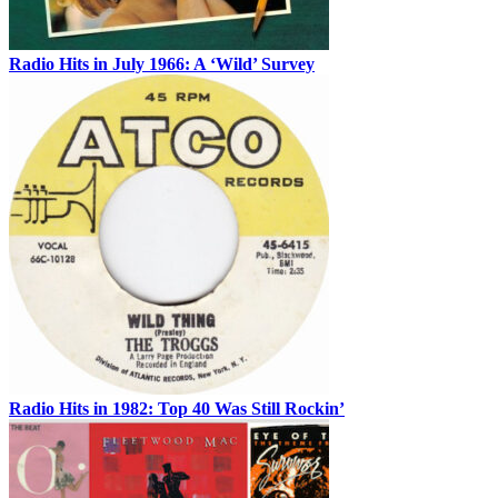
Radio Hits in July 1966: A ‘Wild’ Survey
Radio Hits in 1982: Top 40 Was Still Rockin’