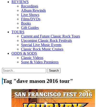
REVIEWS
Recordings
Album Rewinds
Live Shows
Films/DVDs
Books
Gift Guides
TOURS
Current and Future Classic Rock Tours
Upcoming Classic Rock Festivals
Special Live Music Events
Classic Rock Music Cruises
ODDS & SODS
Classic Videos
Song & Video Premieres
Tag "dave mason 2016 tour"