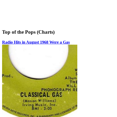
Top of the Pops (Charts)
Radio Hits in August 1968 Were a Gas