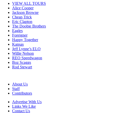
VIEW ALL TOURS
Alice Cooper
Jackson Browne
Cheap Trick
Eric Clapton
The Doobie Brothers
Eagles
Foreigner
Happy Together
Kansas
Jeff Lynne’s ELO
Willie Nelson
REO Speedwagon
Boz Scaggs
Rod Stewart
About Us
Staff
Contributors
Advertise With Us
Links We Like
Contact Us