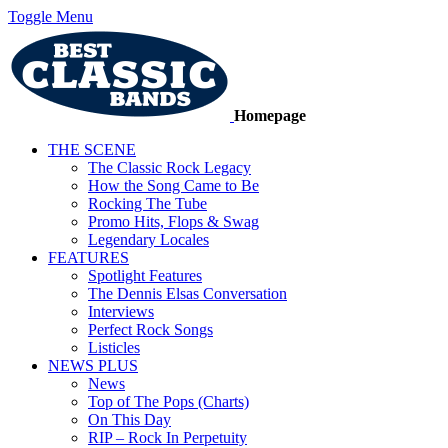
Toggle Menu
Homepage
THE SCENE
The Classic Rock Legacy
How the Song Came to Be
Rocking The Tube
Promo Hits, Flops & Swag
Legendary Locales
FEATURES
Spotlight Features
The Dennis Elsas Conversation
Interviews
Perfect Rock Songs
Listicles
NEWS PLUS
News
Top of The Pops (Charts)
On This Day
RIP – Rock In Perpetuity