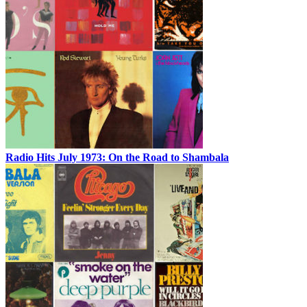
Radio Hits July 1973: On the Road to Shambala