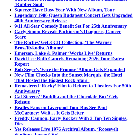
‘Rubber Soul’
Squeeze Have Busy Year With New Album, Tour
Legendary 1986 Queen Budapest Concert Gets Upgraded
40th Anniversary Release
9/11 All-Star Comedy Benefit Set For 25th Anniversary
Carly Simon Reveals Parkinson’s Diagnosis, Cancer
Scare
The Roches’ Get 3-CD Collection, ‘The Warner
Bros./Rykodisc Albums’
Emerson, Lake & Palmer ‘Works Live’ Returns
David Lee Roth Cancels Remaining 2026 Tour Dates:
Report
Bob Seger’s ‘Face the Promise’ Album Gets Expanded
New Film Checks Into the Sunset Marquis, the Hotel
That Hosted the Biggest Rock Stars
Remastered ‘Rocky’ Film to Return to Theaters For 50th
Anniversary
Cat Stevens’ ‘Buddha and the Chocolate Box’ Gets
Reissue
Beatles Fans on Liverpool Tour Bus See Paul
McCartney; Wait… It Gets Better
Freddy Cannon, Early Rocker With 3 Top Ten Singles,
Dies
Yes Releases Live 1976 Archival Album, ‘Roosevelt
Stadium, Jersey City’