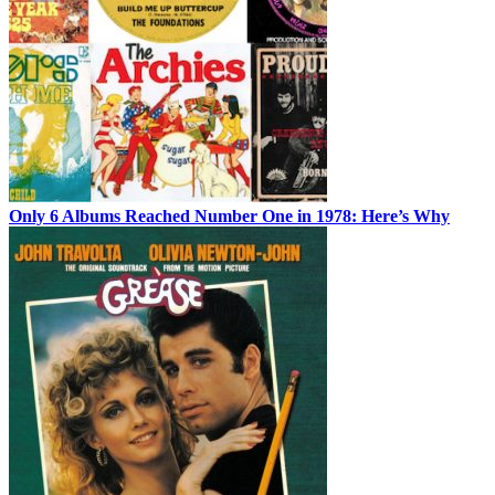
Only 6 Albums Reached Number One in 1978: Here’s Why