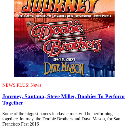
NEWS PLUS:
News
Journey, Santana, Steve Miller, Doobies To Perform
Together
Some of the biggest names in classic rock will be performing
together: Journey, the Doobie Brothers and Dave Mason, for San
Francisco Fest 2016