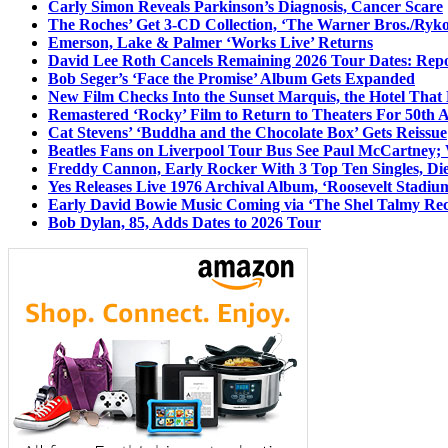
Carly Simon Reveals Parkinson’s Diagnosis, Cancer Scare
The Roches’ Get 3-CD Collection, ‘The Warner Bros./Ryk
Emerson, Lake & Palmer ‘Works Live’ Returns
David Lee Roth Cancels Remaining 2026 Tour Dates: Rep
Bob Seger’s ‘Face the Promise’ Album Gets Expanded
New Film Checks Into the Sunset Marquis, the Hotel That
Remastered ‘Rocky’ Film to Return to Theaters For 50th 
Cat Stevens’ ‘Buddha and the Chocolate Box’ Gets Reissue
Beatles Fans on Liverpool Tour Bus See Paul McCartney; 
Freddy Cannon, Early Rocker With 3 Top Ten Singles, Di
Yes Releases Live 1976 Archival Album, ‘Roosevelt Stadium
Early David Bowie Music Coming via ‘The Shel Talmy Rec
Bob Dylan, 85, Adds Dates to 2026 Tour