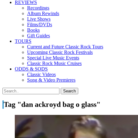
REVIEWS
Recordings
Album Rewinds
Live Shows
Films/DVDs
Books
Gift Guides
TOURS
Current and Future Classic Rock Tours
Upcoming Classic Rock Festivals
Special Live Music Events
Classic Rock Music Cruises
ODDS & SODS
Classic Videos
Song & Video Premieres
Tag "dan ackroyd bag o glass"