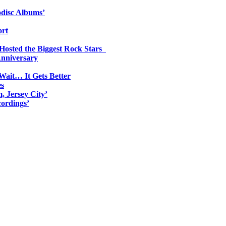
odisc Albums’
ort
 Hosted the Biggest Rock Stars
Anniversary
Wait… It Gets Better
es
, Jersey City’
ordings’