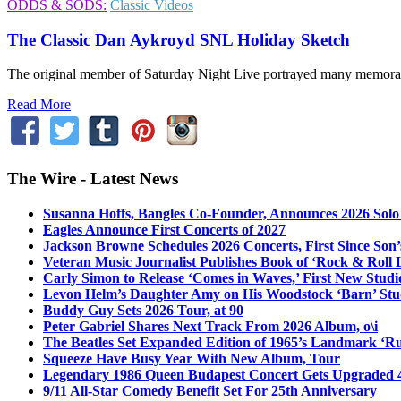
ODDS & SODS:
Classic Videos
The Classic Dan Aykroyd SNL Holiday Sketch
The original member of Saturday Night Live portrayed many memorabl
Read More
The Wire - Latest News
Susanna Hoffs, Bangles Co-Founder, Announces 2026 Sol
Eagles Announce First Concerts of 2027
Jackson Browne Schedules 2026 Concerts, First Since Son’
Veteran Music Journalist Publishes Book of ‘Rock & Roll L
Carly Simon to Release ‘Comes in Waves,’ First New Stud
Levon Helm’s Daughter Amy on His Woodstock ‘Barn’ Stud
Buddy Guy Sets 2026 Tour, at 90
Peter Gabriel Shares Next Track From 2026 Album, o\i
The Beatles Set Expanded Edition of 1965’s Landmark ‘R
Squeeze Have Busy Year With New Album, Tour
Legendary 1986 Queen Budapest Concert Gets Upgraded 4
9/11 All-Star Comedy Benefit Set For 25th Anniversary