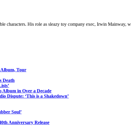
e characters. His role as sleazy toy company exec, Irwin Mainway, wa
o Album, Tour
s Death
ists’
io Album in Over a Decade
io Dispute: ‘This is a Shakedown’
ubber Soul’
0th Anniversary Release