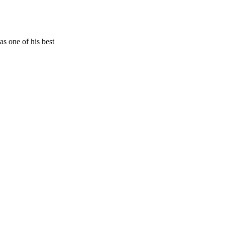
s one of his best