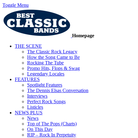
Toggle Menu
Homepage
THE SCENE
The Classic Rock Legacy
How the Song Came to Be
Rocking The Tube
Promo Hits, Flops & Swag
Legendary Locales
FEATURES
Spotlight Features
The Dennis Elsas Conversation
Interviews
Perfect Rock Songs
Listicles
NEWS PLUS
News
Top of The Pops (Charts)
On This Day
RIP – Rock In Perpetuity