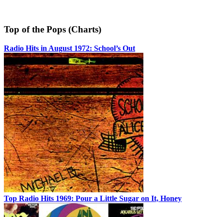
Top of the Pops (Charts)
Radio Hits in August 1972: School’s Out
Top Radio Hits 1969: Pour a Little Sugar on It, Honey