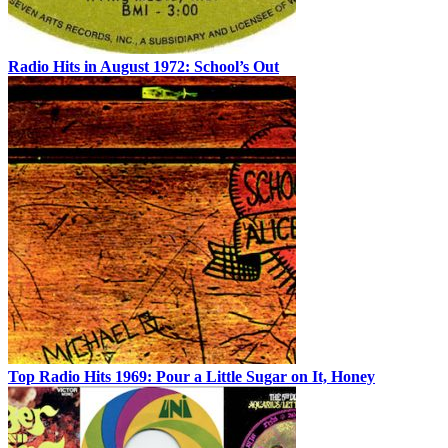
Radio Hits in August 1972: School’s Out
Top Radio Hits 1969: Pour a Little Sugar on It, Honey