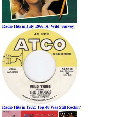
Radio Hits in July 1966: A ‘Wild’ Survey
Radio Hits in 1982: Top 40 Was Still Rockin’