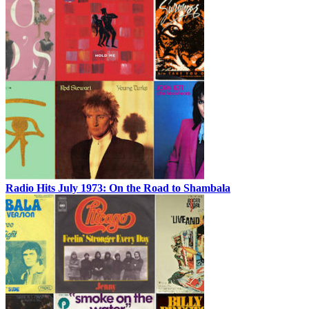
Radio Hits July 1973: On the Road to Shambala