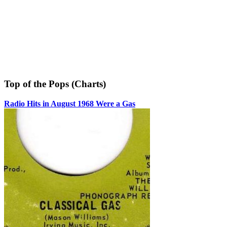
Top of the Pops (Charts)
Radio Hits in August 1968 Were a Gas