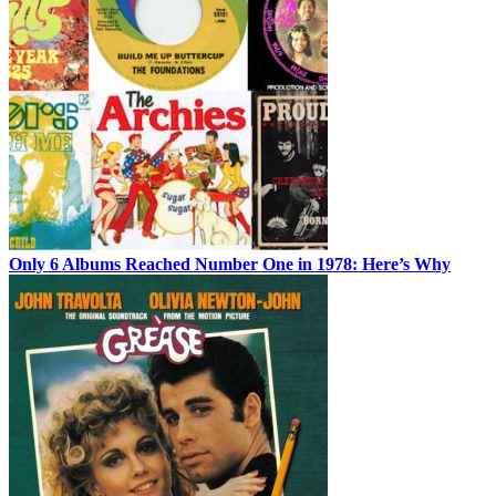
Only 6 Albums Reached Number One in 1978: Here’s Why