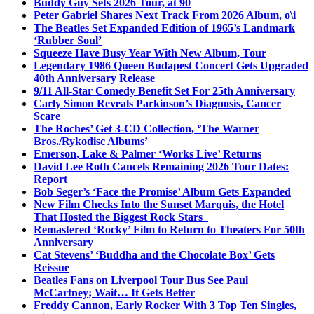
Buddy Guy Sets 2026 Tour, at 90
Peter Gabriel Shares Next Track From 2026 Album, o\i
The Beatles Set Expanded Edition of 1965’s Landmark
‘Rubber Soul’
Squeeze Have Busy Year With New Album, Tour
Legendary 1986 Queen Budapest Concert Gets Upgraded
40th Anniversary Release
9/11 All-Star Comedy Benefit Set For 25th Anniversary
Carly Simon Reveals Parkinson’s Diagnosis, Cancer
Scare
The Roches’ Get 3-CD Collection, ‘The Warner
Bros./Rykodisc Albums’
Emerson, Lake & Palmer ‘Works Live’ Returns
David Lee Roth Cancels Remaining 2026 Tour Dates:
Report
Bob Seger’s ‘Face the Promise’ Album Gets Expanded
New Film Checks Into the Sunset Marquis, the Hotel
That Hosted the Biggest Rock Stars
Remastered ‘Rocky’ Film to Return to Theaters For 50th
Anniversary
Cat Stevens’ ‘Buddha and the Chocolate Box’ Gets
Reissue
Beatles Fans on Liverpool Tour Bus See Paul
McCartney; Wait… It Gets Better
Freddy Cannon, Early Rocker With 3 Top Ten Singles,