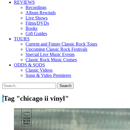
REVIEWS
Recordings
Album Rewinds
Live Shows
Films/DVDs
Books
Gift Guides
TOURS
Current and Future Classic Rock Tours
Upcoming Classic Rock Festivals
Special Live Music Events
Classic Rock Music Cruises
ODDS & SODS
Classic Videos
Song & Video Premieres
Tag "chicago ii vinyl"