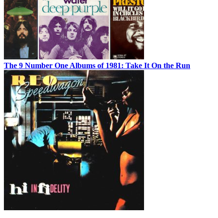
The 9 Number One Albums of 1981: Take It On the Run