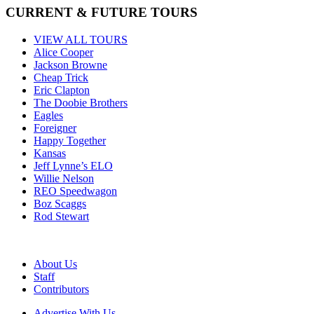
CURRENT & FUTURE TOURS
VIEW ALL TOURS
Alice Cooper
Jackson Browne
Cheap Trick
Eric Clapton
The Doobie Brothers
Eagles
Foreigner
Happy Together
Kansas
Jeff Lynne’s ELO
Willie Nelson
REO Speedwagon
Boz Scaggs
Rod Stewart
About Us
Staff
Contributors
Advertise With Us