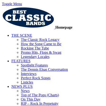
Toggle Menu
Homepage
THE SCENE
The Classic Rock Legacy
How the Song Came to Be
Rocking The Tube
Promo Hits, Flops & Swag
Legendary Locales
FEATURES
Spotlight Features
The Dennis Elsas Conversation
Interviews
Perfect Rock Songs
Listicles
NEWS PLUS
News
Top of The Pops (Charts)
On This Day
RIP – Rock In Perpetuity