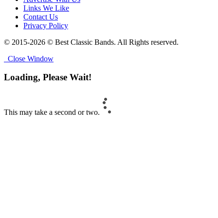
Links We Like
Contact Us
Privacy Policy
© 2015-2026 © Best Classic Bands. All Rights reserved.
Close Window
Loading, Please Wait!
This may take a second or two.