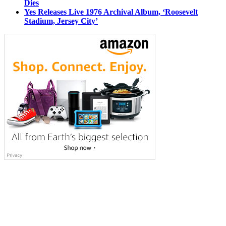
Dies
Yes Releases Live 1976 Archival Album, ‘Roosevelt
Stadium, Jersey City’