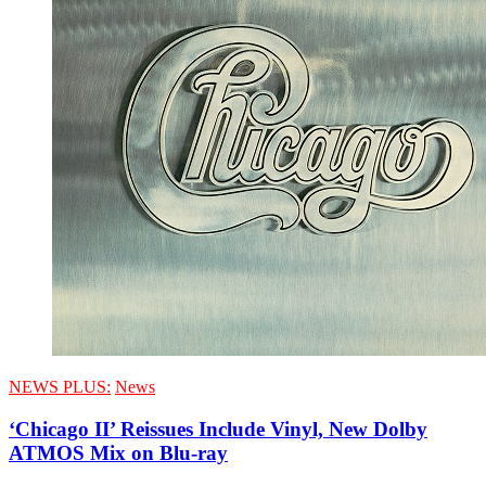
NEWS PLUS:
News
‘Chicago II’ Reissues Include Vinyl, New Dolby
ATMOS Mix on Blu-ray