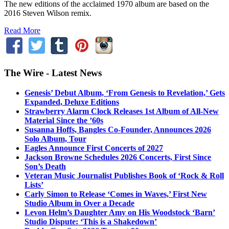
The new editions of the acclaimed 1970 album are based on the
2016 Steven Wilson remix.
Read More
The Wire - Latest News
Genesis’ Debut Album, ‘From Genesis to Revelation,’ Gets
Expanded, Deluxe Editions
Strawberry Alarm Clock Releases 1st Album of All-New
Material Since the ’60s
Susanna Hoffs, Bangles Co-Founder, Announces 2026
Solo Album, Tour
Eagles Announce First Concerts of 2027
Jackson Browne Schedules 2026 Concerts, First Since
Son’s Death
Veteran Music Journalist Publishes Book of ‘Rock & Roll
Lists’
Carly Simon to Release ‘Comes in Waves,’ First New
Studio Album in Over a Decade
Levon Helm’s Daughter Amy on His Woodstock ‘Barn’
Studio Dispute: ‘This is a Shakedown’