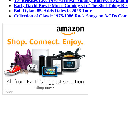
Yes Releases Live 1976 Archival Album, ‘Roosevelt Stadium
Early David Bowie Music Coming via ‘The Shel Talmy Rec
Bob Dylan, 85, Adds Dates to 2026 Tour
Collection of Classic 1976-1986 Rock Songs on 3-CDs Com