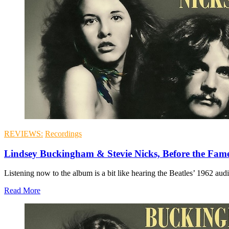
REVIEWS:
Recordings
Lindsey Buckingham & Stevie Nicks, Before the Fam
Listening now to the album is a bit like hearing the Beatles’ 1962 aud
Read More