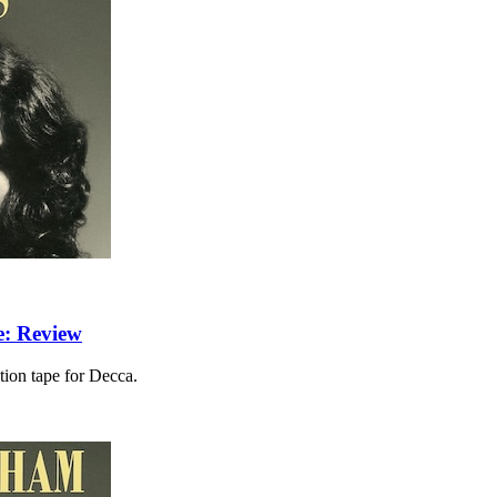
e: Review
ition tape for Decca.