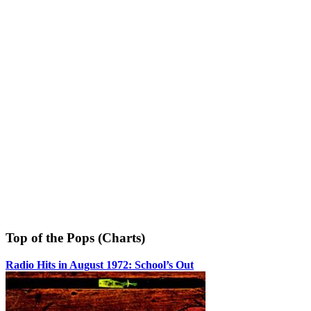
Top of the Pops (Charts)
Radio Hits in August 1972: School’s Out