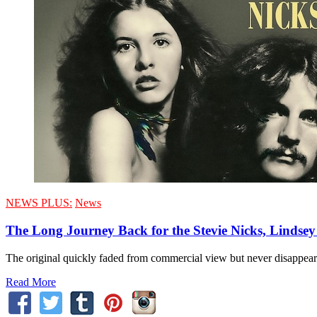
NEWS PLUS:
News
The Long Journey Back for the Stevie Nicks, Lind
The original quickly faded from commercial view but never disappeare
Read More