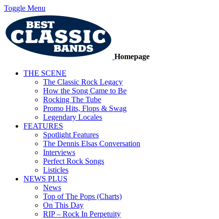
Toggle Menu
Homepage
THE SCENE
The Classic Rock Legacy
How the Song Came to Be
Rocking The Tube
Promo Hits, Flops & Swag
Legendary Locales
FEATURES
Spotlight Features
The Dennis Elsas Conversation
Interviews
Perfect Rock Songs
Listicles
NEWS PLUS
News
Top of The Pops (Charts)
On This Day
RIP – Rock In Perpetuity