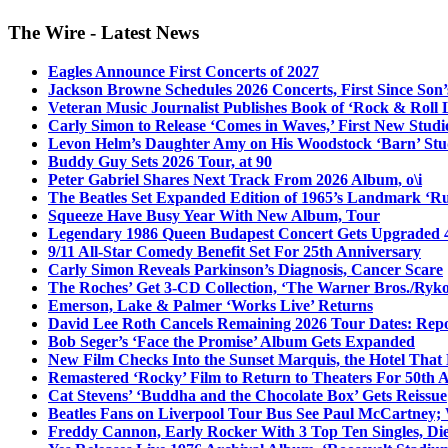
The Wire - Latest News
Eagles Announce First Concerts of 2027
Jackson Browne Schedules 2026 Concerts, First Since Son’
Veteran Music Journalist Publishes Book of ‘Rock & Roll L
Carly Simon to Release ‘Comes in Waves,’ First New Stud
Levon Helm’s Daughter Amy on His Woodstock ‘Barn’ Stud
Buddy Guy Sets 2026 Tour, at 90
Peter Gabriel Shares Next Track From 2026 Album, o\i
The Beatles Set Expanded Edition of 1965’s Landmark ‘R
Squeeze Have Busy Year With New Album, Tour
Legendary 1986 Queen Budapest Concert Gets Upgraded 4
9/11 All-Star Comedy Benefit Set For 25th Anniversary
Carly Simon Reveals Parkinson’s Diagnosis, Cancer Scare
The Roches’ Get 3-CD Collection, ‘The Warner Bros./Ryk
Emerson, Lake & Palmer ‘Works Live’ Returns
David Lee Roth Cancels Remaining 2026 Tour Dates: Rep
Bob Seger’s ‘Face the Promise’ Album Gets Expanded
New Film Checks Into the Sunset Marquis, the Hotel That
Remastered ‘Rocky’ Film to Return to Theaters For 50th 
Cat Stevens’ ‘Buddha and the Chocolate Box’ Gets Reissue
Beatles Fans on Liverpool Tour Bus See Paul McCartney; 
Freddy Cannon, Early Rocker With 3 Top Ten Singles, Di