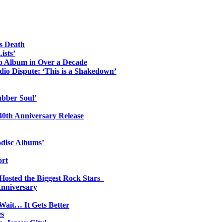
s Death
ists’
io Album in Over a Decade
io Dispute: ‘This is a Shakedown’
ubber Soul’
0th Anniversary Release
odisc Albums’
ort
 Hosted the Biggest Rock Stars
Anniversary
Wait… It Gets Better
es