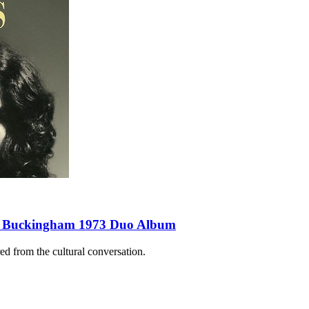
sey Buckingham 1973 Duo Album
d from the cultural conversation.