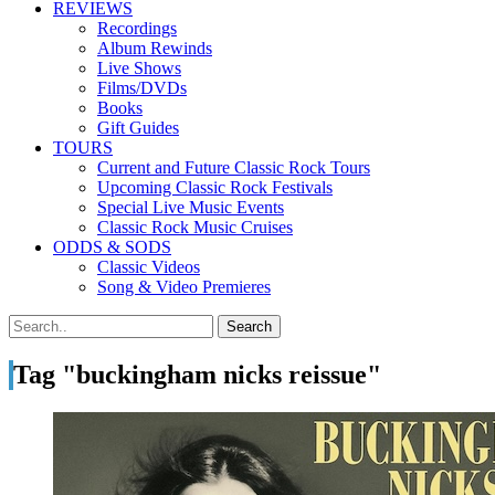
REVIEWS
Recordings
Album Rewinds
Live Shows
Films/DVDs
Books
Gift Guides
TOURS
Current and Future Classic Rock Tours
Upcoming Classic Rock Festivals
Special Live Music Events
Classic Rock Music Cruises
ODDS & SODS
Classic Videos
Song & Video Premieres
Tag "buckingham nicks reissue"