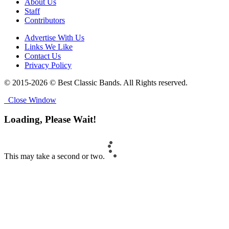
About Us
Staff
Contributors
Advertise With Us
Links We Like
Contact Us
Privacy Policy
© 2015-2026 © Best Classic Bands. All Rights reserved.
Close Window
Loading, Please Wait!
This may take a second or two.