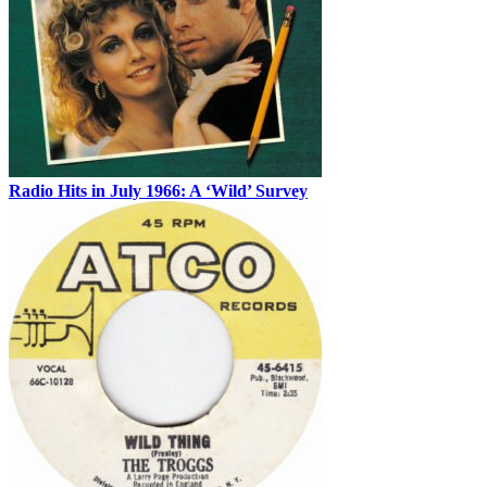
Radio Hits in July 1966: A ‘Wild’ Survey