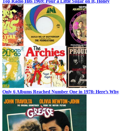
Top Radio Hits 1969: Pour a Little Sugar on It, Honey
Only 6 Albums Reached Number One in 1978: Here’s Why