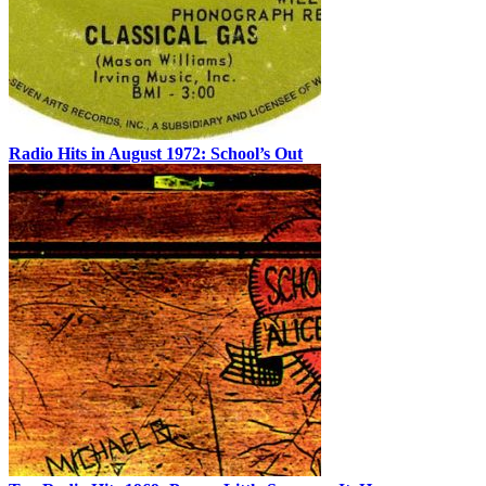
Radio Hits in August 1972: School’s Out