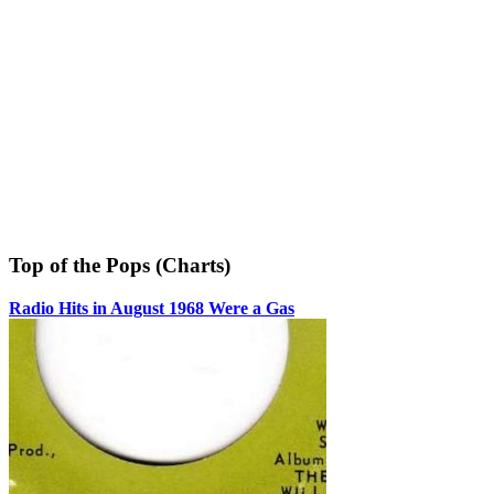
Top of the Pops (Charts)
Radio Hits in August 1968 Were a Gas