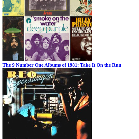
The 9 Number One Albums of 1981: Take It On the Run