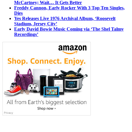
McCartney; Wait… It Gets Better
Freddy Cannon, Early Rocker With 3 Top Ten Singles,
Dies
Yes Releases Live 1976 Archival Album, ‘Roosevelt
Stadium, Jersey City’
Early David Bowie Music Coming via ‘The Shel Talmy
Recordings’