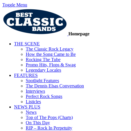
Toggle Menu
Homepage
THE SCENE
The Classic Rock Legacy
How the Song Came to Be
Rocking The Tube
Promo Hits, Flops & Swag
Legendary Locales
FEATURES
Spotlight Features
The Dennis Elsas Conversation
Interviews
Perfect Rock Songs
Listicles
NEWS PLUS
News
Top of The Pops (Charts)
On This Day
RIP – Rock In Perpetuity