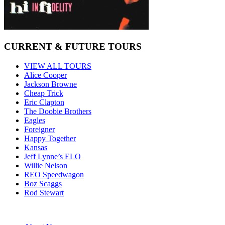
CURRENT & FUTURE TOURS
VIEW ALL TOURS
Alice Cooper
Jackson Browne
Cheap Trick
Eric Clapton
The Doobie Brothers
Eagles
Foreigner
Happy Together
Kansas
Jeff Lynne’s ELO
Willie Nelson
REO Speedwagon
Boz Scaggs
Rod Stewart