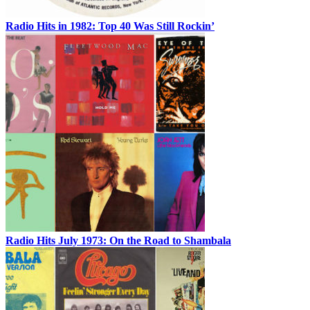
Radio Hits in 1982: Top 40 Was Still Rockin’
Radio Hits July 1973: On the Road to Shambala