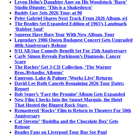
Levon Helm’s Daughter Amy on His Woodstock ‘Barn’
Studio Dispute: ‘This is a Shakedown’
Buddy Guy Sets 2026 Tour, at 90
Peter Gabriel Shares Next Track From 2026 Album, o\i
The Beatles Set Expanded Edition of 1965’s Landmark
‘Rubber Soul’
Squeeze Have Busy Year With New Album, Tour
Legendary 1986 Queen Budapest Concert Gets Upgraded
40th Anniversary Release
9/11 All-Star Comedy Benefit Set For 25th Anniversary
Carly Simon Reveals Parkinson’s Diagnosis, Cancer
Scare
The Roches’ Get 3-CD Collection, ‘The Warner
Bros./Rykodisc Albums’
Emerson, Lake & Palmer ‘Works Live’ Returns
David Lee Roth Cancels Remaining 2026 Tour Dates:
Report
Bob Seger’s ‘Face the Promise’ Album Gets Expanded
New Film Checks Into the Sunset Marquis, the Hotel
That Hosted the Biggest Rock Stars
Remastered ‘Rocky’ Film to Return to Theaters For 50th
Anniversary
Cat Stevens’ ‘Buddha and the Chocolate Box’ Gets
Reissue
Beatles Fans on Liverpool Tour Bus See Paul