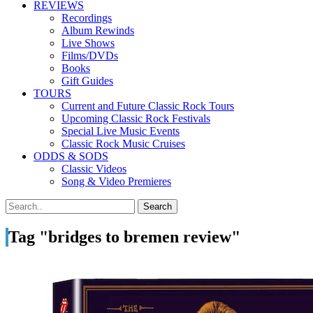
REVIEWS
Recordings
Album Rewinds
Live Shows
Films/DVDs
Books
Gift Guides
TOURS
Current and Future Classic Rock Tours
Upcoming Classic Rock Festivals
Special Live Music Events
Classic Rock Music Cruises
ODDS & SODS
Classic Videos
Song & Video Premieres
Tag "bridges to bremen review"