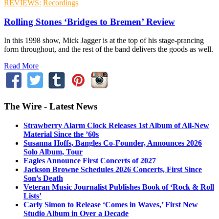
REVIEWS:
Recordings
Rolling Stones ‘Bridges to Bremen’ Review
In this 1998 show, Mick Jagger is at the top of his stage-prancing
form throughout, and the rest of the band delivers the goods as well.
Read More
The Wire - Latest News
Strawberry Alarm Clock Releases 1st Album of All-New
Material Since the ’60s
Susanna Hoffs, Bangles Co-Founder, Announces 2026
Solo Album, Tour
Eagles Announce First Concerts of 2027
Jackson Browne Schedules 2026 Concerts, First Since
Son’s Death
Veteran Music Journalist Publishes Book of ‘Rock & Roll
Lists’
Carly Simon to Release ‘Comes in Waves,’ First New
Studio Album in Over a Decade