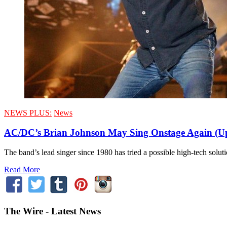
NEWS PLUS:
News
AC/DC’s Brian Johnson May Sing Onstage Again (U
The band’s lead singer since 1980 has tried a possible high-tech solut
Read More
The Wire - Latest News