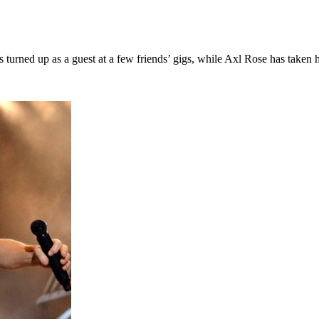
s turned up as a guest at a few friends’ gigs, while Axl Rose has taken h