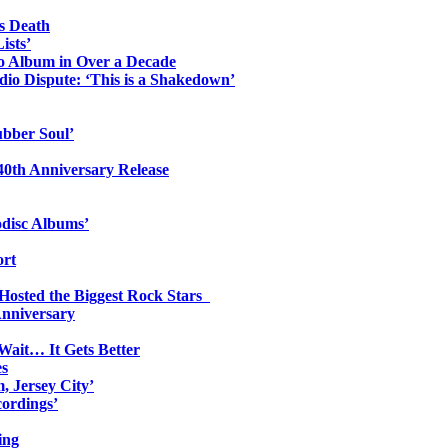
s Death
ists’
io Album in Over a Decade
io Dispute: ‘This is a Shakedown’
ubber Soul’
0th Anniversary Release
odisc Albums’
ort
 Hosted the Biggest Rock Stars
Anniversary
Wait… It Gets Better
es
, Jersey City’
ordings’
ing