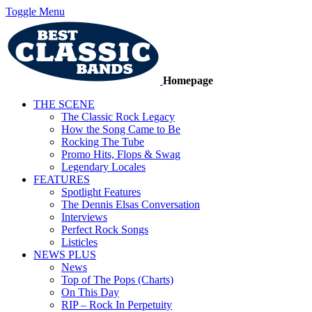
Toggle Menu
Homepage
THE SCENE
The Classic Rock Legacy
How the Song Came to Be
Rocking The Tube
Promo Hits, Flops & Swag
Legendary Locales
FEATURES
Spotlight Features
The Dennis Elsas Conversation
Interviews
Perfect Rock Songs
Listicles
NEWS PLUS
News
Top of The Pops (Charts)
On This Day
RIP – Rock In Perpetuity