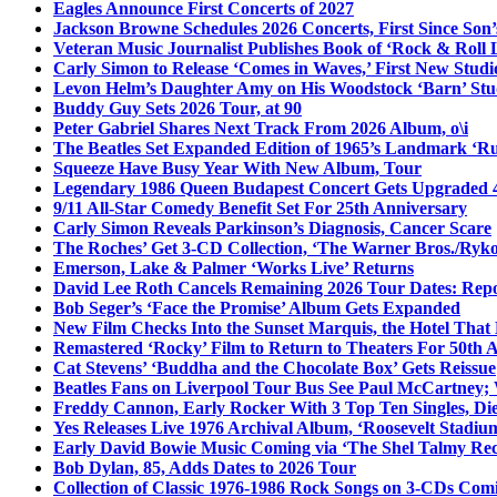
Eagles Announce First Concerts of 2027
Jackson Browne Schedules 2026 Concerts, First Since Son’
Veteran Music Journalist Publishes Book of ‘Rock & Roll L
Carly Simon to Release ‘Comes in Waves,’ First New Stud
Levon Helm’s Daughter Amy on His Woodstock ‘Barn’ Stud
Buddy Guy Sets 2026 Tour, at 90
Peter Gabriel Shares Next Track From 2026 Album, o\i
The Beatles Set Expanded Edition of 1965’s Landmark ‘R
Squeeze Have Busy Year With New Album, Tour
Legendary 1986 Queen Budapest Concert Gets Upgraded 4
9/11 All-Star Comedy Benefit Set For 25th Anniversary
Carly Simon Reveals Parkinson’s Diagnosis, Cancer Scare
The Roches’ Get 3-CD Collection, ‘The Warner Bros./Ryk
Emerson, Lake & Palmer ‘Works Live’ Returns
David Lee Roth Cancels Remaining 2026 Tour Dates: Rep
Bob Seger’s ‘Face the Promise’ Album Gets Expanded
New Film Checks Into the Sunset Marquis, the Hotel That
Remastered ‘Rocky’ Film to Return to Theaters For 50th 
Cat Stevens’ ‘Buddha and the Chocolate Box’ Gets Reissue
Beatles Fans on Liverpool Tour Bus See Paul McCartney; 
Freddy Cannon, Early Rocker With 3 Top Ten Singles, Di
Yes Releases Live 1976 Archival Album, ‘Roosevelt Stadium
Early David Bowie Music Coming via ‘The Shel Talmy Rec
Bob Dylan, 85, Adds Dates to 2026 Tour
Collection of Classic 1976-1986 Rock Songs on 3-CDs Com