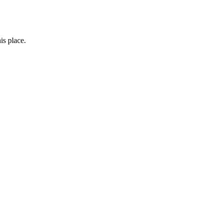
is place.