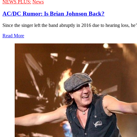
NEWS PLUS:
News
AC/DC Rumor: Is Brian Johnson Back?
Since the singer left the band abruptly in 2016 due to hearing loss, he’
Read More