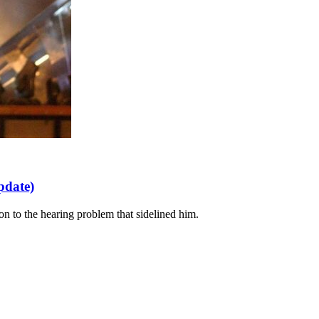
pdate)
ion to the hearing problem that sidelined him.