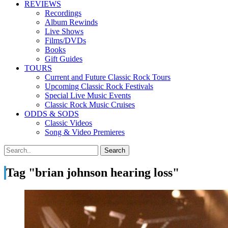
REVIEWS
Recordings
Album Rewinds
Live Shows
Films/DVDs
Books
Gift Guides
TOURS
Current and Future Classic Rock Tours
Upcoming Classic Rock Festivals
Special Live Music Events
Classic Rock Music Cruises
ODDS & SODS
Classic Videos
Song & Video Premieres
Tag "brian johnson hearing loss"