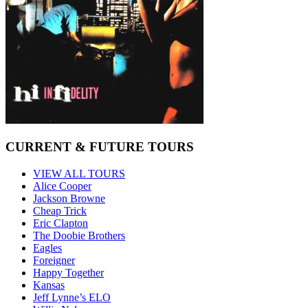
CURRENT & FUTURE TOURS
VIEW ALL TOURS
Alice Cooper
Jackson Browne
Cheap Trick
Eric Clapton
The Doobie Brothers
Eagles
Foreigner
Happy Together
Kansas
Jeff Lynne’s ELO