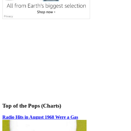
Top of the Pops (Charts)
Radio Hits in August 1968 Were a Gas