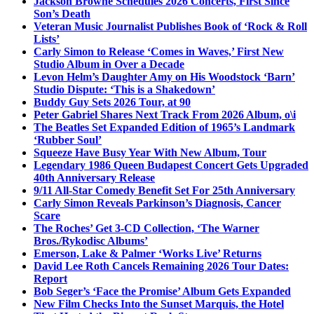
Jackson Browne Schedules 2026 Concerts, First Since
Son’s Death
Veteran Music Journalist Publishes Book of ‘Rock & Roll
Lists’
Carly Simon to Release ‘Comes in Waves,’ First New
Studio Album in Over a Decade
Levon Helm’s Daughter Amy on His Woodstock ‘Barn’
Studio Dispute: ‘This is a Shakedown’
Buddy Guy Sets 2026 Tour, at 90
Peter Gabriel Shares Next Track From 2026 Album, o\i
The Beatles Set Expanded Edition of 1965’s Landmark
‘Rubber Soul’
Squeeze Have Busy Year With New Album, Tour
Legendary 1986 Queen Budapest Concert Gets Upgraded
40th Anniversary Release
9/11 All-Star Comedy Benefit Set For 25th Anniversary
Carly Simon Reveals Parkinson’s Diagnosis, Cancer
Scare
The Roches’ Get 3-CD Collection, ‘The Warner
Bros./Rykodisc Albums’
Emerson, Lake & Palmer ‘Works Live’ Returns
David Lee Roth Cancels Remaining 2026 Tour Dates:
Report
Bob Seger’s ‘Face the Promise’ Album Gets Expanded
New Film Checks Into the Sunset Marquis, the Hotel