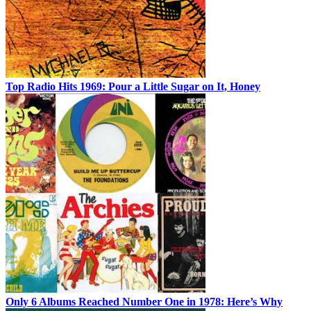
Top Radio Hits 1969: Pour a Little Sugar on It, Honey
Only 6 Albums Reached Number One in 1978: Here’s Why