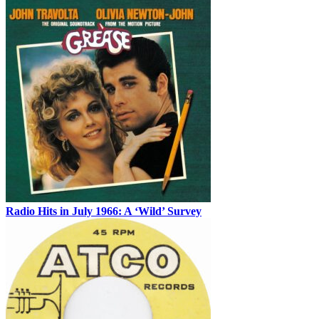
Radio Hits in July 1966: A ‘Wild’ Survey