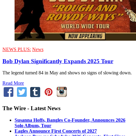
NEWS PLUS:
News
Bob Dylan Significantly Expands 2025 Tour
The legend turned 84 in May and shows no signs of slowing down.
Read More
The Wire - Latest News
Susanna Hoffs, Bangles Co-Founder, Announces 2026
Solo Album, Tour
Eagles Announce First Concerts of 2027