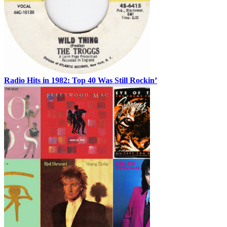
Radio Hits in 1982: Top 40 Was Still Rockin’