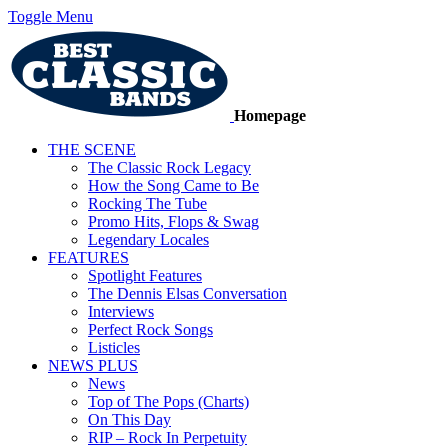
Toggle Menu
Homepage
THE SCENE
The Classic Rock Legacy
How the Song Came to Be
Rocking The Tube
Promo Hits, Flops & Swag
Legendary Locales
FEATURES
Spotlight Features
The Dennis Elsas Conversation
Interviews
Perfect Rock Songs
Listicles
NEWS PLUS
News
Top of The Pops (Charts)
On This Day
RIP – Rock In Perpetuity