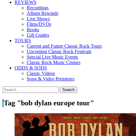
REVIEWS
Recordings
Album Rewinds
Live Shows
Films/DVDs
Books
Gift Guides
TOURS
Current and Future Classic Rock Tours
Upcoming Classic Rock Festivals
Special Live Music Events
Classic Rock Music Cruises
ODDS & SODS
Classic Videos
Song & Video Premieres
Tag "bob dylan europe tour"