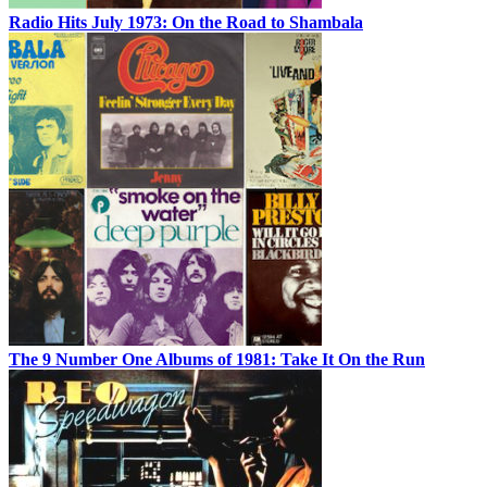
Radio Hits July 1973: On the Road to Shambala
The 9 Number One Albums of 1981: Take It On the Run