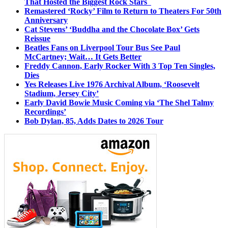
That Hosted the Biggest Rock Stars
Remastered ‘Rocky’ Film to Return to Theaters For 50th
Anniversary
Cat Stevens’ ‘Buddha and the Chocolate Box’ Gets
Reissue
Beatles Fans on Liverpool Tour Bus See Paul
McCartney; Wait… It Gets Better
Freddy Cannon, Early Rocker With 3 Top Ten Singles,
Dies
Yes Releases Live 1976 Archival Album, ‘Roosevelt
Stadium, Jersey City’
Early David Bowie Music Coming via ‘The Shel Talmy
Recordings’
Bob Dylan, 85, Adds Dates to 2026 Tour