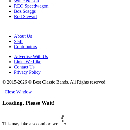
Willie Nelson
REO Speedwagon
Boz Scaggs
Rod Stewart
About Us
Staff
Contributors
Advertise With Us
Links We Like
Contact Us
Privacy Policy
© 2015-2026 © Best Classic Bands. All Rights reserved.
Close Window
Loading, Please Wait!
This may take a second or two.