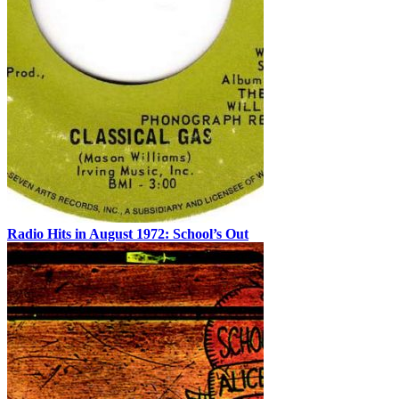
Radio Hits in August 1972: School’s Out