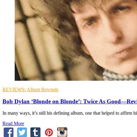
REVIEWS:
Album Rewinds
Bob Dylan ‘Blonde on Blonde’: Twice As Good—Rev
In many ways, it’s still his defining album, one that helped to affirm hi
Read More