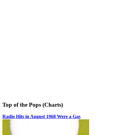
Top of the Pops (Charts)
Radio Hits in August 1968 Were a Gas