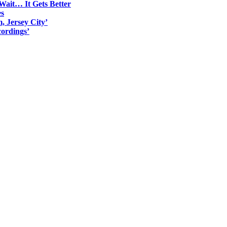
Wait… It Gets Better
es
, Jersey City’
ordings’