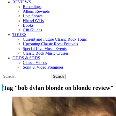
REVIEWS
Recordings
Album Rewinds
Live Shows
Films/DVDs
Books
Gift Guides
TOURS
Current and Future Classic Rock Tours
Upcoming Classic Rock Festivals
Special Live Music Events
Classic Rock Music Cruises
ODDS & SODS
Classic Videos
Song & Video Premieres
Tag "bob dylan blonde on blonde review"