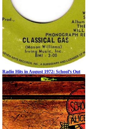
Radio Hits in August 1972: School’s Out