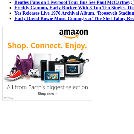
Beatles Fans on Liverpool Tour Bus See Paul McCartney; 
Freddy Cannon, Early Rocker With 3 Top Ten Singles, Di
Yes Releases Live 1976 Archival Album, ‘Roosevelt Stadium
Early David Bowie Music Coming via ‘The Shel Talmy Rec