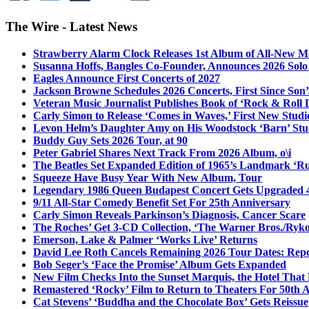
The Wire - Latest News
Strawberry Alarm Clock Releases 1st Album of All-New Mat
Susanna Hoffs, Bangles Co-Founder, Announces 2026 Sol
Eagles Announce First Concerts of 2027
Jackson Browne Schedules 2026 Concerts, First Since Son’
Veteran Music Journalist Publishes Book of ‘Rock & Roll L
Carly Simon to Release ‘Comes in Waves,’ First New Stud
Levon Helm’s Daughter Amy on His Woodstock ‘Barn’ Stud
Buddy Guy Sets 2026 Tour, at 90
Peter Gabriel Shares Next Track From 2026 Album, o\i
The Beatles Set Expanded Edition of 1965’s Landmark ‘R
Squeeze Have Busy Year With New Album, Tour
Legendary 1986 Queen Budapest Concert Gets Upgraded 4
9/11 All-Star Comedy Benefit Set For 25th Anniversary
Carly Simon Reveals Parkinson’s Diagnosis, Cancer Scare
The Roches’ Get 3-CD Collection, ‘The Warner Bros./Ryk
Emerson, Lake & Palmer ‘Works Live’ Returns
David Lee Roth Cancels Remaining 2026 Tour Dates: Rep
Bob Seger’s ‘Face the Promise’ Album Gets Expanded
New Film Checks Into the Sunset Marquis, the Hotel That
Remastered ‘Rocky’ Film to Return to Theaters For 50th 
Cat Stevens’ ‘Buddha and the Chocolate Box’ Gets Reissue