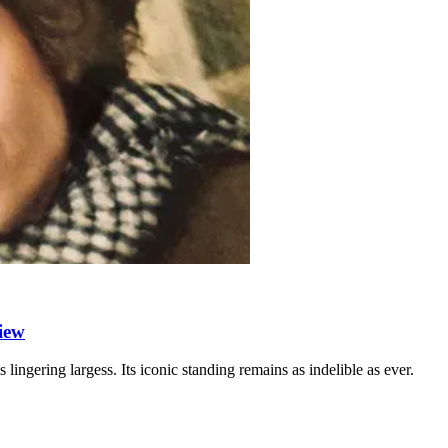
iew
s lingering largess. Its iconic standing remains as indelible as ever.