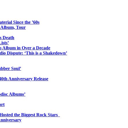
erial Since the ’60s
o Album, Tour
s Death
ists’
io Album in Over a Decade
io Dispute: ‘This is a Shakedown’
ubber Soul’
0th Anniversary Release
odisc Albums’
ort
 Hosted the Biggest Rock Stars
Anniversary