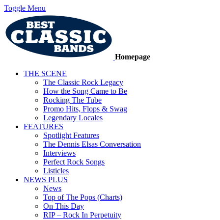
Toggle Menu
Homepage
THE SCENE
The Classic Rock Legacy
How the Song Came to Be
Rocking The Tube
Promo Hits, Flops & Swag
Legendary Locales
FEATURES
Spotlight Features
The Dennis Elsas Conversation
Interviews
Perfect Rock Songs
Listicles
NEWS PLUS
News
Top of The Pops (Charts)
On This Day
RIP – Rock In Perpetuity