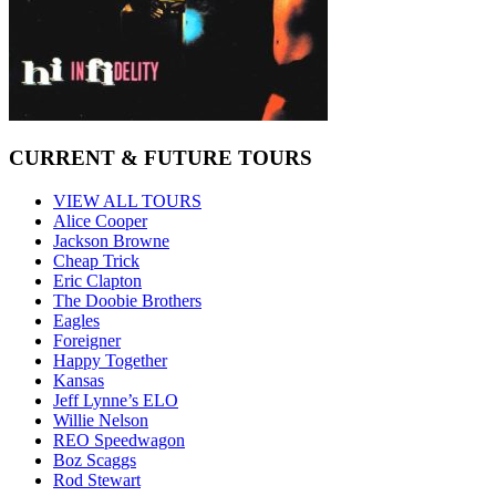
CURRENT & FUTURE TOURS
VIEW ALL TOURS
Alice Cooper
Jackson Browne
Cheap Trick
Eric Clapton
The Doobie Brothers
Eagles
Foreigner
Happy Together
Kansas
Jeff Lynne’s ELO
Willie Nelson
REO Speedwagon
Boz Scaggs
Rod Stewart