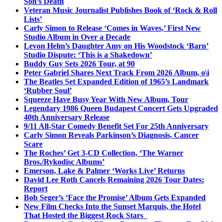
Son’s Death
Veteran Music Journalist Publishes Book of ‘Rock & Roll
Lists’
Carly Simon to Release ‘Comes in Waves,’ First New
Studio Album in Over a Decade
Levon Helm’s Daughter Amy on His Woodstock ‘Barn’
Studio Dispute: ‘This is a Shakedown’
Buddy Guy Sets 2026 Tour, at 90
Peter Gabriel Shares Next Track From 2026 Album, o\i
The Beatles Set Expanded Edition of 1965’s Landmark
‘Rubber Soul’
Squeeze Have Busy Year With New Album, Tour
Legendary 1986 Queen Budapest Concert Gets Upgraded
40th Anniversary Release
9/11 All-Star Comedy Benefit Set For 25th Anniversary
Carly Simon Reveals Parkinson’s Diagnosis, Cancer
Scare
The Roches’ Get 3-CD Collection, ‘The Warner
Bros./Rykodisc Albums’
Emerson, Lake & Palmer ‘Works Live’ Returns
David Lee Roth Cancels Remaining 2026 Tour Dates:
Report
Bob Seger’s ‘Face the Promise’ Album Gets Expanded
New Film Checks Into the Sunset Marquis, the Hotel
That Hosted the Biggest Rock Stars