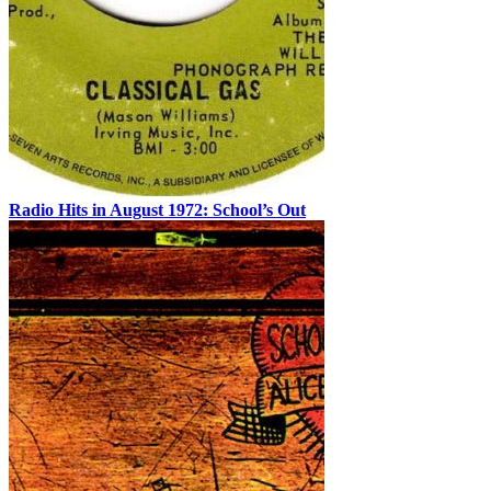
Radio Hits in August 1972: School’s Out