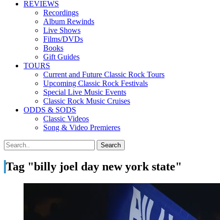
REVIEWS
Recordings
Album Rewinds
Live Shows
Films/DVDs
Books
Gift Guides
TOURS
Current and Future Classic Rock Tours
Upcoming Classic Rock Festivals
Special Live Music Events
Classic Rock Music Cruises
ODDS & SODS
Classic Videos
Song & Video Premieres
Tag "billy joel day new york state"