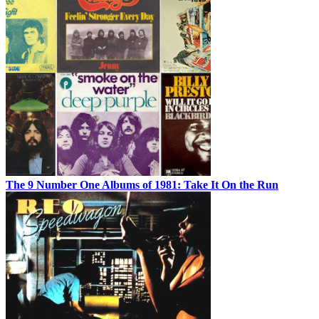
The 9 Number One Albums of 1981: Take It On the Run