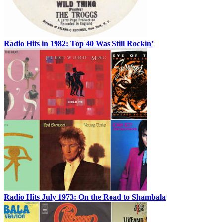
Radio Hits in 1982: Top 40 Was Still Rockin’
Radio Hits July 1973: On the Road to Shambala