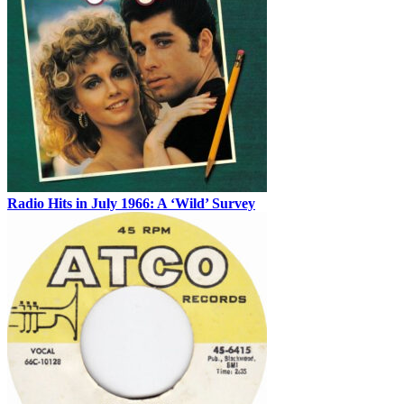
Radio Hits in July 1966: A ‘Wild’ Survey