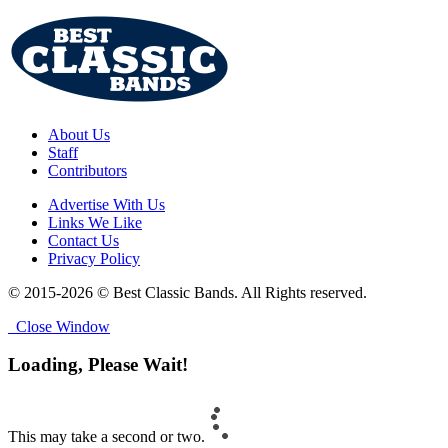
About Us
Staff
Contributors
Advertise With Us
Links We Like
Contact Us
Privacy Policy
© 2015-2026 © Best Classic Bands. All Rights reserved.
Close Window
Loading, Please Wait!
This may take a second or two.