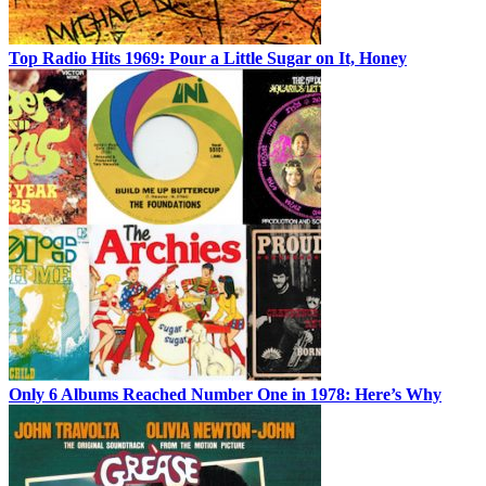
Top Radio Hits 1969: Pour a Little Sugar on It, Honey
Only 6 Albums Reached Number One in 1978: Here’s Why