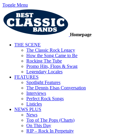
Toggle Menu
Homepage
THE SCENE
The Classic Rock Legacy
How the Song Came to Be
Rocking The Tube
Promo Hits, Flops & Swag
Legendary Locales
FEATURES
Spotlight Features
The Dennis Elsas Conversation
Interviews
Perfect Rock Songs
Listicles
NEWS PLUS
News
Top of The Pops (Charts)
On This Day
RIP – Rock In Perpetuity