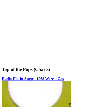
Top of the Pops (Charts)
Radio Hits in August 1968 Were a Gas