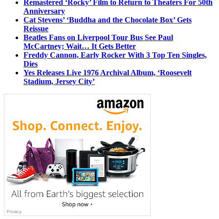
Remastered ‘Rocky’ Film to Return to Theaters For 50th
Anniversary
Cat Stevens’ ‘Buddha and the Chocolate Box’ Gets
Reissue
Beatles Fans on Liverpool Tour Bus See Paul
McCartney; Wait… It Gets Better
Freddy Cannon, Early Rocker With 3 Top Ten Singles,
Dies
Yes Releases Live 1976 Archival Album, ‘Roosevelt
Stadium, Jersey City’