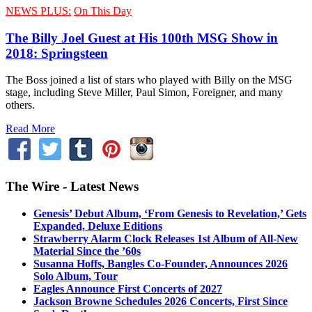
NEWS PLUS:
On This Day
The Billy Joel Guest at His 100th MSG Show in
2018: Springsteen
The Boss joined a list of stars who played with Billy on the MSG
stage, including Steve Miller, Paul Simon, Foreigner, and many
others.
Read More
The Wire - Latest News
Genesis’ Debut Album, ‘From Genesis to Revelation,’ Gets
Expanded, Deluxe Editions
Strawberry Alarm Clock Releases 1st Album of All-New
Material Since the ’60s
Susanna Hoffs, Bangles Co-Founder, Announces 2026
Solo Album, Tour
Eagles Announce First Concerts of 2027
Jackson Browne Schedules 2026 Concerts, First Since