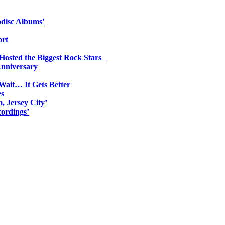
odisc Albums’
ort
 Hosted the Biggest Rock Stars
Anniversary
Wait… It Gets Better
es
, Jersey City’
ordings’