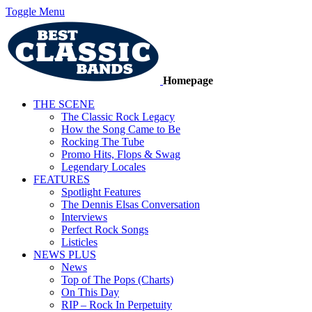
Toggle Menu
Homepage
THE SCENE
The Classic Rock Legacy
How the Song Came to Be
Rocking The Tube
Promo Hits, Flops & Swag
Legendary Locales
FEATURES
Spotlight Features
The Dennis Elsas Conversation
Interviews
Perfect Rock Songs
Listicles
NEWS PLUS
News
Top of The Pops (Charts)
On This Day
RIP – Rock In Perpetuity