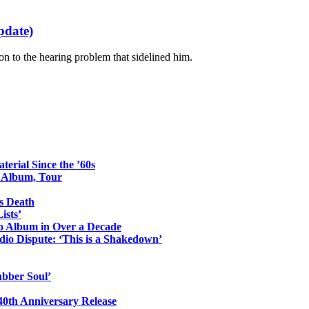
pdate)
ion to the hearing problem that sidelined him.
erial Since the ’60s
o Album, Tour
s Death
ists’
io Album in Over a Decade
io Dispute: ‘This is a Shakedown’
ubber Soul’
0th Anniversary Release