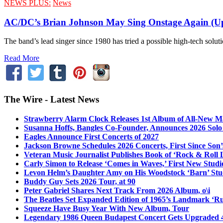
NEWS PLUS:
News
AC/DC’s Brian Johnson May Sing Onstage Again (U
The band’s lead singer since 1980 has tried a possible high-tech solut
Read More
The Wire - Latest News
Strawberry Alarm Clock Releases 1st Album of All-New Mat
Susanna Hoffs, Bangles Co-Founder, Announces 2026 Sol
Eagles Announce First Concerts of 2027
Jackson Browne Schedules 2026 Concerts, First Since Son’
Veteran Music Journalist Publishes Book of ‘Rock & Roll L
Carly Simon to Release ‘Comes in Waves,’ First New Stud
Levon Helm’s Daughter Amy on His Woodstock ‘Barn’ Stud
Buddy Guy Sets 2026 Tour, at 90
Peter Gabriel Shares Next Track From 2026 Album, o\i
The Beatles Set Expanded Edition of 1965’s Landmark ‘R
Squeeze Have Busy Year With New Album, Tour
Legendary 1986 Queen Budapest Concert Gets Upgraded 4