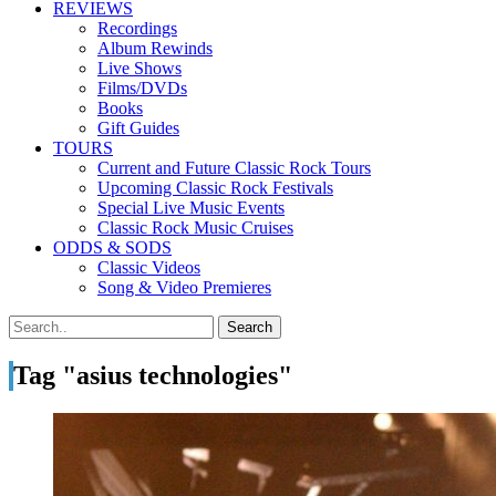
REVIEWS
Recordings
Album Rewinds
Live Shows
Films/DVDs
Books
Gift Guides
TOURS
Current and Future Classic Rock Tours
Upcoming Classic Rock Festivals
Special Live Music Events
Classic Rock Music Cruises
ODDS & SODS
Classic Videos
Song & Video Premieres
Tag "asius technologies"