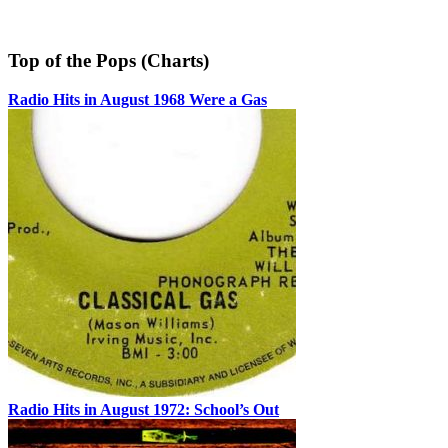
Top of the Pops (Charts)
Radio Hits in August 1968 Were a Gas
Radio Hits in August 1972: School’s Out