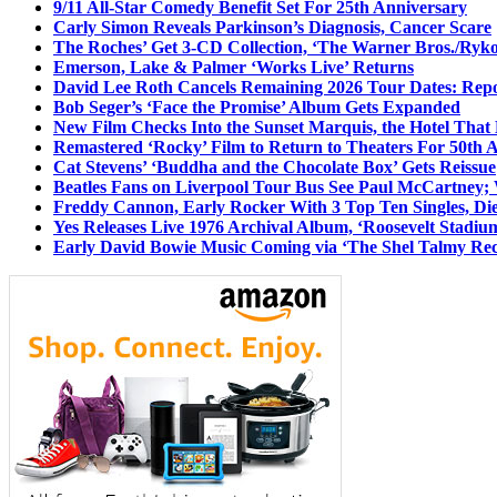
9/11 All-Star Comedy Benefit Set For 25th Anniversary
Carly Simon Reveals Parkinson’s Diagnosis, Cancer Scare
The Roches’ Get 3-CD Collection, ‘The Warner Bros./Ryk
Emerson, Lake & Palmer ‘Works Live’ Returns
David Lee Roth Cancels Remaining 2026 Tour Dates: Rep
Bob Seger’s ‘Face the Promise’ Album Gets Expanded
New Film Checks Into the Sunset Marquis, the Hotel That
Remastered ‘Rocky’ Film to Return to Theaters For 50th 
Cat Stevens’ ‘Buddha and the Chocolate Box’ Gets Reissue
Beatles Fans on Liverpool Tour Bus See Paul McCartney; 
Freddy Cannon, Early Rocker With 3 Top Ten Singles, Di
Yes Releases Live 1976 Archival Album, ‘Roosevelt Stadium
Early David Bowie Music Coming via ‘The Shel Talmy Rec