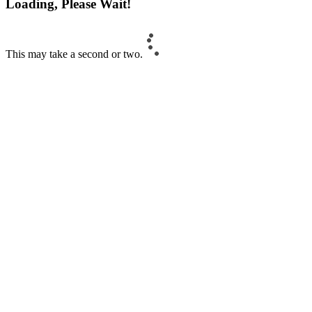
Loading, Please Wait!
This may take a second or two.