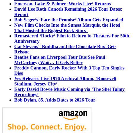
Emerson, Lake & Palmer ‘Works Live’ Returns
David Lee Roth Cancels Remaining 2026 Tour Dates:
Report
Bob Seger’s ‘Face the Promise’ Album Gets Expanded
New Film Checks Into the Sunset Marquis, the Hotel
That Hosted the Biggest Rock Stars
Remastered ‘Rocky’ Film to Return to Theaters For 50th
Anniversary
Cat Stevens’ ‘Buddha and the Chocolate Box’ Gets
Reissue
Beatles Fans on Liverpool Tour Bus See Paul
McCartney; Wait… It Gets Better
Freddy Cannon, Early Rocker With 3 Top Ten Singles,
Dies
Yes Releases Live 1976 Archival Album, ‘Roosevelt
Stadium, Jersey City’
Early David Bowie Music Coming via ‘The Shel Talmy
Recordings’
Bob Dylan, 85, Adds Dates to 2026 Tour