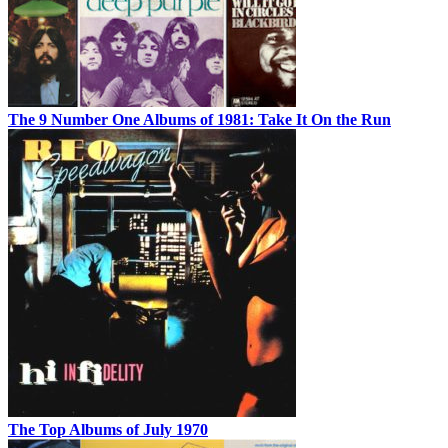
The 9 Number One Albums of 1981: Take It On the Run
The Top Albums of July 1970