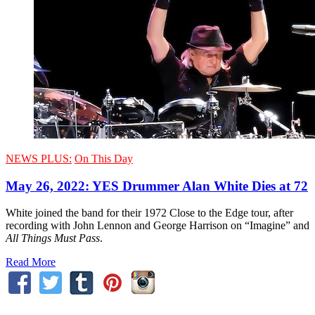
NEWS PLUS:
On This Day
May 26, 2022: YES Drummer Alan White Dies at 72
White joined the band for their 1972 Close to the Edge tour, after
recording with John Lennon and George Harrison on “Imagine” and
All Things Must Pass
.
Read More