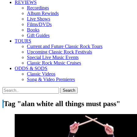
REVIEWS
Recordings
Album Rewinds
Live Shows
Films/DVDs
Books
Gift Guides
TOURS
Current and Future Classic Rock Tours
Upcoming Classic Rock Festivals
Special Live Music Events
Classic Rock Music Cruises
ODDS & SODS
Classic Videos
Song & Video Premieres
Tag "alan white all things must pass"