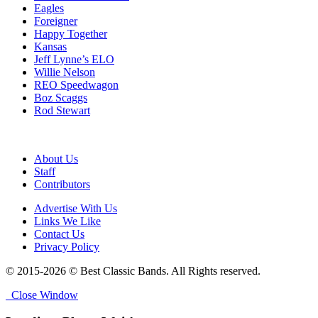
Eagles
Foreigner
Happy Together
Kansas
Jeff Lynne’s ELO
Willie Nelson
REO Speedwagon
Boz Scaggs
Rod Stewart
About Us
Staff
Contributors
Advertise With Us
Links We Like
Contact Us
Privacy Policy
© 2015-2026 © Best Classic Bands. All Rights reserved.
Close Window