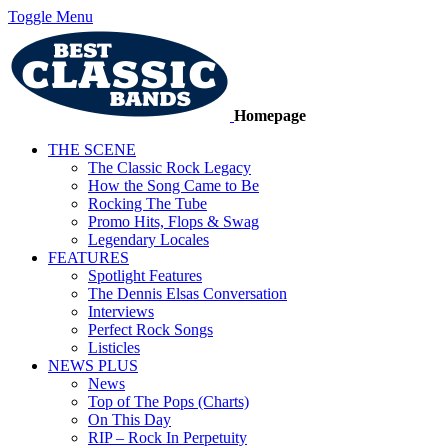
Toggle Menu
Homepage
THE SCENE
The Classic Rock Legacy
How the Song Came to Be
Rocking The Tube
Promo Hits, Flops & Swag
Legendary Locales
FEATURES
Spotlight Features
The Dennis Elsas Conversation
Interviews
Perfect Rock Songs
Listicles
NEWS PLUS
News
Top of The Pops (Charts)
On This Day
RIP – Rock In Perpetuity