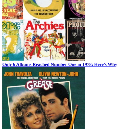
Only 6 Albums Reached Number One in 1978: Here’s Why