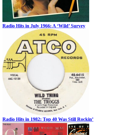
Radio Hits in July 1966: A ‘Wild’ Survey
Radio Hits in 1982: Top 40 Was Still Rockin’