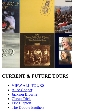
CURRENT & FUTURE TOURS
VIEW ALL TOURS
Alice Cooper
Jackson Browne
Cheap Trick
Eric Clapton
The Doobie Brothers