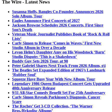
The Wire - Latest News
Susanna Hoffs, Bangles Co-Founder, Announces 2026
Solo Album, Tour
Eagles Announce First Concerts of 2027
Jackson Browne Schedules 2026 Concerts, First Since
Son’s Death
Veteran Music Journalist Publishes Book of ‘Rock & Roll
Lists’
Carly Simon to Release ‘Comes in Waves,’ First New
Studio Album in Over a Decade
Levon Helm’s Daughter Amy on His Woodstock ‘Barn’
Studio Dispute: ‘This is a Shakedown’
Buddy Guy Sets 2026 Tour, at 90
Peter Gabriel Shares Next Track From 2026 Album, o\i
The Beatles Set Expanded Edition of 1965’s Landmark
‘Rubber Soul’
Squeeze Have Busy Year With New Album, Tour
Legendary 1986 Queen Budapest Concert Gets Upgraded
40th Anniversary Release
9/11 All-Star Comedy Benefit Set For 25th Anniversary
Carly Simon Reveals Parkinson’s Diagnosis, Cancer
Scare
The Roches’ Get 3-CD Collection, ‘The Warner
Bros./Rykodisc Albums’