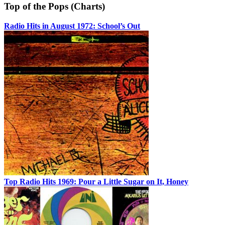
Top of the Pops (Charts)
Radio Hits in August 1972: School’s Out
Top Radio Hits 1969: Pour a Little Sugar on It, Honey