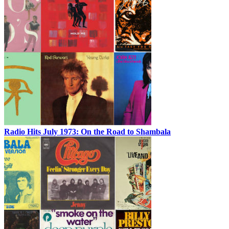
Radio Hits July 1973: On the Road to Shambala