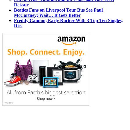
Reissue
Beatles Fans on Liverpool Tour Bus See Paul
McCartney; Wait… It Gets Better
Freddy Cannon, Early Rocker With 3 Top Ten Singles,
Dies