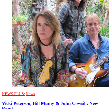
NEWS PLUS:
News
Vicki Peterson, Bill Mumy & John Cowsill: New
Band