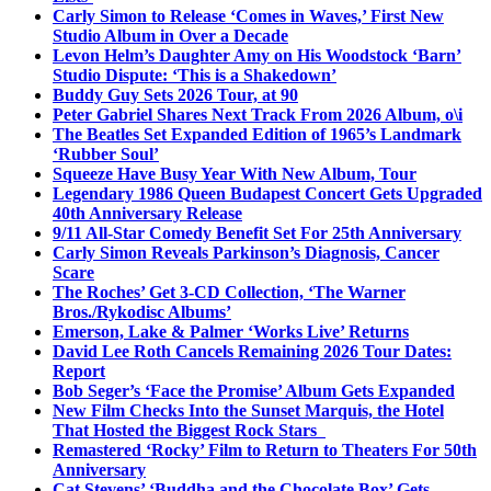
Carly Simon to Release ‘Comes in Waves,’ First New
Studio Album in Over a Decade
Levon Helm’s Daughter Amy on His Woodstock ‘Barn’
Studio Dispute: ‘This is a Shakedown’
Buddy Guy Sets 2026 Tour, at 90
Peter Gabriel Shares Next Track From 2026 Album, o\i
The Beatles Set Expanded Edition of 1965’s Landmark
‘Rubber Soul’
Squeeze Have Busy Year With New Album, Tour
Legendary 1986 Queen Budapest Concert Gets Upgraded
40th Anniversary Release
9/11 All-Star Comedy Benefit Set For 25th Anniversary
Carly Simon Reveals Parkinson’s Diagnosis, Cancer
Scare
The Roches’ Get 3-CD Collection, ‘The Warner
Bros./Rykodisc Albums’
Emerson, Lake & Palmer ‘Works Live’ Returns
David Lee Roth Cancels Remaining 2026 Tour Dates:
Report
Bob Seger’s ‘Face the Promise’ Album Gets Expanded
New Film Checks Into the Sunset Marquis, the Hotel
That Hosted the Biggest Rock Stars
Remastered ‘Rocky’ Film to Return to Theaters For 50th
Anniversary
Cat Stevens’ ‘Buddha and the Chocolate Box’ Gets