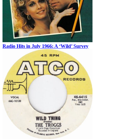
Radio Hits in July 1966: A ‘Wild’ Survey