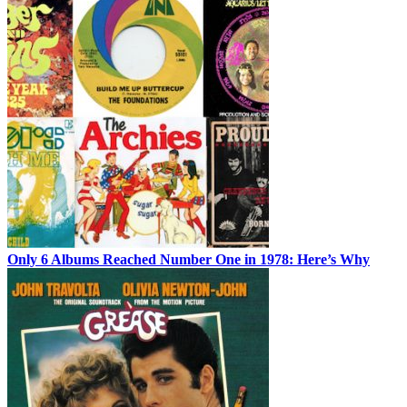
Only 6 Albums Reached Number One in 1978: Here’s Why