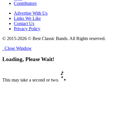
Contributors
Advertise With Us
Links We Like
Contact Us
Privacy Policy
© 2015-2026 © Best Classic Bands. All Rights reserved.
Close Window
Loading, Please Wait!
This may take a second or two.