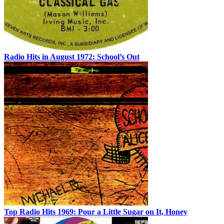
Radio Hits in August 1972: School’s Out
Top Radio Hits 1969: Pour a Little Sugar on It, Honey