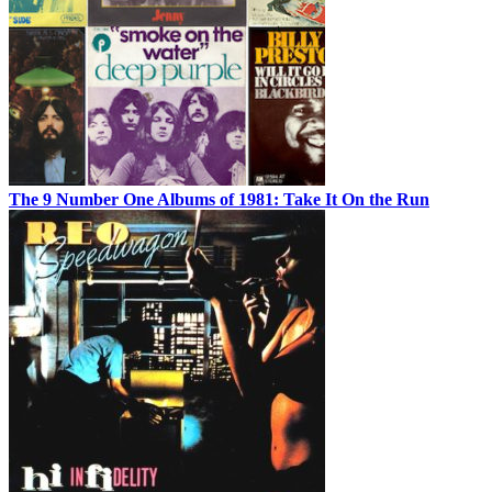
The 9 Number One Albums of 1981: Take It On the Run