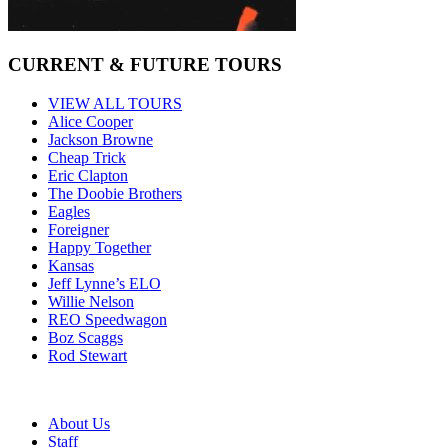
CURRENT & FUTURE TOURS
VIEW ALL TOURS
Alice Cooper
Jackson Browne
Cheap Trick
Eric Clapton
The Doobie Brothers
Eagles
Foreigner
Happy Together
Kansas
Jeff Lynne’s ELO
Willie Nelson
REO Speedwagon
Boz Scaggs
Rod Stewart
About Us
Staff