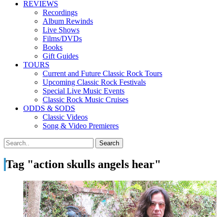
REVIEWS
Recordings
Album Rewinds
Live Shows
Films/DVDs
Books
Gift Guides
TOURS
Current and Future Classic Rock Tours
Upcoming Classic Rock Festivals
Special Live Music Events
Classic Rock Music Cruises
ODDS & SODS
Classic Videos
Song & Video Premieres
Tag "action skulls angels hear"