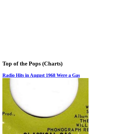
Top of the Pops (Charts)
Radio Hits in August 1968 Were a Gas