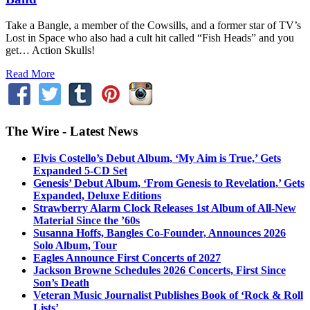
Take a Bangle, a member of the Cowsills, and a former star of TV’s
Lost in Space who also had a cult hit called “Fish Heads” and you
get… Action Skulls!
Read More
The Wire - Latest News
Elvis Costello’s Debut Album, ‘My Aim is True,’ Gets
Expanded 5-CD Set
Genesis’ Debut Album, ‘From Genesis to Revelation,’ Gets
Expanded, Deluxe Editions
Strawberry Alarm Clock Releases 1st Album of All-New
Material Since the ’60s
Susanna Hoffs, Bangles Co-Founder, Announces 2026
Solo Album, Tour
Eagles Announce First Concerts of 2027
Jackson Browne Schedules 2026 Concerts, First Since
Son’s Death
Veteran Music Journalist Publishes Book of ‘Rock & Roll
Lists’