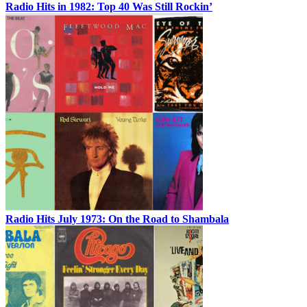
Radio Hits in 1982: Top 40 Was Still Rockin’
Radio Hits July 1973: On the Road to Shambala