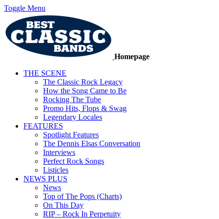
Toggle Menu
Homepage
THE SCENE
The Classic Rock Legacy
How the Song Came to Be
Rocking The Tube
Promo Hits, Flops & Swag
Legendary Locales
FEATURES
Spotlight Features
The Dennis Elsas Conversation
Interviews
Perfect Rock Songs
Listicles
NEWS PLUS
News
Top of The Pops (Charts)
On This Day
RIP – Rock In Perpetuity