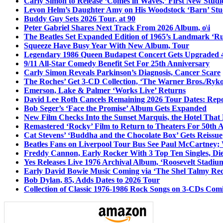
Carly Simon to Release ‘Comes in Waves,’ First New Stud
Levon Helm’s Daughter Amy on His Woodstock ‘Barn’ Stud
Buddy Guy Sets 2026 Tour, at 90
Peter Gabriel Shares Next Track From 2026 Album, o\i
The Beatles Set Expanded Edition of 1965’s Landmark ‘R
Squeeze Have Busy Year With New Album, Tour
Legendary 1986 Queen Budapest Concert Gets Upgraded 4
9/11 All-Star Comedy Benefit Set For 25th Anniversary
Carly Simon Reveals Parkinson’s Diagnosis, Cancer Scare
The Roches’ Get 3-CD Collection, ‘The Warner Bros./Ryk
Emerson, Lake & Palmer ‘Works Live’ Returns
David Lee Roth Cancels Remaining 2026 Tour Dates: Rep
Bob Seger’s ‘Face the Promise’ Album Gets Expanded
New Film Checks Into the Sunset Marquis, the Hotel That
Remastered ‘Rocky’ Film to Return to Theaters For 50th 
Cat Stevens’ ‘Buddha and the Chocolate Box’ Gets Reissue
Beatles Fans on Liverpool Tour Bus See Paul McCartney; 
Freddy Cannon, Early Rocker With 3 Top Ten Singles, Di
Yes Releases Live 1976 Archival Album, ‘Roosevelt Stadium
Early David Bowie Music Coming via ‘The Shel Talmy Rec
Bob Dylan, 85, Adds Dates to 2026 Tour
Collection of Classic 1976-1986 Rock Songs on 3-CDs Com