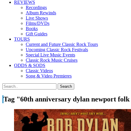
REVIEWS
Recordings
Album Rewinds
Live Shows
Films/DVDs
Books
Gift Guides
TOURS
Current and Future Classic Rock Tours
Upcoming Classic Rock Festivals
Special Live Music Events
Classic Rock Music Cruises
ODDS & SODS
Classic Videos
Song & Video Premieres
Tag "60th anniversary dylan newport folk 