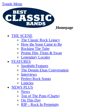
Toggle Menu
Homepage
THE SCENE
The Classic Rock Legacy
How the Song Came to Be
Rocking The Tube
Promo Hits, Flops & Swag
Legendary Locales
FEATURES
Spotlight Features
The Dennis Elsas Conversation
Interviews
Perfect Rock Songs
Listicles
NEWS PLUS
News
Top of The Pops (Charts)
On This Day
RIP – Rock In Perpetuity