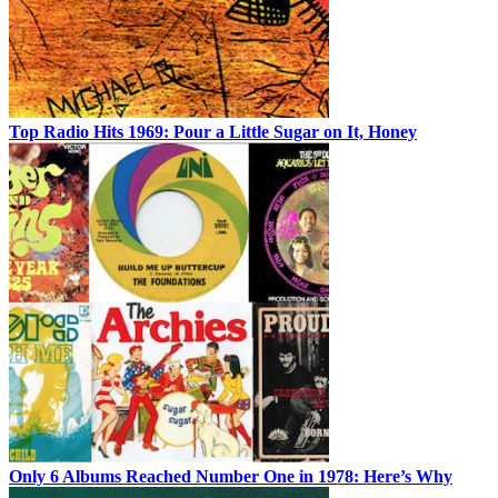
Top Radio Hits 1969: Pour a Little Sugar on It, Honey
Only 6 Albums Reached Number One in 1978: Here’s Why