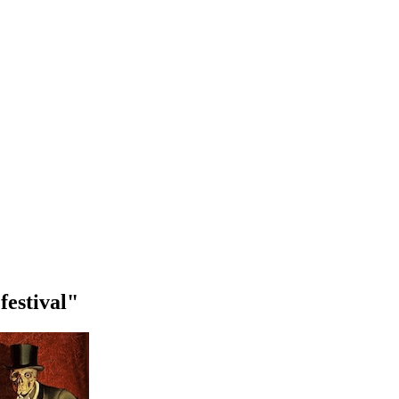
festival"