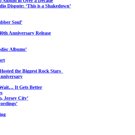
io Album in Over a Decade
io Dispute: ‘This is a Shakedown’
ubber Soul’
0th Anniversary Release
odisc Albums’
ort
 Hosted the Biggest Rock Stars
Anniversary
Wait… It Gets Better
es
, Jersey City’
ordings’
ing