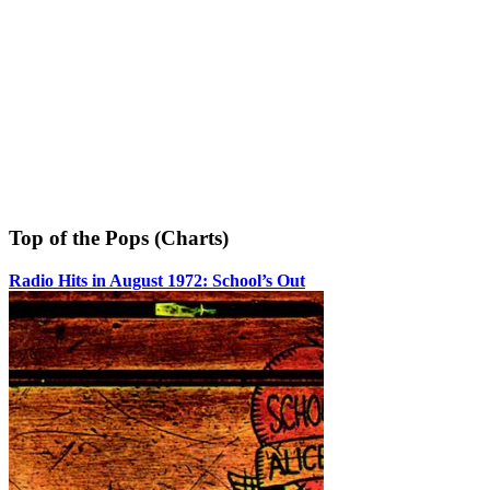
Top of the Pops (Charts)
Radio Hits in August 1972: School’s Out