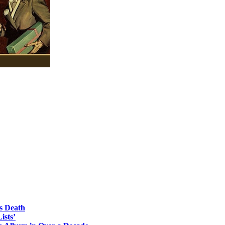
s Death
ists’