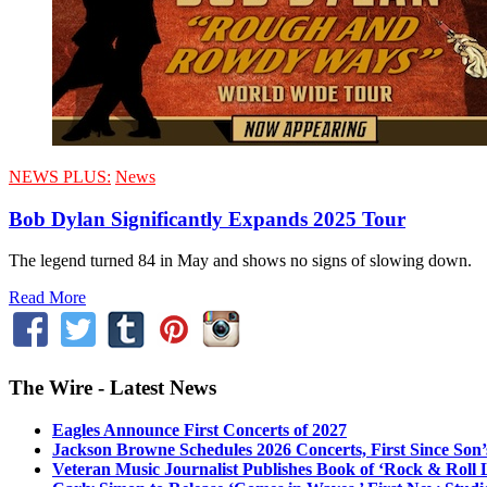
NEWS PLUS:
News
Bob Dylan Significantly Expands 2025 Tour
The legend turned 84 in May and shows no signs of slowing down.
Read More
The Wire - Latest News
Eagles Announce First Concerts of 2027
Jackson Browne Schedules 2026 Concerts, First Since Son’
Veteran Music Journalist Publishes Book of ‘Rock & Roll L