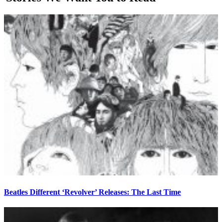
Beatles Different ‘Revolver’ Releases: The Last Time