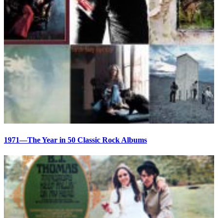
1971—The Year in 50 Classic Rock Albums