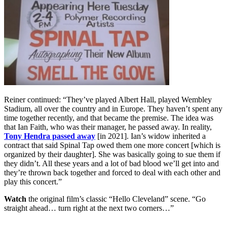
Reiner continued: “They’ve played Albert Hall, played Wembley
Stadium, all over the country and in Europe. They haven’t spent any
time together recently, and that became the premise. The idea was
that Ian Faith, who was their manager, he passed away. In reality,
Tony Hendra passed away
[in 2021]. Ian’s widow inherited a
contract that said Spinal Tap owed them one more concert [which is
organized by their daughter]. She was basically going to sue them if
they didn’t. All these years and a lot of bad blood we’ll get into and
they’re thrown back together and forced to deal with each other and
play this concert.”
Watch
the original film’s classic “Hello Cleveland” scene. “Go
straight ahead… turn right at the next two corners…”