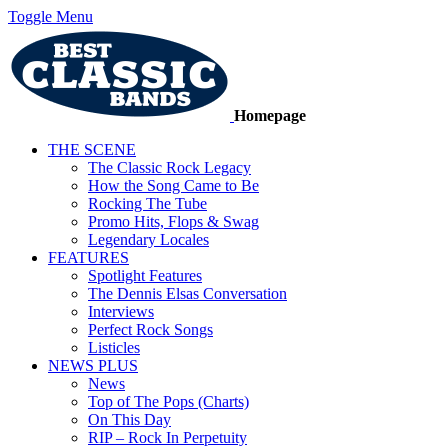
Toggle Menu
Homepage
THE SCENE
The Classic Rock Legacy
How the Song Came to Be
Rocking The Tube
Promo Hits, Flops & Swag
Legendary Locales
FEATURES
Spotlight Features
The Dennis Elsas Conversation
Interviews
Perfect Rock Songs
Listicles
NEWS PLUS
News
Top of The Pops (Charts)
On This Day
RIP – Rock In Perpetuity