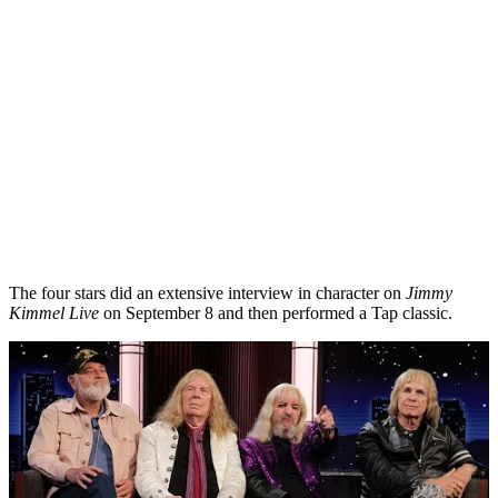
The four stars did an extensive interview in character on
Jimmy
Kimmel Live
on September 8 and then performed a Tap classic.