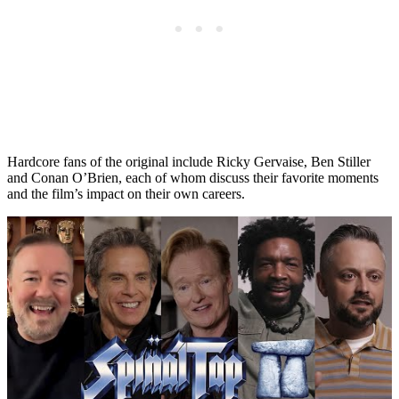
Hardcore fans of the original include Ricky Gervaise, Ben Stiller
and Conan O’Brien, each of whom discuss their favorite moments
and the film’s impact on their own careers.