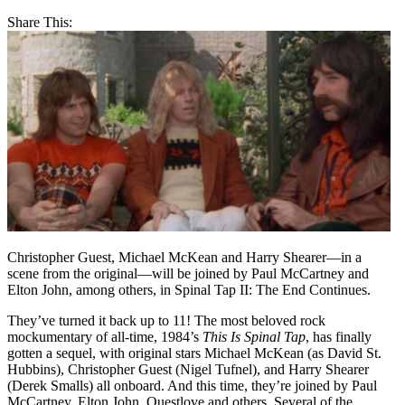
Share This:
Christopher Guest, Michael McKean and Harry Shearer—in a
scene from the original—will be joined by Paul McCartney and
Elton John, among others, in Spinal Tap II: The End Continues.
They’ve turned it back up to 11! The most beloved rock
mockumentary of all-time, 1984’s
This Is Spinal Tap
, has finally
gotten a sequel, with original stars Michael McKean (as David St.
Hubbins), Christopher Guest (Nigel Tufnel), and Harry Shearer
(Derek Smalls) all onboard. And this time, they’re joined by Paul
McCartney, Elton John, Questlove and others. Several of the