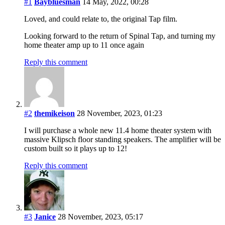
#1
Baybluesman
14 May, 2022, 00:28
Loved, and could relate to, the original Tap film.
Looking forward to the return of Spinal Tap, and turning my
home theater amp up to 11 once again
Reply this comment
#2
themikeison
28 November, 2023, 01:23
I will purchase a whole new 11.4 home theater system with
massive Klipsch floor standing speakers. The amplifier will be
custom built so it plays up to 12!
Reply this comment
#3
Janice
28 November, 2023, 05:17