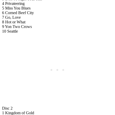
4 Privateering
5 Miss You Blues
6 Corned Beef City
7 Go, Love
8 Hot or What
9 Yon Two Crows
10 Seattle
Disc 2
1 Kingdom of Gold