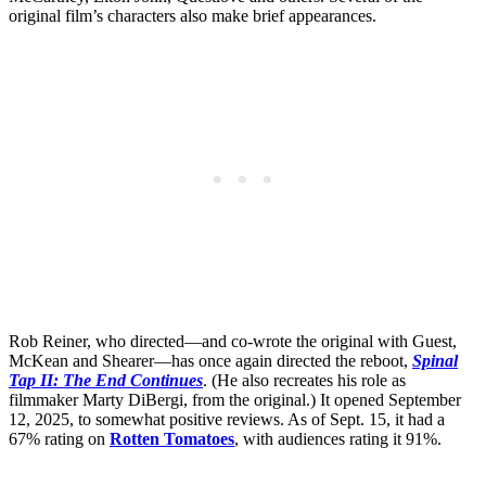
original film’s characters also make brief appearances.
Rob Reiner, who directed—and co-wrote the original with Guest,
McKean and Shearer—has once again directed the reboot,
Spinal
Tap II: The End Continues
. (He also recreates his role as
filmmaker Marty DiBergi, from the original.) It opened September
12, 2025, to somewhat positive reviews. As of Sept. 15, it had a
67% rating on
Rotten Tomatoes
, with audiences rating it 91%.