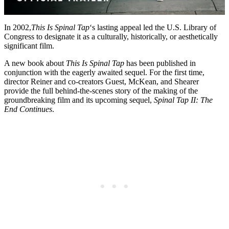
In 2002,
This Is Spinal Tap
‘s lasting appeal led the U.S. Library of
Congress to designate it as a culturally, historically, or aesthetically
significant film.
A new book about
This Is Spinal Tap
has been published in
conjunction with the eagerly awaited sequel. For the first time,
director Reiner and co-creators Guest, McKean, and Shearer
provide the full behind-the-scenes story of the making of the
groundbreaking film and its upcoming sequel,
Spinal Tap II: The
End Continues
.