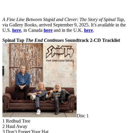
A Fine Line Between Stupid and Clever: The Story of Spinal Tap
,
via Gallery Books, arrived September 9, 2025. It’s available in the
U.S.
here
, in Canada
here
and in the U.K.
here
.
Spinal Tap
The End Continues
Soundtrack 2-CD Tracklist
Disc 1
1 Redbud Tree
2 Haul Away
3 Don’t Forget Your Hat