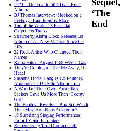
Sequel,
1971—The Year in 50 Classic Rock
Albums
‘The
BJ Thomas Interview: ‘Hooked on a
Feeling,’ ‘Raindrops’ & More
End
Top of the World: 13 Essential
Carpenters Tracks
Strawberry Alarm Clock Releases 1st
Album of All-New Material Since the
’60s
22 Rock Artists Who Changed Their
Names
Radio Hits in August 1968 Were a Gas
They’re Coming to Take Me Away, Ha-
Haaa!
Susanna Hoffs, Bangles Co-Founder,
Announces 2026 Solo Album, Tour
A World of Their Own: Australia’s
Seekers Gave Us More Than ‘Georgy
Girl’
The Beatles’ ‘Revolver’ Box Set: Was It
Their Most Ambitious Adventure?
10 Surprising Singing Performances
From TV and Film Stars
Remembering Toto Drummer Jeff
Porcaro