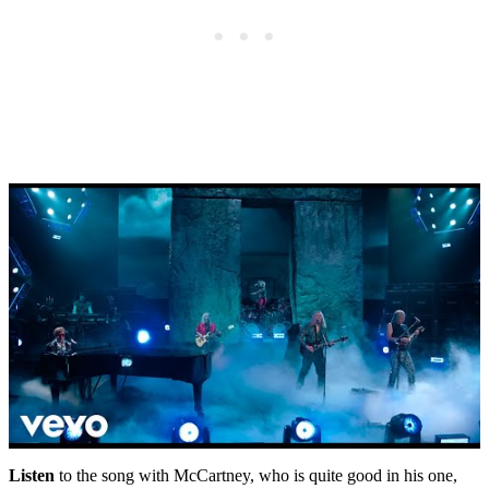
Listen
to the song with McCartney, who is quite good in his one,