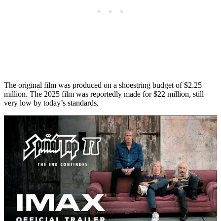
The original film was produced on a shoestring budget of $2.25
million. The 2025 film was reportedly made for $22 million, still
very low by today’s standards.