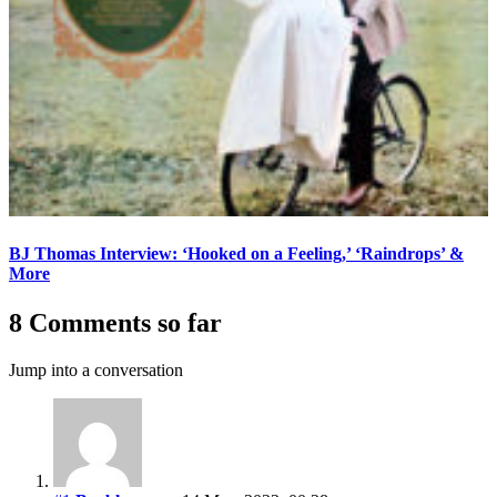
BJ Thomas Interview: ‘Hooked on a Feeling,’ ‘Raindrops’ &
More
8 Comments so far
Jump into a conversation