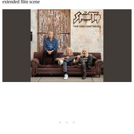
extended film scene