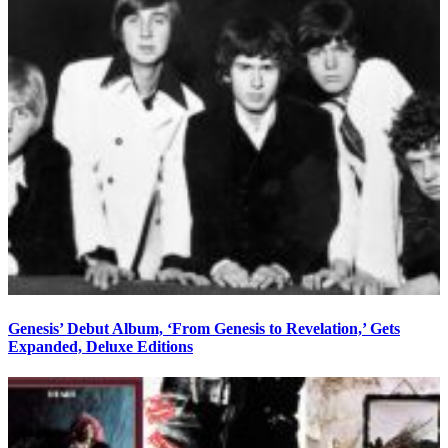
Genesis’ Debut Album, ‘From Genesis to Revelation,’ Gets
Expanded, Deluxe Editions