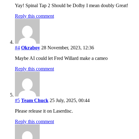
Yay! Spinal Tap 2 Should be Dolby I mean doubly Great!
Reply this comment
#4
Okraboy
28 November, 2023, 12:36
Maybe AI could let Fred Willard make a cameo
Reply this comment
#5
Team Chuck
25 July, 2025, 00:44
Please release it on Laserdisc.
Reply this comment