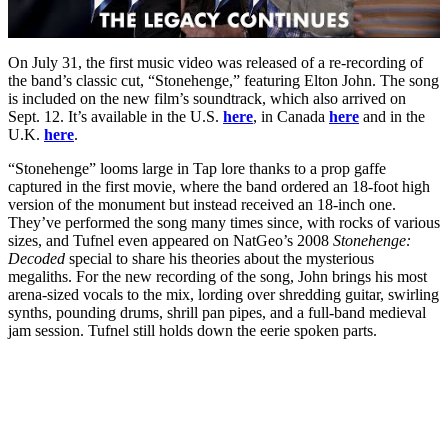
On July 31, the first music video was released of a re-recording of
the band’s classic cut, “Stonehenge,” featuring Elton John. The song
is included on the new film’s soundtrack, which also arrived on
Sept. 12. It’s available in the U.S.
here
, in Canada
here
and in the
U.K.
here
.
“Stonehenge” looms large in Tap lore thanks to a prop gaffe
captured in the first movie, where the band ordered an 18-foot high
version of the monument but instead received an 18-inch one.
They’ve performed the song many times since, with rocks of various
sizes, and Tufnel even appeared on NatGeo’s 2008
Stonehenge:
Decoded
special to share his theories about the mysterious
megaliths. For the new recording of the song, John brings his most
arena-sized vocals to the mix, lording over shredding guitar, swirling
synths, pounding drums, shrill pan pipes, and a full-band medieval
jam session. Tufnel still holds down the eerie spoken parts.