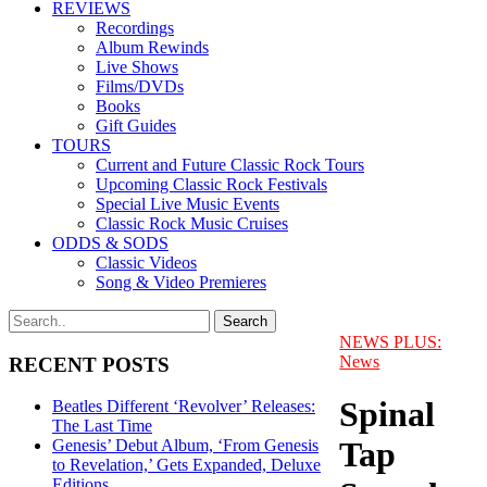
REVIEWS
Recordings
Album Rewinds
Live Shows
Films/DVDs
Books
Gift Guides
TOURS
Current and Future Classic Rock Tours
Upcoming Classic Rock Festivals
Special Live Music Events
Classic Rock Music Cruises
ODDS & SODS
Classic Videos
Song & Video Premieres
NEWS PLUS:
News
RECENT POSTS
Spinal
Beatles Different ‘Revolver’ Releases:
The Last Time
Tap
Genesis’ Debut Album, ‘From Genesis
to Revelation,’ Gets Expanded, Deluxe
Editions