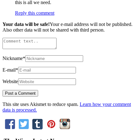
this is all we need.
Reply this comment
Your data will be safe!
Your e-mail address will not be published.
Also other data will not be shared with third person.
Nickname
*
E-mail
*
Website
This site uses Akismet to reduce spam.
Learn how your comment
data is processed.