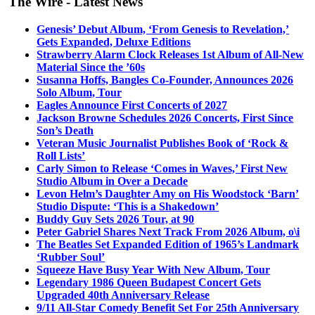
The Wire - Latest News
Genesis’ Debut Album, ‘From Genesis to Revelation,’
Gets Expanded, Deluxe Editions
Strawberry Alarm Clock Releases 1st Album of All-New
Material Since the ’60s
Susanna Hoffs, Bangles Co-Founder, Announces 2026
Solo Album, Tour
Eagles Announce First Concerts of 2027
Jackson Browne Schedules 2026 Concerts, First Since
Son’s Death
Veteran Music Journalist Publishes Book of ‘Rock &
Roll Lists’
Carly Simon to Release ‘Comes in Waves,’ First New
Studio Album in Over a Decade
Levon Helm’s Daughter Amy on His Woodstock ‘Barn’
Studio Dispute: ‘This is a Shakedown’
Buddy Guy Sets 2026 Tour, at 90
Peter Gabriel Shares Next Track From 2026 Album, o\i
The Beatles Set Expanded Edition of 1965’s Landmark
‘Rubber Soul’
Squeeze Have Busy Year With New Album, Tour
Legendary 1986 Queen Budapest Concert Gets
Upgraded 40th Anniversary Release
9/11 All-Star Comedy Benefit Set For 25th Anniversary