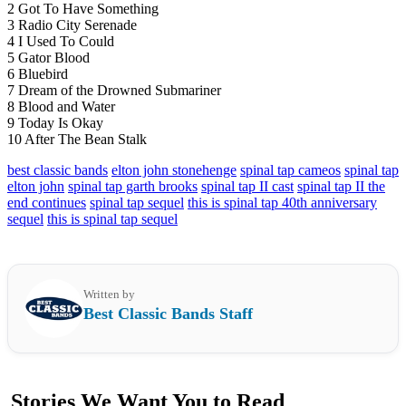
2 Got To Have Something
3 Radio City Serenade
4 I Used To Could
5 Gator Blood
6 Bluebird
7 Dream of the Drowned Submariner
8 Blood and Water
9 Today Is Okay
10 After The Bean Stalk
best classic bands
elton john stonehenge
spinal tap cameos
spinal tap
elton john
spinal tap garth brooks
spinal tap II cast
spinal tap II the
end continues
spinal tap sequel
this is spinal tap 40th anniversary
sequel
this is spinal tap sequel
Written by
Best Classic Bands Staff
Stories We Want You to Read