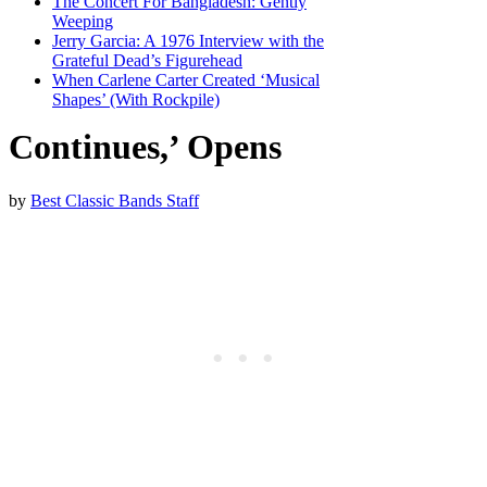
The Concert For Bangladesh: Gently
Weeping
Jerry Garcia: A 1976 Interview with the
Grateful Dead’s Figurehead
When Carlene Carter Created ‘Musical
Shapes’ (With Rockpile)
Continues,’ Opens
by
Best Classic Bands Staff