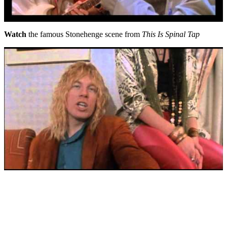
Watch
the famous Stonehenge scene from
This Is Spinal Tap