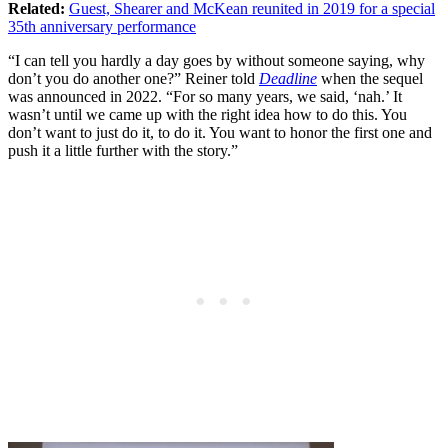
Related:
Guest, Shearer and McKean reunited in 2019 for a special
35th anniversary performance
“I can tell you hardly a day goes by without someone saying, why
don’t you do another one?” Reiner told
Deadline
when the sequel
was announced in 2022. “For so many years, we said, ‘nah.’ It
wasn’t until we came up with the right idea how to do this. You
don’t want to just do it, to do it. You want to honor the first one and
push it a little further with the story.”