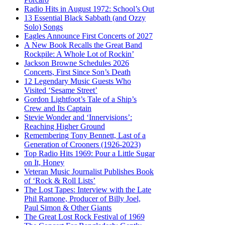
Radio Hits in August 1972: School’s Out
13 Essential Black Sabbath (and Ozzy
Solo) Songs
Eagles Announce First Concerts of 2027
A New Book Recalls the Great Band
Rockpile: A Whole Lot of Rockin’
Jackson Browne Schedules 2026
Concerts, First Since Son’s Death
12 Legendary Music Guests Who
Visited ‘Sesame Street’
Gordon Lightfoot’s Tale of a Ship’s
Crew and Its Captain
Stevie Wonder and ‘Innervisions’:
Reaching Higher Ground
Remembering Tony Bennett, Last of a
Generation of Crooners (1926-2023)
Top Radio Hits 1969: Pour a Little Sugar
on It, Honey
Veteran Music Journalist Publishes Book
of ‘Rock & Roll Lists’
The Lost Tapes: Interview with the Late
Phil Ramone, Producer of Billy Joel,
Paul Simon & Other Giants
The Great Lost Rock Festival of 1969