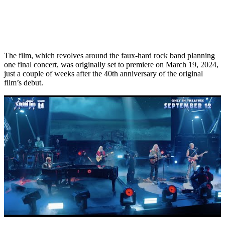
The film, which revolves around the faux-hard rock band planning
one final concert, was originally set to premiere on March 19, 2024,
just a couple of weeks after the 40th anniversary of the original
film’s debut.