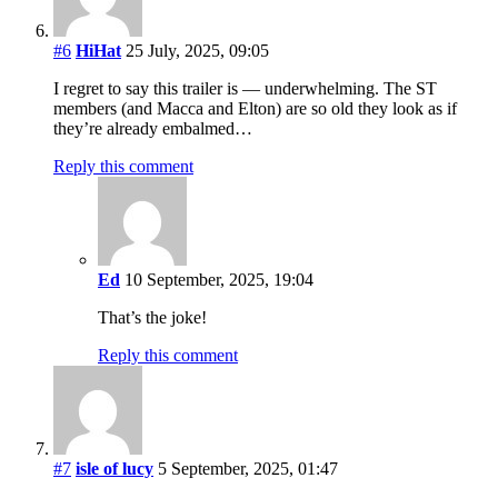
#6
HiHat
25 July, 2025, 09:05
I regret to say this trailer is — underwhelming. The ST
members (and Macca and Elton) are so old they look as if
they’re already embalmed…
Reply this comment
Ed
10 September, 2025, 19:04
That’s the joke!
Reply this comment
#7
isle of lucy
5 September, 2025, 01:47