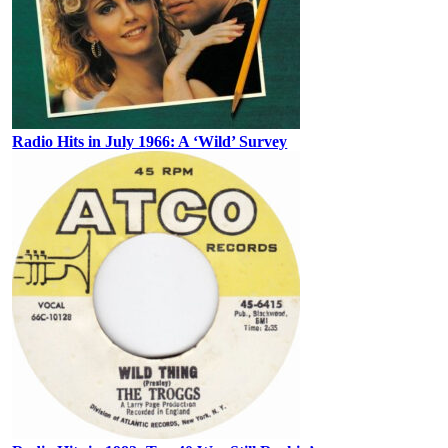
Radio Hits in July 1966: A ‘Wild’ Survey