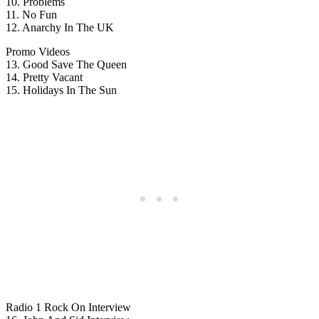
10. Problems
11. No Fun
12. Anarchy In The UK
Promo Videos
13. Good Save The Queen
14. Pretty Vacant
15. Holidays In The Sun
Radio 1 Rock On Interview