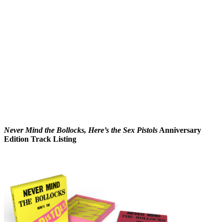
Never Mind the Bollocks, Here’s the Sex Pistols
Anniversary
Edition Track Listing