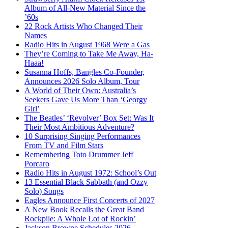
Album of All-New Material Since the
’60s
22 Rock Artists Who Changed Their
Names
Radio Hits in August 1968 Were a Gas
They’re Coming to Take Me Away, Ha-
Haaa!
Susanna Hoffs, Bangles Co-Founder,
Announces 2026 Solo Album, Tour
A World of Their Own: Australia’s
Seekers Gave Us More Than ‘Georgy
Girl’
The Beatles’ ‘Revolver’ Box Set: Was It
Their Most Ambitious Adventure?
10 Surprising Singing Performances
From TV and Film Stars
Remembering Toto Drummer Jeff
Porcaro
Radio Hits in August 1972: School’s Out
13 Essential Black Sabbath (and Ozzy
Solo) Songs
Eagles Announce First Concerts of 2027
A New Book Recalls the Great Band
Rockpile: A Whole Lot of Rockin’
Jackson Browne Schedules 2026