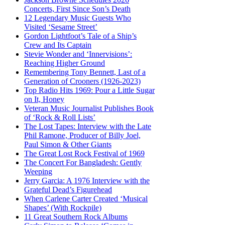
Concerts, First Since Son’s Death
12 Legendary Music Guests Who
Visited ‘Sesame Street’
Gordon Lightfoot’s Tale of a Ship’s
Crew and Its Captain
Stevie Wonder and ‘Innervisions’:
Reaching Higher Ground
Remembering Tony Bennett, Last of a
Generation of Crooners (1926-2023)
Top Radio Hits 1969: Pour a Little Sugar
on It, Honey
Veteran Music Journalist Publishes Book
of ‘Rock & Roll Lists’
The Lost Tapes: Interview with the Late
Phil Ramone, Producer of Billy Joel,
Paul Simon & Other Giants
The Great Lost Rock Festival of 1969
The Concert For Bangladesh: Gently
Weeping
Jerry Garcia: A 1976 Interview with the
Grateful Dead’s Figurehead
When Carlene Carter Created ‘Musical
Shapes’ (With Rockpile)
11 Great Southern Rock Albums