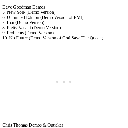
Dave Goodman Demos
5. New York (Demo Version)
6. Unlimited Edition (Demo Version of EMI)
7. Liar (Demo Version)
8. Pretty Vacant (Demo Version)
9. Problems (Demo Version)
10. No Future (Demo Version of God Save The Queen)
Chris Thomas Demos & Outtakes