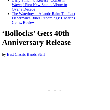
Carly Simon to Release ‘Comes in
Waves,’ First New Studio Album in
Over a Decade
The Waterboys’ ‘Atlantic Rain: The Lost
Fisherman’s Blues Recordings’ Unearths
Gems: Review
‘Bollocks’ Gets 40th
Anniversary Release
by
Best Classic Bands Staff