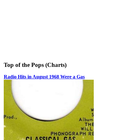
Top of the Pops (Charts)
Radio Hits in August 1968 Were a Gas