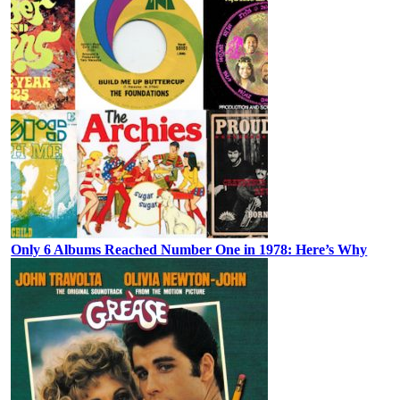
Only 6 Albums Reached Number One in 1978: Here’s Why