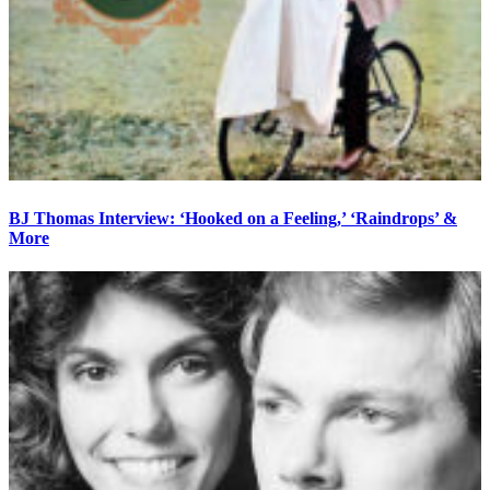
BJ Thomas Interview: ‘Hooked on a Feeling,’ ‘Raindrops’ &
More