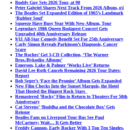
Buddy Guy Sets 2026 Tour, at 90
Peter Gabriel Shares Next Track From 2026 Album, o\i
The Beatles Set Expanded Edition of 1965’s Landmark
‘Rubber Soul’
Squeeze Have Busy Year With New Album, Tour
Legendary 1986 Queen Budapest Concert Gets
Upgraded 40th Anniversary Release
9/11 All-Star Comedy Benefit Set For 25th Anniversary
Carly Simon Reveals Parkinson’s Diagnosis, Cancer
Scare
The Roches’ Get 3-CD Collection, ‘The Warner
Bros./Rykodisc Albums’
Emerson, Lake & Palmer ‘Works Live’ Returns
David Lee Roth Cancels Remaining 2026 Tour Dates:
Report
Bob Seger’s ‘Face the Promise’ Album Gets Expanded
New Film Checks Into the Sunset Marquis, the Hotel
That Hosted the Biggest Rock Stars
Remastered ‘Rocky’ Film to Return to Theaters For 50th
Anniversary
Cat Stevens’ ‘Buddha and the Chocolate Box’ Gets
Reissue
Beatles Fans on Liverpool Tour Bus See Paul
McCartney; Wait… It Gets Better
Freddy Cannon, Early Rocker With 3 Top Ten Singles,