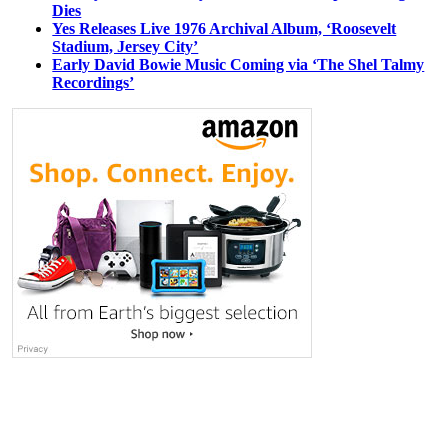
Dies
Yes Releases Live 1976 Archival Album, ‘Roosevelt
Stadium, Jersey City’
Early David Bowie Music Coming via ‘The Shel Talmy
Recordings’