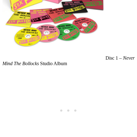
Disc 1 –
Never
Mind The Bollocks
Studio Album