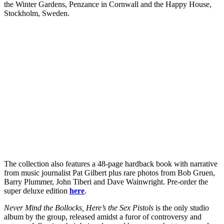
the Winter Gardens, Penzance in Cornwall and the Happy House,
Stockholm, Sweden.
The collection also features a 48-page hardback book with narrative
from music journalist Pat Gilbert plus rare photos from Bob Gruen,
Barry Plummer, John Tiberi and Dave Wainwright. Pre-order the
super deluxe edition
here
.
Never Mind the Bollocks, Here’s the Sex Pistols
is the only studio
album by the group, released amidst a furor of controversy and