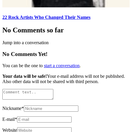
22 Rock Artists Who Changed Their Names
No Comments so far
Jump into a conversation
No Comments Yet!
You can be the one to
start a conversation
.
Your data will be safe!
Your e-mail address will not be published.
Also other data will not be shared with third person.
Nickname
*
E-mail
*
Website