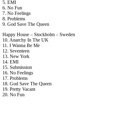
5. EMI
6. No Fun
7. No Feelings
8. Problems
9. God Save The Queen
Happy House – Stockholm – Sweden
10. Anarchy In The UK
11. I Wanna Be Me
12. Seventeen
13. New York
14. EMI
15. Submission
16. No Feelings
17. Problems
18. God Save The Queen
19. Pretty Vacant
20. No Fun