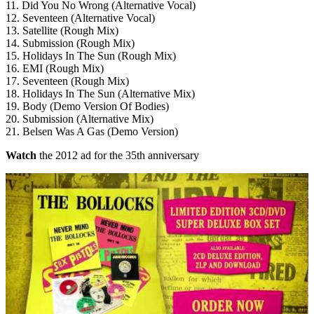
11. Did You No Wrong (Alternative Vocal)
12. Seventeen (Alternative Vocal)
13. Satellite (Rough Mix)
14. Submission (Rough Mix)
15. Holidays In The Sun (Rough Mix)
16. EMI (Rough Mix)
17. Seventeen (Rough Mix)
18. Holidays In The Sun (Alternative Mix)
19. Body (Demo Version Of Bodies)
20. Submission (Alternative Mix)
21. Belsen Was A Gas (Demo Version)
Watch
the 2012 ad for the 35th anniversary