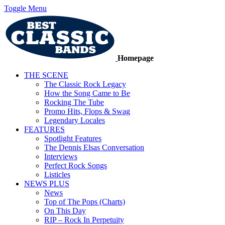
Toggle Menu
Homepage
THE SCENE
The Classic Rock Legacy
How the Song Came to Be
Rocking The Tube
Promo Hits, Flops & Swag
Legendary Locales
FEATURES
Spotlight Features
The Dennis Elsas Conversation
Interviews
Perfect Rock Songs
Listicles
NEWS PLUS
News
Top of The Pops (Charts)
On This Day
RIP – Rock In Perpetuity