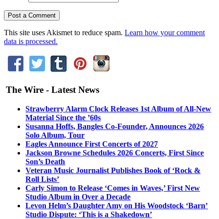
This site uses Akismet to reduce spam.
Learn how your comment
data is processed.
The Wire - Latest News
Strawberry Alarm Clock Releases 1st Album of All-New
Material Since the ’60s
Susanna Hoffs, Bangles Co-Founder, Announces 2026
Solo Album, Tour
Eagles Announce First Concerts of 2027
Jackson Browne Schedules 2026 Concerts, First Since
Son’s Death
Veteran Music Journalist Publishes Book of ‘Rock &
Roll Lists’
Carly Simon to Release ‘Comes in Waves,’ First New
Studio Album in Over a Decade
Levon Helm’s Daughter Amy on His Woodstock ‘Barn’
Studio Dispute: ‘This is a Shakedown’