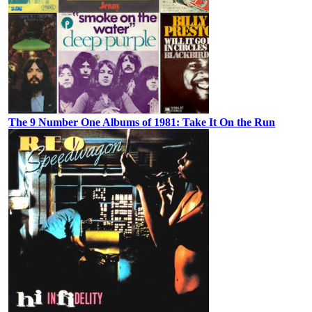
The 9 Number One Albums of 1981: Take It On the Run