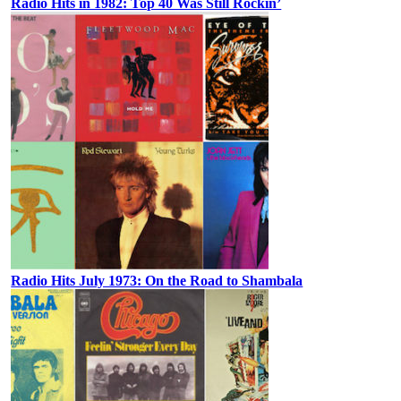
Radio Hits in 1982: Top 40 Was Still Rockin’
Radio Hits July 1973: On the Road to Shambala