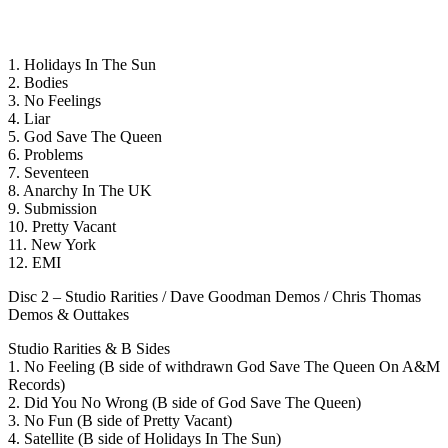
1. Holidays In The Sun
2. Bodies
3. No Feelings
4. Liar
5. God Save The Queen
6. Problems
7. Seventeen
8. Anarchy In The UK
9. Submission
10. Pretty Vacant
11. New York
12. EMI
Disc 2 – Studio Rarities / Dave Goodman Demos / Chris Thomas
Demos & Outtakes
Studio Rarities & B Sides
1. No Feeling (B side of withdrawn God Save The Queen On A&M
Records)
2. Did You No Wrong (B side of God Save The Queen)
3. No Fun (B side of Pretty Vacant)
4. Satellite (B side of Holidays In The Sun)