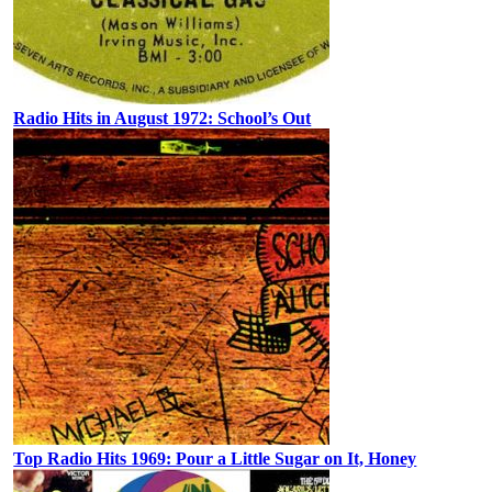
Radio Hits in August 1972: School’s Out
Top Radio Hits 1969: Pour a Little Sugar on It, Honey