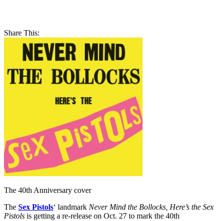
Share This:
The 40th Anniversary cover
The
Sex Pistols
‘ landmark
Never Mind the Bollocks, Here’s the Sex
Pistols
is getting a re-release on Oct. 27 to mark the 40th