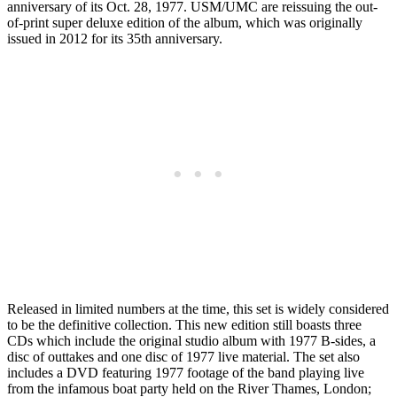
anniversary of its Oct. 28, 1977. USM/UMC are reissuing the out-
of-print super deluxe edition of the album, which was originally
issued in 2012 for its 35th anniversary.
Released in limited numbers at the time, this set is widely considered
to be the definitive collection. This new edition still boasts three
CDs which include the original studio album with 1977 B-sides, a
disc of outtakes and one disc of 1977 live material. The set also
includes a DVD featuring 1977 footage of the band playing live
from the infamous boat party held on the River Thames, London;