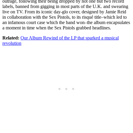
outrage, following their being dropped by not one but two record
labels, banned from gigging in most parts of the U.K. and swearing
live on TV. From its iconic day-glo cover, designed by Jamie Reid
in collaboration with the Sex Pistols, to its risqué title–which led to
an infamous court case which the band won–the album encapsulates
a moment in time when the Sex Pistols grabbed headlines.
Related:
Our Album Rewind of the LP that sparked a musical
revolution