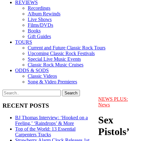
REVIEWS
Recordings
Album Rewinds
Live Shows
Films/DVDs
Books
Gift Guides
TOURS
Current and Future Classic Rock Tours
Upcoming Classic Rock Festivals
Special Live Music Events
Classic Rock Music Cruises
ODDS & SODS
Classic Videos
Song & Video Premieres
NEWS PLUS:
News
RECENT POSTS
Sex
BJ Thomas Interview: ‘Hooked on a
Feeling,’ ‘Raindrops’ & More
Pistols’
Top of the World: 13 Essential
Carpenters Tracks
Strawberry Alarm Clock Releases 1st