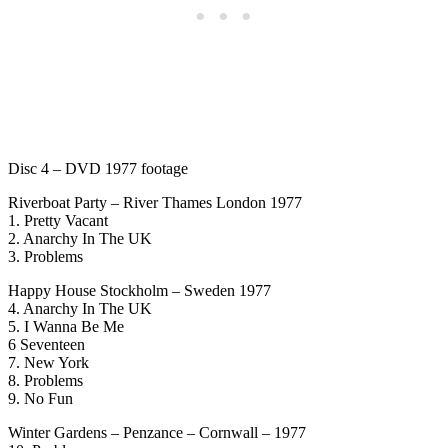
Disc 4 – DVD 1977 footage
Riverboat Party – River Thames London 1977
1. Pretty Vacant
2. Anarchy In The UK
3. Problems
Happy House Stockholm – Sweden 1977
4. Anarchy In The UK
5. I Wanna Be Me
6 Seventeen
7. New York
8. Problems
9. No Fun
Winter Gardens – Penzance – Cornwall – 1977