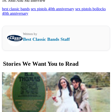
16. John And Sid Interview
best classic bands
sex pistols 40th anniversary
sex pistols bollocks
40th anniversary
Written by
Best Classic Bands Staff
Stories We Want You to Read