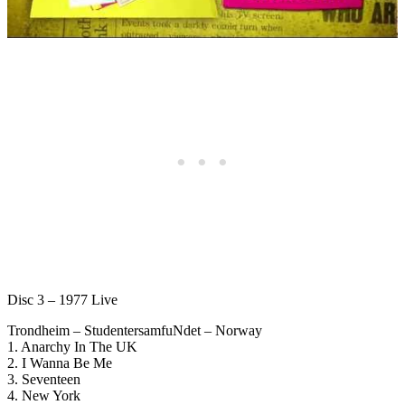
Disc 3 – 1977 Live
Trondheim – StudentersamfuNdet – Norway
1. Anarchy In The UK
2. I Wanna Be Me
3. Seventeen
4. New York