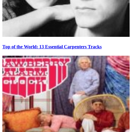
Top of the World: 13 Essential Carpenters Tracks