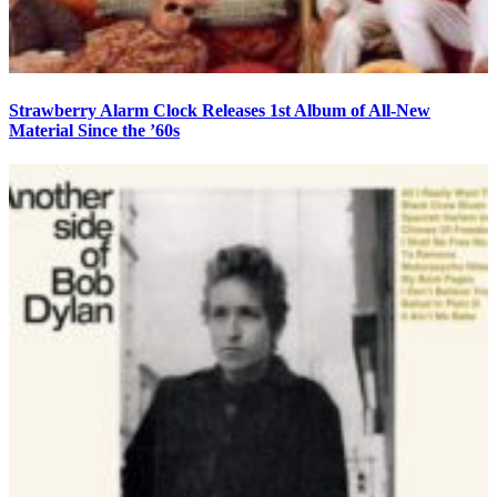
Strawberry Alarm Clock Releases 1st Album of All-New
Material Since the ’60s