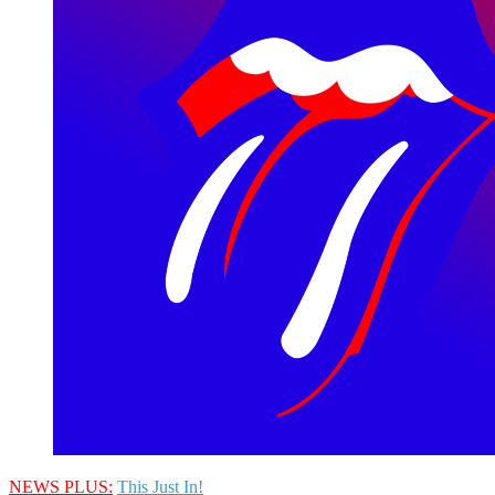
NEWS PLUS:
This Just In!