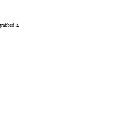
grabbed it.