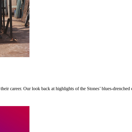
 their career. Our look back at highlights of the Stones’ blues-drenched 