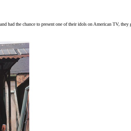
band had the chance to present one of their idols on American TV, they 