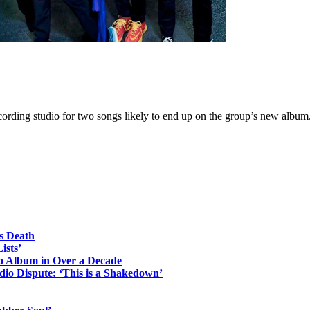
rding studio for two songs likely to end up on the group’s new album
s Death
ists’
io Album in Over a Decade
io Dispute: ‘This is a Shakedown’