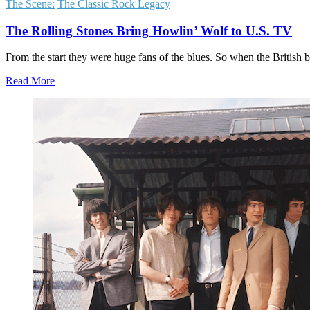
The Scene:
The Classic Rock Legacy
The Rolling Stones Bring Howlin’ Wolf to U.S. TV
From the start they were huge fans of the blues. So when the British 
Read More