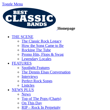
Toggle Menu
Homepage
THE SCENE
The Classic Rock Legacy
How the Song Came to Be
Rocking The Tube
Promo Hits, Flops & Swag
Legendary Locales
FEATURES
Spotlight Features
The Dennis Elsas Conversation
Interviews
Perfect Rock Songs
Listicles
NEWS PLUS
News
Top of The Pops (Charts)
On This Day
RIP – Rock In Perpetuity