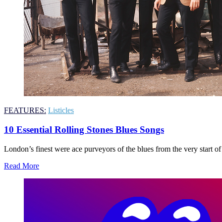
FEATURES:
Listicles
10 Essential Rolling Stones Blues Songs
London’s finest were ace purveyors of the blues from the very start of
Read More