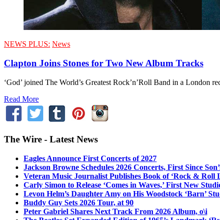
NEWS PLUS:
News
Clapton Joins Stones for Two New Album Tracks
‘God’ joined The World’s Greatest Rock’n’Roll Band in a London reco
Read More
The Wire - Latest News
Eagles Announce First Concerts of 2027
Jackson Browne Schedules 2026 Concerts, First Since Son’
Veteran Music Journalist Publishes Book of ‘Rock & Roll L
Carly Simon to Release ‘Comes in Waves,’ First New Stud
Levon Helm’s Daughter Amy on His Woodstock ‘Barn’ Stud
Buddy Guy Sets 2026 Tour, at 90
Peter Gabriel Shares Next Track From 2026 Album, o\i