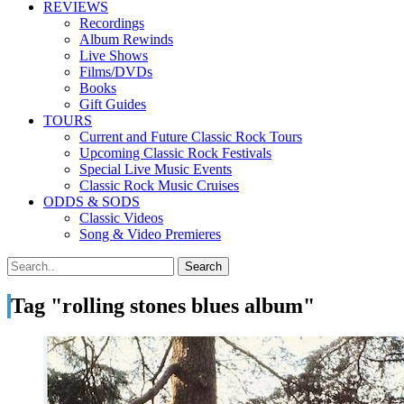
REVIEWS
Recordings
Album Rewinds
Live Shows
Films/DVDs
Books
Gift Guides
TOURS
Current and Future Classic Rock Tours
Upcoming Classic Rock Festivals
Special Live Music Events
Classic Rock Music Cruises
ODDS & SODS
Classic Videos
Song & Video Premieres
Tag "rolling stones blues album"