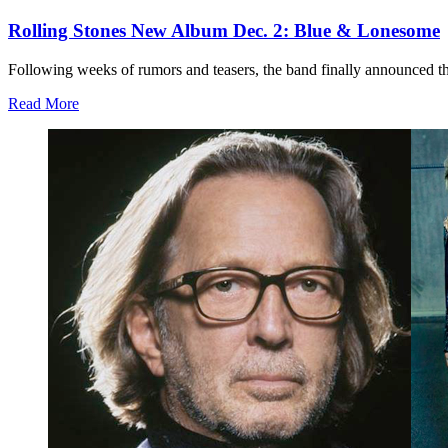
Rolling Stones New Album Dec. 2: Blue & Lonesome
Following weeks of rumors and teasers, the band finally announced that
Read More