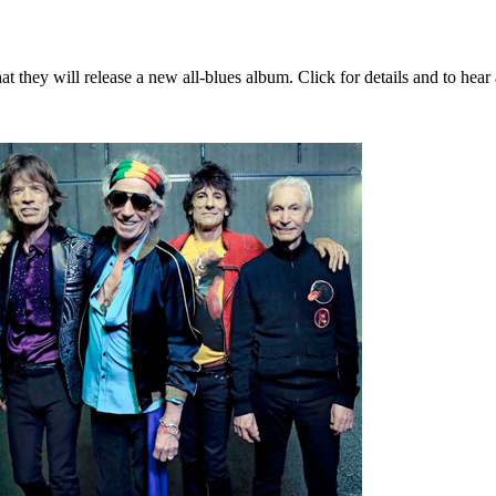
 they will release a new all-blues album. Click for details and to hear 