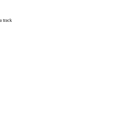
a track