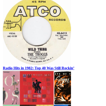
Radio Hits in 1982: Top 40 Was Still Rockin’