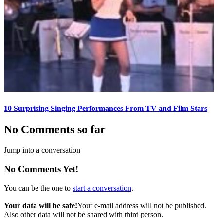
10 Surprising Singing Performances From TV and Film Stars
No Comments so far
Jump into a conversation
No Comments Yet!
You can be the one to
start a conversation
.
Your data will be safe!
Your e-mail address will not be published.
Also other data will not be shared with third person.