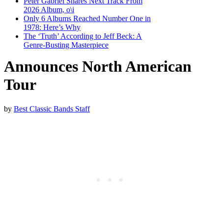
Peter Gabriel Shares Next Track From
2026 Album, o\i
Only 6 Albums Reached Number One in
1978: Here’s Why
The ‘Truth’ According to Jeff Beck: A
Genre-Busting Masterpiece
Announces North American
Tour
by
Best Classic Bands Staff