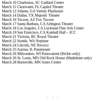
March 10 Charleston, SC Gaillard Center
March 11 Clearwater, FL Capitol Theatre
March 12 Atlanta, GA Variety Playhouse
March 14 Dallas, TX Majestic Theater
March 16 Tucson, AZ Fox Tucson
March 17 Santa Barbara, CA Arlington Theater
March 18 Los Angeles, CA Luckman Fine Arts Center
March 19 San Francisco, CA Kanball Hall – JCC
March 21 Victoria, BC Royal Theatre
March 22 Seattle, WA Neptune
March 24 Lincoln, NE Rococo
March 25 Aurora, IL Paramount
March 26 Milwaukee, WI Potawatomi (Rickie only)
March 26 St. Louis, MO Old Rock House (Madeleine only)
March 28 Burnsville, MN Ames Center