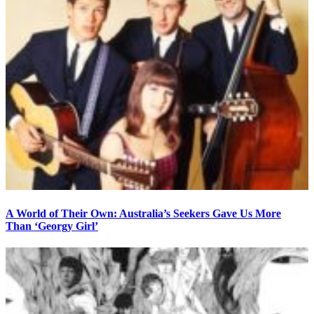
A World of Their Own: Australia’s Seekers Gave Us More
Than ‘Georgy Girl’