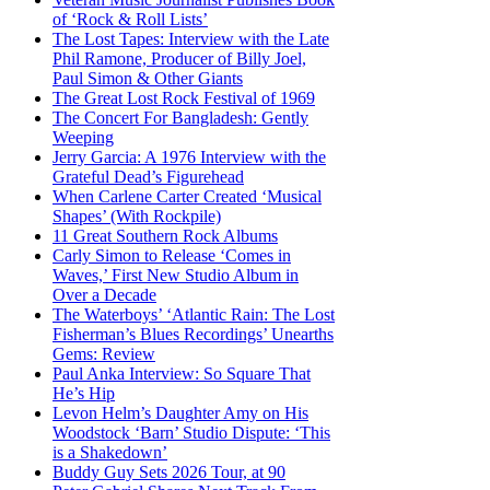
of ‘Rock & Roll Lists’
The Lost Tapes: Interview with the Late
Phil Ramone, Producer of Billy Joel,
Paul Simon & Other Giants
The Great Lost Rock Festival of 1969
The Concert For Bangladesh: Gently
Weeping
Jerry Garcia: A 1976 Interview with the
Grateful Dead’s Figurehead
When Carlene Carter Created ‘Musical
Shapes’ (With Rockpile)
11 Great Southern Rock Albums
Carly Simon to Release ‘Comes in
Waves,’ First New Studio Album in
Over a Decade
The Waterboys’ ‘Atlantic Rain: The Lost
Fisherman’s Blues Recordings’ Unearths
Gems: Review
Paul Anka Interview: So Square That
He’s Hip
Levon Helm’s Daughter Amy on His
Woodstock ‘Barn’ Studio Dispute: ‘This
is a Shakedown’
Buddy Guy Sets 2026 Tour, at 90