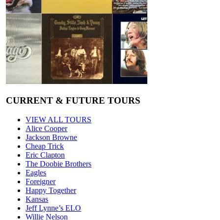
CURRENT & FUTURE TOURS
VIEW ALL TOURS
Alice Cooper
Jackson Browne
Cheap Trick
Eric Clapton
The Doobie Brothers
Eagles
Foreigner
Happy Together
Kansas
Jeff Lynne’s ELO
Willie Nelson