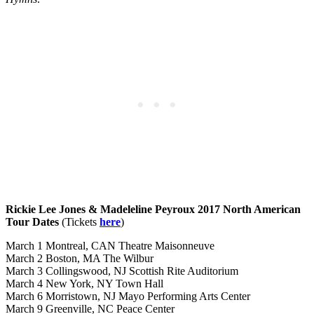
Rickie Lee Jones & Madeleline Peyroux 2017 North American
Tour Dates
(Tickets
here
)
March 1 Montreal, CAN Theatre Maisonneuve
March 2 Boston, MA The Wilbur
March 3 Collingswood, NJ Scottish Rite Auditorium
March 4 New York, NY Town Hall
March 6 Morristown, NJ Mayo Performing Arts Center
March 9 Greenville, NC Peace Center