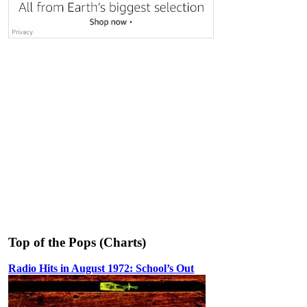
Top of the Pops (Charts)
Radio Hits in August 1972: School’s Out