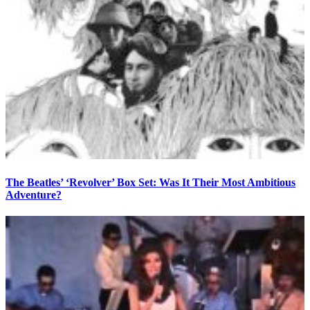
The Beatles’ ‘Revolver’ Box Set: Was It Their Most Ambitious
Adventure?