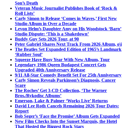
Son’s Death
Veteran Music Journalist Publishes Book of ‘Rock &
Roll Lists’
Carly Simon to Release ‘Comes in Waves,’ First New
Studio Album in Over a Decade
Levon Helm’s Daughter Amy on His Woodstock ‘Barn’
Studio Dispute: ‘This is a Shakedown’
Buddy Guy Sets 2026 Tour, at 90
Peter Gabriel Shares Next Track From 2026 Album, o\i
The Beatles Set Expanded Edition of 1965’s Landmark
‘Rubber Soul’
Squeeze Have Busy Year With New Album, Tour
Legendary 1986 Queen Budapest Concert Gets
Upgraded 40th Anniversary Release
9/11 All-Star Comedy Benefit Set For 25th Anniversary
Carly Simon Reveals Parkinson’s Diagnosis, Cancer
Scare
The Roches’ Get 3-CD Collection, ‘The Warner
Bros./Rykodisc Albums’
Emerson, Lake & Palmer ‘Works Live’ Returns
David Lee Roth Cancels Remaining 2026 Tour Dates:
Report
Bob Seger’s ‘Face the Promise’ Album Gets Expanded
New Film Checks Into the Sunset Marquis, the Hotel
That Hosted the Biggest Rock Stars