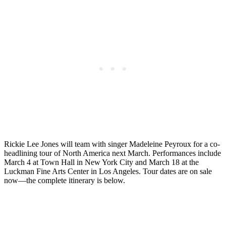
Rickie Lee Jones will team with singer Madeleine Peyroux for a co-
headlining tour of North America next March. Performances include
March 4 at Town Hall in New York City and March 18 at the
Luckman Fine Arts Center in Los Angeles. Tour dates are on sale
now—the complete itinerary is below.