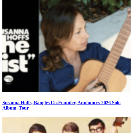
Susanna Hoffs, Bangles Co-Founder, Announces 2026 Solo
Album, Tour