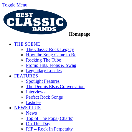
Toggle Menu
Homepage
THE SCENE
The Classic Rock Legacy
How the Song Came to Be
Rocking The Tube
Promo Hits, Flops & Swag
Legendary Locales
FEATURES
Spotlight Features
The Dennis Elsas Conversation
Interviews
Perfect Rock Songs
Listicles
NEWS PLUS
News
Top of The Pops (Charts)
On This Day
RIP – Rock In Perpetuity