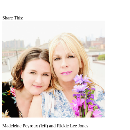
Share This:
Madeleine Peyroux (left) and Rickie Lee Jones