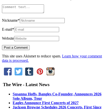
Nickname
*
E-mail
*
Website
This site uses Akismet to reduce spam.
Learn how your comment
data is processed.
The Wire - Latest News
Susanna Hoffs, Bangles Co-Founder, Announces 2026
Solo Album, Tour
Eagles Announce First Concerts of 2027
Jackson Browne Schedules 2026 Concerts, First Since