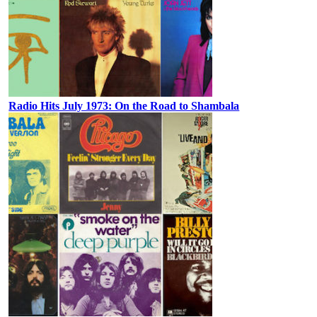
Radio Hits July 1973: On the Road to Shambala