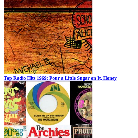
Top Radio Hits 1969: Pour a Little Sugar on It, Honey