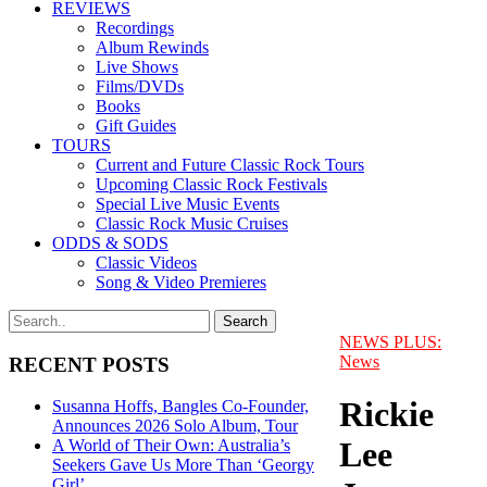
REVIEWS
Recordings
Album Rewinds
Live Shows
Films/DVDs
Books
Gift Guides
TOURS
Current and Future Classic Rock Tours
Upcoming Classic Rock Festivals
Special Live Music Events
Classic Rock Music Cruises
ODDS & SODS
Classic Videos
Song & Video Premieres
NEWS PLUS:
News
RECENT POSTS
Rickie
Susanna Hoffs, Bangles Co-Founder,
Announces 2026 Solo Album, Tour
Lee
A World of Their Own: Australia’s
Seekers Gave Us More Than ‘Georgy
Girl’