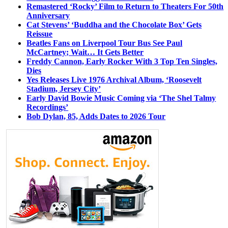
Remastered ‘Rocky’ Film to Return to Theaters For 50th
Anniversary
Cat Stevens’ ‘Buddha and the Chocolate Box’ Gets
Reissue
Beatles Fans on Liverpool Tour Bus See Paul
McCartney; Wait… It Gets Better
Freddy Cannon, Early Rocker With 3 Top Ten Singles,
Dies
Yes Releases Live 1976 Archival Album, ‘Roosevelt
Stadium, Jersey City’
Early David Bowie Music Coming via ‘The Shel Talmy
Recordings’
Bob Dylan, 85, Adds Dates to 2026 Tour