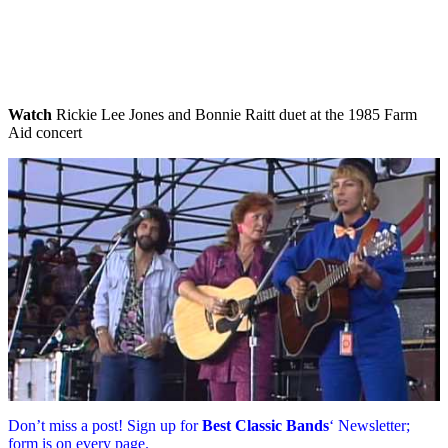
Watch
Rickie Lee Jones and Bonnie Raitt duet at the 1985 Farm
Aid concert
Don’t miss a post! Sign up for
Best Classic Bands
‘ Newsletter;
form is on every page.