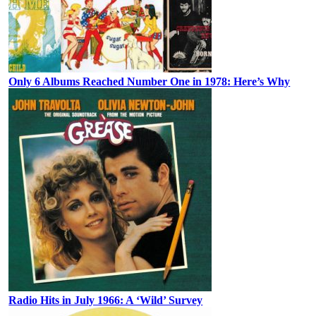
Only 6 Albums Reached Number One in 1978: Here’s Why
Radio Hits in July 1966: A ‘Wild’ Survey