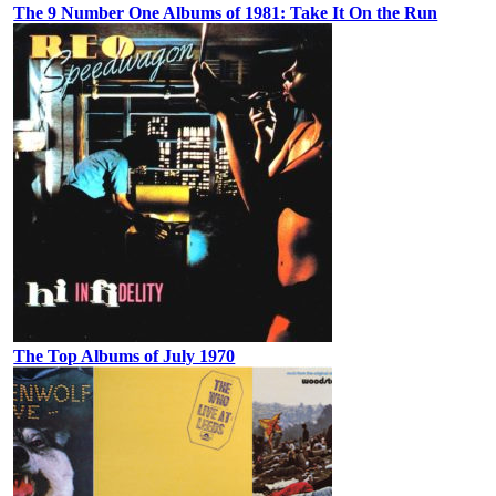
The 9 Number One Albums of 1981: Take It On the Run
The Top Albums of July 1970