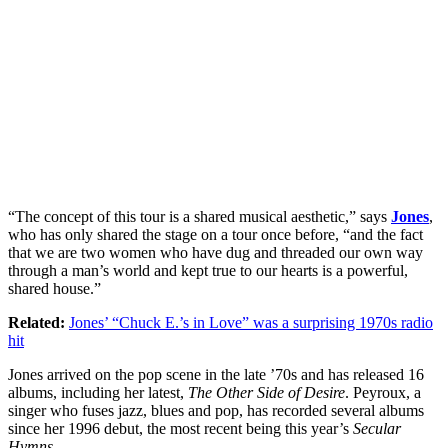
“The concept of this tour is a shared musical aesthetic,” says
Jones
,
who has only shared the stage on a tour once before, “and the fact
that we are two women who have dug and threaded our own way
through a man’s world and kept true to our hearts is a powerful,
shared house.”
Related:
Jones’ “Chuck E.’s in Love” was a surprising 1970s radio
hit
Jones arrived on the pop scene in the late ’70s and has released 16
albums, including her latest,
The Other Side of Desire
. Peyroux, a
singer who fuses jazz, blues and pop, has recorded several albums
since her 1996 debut, the most recent being this year’s
Secular
Hymns
.