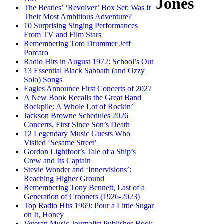
Jones
The Beatles’ ‘Revolver’ Box Set: Was It
Their Most Ambitious Adventure?
10 Surprising Singing Performances
From TV and Film Stars
Remembering Toto Drummer Jeff
Porcaro
Radio Hits in August 1972: School’s Out
13 Essential Black Sabbath (and Ozzy
Solo) Songs
Eagles Announce First Concerts of 2027
A New Book Recalls the Great Band
Rockpile: A Whole Lot of Rockin’
Jackson Browne Schedules 2026
Concerts, First Since Son’s Death
12 Legendary Music Guests Who
Visited ‘Sesame Street’
Gordon Lightfoot’s Tale of a Ship’s
Crew and Its Captain
Stevie Wonder and ‘Innervisions’:
Reaching Higher Ground
Remembering Tony Bennett, Last of a
Generation of Crooners (1926-2023)
Top Radio Hits 1969: Pour a Little Sugar
on It, Honey
Veteran Music Journalist Publishes Book