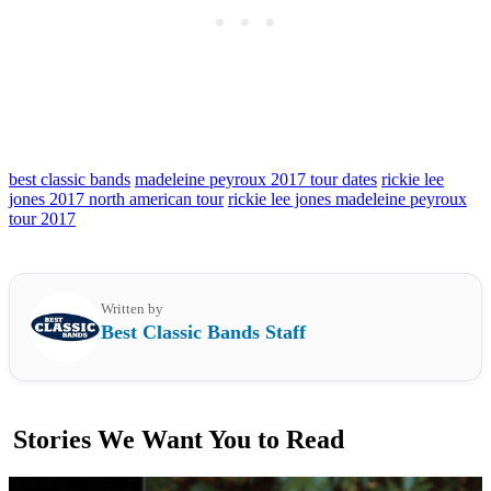
best classic bands
madeleine peyroux 2017 tour dates
rickie lee
jones 2017 north american tour
rickie lee jones madeleine peyroux
tour 2017
Written by
Best Classic Bands Staff
Stories We Want You to Read