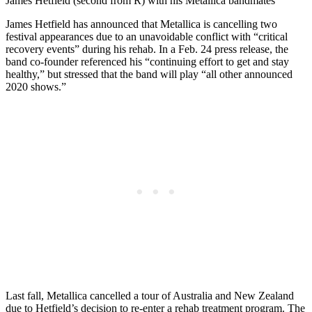
James Hetfield (second from R) with his Metallica bandmates
James Hetfield has announced that Metallica is cancelling two
festival appearances due to an unavoidable conflict with “critical
recovery events” during his rehab. In a Feb. 24 press release, the
band co-founder referenced his “continuing effort to get and stay
healthy,” but stressed that the band will play “all other announced
2020 shows.”
Last fall, Metallica cancelled a tour of Australia and New Zealand
due to Hetfield’s decision to re-enter a rehab treatment program. The