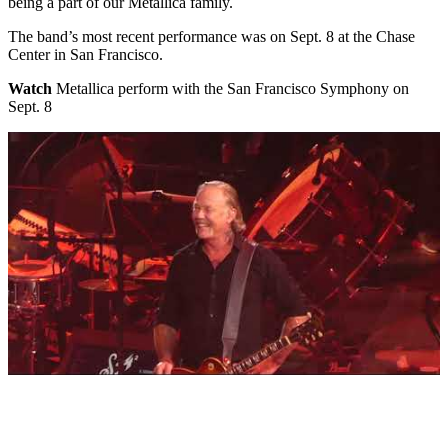
being a part of our Metallica family.
The band’s most recent performance was on Sept. 8 at the Chase
Center in San Francisco.
Watch
Metallica perform with the San Francisco Symphony on
Sept. 8