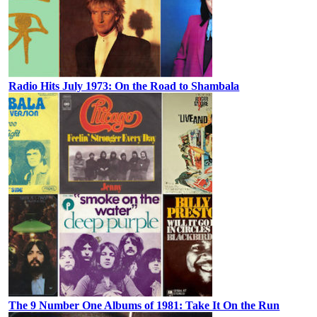
Radio Hits July 1973: On the Road to Shambala
The 9 Number One Albums of 1981: Take It On the Run