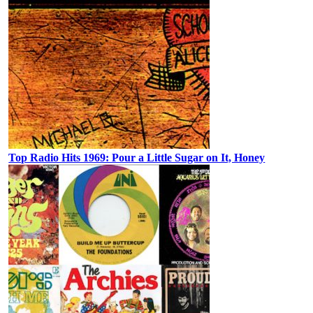
Top Radio Hits 1969: Pour a Little Sugar on It, Honey