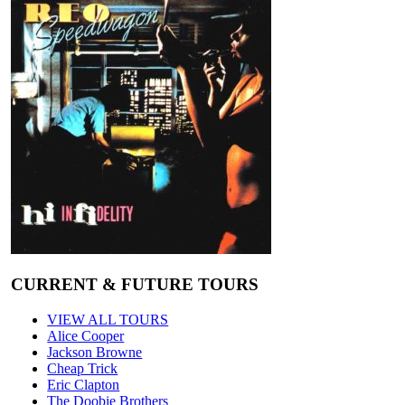
CURRENT & FUTURE TOURS
VIEW ALL TOURS
Alice Cooper
Jackson Browne
Cheap Trick
Eric Clapton
The Doobie Brothers