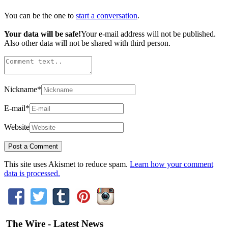
You can be the one to
start a conversation
.
Your data will be safe!
Your e-mail address will not be published.
Also other data will not be shared with third person.
Nickname
*
E-mail
*
Website
This site uses Akismet to reduce spam.
Learn how your comment
data is processed.
The Wire - Latest News