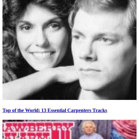
Top of the World: 13 Essential Carpenters Tracks