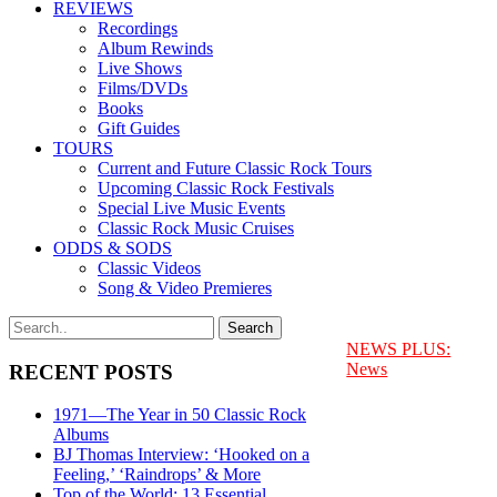
REVIEWS
Recordings
Album Rewinds
Live Shows
Films/DVDs
Books
Gift Guides
TOURS
Current and Future Classic Rock Tours
Upcoming Classic Rock Festivals
Special Live Music Events
Classic Rock Music Cruises
ODDS & SODS
Classic Videos
Song & Video Premieres
NEWS PLUS:
News
RECENT POSTS
1971—The Year in 50 Classic Rock
Albums
BJ Thomas Interview: ‘Hooked on a
Feeling,’ ‘Raindrops’ & More
Top of the World: 13 Essential