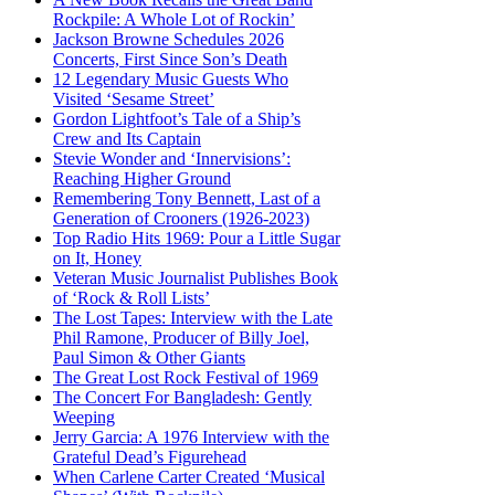
Rockpile: A Whole Lot of Rockin’
Jackson Browne Schedules 2026
Concerts, First Since Son’s Death
12 Legendary Music Guests Who
Visited ‘Sesame Street’
Gordon Lightfoot’s Tale of a Ship’s
Crew and Its Captain
Stevie Wonder and ‘Innervisions’:
Reaching Higher Ground
Remembering Tony Bennett, Last of a
Generation of Crooners (1926-2023)
Top Radio Hits 1969: Pour a Little Sugar
on It, Honey
Veteran Music Journalist Publishes Book
of ‘Rock & Roll Lists’
The Lost Tapes: Interview with the Late
Phil Ramone, Producer of Billy Joel,
Paul Simon & Other Giants
The Great Lost Rock Festival of 1969
The Concert For Bangladesh: Gently
Weeping
Jerry Garcia: A 1976 Interview with the
Grateful Dead’s Figurehead
When Carlene Carter Created ‘Musical