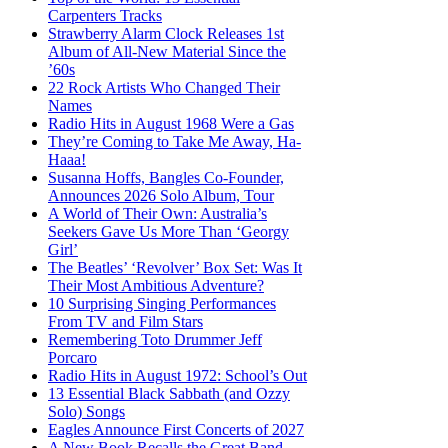
Carpenters Tracks
Strawberry Alarm Clock Releases 1st
Album of All-New Material Since the
’60s
22 Rock Artists Who Changed Their
Names
Radio Hits in August 1968 Were a Gas
They’re Coming to Take Me Away, Ha-
Haaa!
Susanna Hoffs, Bangles Co-Founder,
Announces 2026 Solo Album, Tour
A World of Their Own: Australia’s
Seekers Gave Us More Than ‘Georgy
Girl’
The Beatles’ ‘Revolver’ Box Set: Was It
Their Most Ambitious Adventure?
10 Surprising Singing Performances
From TV and Film Stars
Remembering Toto Drummer Jeff
Porcaro
Radio Hits in August 1972: School’s Out
13 Essential Black Sabbath (and Ozzy
Solo) Songs
Eagles Announce First Concerts of 2027
A New Book Recalls the Great Band