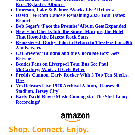
Bros./Rykodisc Albums’
Emerson, Lake & Palmer ‘Works Live’ Returns
David Lee Roth Cancels Remaining 2026 Tour Dates:
Report
Bob Seger’s ‘Face the Promise’ Album Gets Expanded
New Film Checks Into the Sunset Marquis, the Hotel
That Hosted the Biggest Rock Stars
Remastered ‘Rocky’ Film to Return to Theaters For 50th
Anniversary
Cat Stevens’ ‘Buddha and the Chocolate Box’ Gets
Reissue
Beatles Fans on Liverpool Tour Bus See Paul
McCartney; Wait… It Gets Better
Freddy Cannon, Early Rocker With 3 Top Ten Singles,
Dies
Yes Releases Live 1976 Archival Album, ‘Roosevelt
Stadium, Jersey City’
Early David Bowie Music Coming via ‘The Shel Talmy
Recordings’