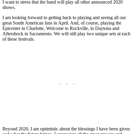
I want to stress that the band will play all other announced 2020
shows.
I am looking forward to getting back to playing and seeing all our
great South American fans in April. And, of course, playing the
Epicenter in Charlotte, Welcome to Rockville, in Daytona and
Aftershock in Sacramento. We will still play two unique sets at each
of these festivals.
Beyond 2020, I am optimistic about the blessings I have been given