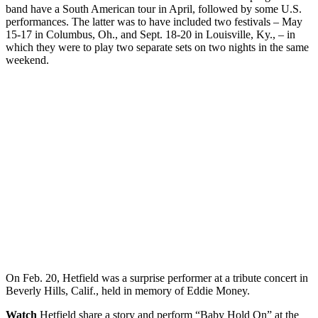
band have a South American tour in April, followed by some U.S.
performances. The latter was to have included two festivals – May
15-17 in Columbus, Oh., and Sept. 18-20 in Louisville, Ky., – in
which they were to play two separate sets on two nights in the same
weekend.
On Feb. 20, Hetfield was a surprise performer at a tribute concert in
Beverly Hills, Calif., held in memory of Eddie Money.
Watch
Hetfield share a story and perform “Baby Hold On” at the