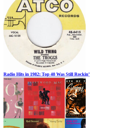
Radio Hits in 1982: Top 40 Was Still Rockin’