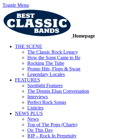
Toggle Menu
Homepage
THE SCENE
The Classic Rock Legacy
How the Song Came to Be
Rocking The Tube
Promo Hits, Flops & Swag
Legendary Locales
FEATURES
Spotlight Features
The Dennis Elsas Conversation
Interviews
Perfect Rock Songs
Listicles
NEWS PLUS
News
Top of The Pops (Charts)
On This Day
RIP – Rock In Perpetuity