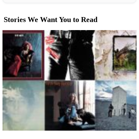
Stories We Want You to Read