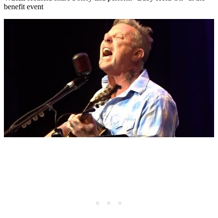
benefit event