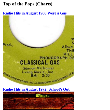
Top of the Pops (Charts)
Radio Hits in August 1968 Were a Gas
Radio Hits in August 1972: School’s Out