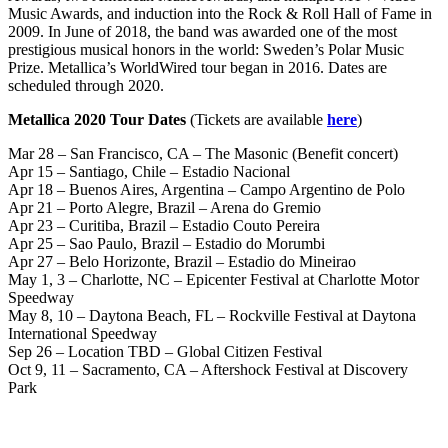
Music Awards, and induction into the Rock & Roll Hall of Fame in
2009. In June of 2018, the band was awarded one of the most
prestigious musical honors in the world: Sweden’s Polar Music
Prize. Metallica’s WorldWired tour began in 2016. Dates are
scheduled through 2020.
Metallica 2020 Tour Dates
(Tickets are available
here
)
Mar 28 – San Francisco, CA – The Masonic (Benefit concert)
Apr 15 – Santiago, Chile – Estadio Nacional
Apr 18 – Buenos Aires, Argentina – Campo Argentino de Polo
Apr 21 – Porto Alegre, Brazil – Arena do Gremio
Apr 23 – Curitiba, Brazil – Estadio Couto Pereira
Apr 25 – Sao Paulo, Brazil – Estadio do Morumbi
Apr 27 – Belo Horizonte, Brazil – Estadio do Mineirao
May 1, 3 – Charlotte, NC – Epicenter Festival at Charlotte Motor
Speedway
May 8, 10 – Daytona Beach, FL – Rockville Festival at Daytona
International Speedway
Sep 26 – Location TBD – Global Citizen Festival
Oct 9, 11 – Sacramento, CA – Aftershock Festival at Discovery
Park