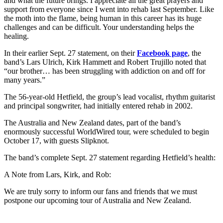
and what the future brings. I appreciate all the great prayers and
support from everyone since I went into rehab last September. Like
the moth into the flame, being human in this career has its huge
challenges and can be difficult. Your understanding helps the
healing.
In their earlier Sept. 27 statement, on their
Facebook page
, the
band’s Lars Ulrich, Kirk Hammett and Robert Trujillo noted that
“our brother… has been struggling with addiction on and off for
many years.”
The 56-year-old Hetfield, the group’s lead vocalist, rhythm guitarist
and principal songwriter, had initially entered rehab in 2002.
The Australia and New Zealand dates, part of the band’s
enormously successful WorldWired tour, were scheduled to begin
October 17, with guests Slipknot.
The band’s complete Sept. 27 statement regarding Hetfield’s health:
A Note from Lars, Kirk, and Rob:
We are truly sorry to inform our fans and friends that we must
postpone our upcoming tour of Australia and New Zealand.