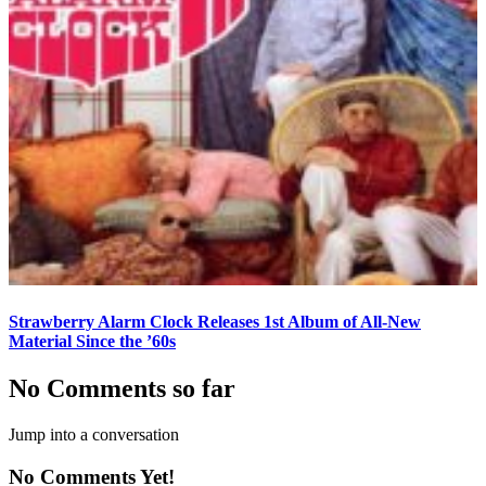
Strawberry Alarm Clock Releases 1st Album of All-New
Material Since the ’60s
No Comments so far
Jump into a conversation
No Comments Yet!