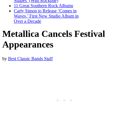
Shapes’ (With Rockpile)
11 Great Southern Rock Albums
Carly Simon to Release ‘Comes in
Waves,’ First New Studio Album in
Over a Decade
Metallica Cancels Festival
Appearances
by
Best Classic Bands Staff