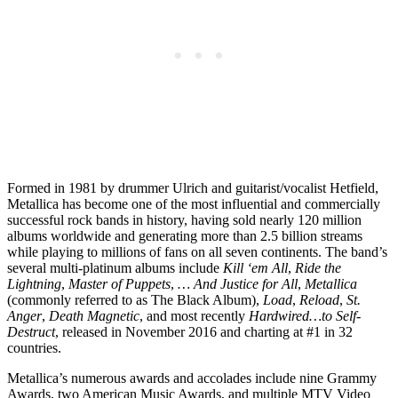
Formed in 1981 by drummer Ulrich and guitarist/vocalist Hetfield,
Metallica has become one of the most influential and commercially
successful rock bands in history, having sold nearly 120 million
albums worldwide and generating more than 2.5 billion streams
while playing to millions of fans on all seven continents. The band’s
several multi-platinum albums include
Kill ‘em All
,
Ride the
Lightning
,
Master of Puppets
,
… And Justice for All
,
Metallica
(commonly referred to as The Black Album),
Load
,
Reload
,
St.
Anger
,
Death Magnetic
, and most recently
Hardwired…to Self-
Destruct
, released in November 2016 and charting at #1 in 32
countries.
Metallica’s numerous awards and accolades include nine Grammy
Awards, two American Music Awards, and multiple MTV Video