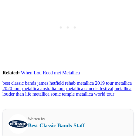
Related:
When Lou Reed met Metallica
best classic bands
james hetfield rehab
metallica 2019 tour
metallica
2020 tour
metallica australia tour
metallica cancels festival
metallica
louder than life
metallica sonic temple
metallica world tour
Written by
Best Classic Bands Staff