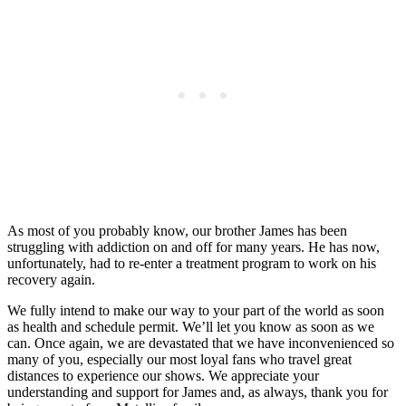
As most of you probably know, our brother James has been
struggling with addiction on and off for many years. He has now,
unfortunately, had to re-enter a treatment program to work on his
recovery again.
We fully intend to make our way to your part of the world as soon
as health and schedule permit. We’ll let you know as soon as we
can. Once again, we are devastated that we have inconvenienced so
many of you, especially our most loyal fans who travel great
distances to experience our shows. We appreciate your
understanding and support for James and, as always, thank you for