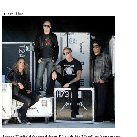
Share This: