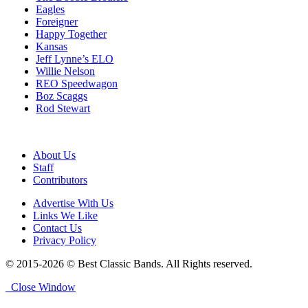
Eagles
Foreigner
Happy Together
Kansas
Jeff Lynne’s ELO
Willie Nelson
REO Speedwagon
Boz Scaggs
Rod Stewart
About Us
Staff
Contributors
Advertise With Us
Links We Like
Contact Us
Privacy Policy
© 2015-2026 © Best Classic Bands. All Rights reserved.
Close Window