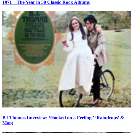
1971—The Year in 50 Classic Rock Albums
BJ Thomas Interview: ‘Hooked on a Feeling,’ ‘Raindrops’ &
More