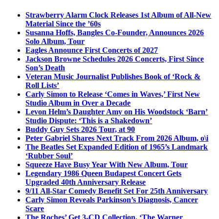
Strawberry Alarm Clock Releases 1st Album of All-New
Material Since the ’60s
Susanna Hoffs, Bangles Co-Founder, Announces 2026
Solo Album, Tour
Eagles Announce First Concerts of 2027
Jackson Browne Schedules 2026 Concerts, First Since
Son’s Death
Veteran Music Journalist Publishes Book of ‘Rock &
Roll Lists’
Carly Simon to Release ‘Comes in Waves,’ First New
Studio Album in Over a Decade
Levon Helm’s Daughter Amy on His Woodstock ‘Barn’
Studio Dispute: ‘This is a Shakedown’
Buddy Guy Sets 2026 Tour, at 90
Peter Gabriel Shares Next Track From 2026 Album, o\i
The Beatles Set Expanded Edition of 1965’s Landmark
‘Rubber Soul’
Squeeze Have Busy Year With New Album, Tour
Legendary 1986 Queen Budapest Concert Gets
Upgraded 40th Anniversary Release
9/11 All-Star Comedy Benefit Set For 25th Anniversary
Carly Simon Reveals Parkinson’s Diagnosis, Cancer
Scare
The Roches’ Get 3-CD Collection, ‘The Warner