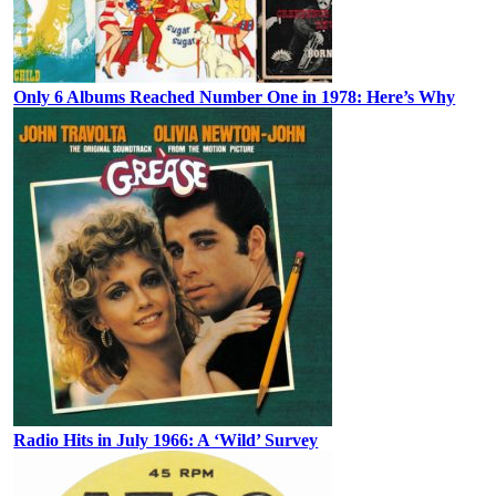
Only 6 Albums Reached Number One in 1978: Here’s Why
Radio Hits in July 1966: A ‘Wild’ Survey