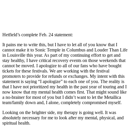
Hetfield’s complete Feb. 24 statement:
It pains me to write this, but I have to let all of you know that I
cannot make it to Sonic Temple in Columbus and Louder Than Life
in Louisville this year. As part of my continuing effort to get and
stay healthy, I have critical recovery events on those weekends that
cannot be moved. I apologize to all of our fans who have bought
tickets for these festivals. We are working with the festival
promoters to provide for refunds or exchanges. My intent with this
statement is saying “I apologize” to each one of you. The reality is
that I have not prioritized my health in the past year of touring and I
now know that my mental health comes first. That might sound like
a no-brainer for most of you but I didn’t want to let the Metallica
team/family down and, I alone, completely compromised myself.
Looking on the brighter side, my therapy is going well. It was
absolutely necessary for me to look after my mental, physical, and
spiritual health.