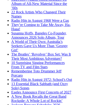
Album of All-New Material Since the
’60s
22 Rock Artists Who Changed Their
Names
Radio Hits in August 1968 Were a Gas
They’re Coming to Take Me Away, Ha-
Haaa!
Susanna Hoffs, Bangles Co-Founder,
Announces 2026 Solo Album, Tour
A World of Their Own: Australia’s
Seekers Gave Us More Than ‘Georgy
Girl’
The Beatles’ ‘Revolver’ Box Set: Was It
Their Most Ambitious Adventure?
10 Surprising Singing Performances
From TV and Film Stars
Remembering Toto Drummer Jeff
Porcaro
Radio Hits in August 1972: School’s Out
13 Essential Black Sabbath (and Ozzy
Solo) Songs
Eagles Announce First Concerts of 2027
A New Book Recalls the Great Band
Rockpile: A Whole Lot of Rockin’
Jackson Browne Schedules 2026