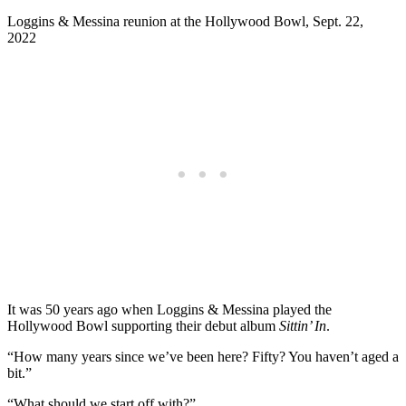
Loggins & Messina reunion at the Hollywood Bowl, Sept. 22,
2022
It was 50 years ago when Loggins & Messina played the
Hollywood Bowl supporting their debut album
Sittin’ In
.
“How many years since we’ve been here? Fifty? You haven’t aged a
bit.”
“What should we start off with?”