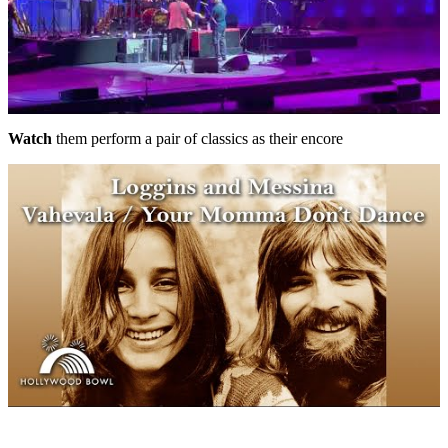
Watch
them perform a pair of classics as their encore