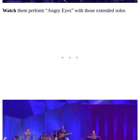
Watch
them perform “Angry Eyes” with those extended solos