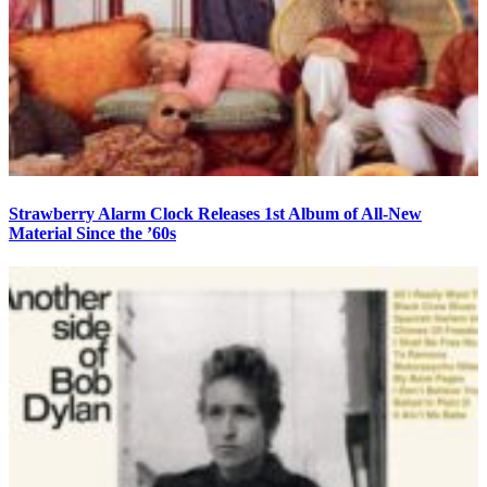
Strawberry Alarm Clock Releases 1st Album of All-New
Material Since the ’60s