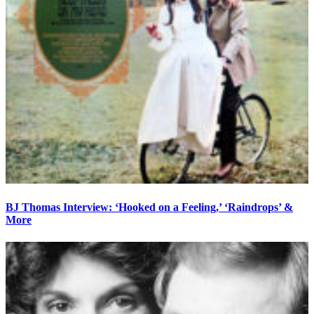
BJ Thomas Interview: ‘Hooked on a Feeling,’ ‘Raindrops’ &
More