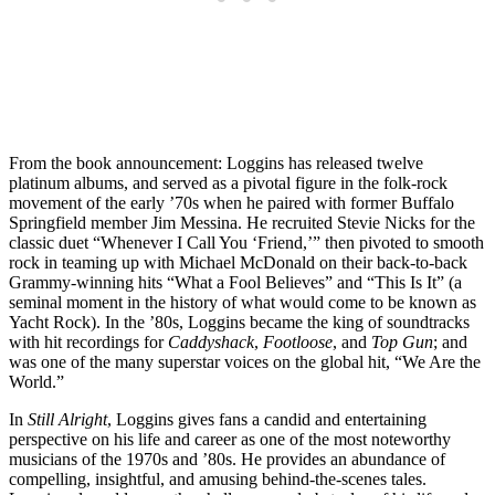
From the book announcement: Loggins has released twelve
platinum albums, and
served as a pivotal figure in the folk-rock
movement of the early ’70s when he paired with former Buffalo
Springfield member Jim Messina. He recruited Stevie Nicks for the
classic duet “Whenever I Call You ‘Friend,’” then pivoted to smooth
rock in teaming up with Michael McDonald on their back-to-back
Grammy-winning hits “What a Fool Believes” and “This Is It” (a
seminal moment in the history of what would come to be known as
Yacht Rock). In the ’80s, Loggins became the king of soundtracks
with hit recordings for
Caddyshack
,
Footloose
, and
Top Gun
; and
was one of the many superstar voices on the global hit, “We Are the
World.”
In
Still Alright
, Loggins gives fans a candid and entertaining
perspective on his life and career as one of the most noteworthy
musicians of the 1970s and ’80s. He provides an abundance of
compelling, insightful, and amusing behind-the-scenes tales.