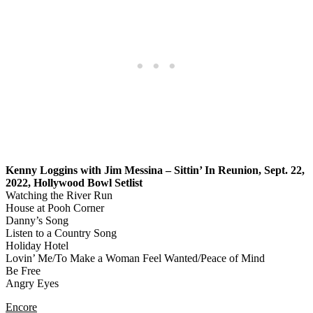
Kenny Loggins with Jim Messina – Sittin’ In Reunion, Sept. 22,
2022, Hollywood Bowl Setlist
Watching the River Run
House at Pooh Corner
Danny’s Song
Listen to a Country Song
Holiday Hotel
Lovin’ Me/To Make a Woman Feel Wanted/Peace of Mind
Be Free
Angry Eyes
Encore