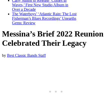
Carly Simon to Release ‘Comes in
Waves,’ First New Studio Album in
Over a Decade
The Waterboys’ ‘Atlantic Rain: The Lost
Fisherman’s Blues Recordings’ Unearths
Gems: Review
Messina’s Brief 2022 Reunion
Celebrated Their Legacy
by
Best Classic Bands Staff