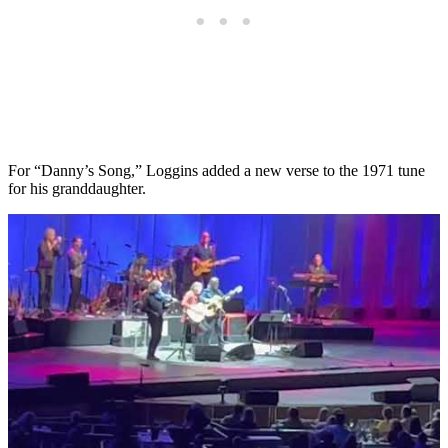
For “Danny’s Song,” Loggins added a new verse to the 1971 tune
for his granddaughter.