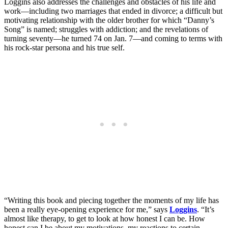
Loggins also addresses the challenges and obstacles of his life and
work—including two marriages that ended in divorce; a difficult but
motivating relationship with the older brother for which “Danny’s
Song” is named; struggles with addiction; and the revelations of
turning seventy—he turned 74 on Jan. 7—and coming to terms with
his rock-star persona and his true self.
“Writing this book and piecing together the moments of my life has
been a really eye-opening experience for me,” says
Loggins
. “It’s
almost like therapy, to get to look at how honest I can be. How
honest can I be about my motivations, my reactions to certain