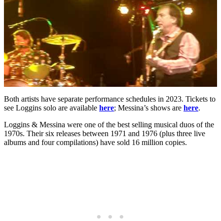
Both artists have separate performance schedules in 2023. Tickets to
see Loggins solo are available
here
; Messina’s shows are
here
.
Loggins & Messina were one of the best selling musical duos of the
1970s. Their six releases between 1971 and 1976 (plus three live
albums and four compilations) have sold 16 million copies.