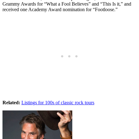
Grammy Awards for “What a Fool Believes” and “This Is it,” and
received one Academy Award nomination for “Footloose.”
Related:
Listings for 100s of classic rock tours