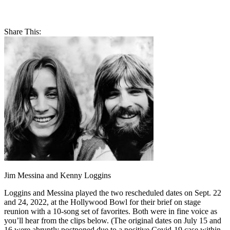
Share This:
Jim Messina and Kenny Loggins
Loggins and Messina played the two rescheduled dates on Sept. 22
and 24, 2022, at the Hollywood Bowl for their brief on stage
reunion with a 10-song set of favorites. Both were in fine voice as
you’ll hear from the clips below. (The original dates on July 15 and
16 were abruptly postponed due to a positive Covid-19 case within