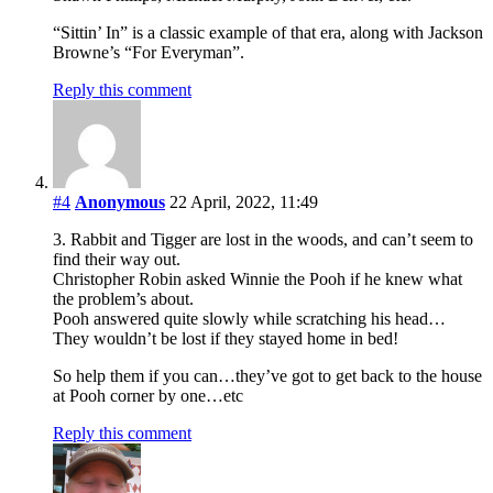
“Sittin’ In” is a classic example of that era, along with Jackson
Browne’s “For Everyman”.
Reply this comment
#4
Anonymous
22 April, 2022, 11:49
3. Rabbit and Tigger are lost in the woods, and can’t seem to
find their way out.
Christopher Robin asked Winnie the Pooh if he knew what
the problem’s about.
Pooh answered quite slowly while scratching his head…
They wouldn’t be lost if they stayed home in bed!
So help them if you can…they’ve got to get back to the house
at Pooh corner by one…etc
Reply this comment