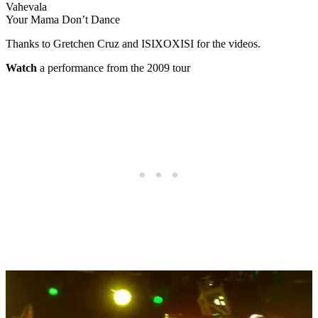
Vahevala
Your Mama Don’t Dance
Thanks to Gretchen Cruz and ISIXOXISI for the videos.
Watch
a performance from the 2009 tour