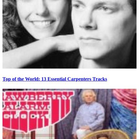
Top of the World: 13 Essential Carpenters Tracks