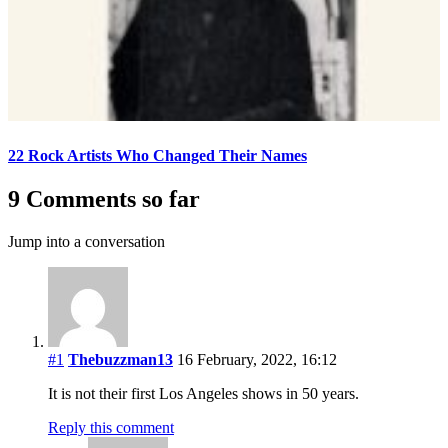
22 Rock Artists Who Changed Their Names
9 Comments so far
Jump into a conversation
#1
Thebuzzman13
16 February, 2022, 16:12
It is not their first Los Angeles shows in 50 years.
Reply this comment