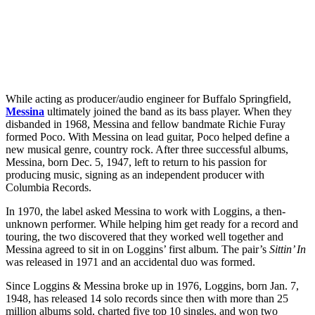
While acting as producer/audio engineer for Buffalo Springfield,
Messina
ultimately joined the band as its bass player. When they
disbanded in 1968, Messina and fellow bandmate Richie Furay
formed Poco. With Messina on lead guitar, Poco helped define a
new musical genre, country rock. After three successful albums,
Messina, born Dec. 5, 1947, left to return to his passion for
producing music, signing as an independent producer with
Columbia Records.
In 1970, the label asked Messina to work with Loggins, a then-
unknown performer. While helping him get ready for a record and
touring, the two discovered that they worked well together and
Messina agreed to sit in on Loggins’ first album. The pair’s
Sittin’ In
was released in 1971 and an accidental duo was formed.
Since Loggins & Messina broke up in 1976, Loggins, born Jan. 7,
1948, has released 14 solo records since then with more than 25
million albums sold, charted five top 10 singles, and won two