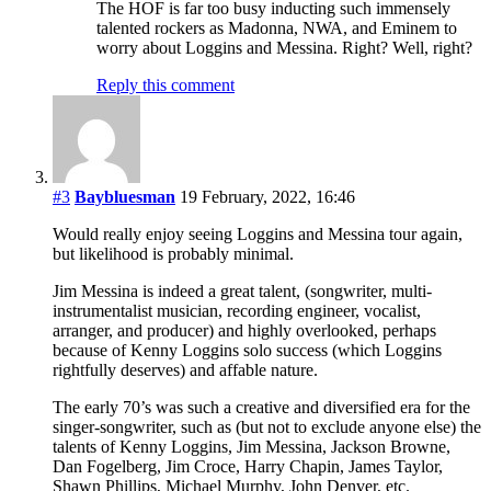
The HOF is far too busy inducting such immensely
talented rockers as Madonna, NWA, and Eminem to
worry about Loggins and Messina. Right? Well, right?
Reply this comment
#3
Baybluesman
19 February, 2022, 16:46
Would really enjoy seeing Loggins and Messina tour again,
but likelihood is probably minimal.
Jim Messina is indeed a great talent, (songwriter, multi-
instrumentalist musician, recording engineer, vocalist,
arranger, and producer) and highly overlooked, perhaps
because of Kenny Loggins solo success (which Loggins
rightfully deserves) and affable nature.
The early 70’s was such a creative and diversified era for the
singer-songwriter, such as (but not to exclude anyone else) the
talents of Kenny Loggins, Jim Messina, Jackson Browne,
Dan Fogelberg, Jim Croce, Harry Chapin, James Taylor,
Shawn Phillips, Michael Murphy, John Denver, etc.