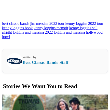
best classic bands
jim messina 2022 tour
kenny loggins 2022 tour
kenny loggins book
kenny loggins memoir
kenny loggins still
alright
loggins and messina 2022
loggins and messina hollywood
bowl
Written by
Best Classic Bands Staff
Stories We Want You to Read