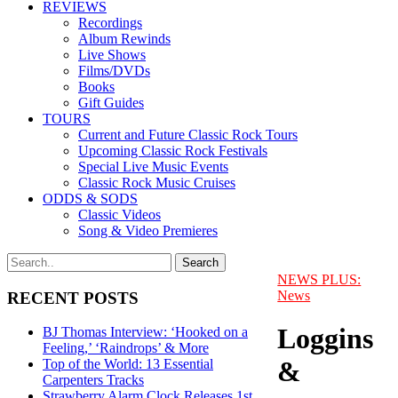
REVIEWS
Recordings
Album Rewinds
Live Shows
Films/DVDs
Books
Gift Guides
TOURS
Current and Future Classic Rock Tours
Upcoming Classic Rock Festivals
Special Live Music Events
Classic Rock Music Cruises
ODDS & SODS
Classic Videos
Song & Video Premieres
NEWS PLUS:
News
RECENT POSTS
Loggins
BJ Thomas Interview: ‘Hooked on a
Feeling,’ ‘Raindrops’ & More
&
Top of the World: 13 Essential
Carpenters Tracks
Strawberry Alarm Clock Releases 1st