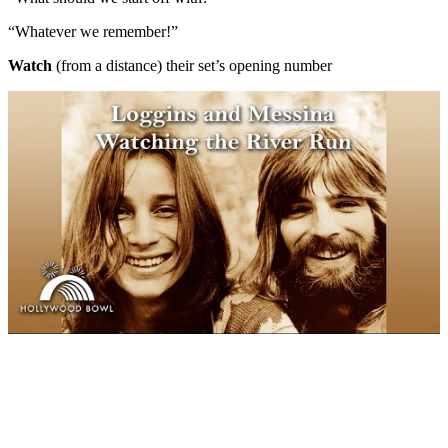
“Whatever we remember!”
Watch
(from a distance) their set’s opening number