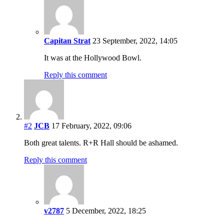
Capitan Strat
23 September, 2022, 14:05
It was at the Hollywood Bowl.
Reply this comment
#2
JCB
17 February, 2022, 09:06
Both great talents. R+R Hall should be ashamed.
Reply this comment
v2787
5 December, 2022, 18:25