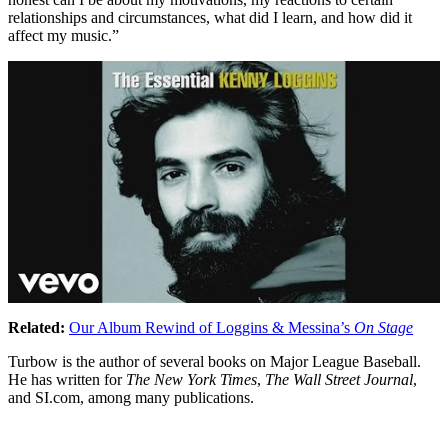
relationships and circumstances, what did I learn, and how did it
affect my music.”
Related:
Our Album Rewind of Loggins & Messina’s
On Stage
Turbow is the author of several books on Major League Baseball.
He has written for
The New York Times
,
The Wall Street Journal
,
and SI.com, among many publications.