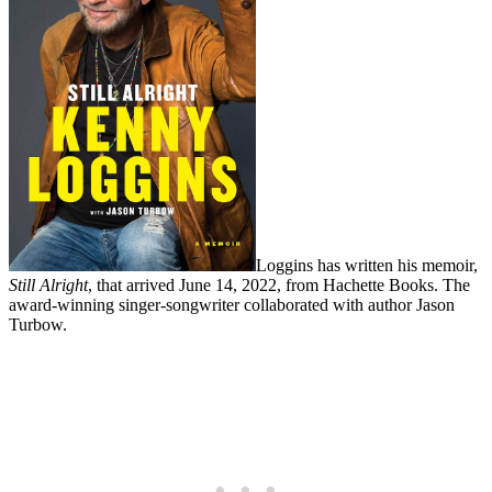
Loggins has written his memoir,
Still Alright
, that arrived June 14, 2022, from Hachette Books. The
award-winning singer-songwriter collaborated with author Jason
Turbow.