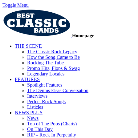
Toggle Menu
Homepage
THE SCENE
The Classic Rock Legacy
How the Song Came to Be
Rocking The Tube
Promo Hits, Flops & Swag
Legendary Locales
FEATURES
Spotlight Features
The Dennis Elsas Conversation
Interviews
Perfect Rock Songs
Listicles
NEWS PLUS
News
Top of The Pops (Charts)
On This Day
RIP – Rock In Perpetuity