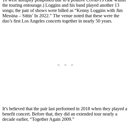
the touring entourage.) Loggins and his band played another 13
songs; the pair of shows were billed as “Kenny Loggins with Jim
Messina – Sittin’ In 2022.” The venue noted that these were the
duo’s first Los Angeles concerts together in nearly 50 years.
It’s believed that the pair last performed in 2018 when they played a
benefit concert. Before that, they did an extended tour nearly a
decade earlier, “Together Again 2009.”