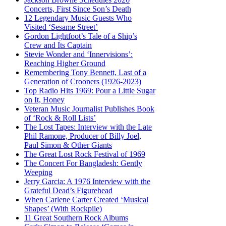
Concerts, First Since Son’s Death
12 Legendary Music Guests Who
Visited ‘Sesame Street’
Gordon Lightfoot’s Tale of a Ship’s
Crew and Its Captain
Stevie Wonder and ‘Innervisions’:
Reaching Higher Ground
Remembering Tony Bennett, Last of a
Generation of Crooners (1926-2023)
Top Radio Hits 1969: Pour a Little Sugar
on It, Honey
Veteran Music Journalist Publishes Book
of ‘Rock & Roll Lists’
The Lost Tapes: Interview with the Late
Phil Ramone, Producer of Billy Joel,
Paul Simon & Other Giants
The Great Lost Rock Festival of 1969
The Concert For Bangladesh: Gently
Weeping
Jerry Garcia: A 1976 Interview with the
Grateful Dead’s Figurehead
When Carlene Carter Created ‘Musical
Shapes’ (With Rockpile)
11 Great Southern Rock Albums