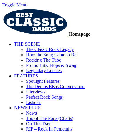
Toggle Menu
Homepage
THE SCENE
The Classic Rock Legacy
How the Song Came to Be
Rocking The Tube
Promo Hits, Flops & Swag
Legendary Locales
FEATURES
Spotlight Features
The Dennis Elsas Conversation
Interviews
Perfect Rock Songs
Listicles
NEWS PLUS
News
Top of The Pops (Charts)
On This Day
RIP – Rock In Perpetuity