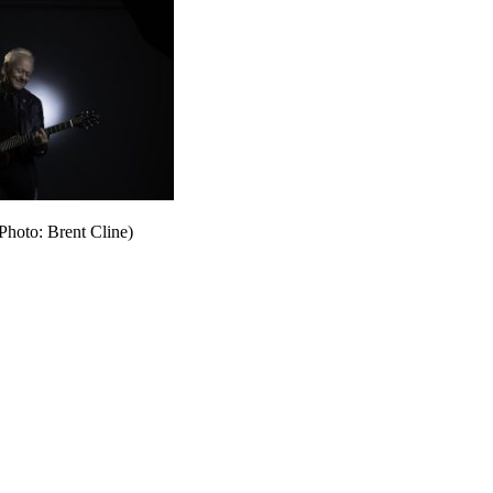
Photo: Brent Cline)