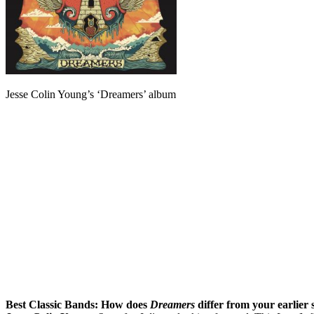
Jesse Colin Young’s ‘Dreamers’ album
Best Classic Bands:
How does
Dreamers
differ from your earlier 