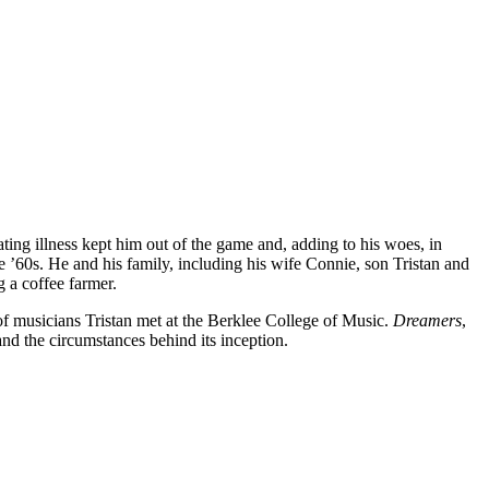
ing illness kept him out of the game and, adding to his woes, in
 ’60s. He and his family, including his wife Connie, son Tristan and
 a coffee farmer.
of musicians Tristan met at the Berklee College of Music.
Dreamers
,
nd the circumstances behind its inception.