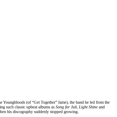
f the Youngbloods (of “Get Together” fame), the band he led from the
sing such classic upbeat albums as
Song for Juli
,
Light Shine
and
, when his discography suddenly stopped growing.