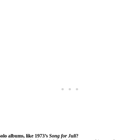
solo albums, like 1973’s
Song for Juli
?