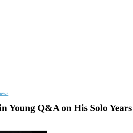
views
lin Young Q&A on His Solo Years