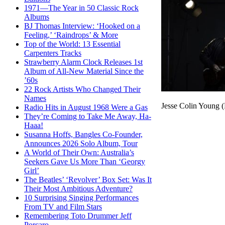
1971—The Year in 50 Classic Rock
Albums
BJ Thomas Interview: ‘Hooked on a
Feeling,’ ‘Raindrops’ & More
Top of the World: 13 Essential
Carpenters Tracks
Strawberry Alarm Clock Releases 1st
Album of All-New Material Since the
’60s
22 Rock Artists Who Changed Their
Names
Jesse Colin Young (
Radio Hits in August 1968 Were a Gas
They’re Coming to Take Me Away, Ha-
Haaa!
Susanna Hoffs, Bangles Co-Founder,
Announces 2026 Solo Album, Tour
A World of Their Own: Australia’s
Seekers Gave Us More Than ‘Georgy
Girl’
The Beatles’ ‘Revolver’ Box Set: Was It
Their Most Ambitious Adventure?
10 Surprising Singing Performances
From TV and Film Stars
Remembering Toto Drummer Jeff
Porcaro