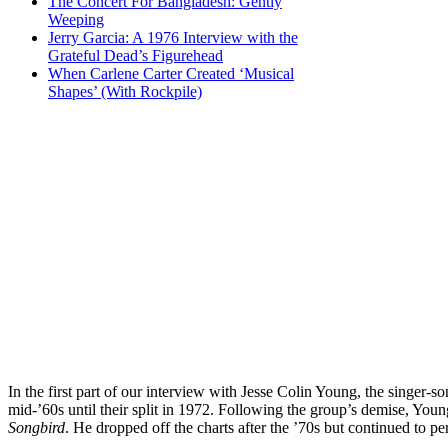
The Concert For Bangladesh: Gently
Weeping
Jerry Garcia: A 1976 Interview with the
Grateful Dead’s Figurehead
When Carlene Carter Created ‘Musical
Shapes’ (With Rockpile)
In the first part of our interview with Jesse Colin Young, the singer-
mid-’60s until their split in 1972. Following the group’s demise, You
Songbird
. He dropped off the charts after the ’70s but continued to 