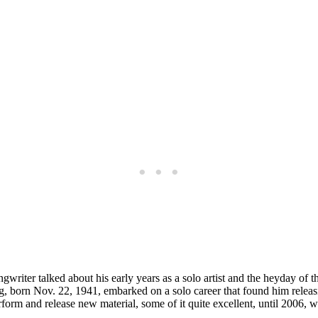
songwriter talked about his early years as a solo artist and the heyday o
ng, born Nov. 22, 1941, embarked on a solo career that found him relea
perform and release new material, some of it quite excellent, until 2006