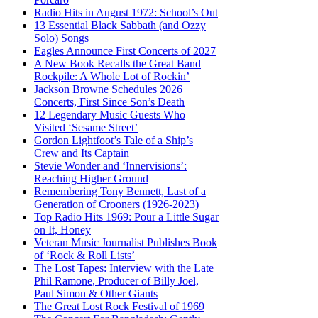
Radio Hits in August 1972: School’s Out
13 Essential Black Sabbath (and Ozzy
Solo) Songs
Eagles Announce First Concerts of 2027
A New Book Recalls the Great Band
Rockpile: A Whole Lot of Rockin’
Jackson Browne Schedules 2026
Concerts, First Since Son’s Death
12 Legendary Music Guests Who
Visited ‘Sesame Street’
Gordon Lightfoot’s Tale of a Ship’s
Crew and Its Captain
Stevie Wonder and ‘Innervisions’:
Reaching Higher Ground
Remembering Tony Bennett, Last of a
Generation of Crooners (1926-2023)
Top Radio Hits 1969: Pour a Little Sugar
on It, Honey
Veteran Music Journalist Publishes Book
of ‘Rock & Roll Lists’
The Lost Tapes: Interview with the Late
Phil Ramone, Producer of Billy Joel,
Paul Simon & Other Giants
The Great Lost Rock Festival of 1969