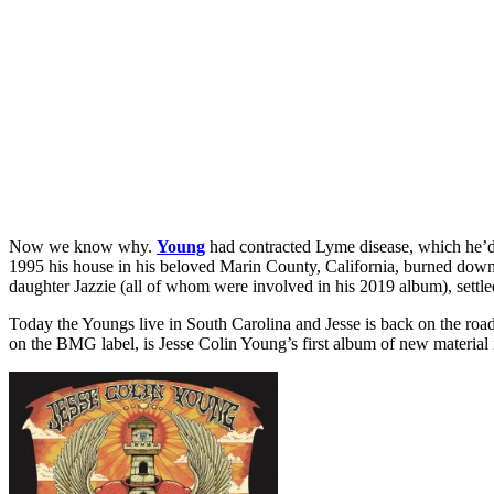
Now we know why.
Young
had contracted Lyme disease, which he’d a
1995 his house in his beloved Marin County, California, burned down,
daughter Jazzie (all of whom were involved in his 2019 album), settl
Today the Youngs live in South Carolina and Jesse is back on the roa
on the BMG label, is Jesse Colin Young’s first album of new material