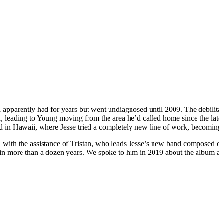
pparently had for years but went undiagnosed until 2009. The debilitat
 leading to Young moving from the area he’d called home since the late
ed in Hawaii, where Jesse tried a completely new line of work, becoming
d with the assistance of Tristan, who leads Jesse’s new band composed 
 in more than a dozen years. We spoke to him in 2019 about the album a