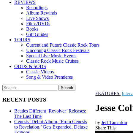
REVIEWS
Recordings
Album Rewinds
Live Shows
Films/DVDs
Books
Gift Guides
TOURS
Current and Future Classic Rock Tours
Upcoming Classic Rock Festivals
Special Live Music Events
Classic Rock Music Cruises
ODDS & SODS
Classic Videos
Song & Video Premieres
FEATURES:
Inter
RECENT POSTS
Jesse Co
Beatles Different ‘Revolver’ Releases:
The Last Time
Genesis’ Debut Album, ‘From Genesis
by
Jeff Tamarkin
to Revelation,’ Gets Expanded, Deluxe
Share This:
Editions