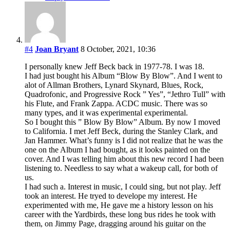
#4
Joan Bryant
8 October, 2021, 10:36
I personally knew Jeff Beck back in 1977-78. I was 18.
I had just bought his Album “Blow By Blow”. And I went to
alot of Allman Brothers, Lynard Skynard, Blues, Rock,
Quadrofonic, and Progressive Rock ” Yes”, “Jethro Tull” with
his Flute, and Frank Zappa. ACDC music. There was so
many types, and it was experimental experimental.
So I bought this ” Blow By Blow” Album. By now I moved
to California. I met Jeff Beck, during the Stanley Clark, and
Jan Hammer. What’s funny is I did not realize that he was the
one on the Album I had bought, as it looks painted on the
cover. And I was telling him about this new record I had been
listening to. Needless to say what a wakeup call, for both of
us.
I had such a. Interest in music, I could sing, but not play. Jeff
took an interest. He tryed to develope my interest. He
experimented with me, He gave me a history lesson on his
career with the Yardbirds, these long bus rides he took with
them, on Jimmy Page, dragging around his guitar on the