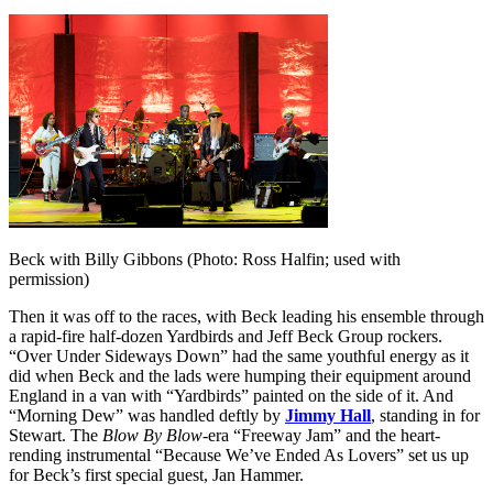
Beck with Billy Gibbons (Photo: Ross Halfin; used with
permission)
Then it was off to the races, with Beck leading his ensemble through
a rapid-fire half-dozen Yardbirds and Jeff Beck Group rockers.
“Over Under Sideways Down” had the same youthful energy as it
did when Beck and the lads were humping their equipment around
England in a van with “Yardbirds” painted on the side of it. And
“Morning Dew” was handled deftly by
Jimmy Hall
, standing in for
Stewart. The
Blow By Blow
-era “Freeway Jam” and the heart-
rending instrumental “Because We’ve Ended As Lovers” set us up
for Beck’s first special guest, Jan Hammer.