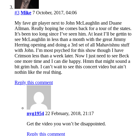
#3
Mike
7 October, 2017, 04:06
My fave gtr player next to John McLaughlin and Duane
Allman. Really hoping he comes back for a tour of the states.
It’s been too long since I’ve seen him. At least I’ll be gettin to
see McLaughlin in less than a month with the great Jimmy
Herring opening and doing a 3rd set of all Mahavishnu stuff
with John. I’m most psyched for this show though I have
Crimson less than a week later. Now I just need to see Beck
one more time and I can die happy. Hmm that might sound a
bit grim huh. I can’t wait to see this concert video but ain’t
nothin like the real thing.
Reply this comment
nyg1954
22 February, 2018, 21:17
Get the video you won’t be disappointed.
Reply this comment