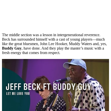
The middle section was a lesson in intergenerational reverence.
Beck has surrounded himself with a cast of young players—much
like the great bluesmen, John Lee Hooker, Muddy Waters and, yes,
Buddy Guy
, have done. And they play the master’s music with a
fresh energy that comes from respect.