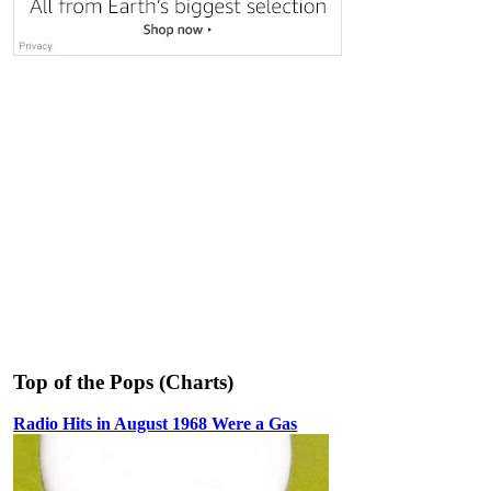
Top of the Pops (Charts)
Radio Hits in August 1968 Were a Gas