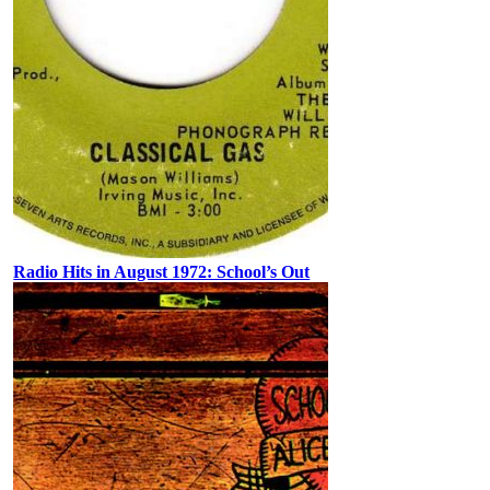
Radio Hits in August 1972: School’s Out