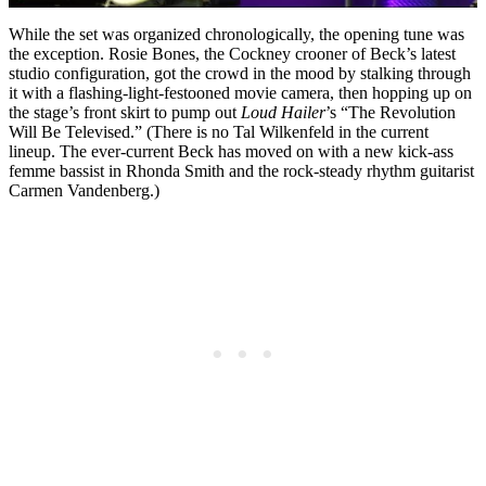
While the set was organized chronologically, the opening tune was
the exception. Rosie Bones, the Cockney crooner of Beck’s latest
studio configuration, got the crowd in the mood by stalking through
it with a flashing-light-festooned movie camera, then hopping up on
the stage’s front skirt to pump out
Loud Hailer
’s “The Revolution
Will Be Televised.” (There is no Tal Wilkenfeld in the current
lineup. The ever-current Beck has moved on with a new kick-ass
femme bassist in Rhonda Smith and the rock-steady rhythm guitarist
Carmen Vandenberg.)