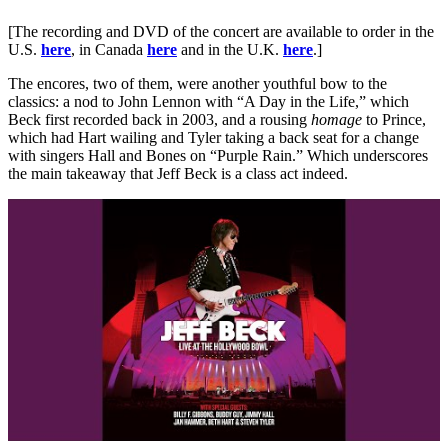
[The recording and DVD of the concert are available to order in the
U.S.
here
, in Canada
here
and in the U.K.
here
.]
The encores, two of them, were another youthful bow to the
classics: a nod to John Lennon with “A Day in the Life,” which
Beck first recorded back in 2003, and a rousing
homage
to Prince,
which had Hart wailing and Tyler taking a back seat for a change
with singers Hall and Bones on “Purple Rain.” Which underscores
the main takeaway that Jeff Beck is a class act indeed.