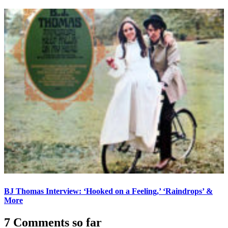
BJ Thomas Interview: ‘Hooked on a Feeling,’ ‘Raindrops’ &
More
7 Comments so far