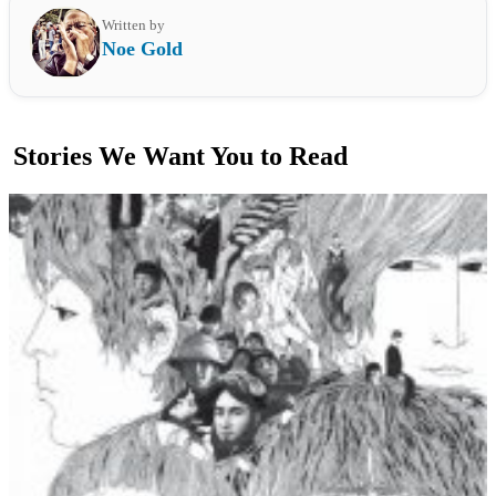
Written by
Noe Gold
Stories We Want You to Read