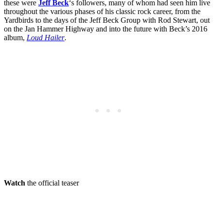
these were
Jeff Beck
‘s followers, many of whom had seen him live
throughout the various phases of his classic rock career, from the
Yardbirds to the days of the Jeff Beck Group with Rod Stewart, out
on the Jan Hammer Highway and into the future with Beck’s 2016
album,
Loud Hailer
.
Watch
the official teaser