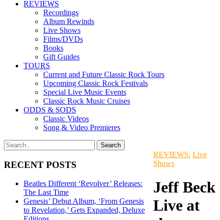
REVIEWS
Recordings
Album Rewinds
Live Shows
Films/DVDs
Books
Gift Guides
TOURS
Current and Future Classic Rock Tours
Upcoming Classic Rock Festivals
Special Live Music Events
Classic Rock Music Cruises
ODDS & SODS
Classic Videos
Song & Video Premieres
REVIEWS:
Live
Shows
RECENT POSTS
Jeff Beck
Beatles Different ‘Revolver’ Releases:
The Last Time
Live at
Genesis’ Debut Album, ‘From Genesis
to Revelation,’ Gets Expanded, Deluxe
Editions