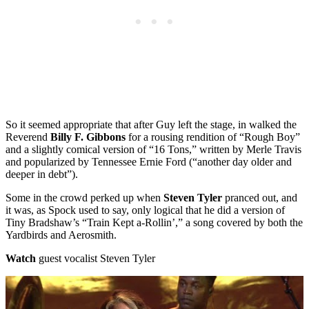
So it seemed appropriate that after Guy left the stage, in walked the
Reverend
Billy F. Gibbons
for a rousing rendition of “Rough Boy”
and a slightly comical version of “16 Tons,” written by Merle Travis
and popularized by Tennessee Ernie Ford (“another day older and
deeper in debt”).
Some in the crowd perked up when
Steven Tyler
pranced out, and
it was, as Spock used to say, only logical that he did a version of
Tiny Bradshaw’s “Train Kept a-Rollin’,” a song covered by both the
Yardbirds and Aerosmith.
Watch
guest vocalist Steven Tyler