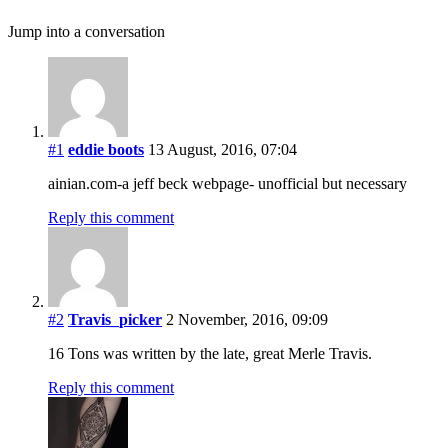
Jump into a conversation
#1
eddie boots
13 August, 2016, 07:04
ainian.com-a jeff beck webpage- unofficial but necessary
Reply this comment
#2
Travis_picker
2 November, 2016, 09:09
16 Tons was written by the late, great Merle Travis.
Reply this comment