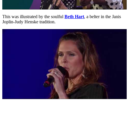
This was illustrated by the soulful
Beth Hart
, a belter in the Janis
Joplin-Judy Henske tradition.