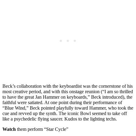
Beck’s collaboration with the keyboardist was the cornerstone of his
most creative period, and with this onstage reunion (“I am so thrilled
to have the great Jan Hammer on keyboards,” Beck introduced), the
faithful were satiated. At one point during their performance of
“Blue Wind,” Beck pointed playfully toward Hammer, who took the
cue and revved up the synth. The iconic Bowl seemed to take off
like a psychedelic flying saucer. Kudos to the lighting techs.
Watch
them perform “Star Cycle”