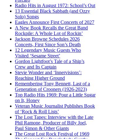
Radio Hits in August 1972: School’s Out
13 Essential Black Sabbath (and Ozzy
Solo) Songs
Eagles Announce First Concerts of 2027
A New Book Recalls the Great Band
Rockpile: A Whole Lot of Rockin’
Jackson Browne Schedules 2026
Concerts, First Since Son’s Death
12 Legendary Music Guests Who
Visited ‘Sesame Street’
Gordon Lightfoot’s Tale of a Ship’s
Crew and Its Captain
Stevie Wonder and ‘Innervisions’:
Reaching Higher Ground
Remembering Tony Bennett, Last of a
Generation of Crooners (1926-2023)
Top Radio Hits 1969: Pour a Little Sugar
on It, Honey
Veteran Music Journalist Publishes Book
of ‘Rock & Roll Lists’
The Lost Tapes: Interview with the Late
Phil Ramone, Producer of Billy Joel,
Paul Simon & Other Giants
The Great Lost Rock Festival of 1969