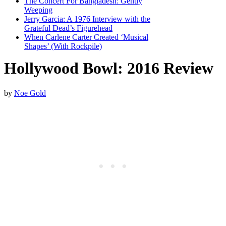
The Concert For Bangladesh: Gently
Weeping
Jerry Garcia: A 1976 Interview with the
Grateful Dead’s Figurehead
When Carlene Carter Created ‘Musical
Shapes’ (With Rockpile)
Hollywood Bowl: 2016 Review
by
Noe Gold