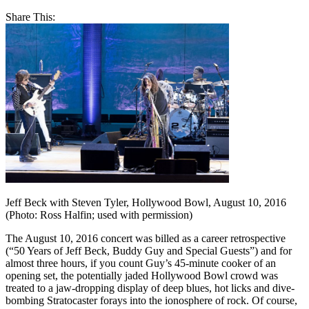
Share This:
Jeff Beck with Steven Tyler, Hollywood Bowl, August 10, 2016
(Photo: Ross Halfin; used with permission)
The August 10, 2016 concert was billed as a career retrospective
(“50 Years of Jeff Beck, Buddy Guy and Special Guests”) and for
almost three hours, if you count Guy’s 45-minute cooker of an
opening set, the potentially jaded Hollywood Bowl crowd was
treated to a jaw-dropping display of deep blues, hot licks and dive-
bombing Stratocaster forays into the ionosphere of rock. Of course,