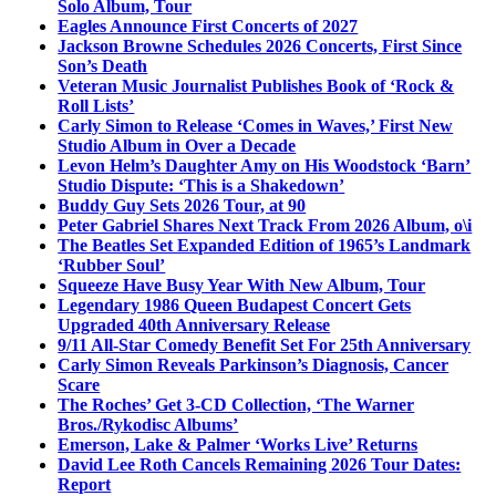
Solo Album, Tour
Eagles Announce First Concerts of 2027
Jackson Browne Schedules 2026 Concerts, First Since
Son’s Death
Veteran Music Journalist Publishes Book of ‘Rock &
Roll Lists’
Carly Simon to Release ‘Comes in Waves,’ First New
Studio Album in Over a Decade
Levon Helm’s Daughter Amy on His Woodstock ‘Barn’
Studio Dispute: ‘This is a Shakedown’
Buddy Guy Sets 2026 Tour, at 90
Peter Gabriel Shares Next Track From 2026 Album, o\i
The Beatles Set Expanded Edition of 1965’s Landmark
‘Rubber Soul’
Squeeze Have Busy Year With New Album, Tour
Legendary 1986 Queen Budapest Concert Gets
Upgraded 40th Anniversary Release
9/11 All-Star Comedy Benefit Set For 25th Anniversary
Carly Simon Reveals Parkinson’s Diagnosis, Cancer
Scare
The Roches’ Get 3-CD Collection, ‘The Warner
Bros./Rykodisc Albums’
Emerson, Lake & Palmer ‘Works Live’ Returns
David Lee Roth Cancels Remaining 2026 Tour Dates:
Report