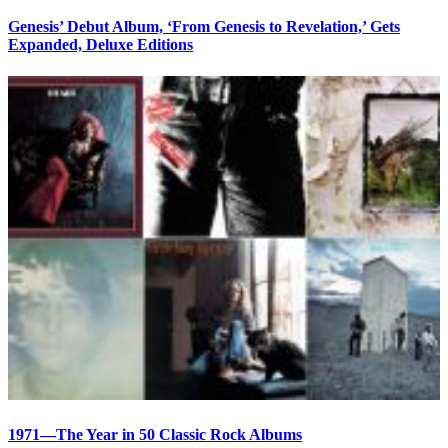
Genesis’ Debut Album, ‘From Genesis to Revelation,’ Gets
Expanded, Deluxe Editions
1971—The Year in 50 Classic Rock Albums