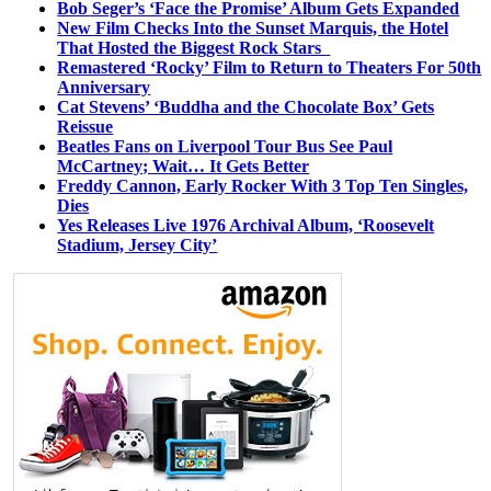
Bob Seger’s ‘Face the Promise’ Album Gets Expanded
New Film Checks Into the Sunset Marquis, the Hotel
That Hosted the Biggest Rock Stars
Remastered ‘Rocky’ Film to Return to Theaters For 50th
Anniversary
Cat Stevens’ ‘Buddha and the Chocolate Box’ Gets
Reissue
Beatles Fans on Liverpool Tour Bus See Paul
McCartney; Wait… It Gets Better
Freddy Cannon, Early Rocker With 3 Top Ten Singles,
Dies
Yes Releases Live 1976 Archival Album, ‘Roosevelt
Stadium, Jersey City’