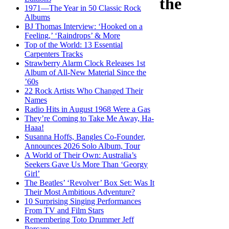
the
1971—The Year in 50 Classic Rock
Albums
BJ Thomas Interview: ‘Hooked on a
Feeling,’ ‘Raindrops’ & More
Top of the World: 13 Essential
Carpenters Tracks
Strawberry Alarm Clock Releases 1st
Album of All-New Material Since the
’60s
22 Rock Artists Who Changed Their
Names
Radio Hits in August 1968 Were a Gas
They’re Coming to Take Me Away, Ha-
Haaa!
Susanna Hoffs, Bangles Co-Founder,
Announces 2026 Solo Album, Tour
A World of Their Own: Australia’s
Seekers Gave Us More Than ‘Georgy
Girl’
The Beatles’ ‘Revolver’ Box Set: Was It
Their Most Ambitious Adventure?
10 Surprising Singing Performances
From TV and Film Stars
Remembering Toto Drummer Jeff
Porcaro