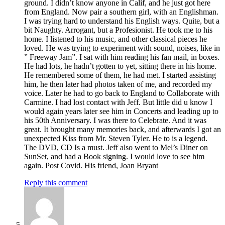
ground. I didn’t know anyone in Calif, and he just got here
from England. Now pair a southern girl, with an Englishman.
I was trying hard to understand his English ways. Quite, but a
bit Naughty. Arrogant, but a Profesionist. He took me to his
home. I listened to his music, and other classical pieces he
loved. He was trying to experiment with sound, noises, like in
” Freeway Jam”. I sat with him reading his fan mail, in boxes.
He had lots, he hadn’t gotten to yet, sitting there in his home.
He remembered some of them, he had met. I started assisting
him, he then later had photos taken of me, and recorded my
voice. Later he had to go back to England to Collaborate with
Carmine. I had lost contact with Jeff. But little did u know I
would again years later see him in Concerts and leading up to
his 50th Anniversary. I was there to Celebrate. And it was
great. It brought many memories back, and afterwards I got an
unexpected Kiss from Mr. Steven Tyler. He to is a legend.
The DVD, CD Is a must. Jeff also went to Mel’s Diner on
SunSet, and had a Book signing. I would love to see him
again. Post Covid. His friend, Joan Bryant
Reply this comment