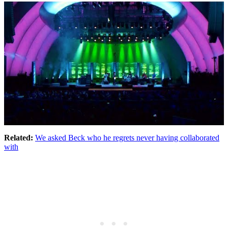
Related:
We asked Beck who he regrets never having collaborated
with