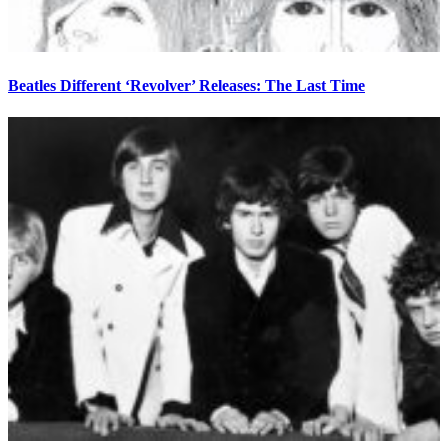
Beatles Different ‘Revolver’ Releases: The Last Time