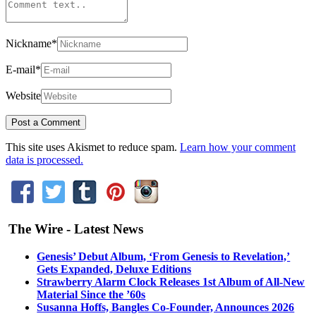
Nickname
*
E-mail
*
Website
This site uses Akismet to reduce spam.
Learn how your comment
data is processed.
The Wire - Latest News
Genesis’ Debut Album, ‘From Genesis to Revelation,’
Gets Expanded, Deluxe Editions
Strawberry Alarm Clock Releases 1st Album of All-New
Material Since the ’60s
Susanna Hoffs, Bangles Co-Founder, Announces 2026