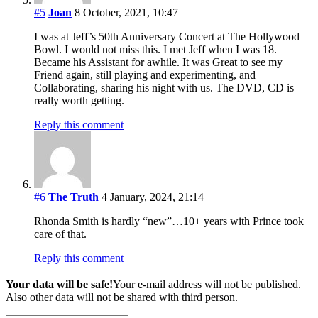
#5
Joan
8 October, 2021, 10:47
I was at Jeff’s 50th Anniversary Concert at The Hollywood
Bowl. I would not miss this. I met Jeff when I was 18.
Became his Assistant for awhile. It was Great to see my
Friend again, still playing and experimenting, and
Collaborating, sharing his night with us. The DVD, CD is
really worth getting.
Reply this comment
#6
The Truth
4 January, 2024, 21:14
Rhonda Smith is hardly “new”…10+ years with Prince took
care of that.
Reply this comment
Your data will be safe!
Your e-mail address will not be published.
Also other data will not be shared with third person.