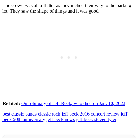
The crowd was all a-flutter as they inched their way to the parking
lot. They saw the shape of things and it was good.
Related:
Our obituary of Jeff Beck, who died on Jan. 10, 2023
best classic bands
classic rock
jeff beck 2016 concert review
jeff
beck 50th anniversary
jeff beck news
jeff beck steven tyler