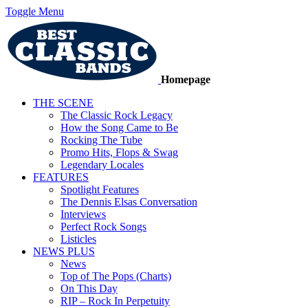
Toggle Menu
Homepage
THE SCENE
The Classic Rock Legacy
How the Song Came to Be
Rocking The Tube
Promo Hits, Flops & Swag
Legendary Locales
FEATURES
Spotlight Features
The Dennis Elsas Conversation
Interviews
Perfect Rock Songs
Listicles
NEWS PLUS
News
Top of The Pops (Charts)
On This Day
RIP – Rock In Perpetuity