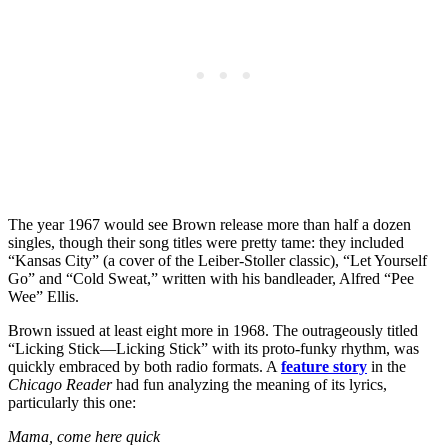
The year 1967 would see Brown release more than half a dozen
singles, though their song titles were pretty tame: they included
“Kansas City” (a cover of the Leiber-Stoller classic), “Let Yourself
Go” and “Cold Sweat,” written with his bandleader, Alfred “Pee
Wee” Ellis.
Brown issued at least eight more in 1968. The outrageously titled
“Licking Stick—Licking Stick” with its proto-funky rhythm, was
quickly embraced by both radio formats. A
feature story
in the
Chicago Reader
had fun analyzing the meaning of its lyrics,
particularly this one:
Mama, come here quick