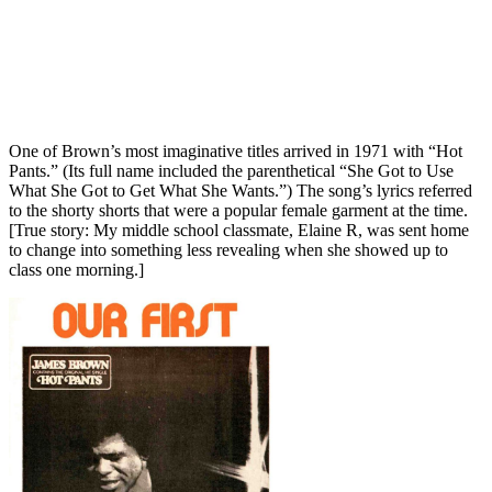
One of Brown’s most imaginative titles arrived in 1971 with “Hot
Pants.” (Its full name included the parenthetical “She Got to Use
What She Got to Get What She Wants.”) The song’s lyrics referred
to the shorty shorts that were a popular female garment at the time.
[True story: My middle school classmate, Elaine R, was sent home
to change into something less revealing when she showed up to
class one morning.]