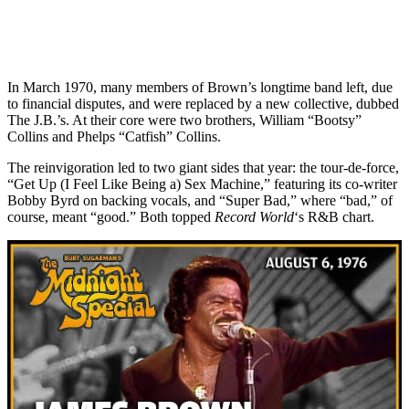
In March 1970, many members of Brown’s longtime band left, due
to financial disputes, and were replaced by a new collective, dubbed
The J.B.’s. At their core were two brothers, William “Bootsy”
Collins and Phelps “Catfish” Collins.
The reinvigoration led to two giant sides that year: the tour-de-force,
“Get Up (I Feel Like Being a) Sex Machine,” featuring its co-writer
Bobby Byrd on backing vocals, and “Super Bad,” where “bad,” of
course, meant “good.” Both topped
Record World
‘s R&B chart.