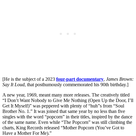
[He is the subject of a 2023
four-part documentary
,
James Brown:
Say It Loud
, that posthumously commemorated his 90th birthday.]
A new year, 1969, meant many more releases. The creatively titled
“I Don’t Want Nobody to Give Me Nothing (Open Up the Door, I’ll
Get It Myself)” was peppered with plenty of “huh”s from “Soul
Brother No. 1.” It was joined that same year by no less than five
singles with the word “popcorn” in their titles, inspired by the dance
of the same name. Even while “The Popcorn” was still climbing the
charts, King Records released “Mother Popcorn (You’ve Got to
Have a Mother For Me).”