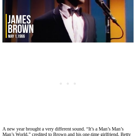
A new year brought a very different sound. “It’s a Man’s Man’s
Man’s World,” credited to Brown and his one-time girlfriend, Betty