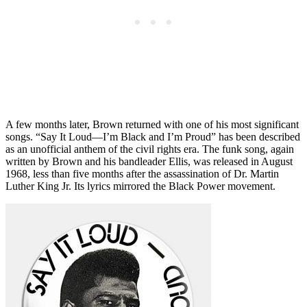
A few months later, Brown returned with one of his most significant
songs. “Say It Loud—I’m Black and I’m Proud” has been described
as an unofficial anthem of the civil rights era. The funk song, again
written by Brown and his bandleader Ellis, was released in August
1968, less than five months after the assassination of Dr. Martin
Luther King Jr. Its lyrics mirrored the Black Power movement.