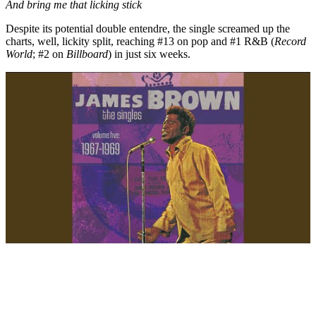
And bring me that licking stick
Despite its potential double entendre, the single screamed up the
charts, well, lickity split, reaching #13 on pop and #1 R&B (
Record
World
; #2 on
Billboard
) in just six weeks.