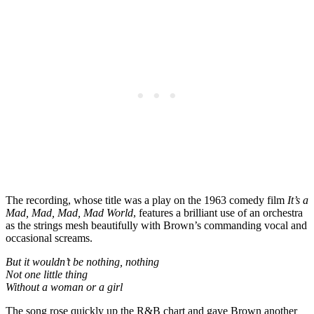
The recording, whose title was a play on the 1963 comedy film
It’s a
Mad, Mad, Mad, Mad World
, features a brilliant use of an orchestra
as the strings mesh beautifully with Brown’s commanding vocal and
occasional screams.
But it wouldn’t be nothing, nothing
Not one little thing
Without a woman or a girl
The song rose quickly up the R&B chart and gave Brown another