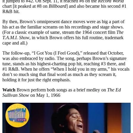
it jumped to #42. On Sept. 11, it reached #6 on the
Record World
chart [it peaked at #8 on
Billboard
] and also became his second #1
R&B hit.
By then, Brown’s omnipresent dance moves were as big a part of
his act as the familiar screams on his recordings and stage shows.
(For a classic example of same, stream the 1964 concert film
The
T.A.M.I. Show
, in which Brown offers his full routine, trademark
cape and all.)
The follow-up, “I Got You (I Feel Good),” released that October,
was also embraced by radio. The song, perhaps Brown’s signature
tune, stands as his highest-charting pop hit, reaching #3 there, and
#1 R&B. When he offers “When I hold you in my arms,” his vocals
don’t so much sing that final word as much as they scream it,
holding it for just the right emphasis.
Watch
Brown perform both songs as a brief medley on
The Ed
Sullivan Show
on May 1, 1966