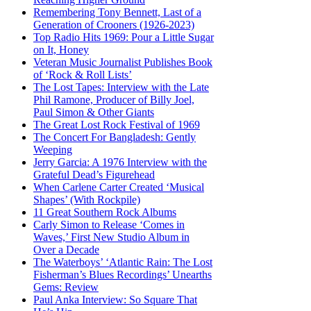
Remembering Tony Bennett, Last of a
Generation of Crooners (1926-2023)
Top Radio Hits 1969: Pour a Little Sugar
on It, Honey
Veteran Music Journalist Publishes Book
of ‘Rock & Roll Lists’
The Lost Tapes: Interview with the Late
Phil Ramone, Producer of Billy Joel,
Paul Simon & Other Giants
The Great Lost Rock Festival of 1969
The Concert For Bangladesh: Gently
Weeping
Jerry Garcia: A 1976 Interview with the
Grateful Dead’s Figurehead
When Carlene Carter Created ‘Musical
Shapes’ (With Rockpile)
11 Great Southern Rock Albums
Carly Simon to Release ‘Comes in
Waves,’ First New Studio Album in
Over a Decade
The Waterboys’ ‘Atlantic Rain: The Lost
Fisherman’s Blues Recordings’ Unearths
Gems: Review
Paul Anka Interview: So Square That