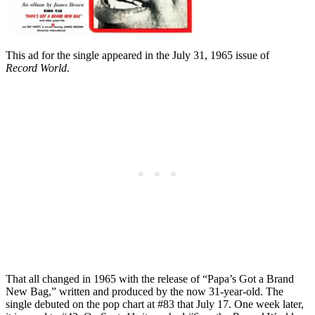
This ad for the single appeared in the July 31, 1965 issue of
Record World
.
That all changed in 1965 with the release of “Papa’s Got a Brand
New Bag,” written and produced by the now 31-year-old. The
single debuted on the pop chart at #83 that July 17. One week later,