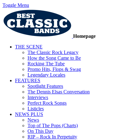
Toggle Menu
Homepage
THE SCENE
The Classic Rock Legacy
How the Song Came to Be
Rocking The Tube
Promo Hits, Flops & Swag
Legendary Locales
FEATURES
Spotlight Features
The Dennis Elsas Conversation
Interviews
Perfect Rock Songs
Listicles
NEWS PLUS
News
Top of The Pops (Charts)
On This Day
RIP – Rock In Perpetuity