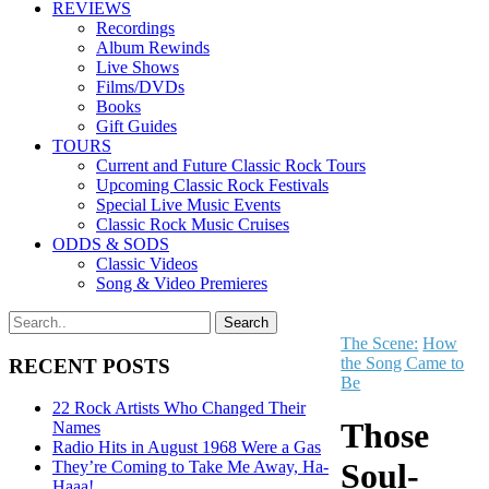
REVIEWS
Recordings
Album Rewinds
Live Shows
Films/DVDs
Books
Gift Guides
TOURS
Current and Future Classic Rock Tours
Upcoming Classic Rock Festivals
Special Live Music Events
Classic Rock Music Cruises
ODDS & SODS
Classic Videos
Song & Video Premieres
The Scene:
How
the Song Came to
RECENT POSTS
Be
22 Rock Artists Who Changed Their
Those
Names
Radio Hits in August 1968 Were a Gas
Soul-
They’re Coming to Take Me Away, Ha-
Haaa!