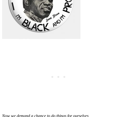
Now we demand a chance to do things for ourselves