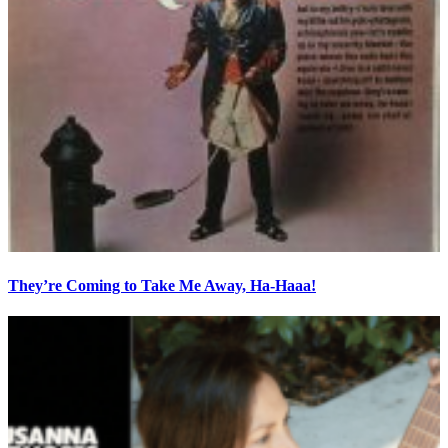
They’re Coming to Take Me Away, Ha-Haaa!