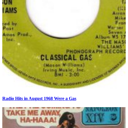
Radio Hits in August 1968 Were a Gas