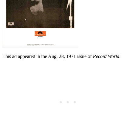
This ad appeared in the Aug. 28, 1971 issue of
Record World
.