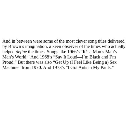
And in between were some of the most clever song titles delivered
by Brown’s imagination, a keen observer of the times who actually
helped
define
the times. Songs like 1966’s “It’s a Man’s Man’s
Man’s World.” And 1968’s “Say It Loud—I’m Black and I’m
Proud.” But there was also “Get Up (I Feel Like Being a) Sex
Machine” from 1970. And 1973’s “I Got Ants in My Pants.”