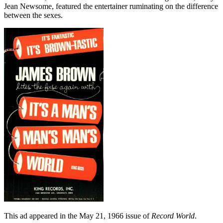
Jean Newsome, featured the entertainer ruminating on the difference
between the sexes.
This ad appeared in the May 21, 1966 issue of
Record World
.