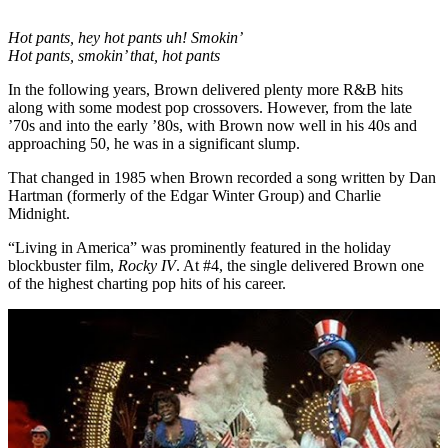
Hot pants, hey hot pants uh! Smokin’
Hot pants, smokin’ that, hot pants
In the following years, Brown delivered plenty more R&B hits
along with some modest pop crossovers. However, from the late
’70s and into the early ’80s, with Brown now well in his 40s and
approaching 50, he was in a significant slump.
That changed in 1985 when Brown recorded a song written by Dan
Hartman (formerly of the Edgar Winter Group) and Charlie
Midnight.
“Living in America” was prominently featured in the holiday
blockbuster film,
Rocky IV
. At #4, the single delivered Brown one
of the highest charting pop hits of his career.