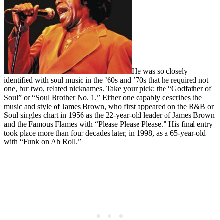
He was so closely
identified with soul music in the ’60s and ’70s that he required not
one, but two, related nicknames. Take your pick: the “Godfather of
Soul” or “Soul Brother No. 1.” Either one capably describes the
music and style of James Brown, who first appeared on the R&B or
Soul singles chart in 1956 as the 22-year-old leader of James Brown
and the Famous Flames with “Please Please Please.” His final entry
took place more than four decades later, in 1998, as a 65-year-old
with “Funk on Ah Roll.”