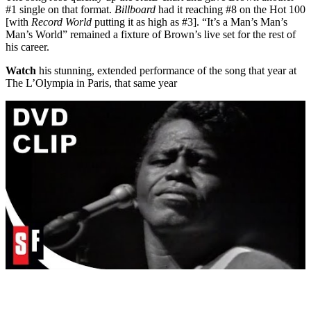
#1 single on that format.
Billboard
had it reaching #8 on the Hot 100
[with
Record World
putting it as high as #3]. “It’s a Man’s Man’s
Man’s World” remained a fixture of Brown’s live set for the rest of
his career.
Watch
his stunning, extended performance of the song that year at
The L’Olympia in Paris, that same year