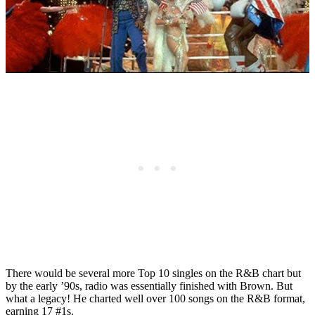
There would be several more Top 10 singles on the R&B chart but
by the early ’90s, radio was essentially finished with Brown. But
what a legacy! He charted well over 100 songs on the R&B format,
earning 17 #1s.