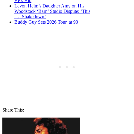
He’s Hip
Levon Helm’s Daughter Amy on His
Woodstock ‘Barn’ Studio Dispute: ‘This
is a Shakedown’
Buddy Guy Sets 2026 Tour, at 90
Share This: