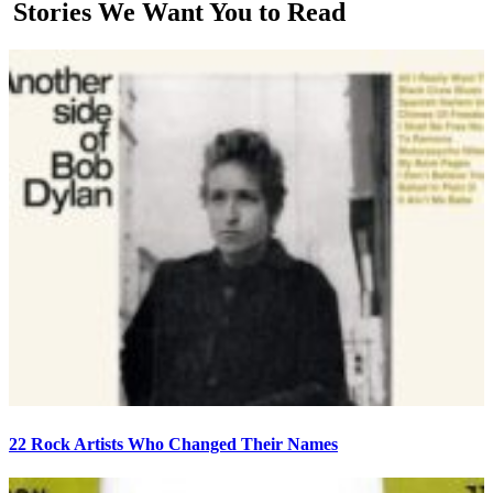
Stories We Want You to Read
22 Rock Artists Who Changed Their Names