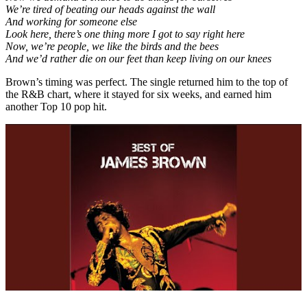
We’re tired of beating our heads against the wall
And working for someone else
Look here, there’s one thing more I got to say right here
Now, we’re people, we like the birds and the bees
And we’d rather die on our feet than keep living on our knees
Brown’s timing was perfect. The single returned him to the top of
the R&B chart, where it stayed for six weeks, and earned him
another Top 10 pop hit.