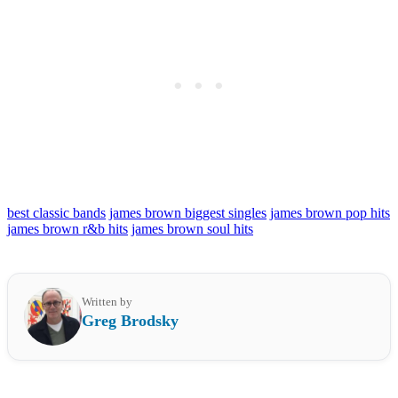
best classic bands
james brown biggest singles
james brown pop hits
james brown r&b hits
james brown soul hits
Written by
Greg Brodsky