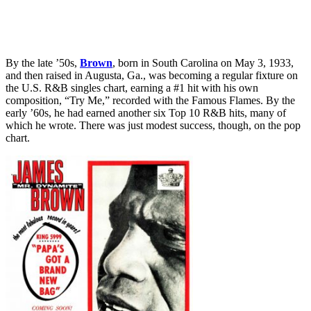
By the late ’50s,
Brown
, born in South Carolina on May 3, 1933,
and then raised in Augusta, Ga., was becoming a regular fixture on
the U.S. R&B singles chart, earning a #1 hit with his own
composition, “Try Me,” recorded with the Famous Flames. By the
early ’60s, he had earned another six Top 10 R&B hits, many of
which he wrote. There was just modest success, though, on the pop
chart.