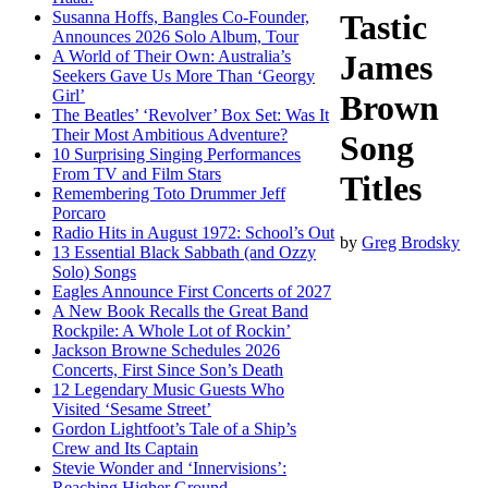
Susanna Hoffs, Bangles Co-Founder,
Tastic
Announces 2026 Solo Album, Tour
A World of Their Own: Australia’s
James
Seekers Gave Us More Than ‘Georgy
Girl’
Brown
The Beatles’ ‘Revolver’ Box Set: Was It
Their Most Ambitious Adventure?
Song
10 Surprising Singing Performances
From TV and Film Stars
Titles
Remembering Toto Drummer Jeff
Porcaro
Radio Hits in August 1972: School’s Out
by
Greg Brodsky
13 Essential Black Sabbath (and Ozzy
Solo) Songs
Eagles Announce First Concerts of 2027
A New Book Recalls the Great Band
Rockpile: A Whole Lot of Rockin’
Jackson Browne Schedules 2026
Concerts, First Since Son’s Death
12 Legendary Music Guests Who
Visited ‘Sesame Street’
Gordon Lightfoot’s Tale of a Ship’s
Crew and Its Captain
Stevie Wonder and ‘Innervisions’:
Reaching Higher Ground