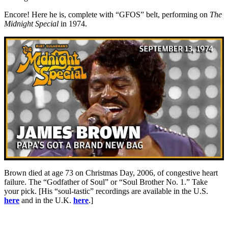
Encore! Here he is, complete with “GFOS” belt, performing on
The
Midnight Special
in 1974.
Brown died at age 73 on Christmas Day, 2006, of congestive heart
failure. The “Godfather of Soul” or “Soul Brother No. 1.” Take
your pick. [His “soul-tastic” recordings are available in the U.S.
here
and in the U.K.
here
.]