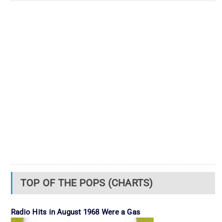
TOP OF THE POPS (CHARTS)
Radio Hits in August 1968 Were a Gas