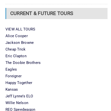
CURRENT & FUTURE TOURS
VIEW ALL TOURS
Alice Cooper
Jackson Browne
Cheap Trick
Eric Clapton
The Doobie Brothers
Eagles
Foreigner
Happy Together
Kansas
Jeff Lynne’s ELO
Willie Nelson
REO Speedwagon