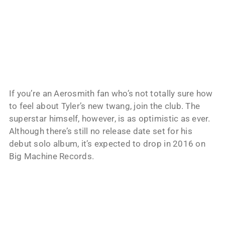
If you’re an Aerosmith fan who’s not totally sure how
to feel about Tyler’s new twang, join the club. The
superstar himself, however, is as optimistic as ever.
Although there’s still no release date set for his
debut solo album, it’s expected to drop in 2016 on
Big Machine Records.