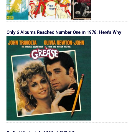
Only 6 Albums Reached Number One in 1978: Here’s Why