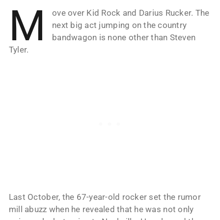
M
ove over Kid Rock and Darius Rucker. The
next big act jumping on the country
bandwagon is none other than Steven
Tyler.
Last October, the 67-year-old rocker set the rumor
mill abuzz when he revealed that he was not only