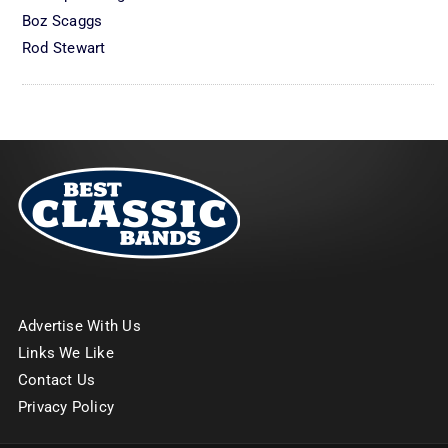
Boz Scaggs
Rod Stewart
Advertise With Us
Links We Like
Contact Us
Privacy Policy