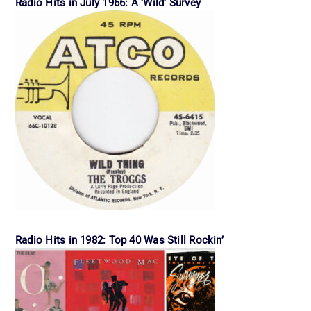
Radio Hits in July 1966: A ‘Wild’ Survey
Radio Hits in 1982: Top 40 Was Still Rockin’