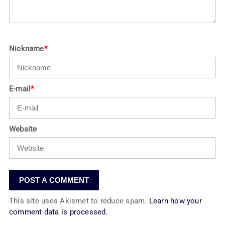
Nickname
*
E-mail
*
Website
This site uses Akismet to reduce spam.
Learn how your
comment data is processed.