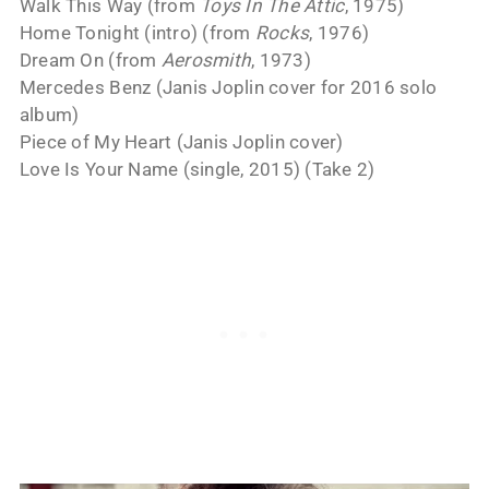
Walk This Way (from
Toys In The Attic
, 1975)
Home Tonight (intro) (from
Rocks
, 1976)
Dream On (from
Aerosmith
, 1973)
Mercedes Benz (Janis Joplin cover for 2016 solo
album)
Piece of My Heart (Janis Joplin cover)
Love Is Your Name (single, 2015) (Take 2)