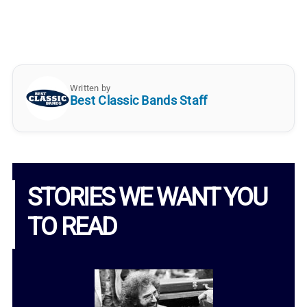
Written by
Best Classic Bands Staff
STORIES WE WANT YOU
TO READ