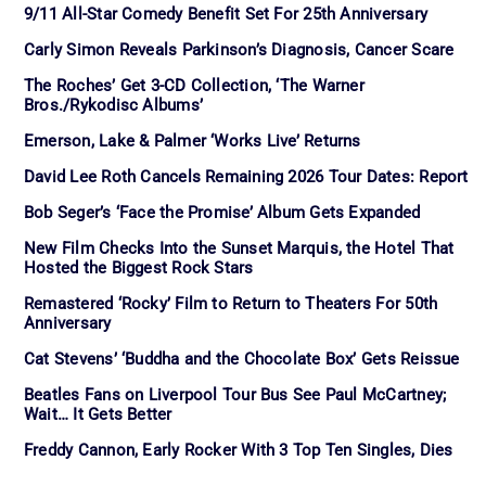
9/11 All-Star Comedy Benefit Set For 25th Anniversary
Carly Simon Reveals Parkinson’s Diagnosis, Cancer Scare
The Roches’ Get 3-CD Collection, ‘The Warner
Bros./Rykodisc Albums’
Emerson, Lake & Palmer ‘Works Live’ Returns
David Lee Roth Cancels Remaining 2026 Tour Dates: Report
Bob Seger’s ‘Face the Promise’ Album Gets Expanded
New Film Checks Into the Sunset Marquis, the Hotel That
Hosted the Biggest Rock Stars
Remastered ‘Rocky’ Film to Return to Theaters For 50th
Anniversary
Cat Stevens’ ‘Buddha and the Chocolate Box’ Gets Reissue
Beatles Fans on Liverpool Tour Bus See Paul McCartney;
Wait… It Gets Better
Freddy Cannon, Early Rocker With 3 Top Ten Singles, Dies