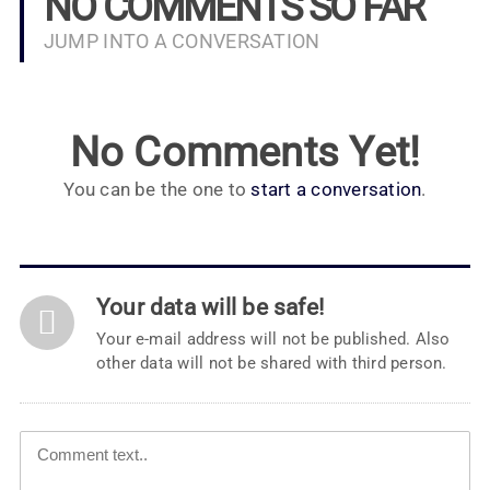
NO COMMENTS SO FAR
JUMP INTO A CONVERSATION
No Comments Yet!
You can be the one to
start a conversation
.
Your data will be safe!
Your e-mail address will not be published. Also
other data will not be shared with third person.