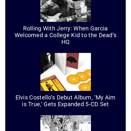
Rolling With Jerry: When Garcia
Welcomed a College Kid to the Dead’s
HQ
Elvis Costello’s Debut Album, ‘My Aim
is True,’ Gets Expanded 5-CD Set