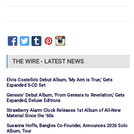
THE WIRE - LATEST NEWS
Elvis Costello’s Debut Album, ‘My Aim is True,’ Gets
Expanded 5-CD Set
Genesis’ Debut Album, ‘From Genesis to Revelation,’ Gets
Expanded, Deluxe Editions
Strawberry Alarm Clock Releases 1st Album of All-New
Material Since the ’60s
Susanna Hoffs, Bangles Co-Founder, Announces 2026 Solo
Album, Tour