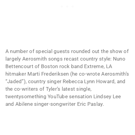
A number of special guests rounded out the show of
largely Aerosmith songs recast country style: Nuno
Bettencourt of Boston rock band Extreme, LA
hitmaker Marti Frederiksen (he co-wrote Aerosmith’s
“Jaded”), country singer Rebecca Lynn Howard, and
the co-writers of Tyler’s latest single,
twentysomething YouTube sensation Lindsey Lee
and Abilene singer-songwriter Eric Paslay.