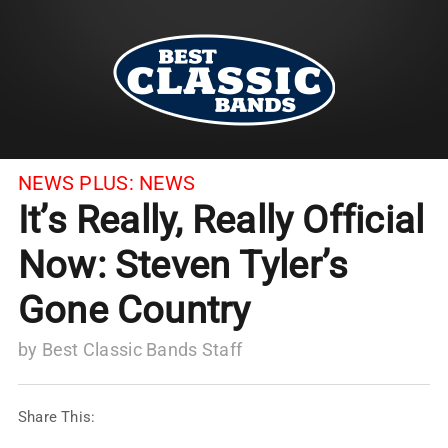
NEWS PLUS:
NEWS
It’s Really, Really Official
Now: Steven Tyler’s
Gone Country
by
Best Classic Bands Staff
Share This: