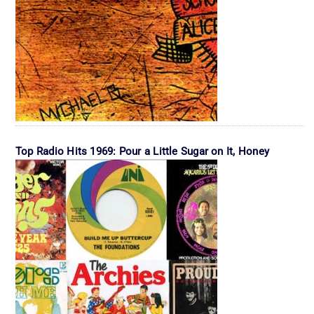
Top Radio Hits 1969: Pour a Little Sugar on It, Honey