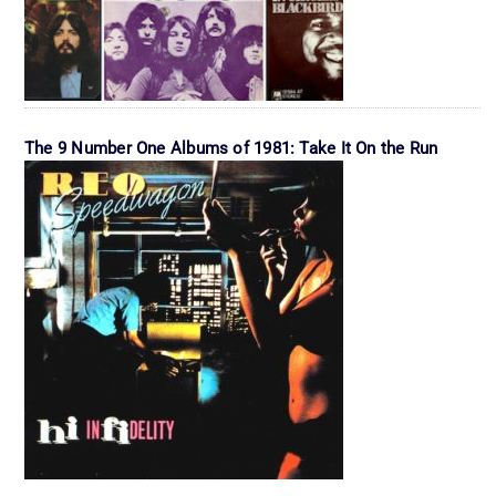
The 9 Number One Albums of 1981: Take It On the Run