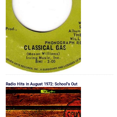
Radio Hits in August 1972: School’s Out