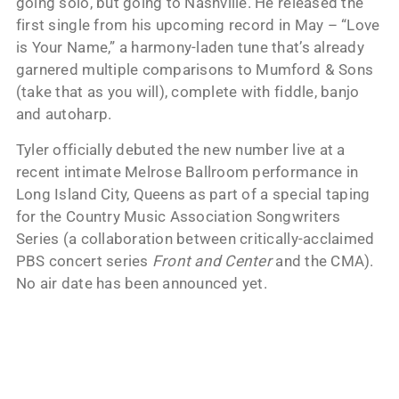
going solo, but going to Nashville. He released the
first single from his upcoming record in May – “Love
is Your Name,” a harmony-laden tune that’s already
garnered multiple comparisons to Mumford & Sons
(take that as you will), complete with fiddle, banjo
and autoharp.
Tyler officially debuted the new number live at a
recent intimate Melrose Ballroom performance in
Long Island City, Queens as part of a special taping
for the Country Music Association Songwriters
Series (a collaboration between critically-acclaimed
PBS concert series
Front and Center
and the CMA).
No air date has been announced yet.