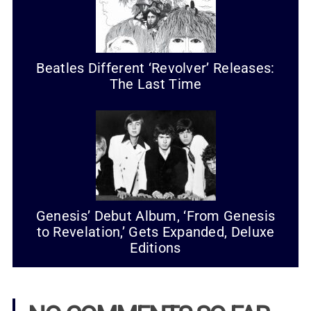
Beatles Different ‘Revolver’ Releases:
The Last Time
Genesis’ Debut Album, ‘From Genesis
to Revelation,’ Gets Expanded, Deluxe
Editions