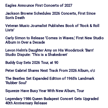
Eagles Announce First Concerts of 2027
Jackson Browne Schedules 2026 Concerts, First Since
Son’s Death
Veteran Music Journalist Publishes Book of ‘Rock & Roll
Lists’
Carly Simon to Release ‘Comes in Waves,’ First New Studio
Album in Over a Decade
Levon Helm’s Daughter Amy on His Woodstock ‘Barn’
Studio Dispute: ‘This is a Shakedown’
Buddy Guy Sets 2026 Tour, at 90
Peter Gabriel Shares Next Track From 2026 Album, o\i
The Beatles Set Expanded Edition of 1965’s Landmark
‘Rubber Soul’
Squeeze Have Busy Year With New Album, Tour
Legendary 1986 Queen Budapest Concert Gets Upgraded
40th Anniversary Release