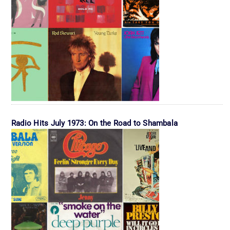
Radio Hits July 1973: On the Road to Shambala