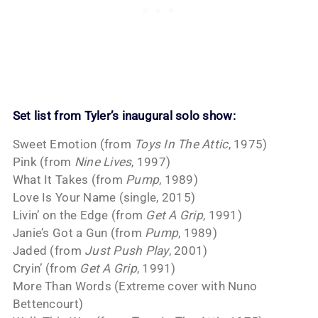
Set list from Tyler’s inaugural solo show:
Sweet Emotion (from
Toys In The Attic
, 1975)
Pink (from
Nine Lives
, 1997)
What It Takes (from
Pump
, 1989)
Love Is Your Name (single, 2015)
Livin’ on the Edge (from
Get A Grip
, 1991)
Janie’s Got a Gun (from
Pump
, 1989)
Jaded (from
Just Push Play
, 2001)
Cryin’ (from
Get A Grip
, 1991)
More Than Words (Extreme cover with Nuno
Bettencourt)