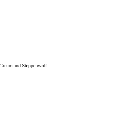
, Cream and Steppenwolf