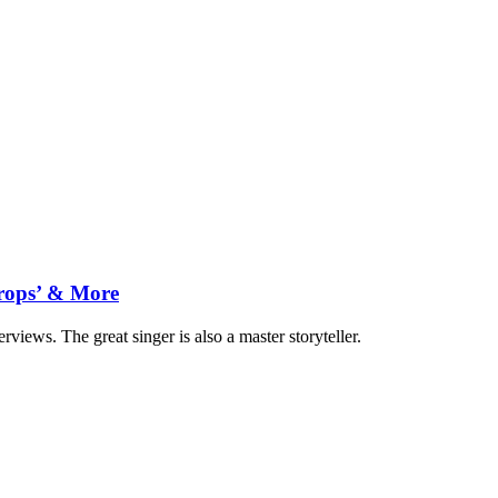
drops’ & More
views. The great singer is also a master storyteller.