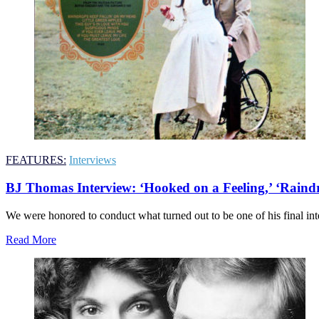
FEATURES:
Interviews
BJ Thomas Interview: ‘Hooked on a Feeling,’ ‘Rain
We were honored to conduct what turned out to be one of his final inter
Read More