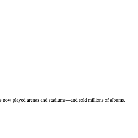
ms now played arenas and stadiums—and sold millions of albums.