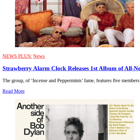
NEWS PLUS:
News
Strawberry Alarm Clock Releases 1st Album of All-Ne
The group, of ‘Incense and Peppermints’ fame, features five members 
Read More