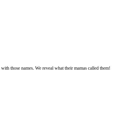
 with those names. We reveal what their mamas called them!