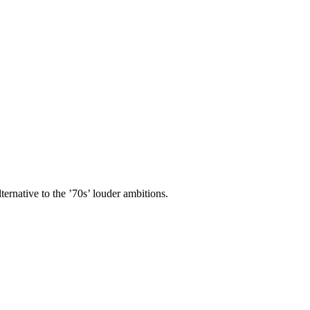
ternative to the ’70s’ louder ambitions.