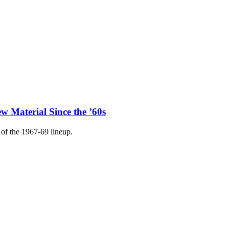
w Material Since the ’60s
of the 1967-69 lineup.