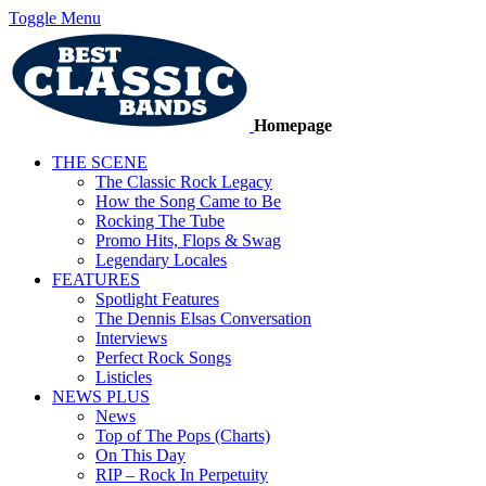
Toggle Menu
Homepage
THE SCENE
The Classic Rock Legacy
How the Song Came to Be
Rocking The Tube
Promo Hits, Flops & Swag
Legendary Locales
FEATURES
Spotlight Features
The Dennis Elsas Conversation
Interviews
Perfect Rock Songs
Listicles
NEWS PLUS
News
Top of The Pops (Charts)
On This Day
RIP – Rock In Perpetuity