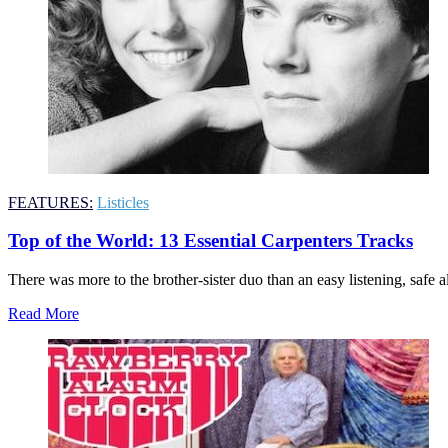
FEATURES:
Listicles
Top of the World: 13 Essential Carpenters Tracks
There was more to the brother-sister duo than an easy listening, safe al
Read More