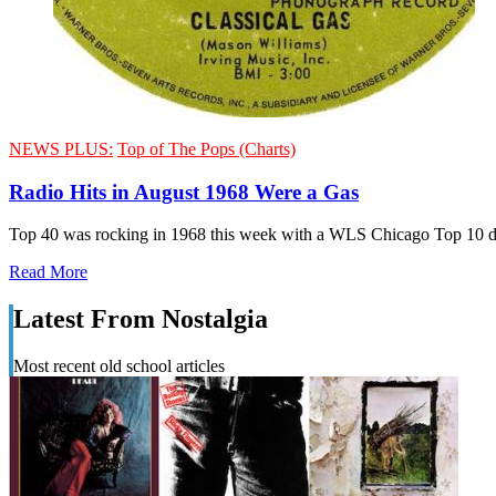
NEWS PLUS:
Top of The Pops (Charts)
Radio Hits in August 1968 Were a Gas
Top 40 was rocking in 1968 this week with a WLS Chicago Top 10 do
Read More
Latest From Nostalgia
Most recent old school articles