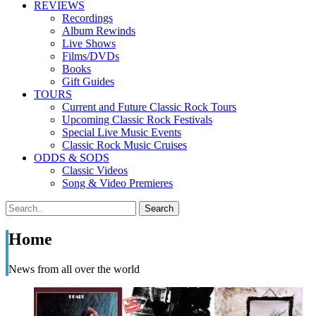
REVIEWS
Recordings
Album Rewinds
Live Shows
Films/DVDs
Books
Gift Guides
TOURS
Current and Future Classic Rock Tours
Upcoming Classic Rock Festivals
Special Live Music Events
Classic Rock Music Cruises
ODDS & SODS
Classic Videos
Song & Video Premieres
Home
News from all over the world