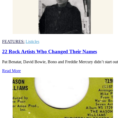
FEATURES:
Listicles
22 Rock Artists Who Changed Their Names
Pat Benatar, David Bowie, Bono and Freddie Mercury didn’t start out
Read More