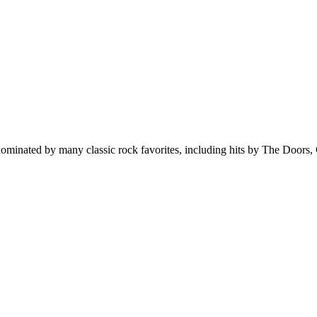
minated by many classic rock favorites, including hits by The Doors