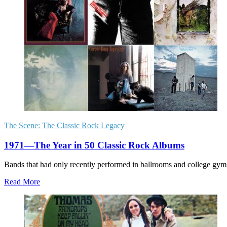
The Scene:
The Classic Rock Legacy
1971—The Year in 50 Classic Rock Albums
Bands that had only recently performed in ballrooms and college gy
Read More