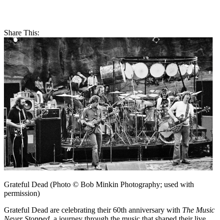
Share This:
Grateful Dead (Photo © Bob Minkin Photography; used with
permission)
Grateful Dead are celebrating their 60th anniversary with
The Music
Never Stopped
, a journey through the music that shaped their live