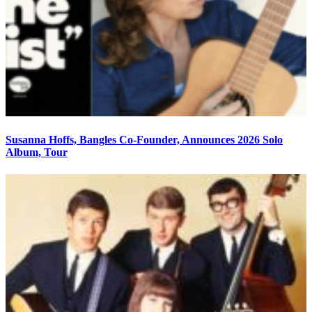
Susanna Hoffs, Bangles Co-Founder, Announces 2026 Solo
Album, Tour