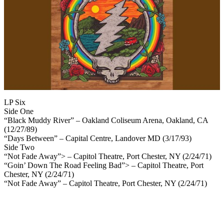
LP Six
Side One
“Black Muddy River” – Oakland Coliseum Arena, Oakland, CA
(12/27/89)
“Days Between” – Capital Centre, Landover MD (3/17/93)
Side Two
“Not Fade Away”> – Capitol Theatre, Port Chester, NY (2/24/71)
“Goin’ Down The Road Feeling Bad”> – Capitol Theatre, Port
Chester, NY (2/24/71)
“Not Fade Away” – Capitol Theatre, Port Chester, NY (2/24/71)