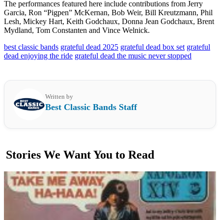
The performances featured here include contributions from Jerry
Garcia, Ron “Pigpen” McKernan, Bob Weir, Bill Kreutzmann, Phil
Lesh, Mickey Hart, Keith Godchaux, Donna Jean Godchaux, Brent
Mydland, Tom Constanten and Vince Welnick.
best classic bands
grateful dead 2025
grateful dead box set
grateful
dead enjoying the ride
grateful dead the music never stopped
Written by
Best Classic Bands Staff
Stories We Want You to Read