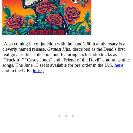
[Also coming in conjunction with the band’s 60th anniversary is a
cleverly named release,
Gratest Hits
, described as the Dead’s first
real greatest hits collection and featuring such studio tracks as
“Truckin’,” “Casey Jones” and “Friend of the Devil” among its nine
songs. The June 13 set is available for pre-order in the U.S.
here
and in the U.K.
here
.]