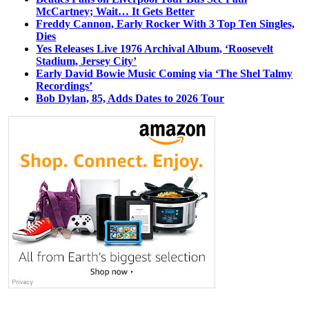
McCartney; Wait… It Gets Better
Freddy Cannon, Early Rocker With 3 Top Ten Singles,
Dies
Yes Releases Live 1976 Archival Album, ‘Roosevelt
Stadium, Jersey City’
Early David Bowie Music Coming via ‘The Shel Talmy
Recordings’
Bob Dylan, 85, Adds Dates to 2026 Tour