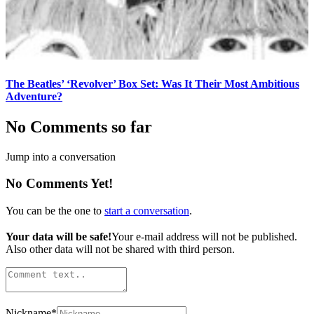
The Beatles’ ‘Revolver’ Box Set: Was It Their Most Ambitious
Adventure?
No Comments so far
Jump into a conversation
No Comments Yet!
You can be the one to
start a conversation
.
Your data will be safe!
Your e-mail address will not be published.
Also other data will not be shared with third person.
Nickname
*