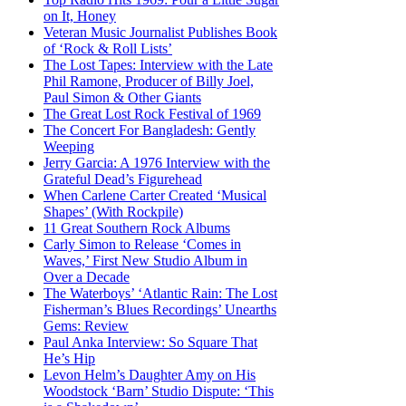
on It, Honey
Veteran Music Journalist Publishes Book
of ‘Rock & Roll Lists’
The Lost Tapes: Interview with the Late
Phil Ramone, Producer of Billy Joel,
Paul Simon & Other Giants
The Great Lost Rock Festival of 1969
The Concert For Bangladesh: Gently
Weeping
Jerry Garcia: A 1976 Interview with the
Grateful Dead’s Figurehead
When Carlene Carter Created ‘Musical
Shapes’ (With Rockpile)
11 Great Southern Rock Albums
Carly Simon to Release ‘Comes in
Waves,’ First New Studio Album in
Over a Decade
The Waterboys’ ‘Atlantic Rain: The Lost
Fisherman’s Blues Recordings’ Unearths
Gems: Review
Paul Anka Interview: So Square That
He’s Hip
Levon Helm’s Daughter Amy on His
Woodstock ‘Barn’ Studio Dispute: ‘This