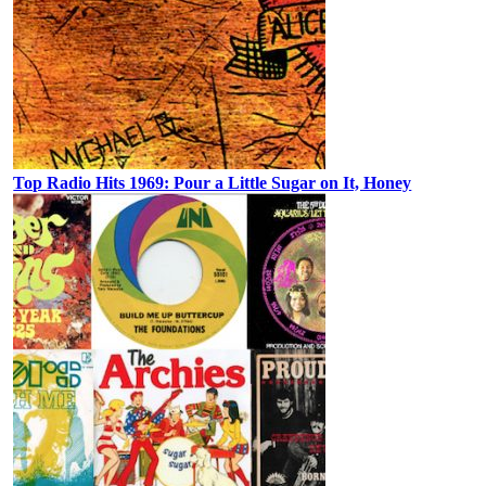
Top Radio Hits 1969: Pour a Little Sugar on It, Honey