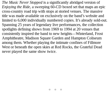
The Music Never Stopped
is a significantly abridged version of
Enjoying the Ride
, a sweeping 60-CD boxed set that maps an epic
cross-country road trip with stops at storied venues. The massive
title was made available on exclusively on the band’s website and
limited to 6,000 individually numbered copies. It’s already sold-out.
Spanning 25 years of legendary live performances, the collection
spotlights defining shows from 1969 to 1994 at 20 venues that
consistently inspired the band to new heights—Winterland, Frost
Amphitheatre, Madison Square Garden and Hampton Coliseum
among them. Whether playing the intimate confines of Fillmore
West or beneath the open skies at Red Rocks, the Grateful Dead
never played the same show twice.