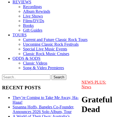
REVIEWS
Recordings
Album Rewinds
Live Shows
Films/DVDs
Books
Gift Guides
TOURS
Current and Future Classic Rock Tours
Upcoming Classic Rock Festivals
Special Live Music Events
Classic Rock Music Cruises
ODDS & SODS
Classic Videos
Song & Video Premieres
NEWS PLUS:
News
RECENT POSTS
Grateful
They’re Coming to Take Me Away, Ha-
Haaa!
Dead
Susanna Hoffs, Bangles Co-Founder,
Announces 2026 Solo Album, Tour
A World of Their Own: Australia’s