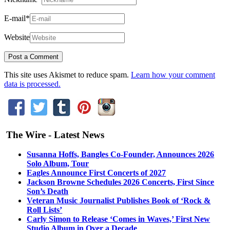
E-mail
*
Website
This site uses Akismet to reduce spam.
Learn how your comment
data is processed.
The Wire - Latest News
Susanna Hoffs, Bangles Co-Founder, Announces 2026
Solo Album, Tour
Eagles Announce First Concerts of 2027
Jackson Browne Schedules 2026 Concerts, First Since
Son’s Death
Veteran Music Journalist Publishes Book of ‘Rock &
Roll Lists’
Carly Simon to Release ‘Comes in Waves,’ First New
Studio Album in Over a Decade