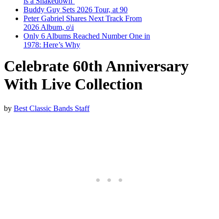
is a Shakedown’
Buddy Guy Sets 2026 Tour, at 90
Peter Gabriel Shares Next Track From
2026 Album, o\i
Only 6 Albums Reached Number One in
1978: Here’s Why
Celebrate 60th Anniversary
With Live Collection
by
Best Classic Bands Staff