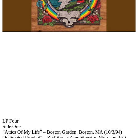
LP Four
Side One
“Attics Of My Life” – Boston Garden, Boston, MA (10/3/94)
“Estimated Prophet” – Red Rocks Amphitheatre, Morrison, CO