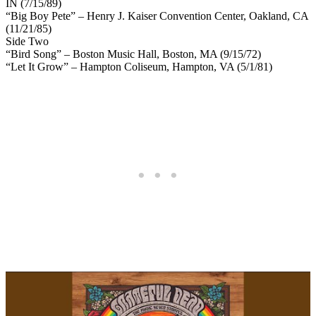
IN (7/15/89)
“Big Boy Pete” – Henry J. Kaiser Convention Center, Oakland, CA
(11/21/85)
Side Two
“Bird Song” – Boston Music Hall, Boston, MA (9/15/72)
“Let It Grow” – Hampton Coliseum, Hampton, VA (5/1/81)