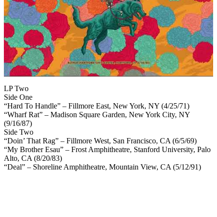
LP Two
Side One
“Hard To Handle” – Fillmore East, New York, NY (4/25/71)
“Wharf Rat” – Madison Square Garden, New York City, NY
(9/16/87)
Side Two
“Doin’ That Rag” – Fillmore West, San Francisco, CA (6/5/69)
“My Brother Esau” – Frost Amphitheatre, Stanford University, Palo
Alto, CA (8/20/83)
“Deal” – Shoreline Amphitheatre, Mountain View, CA (5/12/91)