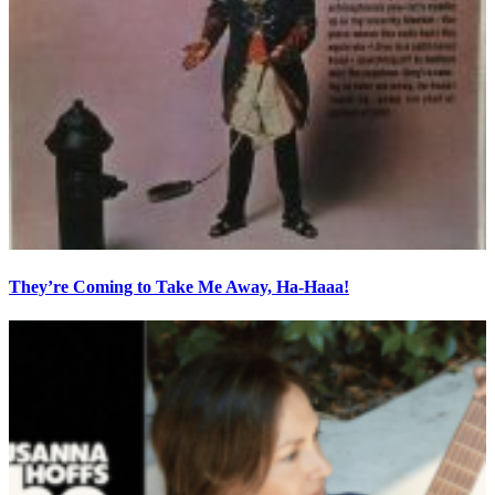
They’re Coming to Take Me Away, Ha-Haaa!