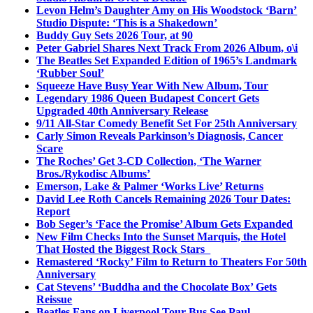
Levon Helm’s Daughter Amy on His Woodstock ‘Barn’
Studio Dispute: ‘This is a Shakedown’
Buddy Guy Sets 2026 Tour, at 90
Peter Gabriel Shares Next Track From 2026 Album, o\i
The Beatles Set Expanded Edition of 1965’s Landmark
‘Rubber Soul’
Squeeze Have Busy Year With New Album, Tour
Legendary 1986 Queen Budapest Concert Gets
Upgraded 40th Anniversary Release
9/11 All-Star Comedy Benefit Set For 25th Anniversary
Carly Simon Reveals Parkinson’s Diagnosis, Cancer
Scare
The Roches’ Get 3-CD Collection, ‘The Warner
Bros./Rykodisc Albums’
Emerson, Lake & Palmer ‘Works Live’ Returns
David Lee Roth Cancels Remaining 2026 Tour Dates:
Report
Bob Seger’s ‘Face the Promise’ Album Gets Expanded
New Film Checks Into the Sunset Marquis, the Hotel
That Hosted the Biggest Rock Stars
Remastered ‘Rocky’ Film to Return to Theaters For 50th
Anniversary
Cat Stevens’ ‘Buddha and the Chocolate Box’ Gets
Reissue
Beatles Fans on Liverpool Tour Bus See Paul