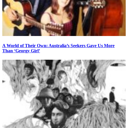
A World of Their Own: Australia’s Seekers Gave Us More
Than ‘Georgy Girl’