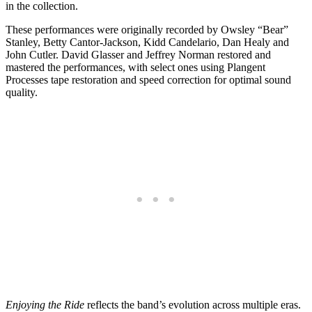
in the collection.
These performances were originally recorded by Owsley “Bear”
Stanley, Betty Cantor-Jackson, Kidd Candelario, Dan Healy and
John Cutler. David Glasser and Jeffrey Norman restored and
mastered the performances, with select ones using Plangent
Processes tape restoration and speed correction for optimal sound
quality.
Enjoying the Ride
reflects the band’s evolution across multiple eras.