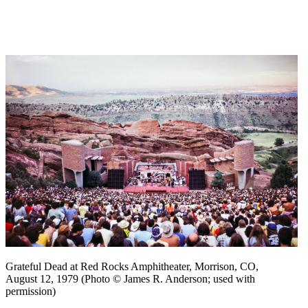
Grateful Dead at Red Rocks Amphitheater, Morrison, CO,
August 12, 1979 (Photo © James R. Anderson; used with
permission)