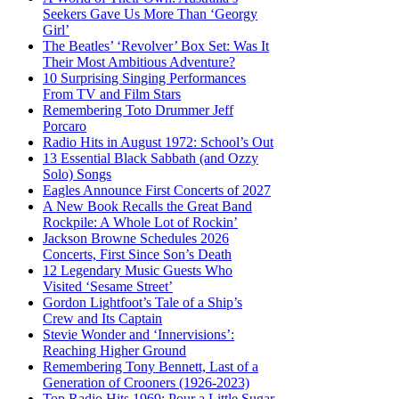
Seekers Gave Us More Than ‘Georgy
Girl’
The Beatles’ ‘Revolver’ Box Set: Was It
Their Most Ambitious Adventure?
10 Surprising Singing Performances
From TV and Film Stars
Remembering Toto Drummer Jeff
Porcaro
Radio Hits in August 1972: School’s Out
13 Essential Black Sabbath (and Ozzy
Solo) Songs
Eagles Announce First Concerts of 2027
A New Book Recalls the Great Band
Rockpile: A Whole Lot of Rockin’
Jackson Browne Schedules 2026
Concerts, First Since Son’s Death
12 Legendary Music Guests Who
Visited ‘Sesame Street’
Gordon Lightfoot’s Tale of a Ship’s
Crew and Its Captain
Stevie Wonder and ‘Innervisions’:
Reaching Higher Ground
Remembering Tony Bennett, Last of a
Generation of Crooners (1926-2023)
Top Radio Hits 1969: Pour a Little Sugar