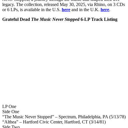
legacy. The collection, released May 30, 2025, via Rhino, on 3 CDs
or 6 LPs, is available in the U.S.
here
and in the U.K.
here
.
Grateful Dead
The Music Never Stopped
6-LP Track Listing
LP One
Side One
“The Music Never Stopped” – Spectrum, Philadelphia, PA (5/13/78)
“Althea” – Hartford Civic Center, Hartford, CT (3/14/81)
Side Two