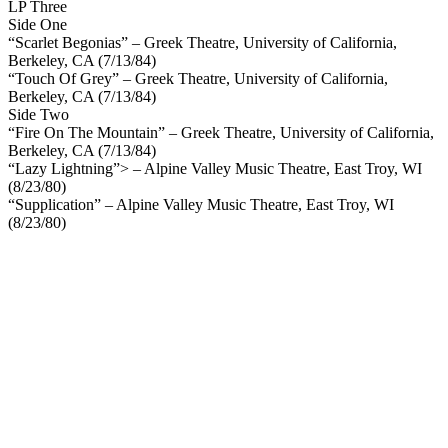
LP Three
Side One
“Scarlet Begonias” – Greek Theatre, University of California,
Berkeley, CA (7/13/84)
“Touch Of Grey” – Greek Theatre, University of California,
Berkeley, CA (7/13/84)
Side Two
“Fire On The Mountain” – Greek Theatre, University of California,
Berkeley, CA (7/13/84)
“Lazy Lightning”> – Alpine Valley Music Theatre, East Troy, WI
(8/23/80)
“Supplication” – Alpine Valley Music Theatre, East Troy, WI
(8/23/80)