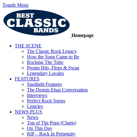
Toggle Menu
Homepage
THE SCENE
The Classic Rock Legacy
How the Song Came to Be
Rocking The Tube
Promo Hits, Flops & Swag
Legendary Locales
FEATURES
Spotlight Features
The Dennis Elsas Conversation
Interviews
Perfect Rock Songs
Listicles
NEWS PLUS
News
Top of The Pops (Charts)
On This Day
RIP – Rock In Perpetuity