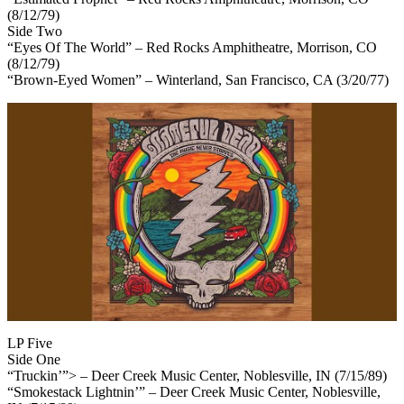
(8/12/79)
Side Two
“Eyes Of The World” – Red Rocks Amphitheatre, Morrison, CO
(8/12/79)
“Brown-Eyed Women” – Winterland, San Francisco, CA (3/20/77)
LP Five
Side One
“Truckin’”> – Deer Creek Music Center, Noblesville, IN (7/15/89)
“Smokestack Lightnin’” – Deer Creek Music Center, Noblesville,