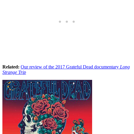
Related:
Our review of the 2017 Grateful Dead documentary
Long
Strange Trip