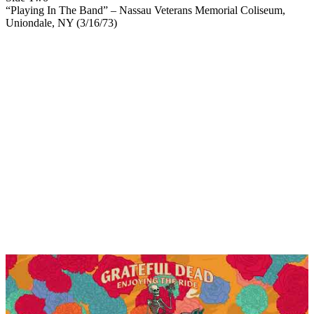
“Playing In The Band” – Nassau Veterans Memorial Coliseum,
Uniondale, NY (3/16/73)
My Latest Videos