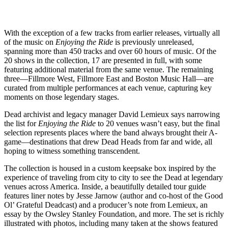
With the exception of a few tracks from earlier releases, virtually all
of the music on
Enjoying the Ride
is previously unreleased,
spanning more than 450 tracks and over 60 hours of music. Of the
20 shows in the collection, 17 are presented in full, with some
featuring additional material from the same venue. The remaining
three—Fillmore West, Fillmore East and Boston Music Hall—are
curated from multiple performances at each venue, capturing key
moments on those legendary stages.
Dead archivist and legacy manager David Lemieux says narrowing
the list for
Enjoying the Ride
to 20 venues wasn’t easy, but the final
selection represents places where the band always brought their A-
game—destinations that drew Dead Heads from far and wide, all
hoping to witness something transcendent.
The collection is housed in a custom keepsake box inspired by the
experience of traveling from city to city to see the Dead at legendary
venues across America. Inside, a beautifully detailed tour guide
features liner notes by Jesse Jarnow (author and co-host of the Good
Ol’ Grateful Deadcast) and a producer’s note from Lemieux, an
essay by the Owsley Stanley Foundation, and more. The set is richly
illustrated with photos, including many taken at the shows featured