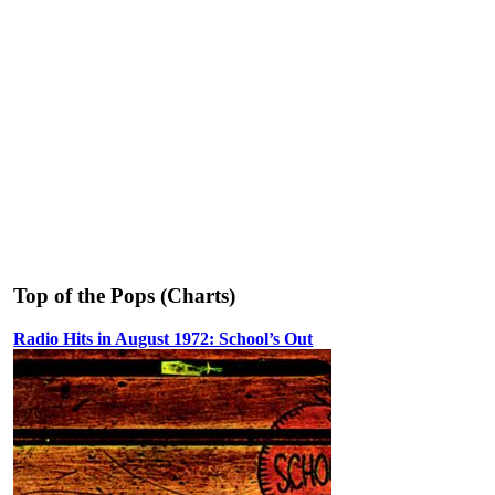
Top of the Pops (Charts)
Radio Hits in August 1972: School’s Out