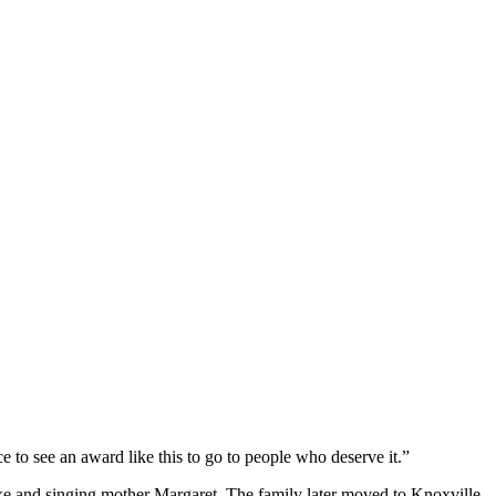
e to see an award like this to go to people who deserve it.”
Ike and singing mother Margaret. The family later moved to Knoxville,