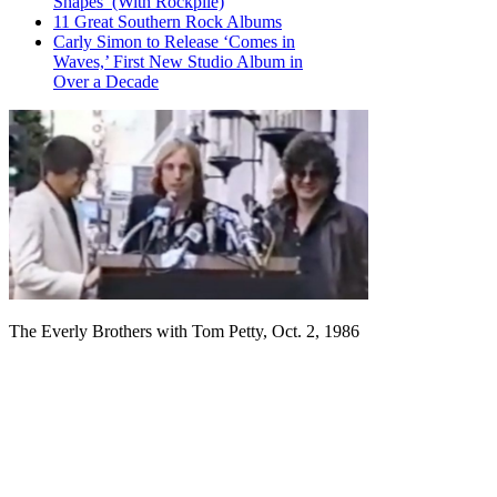
Shapes’ (With Rockpile)
11 Great Southern Rock Albums
Carly Simon to Release ‘Comes in
Waves,’ First New Studio Album in
Over a Decade
The Everly Brothers with Tom Petty, Oct. 2, 1986