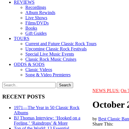
REVIEWS
Recordings
Album Rewinds
Live Shows
Films/DVDs
Books
Gift Guides
TOURS
Current and Future Classic Rock Tours
Upcoming Classic Rock Festivals
Special Live Music Events
Classic Rock Music Cruises
ODDS & SODS
Classic Videos
Song & Video Premieres
NEWS PLUS:
On 
RECENT POSTS
October 
1971—The Year in 50 Classic Rock
Albums
BJ Thomas Interview: ‘Hooked on a
by
Best Classic Ban
Feeling,’ ‘Raindrops’ & More
Share This:
Top of the World: 13 Essential