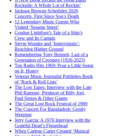
Rockpile: A Whole Lot of Rockin’
Jackson Browne Schedules 2026
Concerts, First Since Son’s Death
12 Legendary Music Guests Who
Visited ‘Sesame Street’
Gordon Lightfoot’s Tale of a Ship’s
Crew and Its Captain
Stevie Wonder and ‘Innervisions’:
Reaching Higher Ground
Remembering Tony Bennett, Last of a
Generation of Crooners (1926-2023)
Top Radio Hits 1969: Pour a Little Sugar
on It, Honey
Veteran Music Journalist Publishes Book
of ‘Rock & Roll Lists’
The Lost Tapes: Interview with the Late
Phil Ramone, Producer of Billy Joel,
Paul Simon & Other Giants
The Great Lost Rock Festival of 1969
The Concert For Bangladesh: Gently
Weeping
Jerry Garcia: A 1976 Interview with the
Grateful Dead’s Figurehead
When Carlene Carter Created ‘Musical