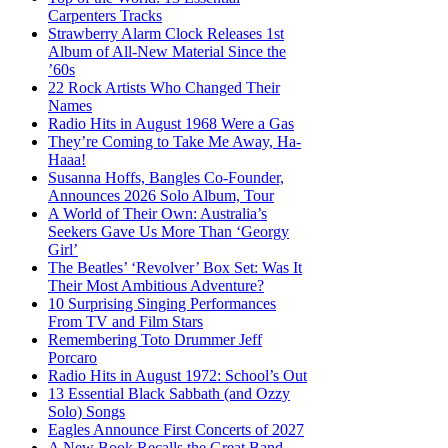
Carpenters Tracks
Strawberry Alarm Clock Releases 1st
Album of All-New Material Since the
’60s
22 Rock Artists Who Changed Their
Names
Radio Hits in August 1968 Were a Gas
They’re Coming to Take Me Away, Ha-
Haaa!
Susanna Hoffs, Bangles Co-Founder,
Announces 2026 Solo Album, Tour
A World of Their Own: Australia’s
Seekers Gave Us More Than ‘Georgy
Girl’
The Beatles’ ‘Revolver’ Box Set: Was It
Their Most Ambitious Adventure?
10 Surprising Singing Performances
From TV and Film Stars
Remembering Toto Drummer Jeff
Porcaro
Radio Hits in August 1972: School’s Out
13 Essential Black Sabbath (and Ozzy
Solo) Songs
Eagles Announce First Concerts of 2027
A New Book Recalls the Great Band