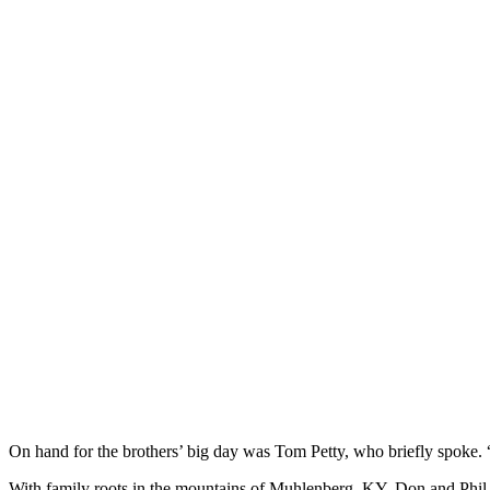
On hand for the brothers’ big day was Tom Petty, who briefly spoke. “I
With family roots in the mountains of Muhlenberg, KY, Don and Phil gr