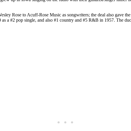
Wesley Rose to Acuff-Rose Music as songwriters; the deal also gave the
 a #2 pop single, and also #1 country and #5 R&B in 1957. The duo’s 