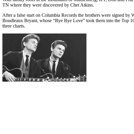
TN where they were discovered by Chet Atkins.
After a false start on Columbia Records the brothers were signed by 
Boudleaux Bryant, whose “Bye Bye Love” took them into the Top 10 as
three charts.