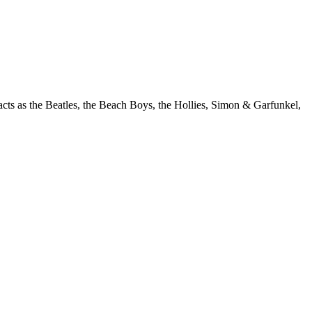
acts as the Beatles, the Beach Boys, the Hollies, Simon & Garfunkel,