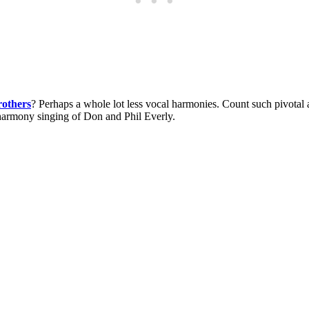
rothers
? Perhaps a whole lot less vocal harmonies. Count such pivotal 
 harmony singing of Don and Phil Everly.