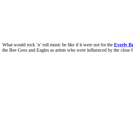
What would rock ’n’ roll music be like if it were not for the
Everly B
the Bee Gees and Eagles as artists who were influenced by the close