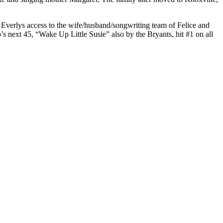
 Everlys access to the wife/husband/songwriting team of Felice and
next 45, “Wake Up Little Susie” also by the Bryants, hit #1 on all