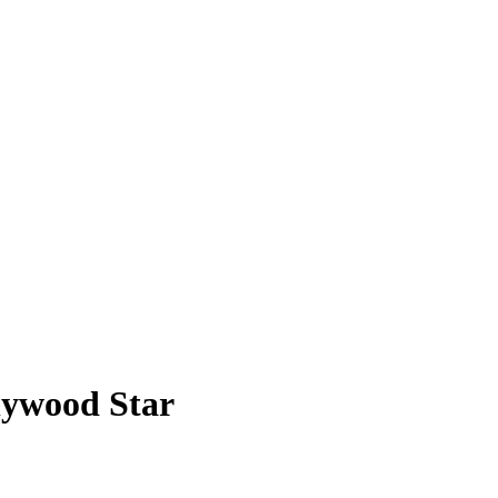
lywood Star