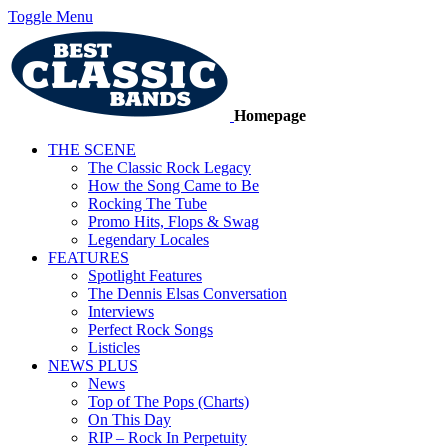
Toggle Menu
Homepage
THE SCENE
The Classic Rock Legacy
How the Song Came to Be
Rocking The Tube
Promo Hits, Flops & Swag
Legendary Locales
FEATURES
Spotlight Features
The Dennis Elsas Conversation
Interviews
Perfect Rock Songs
Listicles
NEWS PLUS
News
Top of The Pops (Charts)
On This Day
RIP – Rock In Perpetuity