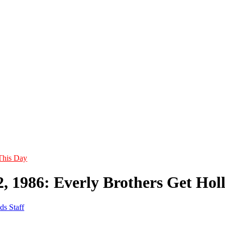
This Day
2, 1986: Everly Brothers Get Hol
ds Staff