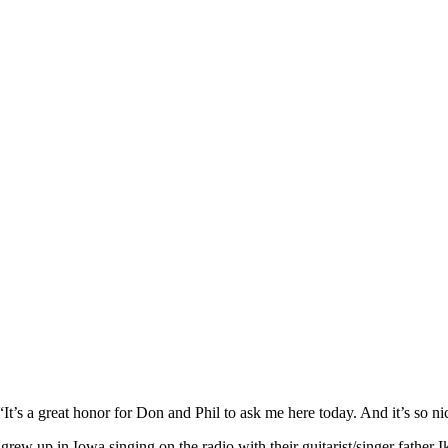
t’s a great honor for Don and Phil to ask me here today. And it’s so nic
ew up in Iowa singing on the radio with their guitarist/singer father 