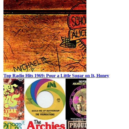
Top Radio Hits 1969: Pour a Little Sugar on It, Honey