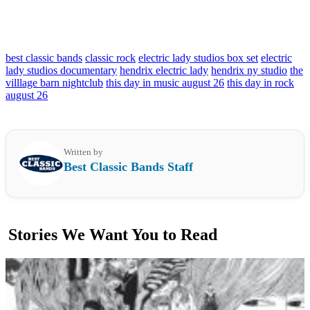
best classic bands
classic rock
electric lady studios box set
electric
lady studios documentary
hendrix electric lady
hendrix ny studio
the
villlage barn nightclub
this day in music august 26
this day in rock
august 26
Written by
Best Classic Bands Staff
Stories We Want You to Read