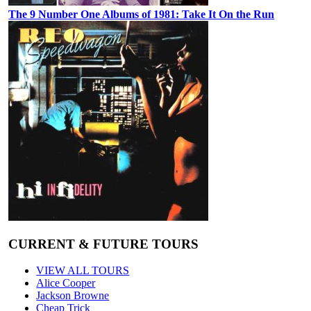
The 9 Number One Albums of 1981: Take It On the Run
CURRENT & FUTURE TOURS
VIEW ALL TOURS
Alice Cooper
Jackson Browne
Cheap Trick