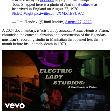
Tour. Snapped here is a photo of Jimi at
#Heathrow
as
he arrived in England on August 27, 1970.
#IsleOfWight
pic.twitter.com/XMX1EFU972
— Jimi Hendrix (@JimiHendrix)
August 27, 2023
A 2024 documentary,
Electric Lady Studios: A Jimi Hendrix Vision
,
chronicled the conceptualization and construction of the legendary
musician’s recording studio in Manhattan that opened less than a
month before his untimely death in 1970.