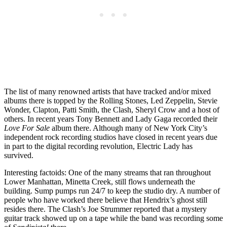
The list of many renowned artists that have tracked and/or mixed
albums there is topped by the Rolling Stones, Led Zeppelin, Stevie
Wonder, Clapton, Patti Smith, the Clash, Sheryl Crow and a host of
others. In recent years Tony Bennett and Lady Gaga recorded their
Love For Sale
album there. Although many of New York City’s
independent rock recording studios have closed in recent years due
in part to the digital recording revolution, Electric Lady has
survived.
Interesting factoids: One of the many streams that ran throughout
Lower Manhattan, Minetta Creek, still flows underneath the
building. Sump pumps run 24/7 to keep the studio dry. A number of
people who have worked there believe that Hendrix’s ghost still
resides there. The Clash’s Joe Strummer reported that a mystery
guitar track showed up on a tape while the band was recording some