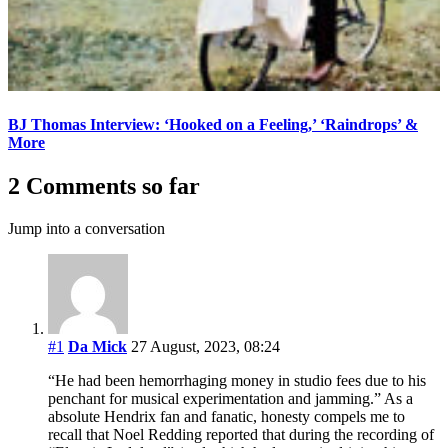
BJ Thomas Interview: ‘Hooked on a Feeling,’ ‘Raindrops’ &
More
2 Comments so far
Jump into a conversation
#1
Da Mick
27 August, 2023, 08:24
“He had been hemorrhaging money in studio fees due to his
penchant for musical experimentation and jamming.” As a
absolute Hendrix fan and fanatic, honesty compels me to
recall that Noel Redding reported that during the recording of