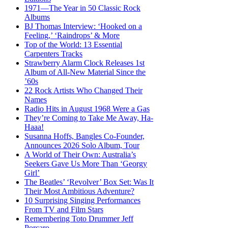
1971—The Year in 50 Classic Rock
Albums
BJ Thomas Interview: ‘Hooked on a
Feeling,’ ‘Raindrops’ & More
Top of the World: 13 Essential
Carpenters Tracks
Strawberry Alarm Clock Releases 1st
Album of All-New Material Since the
’60s
22 Rock Artists Who Changed Their
Names
Radio Hits in August 1968 Were a Gas
They’re Coming to Take Me Away, Ha-
Haaa!
Susanna Hoffs, Bangles Co-Founder,
Announces 2026 Solo Album, Tour
A World of Their Own: Australia’s
Seekers Gave Us More Than ‘Georgy
Girl’
The Beatles’ ‘Revolver’ Box Set: Was It
Their Most Ambitious Adventure?
10 Surprising Singing Performances
From TV and Film Stars
Remembering Toto Drummer Jeff
Porcaro