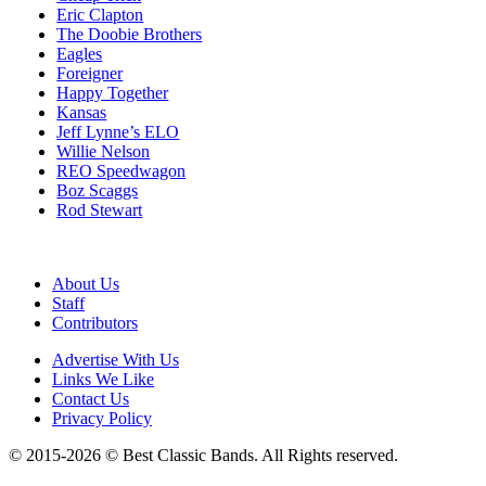
Eric Clapton
The Doobie Brothers
Eagles
Foreigner
Happy Together
Kansas
Jeff Lynne’s ELO
Willie Nelson
REO Speedwagon
Boz Scaggs
Rod Stewart
About Us
Staff
Contributors
Advertise With Us
Links We Like
Contact Us
Privacy Policy
© 2015-2026 © Best Classic Bands. All Rights reserved.