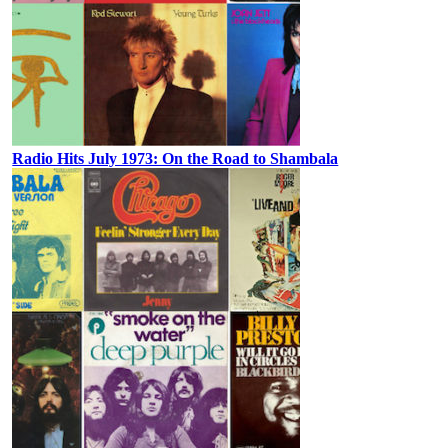
Radio Hits July 1973: On the Road to Shambala