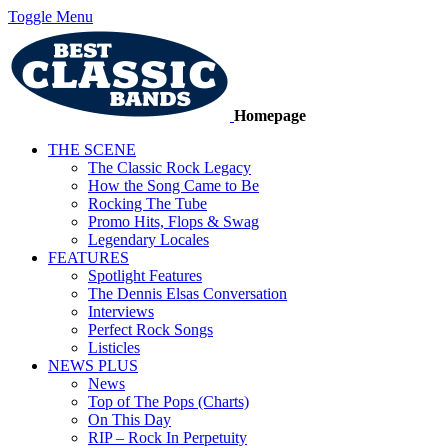
Toggle Menu
Homepage
THE SCENE
The Classic Rock Legacy
How the Song Came to Be
Rocking The Tube
Promo Hits, Flops & Swag
Legendary Locales
FEATURES
Spotlight Features
The Dennis Elsas Conversation
Interviews
Perfect Rock Songs
Listicles
NEWS PLUS
News
Top of The Pops (Charts)
On This Day
RIP – Rock In Perpetuity