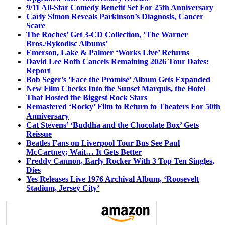
9/11 All-Star Comedy Benefit Set For 25th Anniversary
Carly Simon Reveals Parkinson’s Diagnosis, Cancer
Scare
The Roches’ Get 3-CD Collection, ‘The Warner
Bros./Rykodisc Albums’
Emerson, Lake & Palmer ‘Works Live’ Returns
David Lee Roth Cancels Remaining 2026 Tour Dates:
Report
Bob Seger’s ‘Face the Promise’ Album Gets Expanded
New Film Checks Into the Sunset Marquis, the Hotel
That Hosted the Biggest Rock Stars
Remastered ‘Rocky’ Film to Return to Theaters For 50th
Anniversary
Cat Stevens’ ‘Buddha and the Chocolate Box’ Gets
Reissue
Beatles Fans on Liverpool Tour Bus See Paul
McCartney; Wait… It Gets Better
Freddy Cannon, Early Rocker With 3 Top Ten Singles,
Dies
Yes Releases Live 1976 Archival Album, ‘Roosevelt
Stadium, Jersey City’