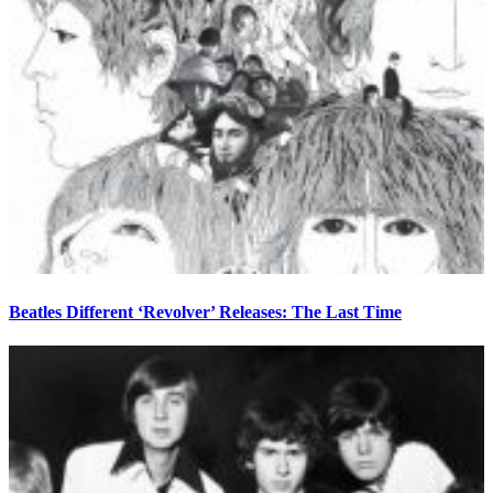
Beatles Different ‘Revolver’ Releases: The Last Time