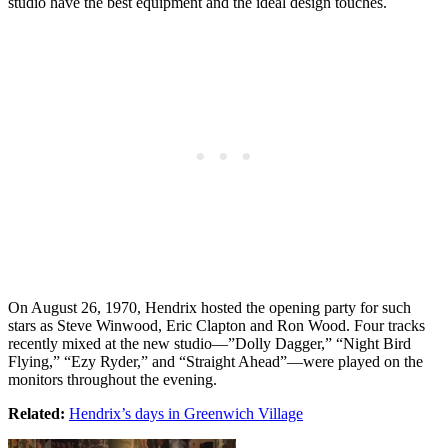
studio have the best equipment and the ideal design touches.
On August 26, 1970, Hendrix hosted the opening party for such
stars as Steve Winwood, Eric Clapton and Ron Wood. Four tracks
recently mixed at the new studio—”Dolly Dagger,” “Night Bird
Flying,” “Ezy Ryder,” and “Straight Ahead”—were played on the
monitors throughout the evening.
Related:
Hendrix’s days in Greenwich Village