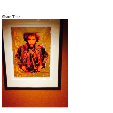
Share This: