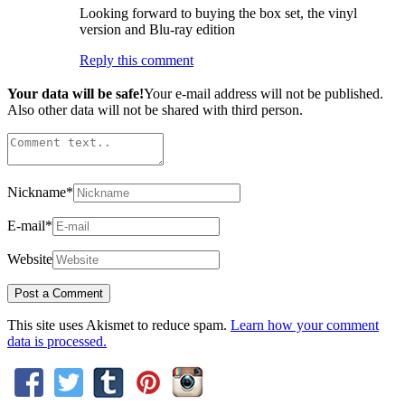
Looking forward to buying the box set, the vinyl
version and Blu-ray edition
Reply this comment
Your data will be safe!
Your e-mail address will not be published.
Also other data will not be shared with third person.
Nickname
*
E-mail
*
Website
This site uses Akismet to reduce spam.
Learn how your comment
data is processed.