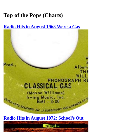
Top of the Pops (Charts)
Radio Hits in August 1968 Were a Gas
Radio Hits in August 1972: School’s Out