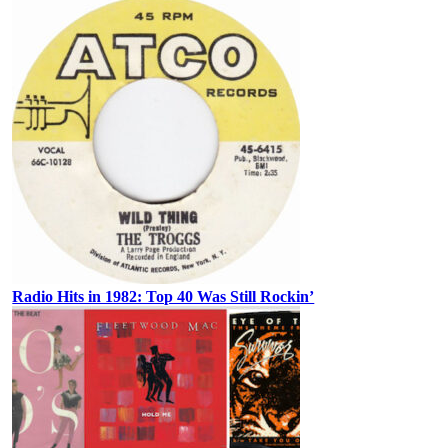
Radio Hits in 1982: Top 40 Was Still Rockin’