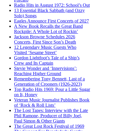
Radio Hits in August 1972: School’s Out
13 Essential Black Sabbath (and Ozzy
Solo) Songs
Eagles Announce First Concerts of 2027
A New Book Recalls the Great Band
Rockpile: A Whole Lot of Rockin’
Jackson Browne Schedules 2026
Concerts, First Since Son’s Death
12 Legendary Music Guests Who
Visited ‘Sesame Street’
Gordon Lightfoot’s Tale of a Ship’s
Crew and Its Captain
Stevie Wonder and ‘Innervisions’:
Reaching Higher Ground
Remembering Tony Bennett, Last of a
Generation of Crooners (1926-2023)
Top Radio Hits 1969: Pour a Little Sugar
on It, Honey
Veteran Music Journalist Publishes Book
of ‘Rock & Roll Lists’
The Lost Tapes: Interview with the Late
Phil Ramone, Producer of Billy Joel,
Paul Simon & Other Giants
The Great Lost Rock Festival of 1969