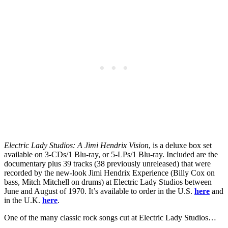
Electric Lady Studios: A Jimi Hendrix Vision
, is a deluxe box set
available on 3-CDs/1 Blu-ray, or 5-LPs/1 Blu-ray. Included are the
documentary plus 39 tracks (38 previously unreleased) that were
recorded by the new-look Jimi Hendrix Experience (Billy Cox on
bass, Mitch Mitchell on drums) at Electric Lady Studios between
June and August of 1970. It’s available to order in the U.S.
here
and
in the U.K.
here
.
One of the many classic rock songs cut at Electric Lady Studios…