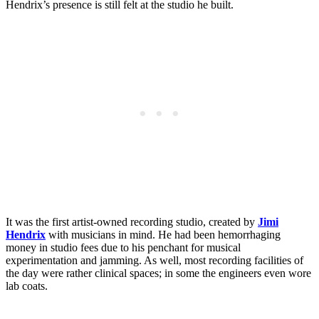
Hendrix’s presence is still felt at the studio he built.
It was the first artist-owned recording studio, created by
Jimi
Hendrix
with musicians in mind. He had been hemorrhaging
money in studio fees due to his penchant for musical
experimentation and jamming. As well, most recording facilities of
the day were rather clinical spaces; in some the engineers even wore
lab coats.