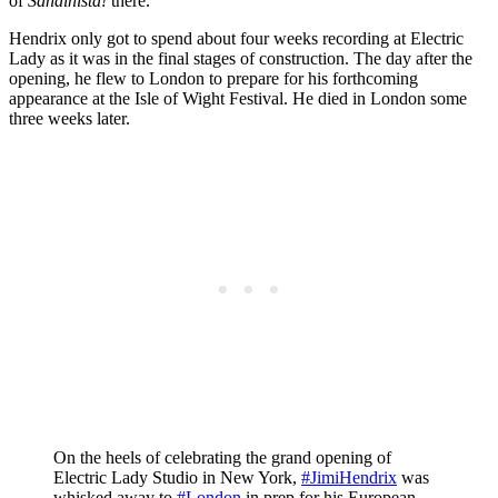
of
Sandinista!
there.
Hendrix only got to spend about four weeks recording at Electric
Lady as it was in the final stages of construction. The day after the
opening, he flew to London to prepare for his forthcoming
appearance at the Isle of Wight Festival. He died in London some
three weeks later.
On the heels of celebrating the grand opening of
Electric Lady Studio in New York,
#JimiHendrix
was
whisked away to
#London
in prep for his European