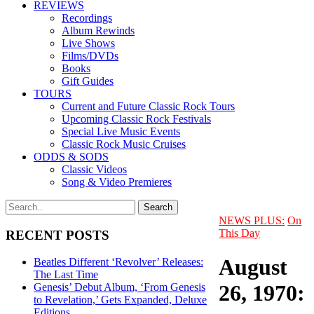
REVIEWS
Recordings
Album Rewinds
Live Shows
Films/DVDs
Books
Gift Guides
TOURS
Current and Future Classic Rock Tours
Upcoming Classic Rock Festivals
Special Live Music Events
Classic Rock Music Cruises
ODDS & SODS
Classic Videos
Song & Video Premieres
NEWS PLUS:
On
This Day
RECENT POSTS
August
Beatles Different ‘Revolver’ Releases:
The Last Time
26, 1970:
Genesis’ Debut Album, ‘From Genesis
to Revelation,’ Gets Expanded, Deluxe
Editions