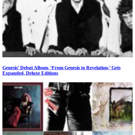
Genesis’ Debut Album, ‘From Genesis to Revelation,’ Gets
Expanded, Deluxe Editions