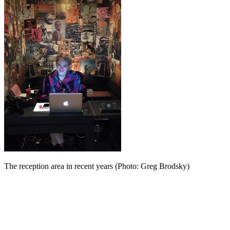
The reception area in recent years (Photo: Greg Brodsky)