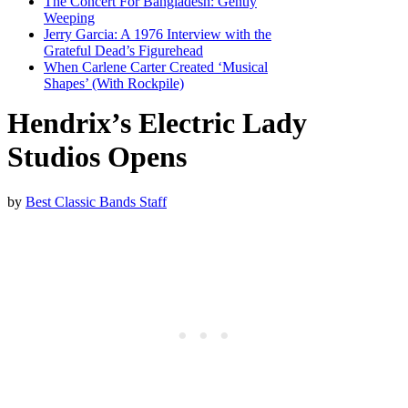
The Concert For Bangladesh: Gently
Weeping
Jerry Garcia: A 1976 Interview with the
Grateful Dead’s Figurehead
When Carlene Carter Created ‘Musical
Shapes’ (With Rockpile)
Hendrix’s Electric Lady
Studios Opens
by
Best Classic Bands Staff