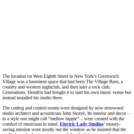
The location on West Eighth Street in New York’s Greenwich
Village was a basement space that had been The Village Barn, a
country and western nightclub, and then later a rock club,
Generations. Hendrix had bought it to start his own music venue but
instead installed his studio there.
The cutting and control rooms were designed by now-renowned
studio architect and acoustician John Storyk. Its interior and decor –
in a style one might call “mellow hippie” – were created with the
comfort of musicians in mind.
Electric Lady Studios
‘ money-
saving mission went mostly out the window as he insisted that the