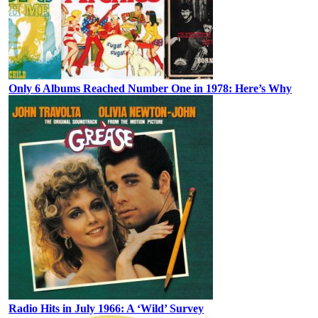
Only 6 Albums Reached Number One in 1978: Here’s Why
Radio Hits in July 1966: A ‘Wild’ Survey