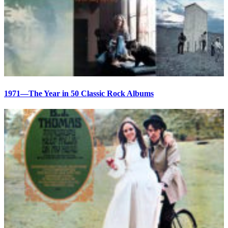
1971—The Year in 50 Classic Rock Albums