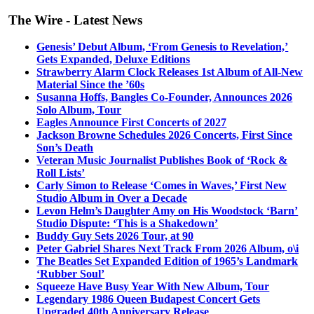
The Wire - Latest News
Genesis’ Debut Album, ‘From Genesis to Revelation,’
Gets Expanded, Deluxe Editions
Strawberry Alarm Clock Releases 1st Album of All-New
Material Since the ’60s
Susanna Hoffs, Bangles Co-Founder, Announces 2026
Solo Album, Tour
Eagles Announce First Concerts of 2027
Jackson Browne Schedules 2026 Concerts, First Since
Son’s Death
Veteran Music Journalist Publishes Book of ‘Rock &
Roll Lists’
Carly Simon to Release ‘Comes in Waves,’ First New
Studio Album in Over a Decade
Levon Helm’s Daughter Amy on His Woodstock ‘Barn’
Studio Dispute: ‘This is a Shakedown’
Buddy Guy Sets 2026 Tour, at 90
Peter Gabriel Shares Next Track From 2026 Album, o\i
The Beatles Set Expanded Edition of 1965’s Landmark
‘Rubber Soul’
Squeeze Have Busy Year With New Album, Tour
Legendary 1986 Queen Budapest Concert Gets
Upgraded 40th Anniversary Release