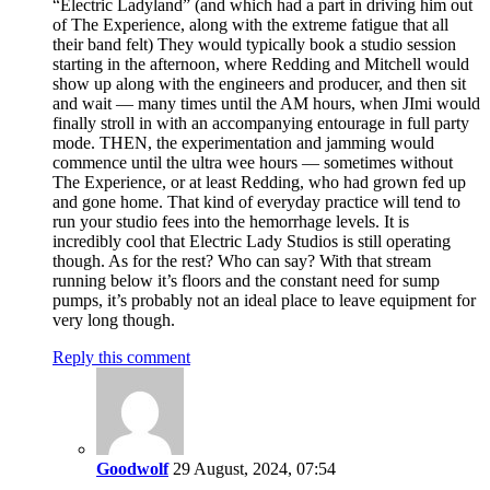
“Electric Ladyland” (and which had a part in driving him out
of The Experience, along with the extreme fatigue that all
their band felt) They would typically book a studio session
starting in the afternoon, where Redding and Mitchell would
show up along with the engineers and producer, and then sit
and wait — many times until the AM hours, when JImi would
finally stroll in with an accompanying entourage in full party
mode. THEN, the experimentation and jamming would
commence until the ultra wee hours — sometimes without
The Experience, or at least Redding, who had grown fed up
and gone home. That kind of everyday practice will tend to
run your studio fees into the hemorrhage levels. It is
incredibly cool that Electric Lady Studios is still operating
though. As for the rest? Who can say? With that stream
running below it’s floors and the constant need for sump
pumps, it’s probably not an ideal place to leave equipment for
very long though.
Reply this comment
Goodwolf
29 August, 2024, 07:54