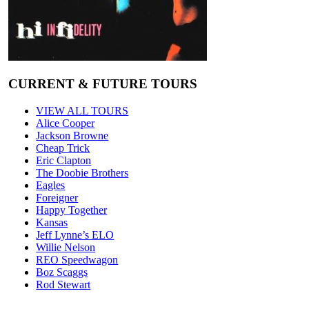
CURRENT & FUTURE TOURS
VIEW ALL TOURS
Alice Cooper
Jackson Browne
Cheap Trick
Eric Clapton
The Doobie Brothers
Eagles
Foreigner
Happy Together
Kansas
Jeff Lynne’s ELO
Willie Nelson
REO Speedwagon
Boz Scaggs
Rod Stewart