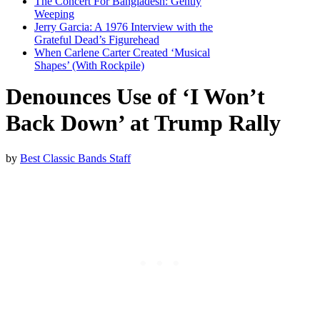
The Concert For Bangladesh: Gently
Weeping
Jerry Garcia: A 1976 Interview with the
Grateful Dead’s Figurehead
When Carlene Carter Created ‘Musical
Shapes’ (With Rockpile)
Denounces Use of ‘I Won’t
Back Down’ at Trump Rally
by
Best Classic Bands Staff