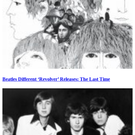
Beatles Different ‘Revolver’ Releases: The Last Time