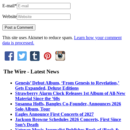
E-mail
*
Website
This site uses Akismet to reduce spam.
Learn how your comment
data is processed.
The Wire - Latest News
Genesis’ Debut Album, ‘From Genesis to Revelation,’
Gets Expanded, Deluxe Editions
Strawberry Alarm Clock Releases 1st Album of All-New
Material Since the ’60s
Susanna Hoffs, Bangles Co-Founder, Announces 2026
Solo Album, Tour
Eagles Announce First Concerts of 2027
Jackson Browne Schedules 2026 Concerts, First Since
Son’s Death
Veteran Music Journalist Publishes Book of ‘Rock &