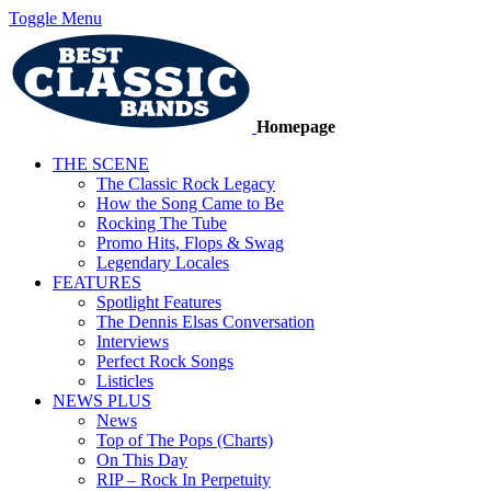
Toggle Menu
Homepage
THE SCENE
The Classic Rock Legacy
How the Song Came to Be
Rocking The Tube
Promo Hits, Flops & Swag
Legendary Locales
FEATURES
Spotlight Features
The Dennis Elsas Conversation
Interviews
Perfect Rock Songs
Listicles
NEWS PLUS
News
Top of The Pops (Charts)
On This Day
RIP – Rock In Perpetuity