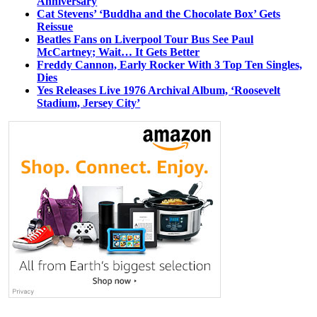
Anniversary
Cat Stevens’ ‘Buddha and the Chocolate Box’ Gets
Reissue
Beatles Fans on Liverpool Tour Bus See Paul
McCartney; Wait… It Gets Better
Freddy Cannon, Early Rocker With 3 Top Ten Singles,
Dies
Yes Releases Live 1976 Archival Album, ‘Roosevelt
Stadium, Jersey City’