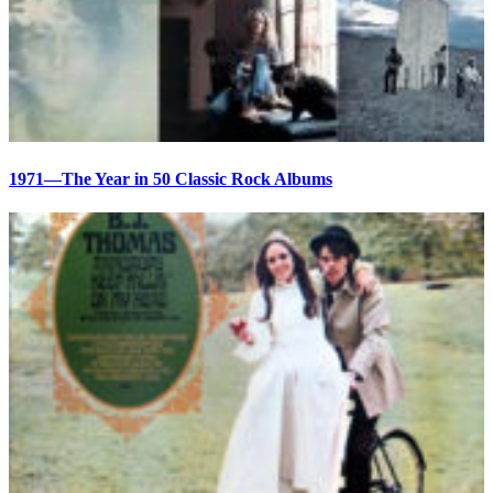
1971—The Year in 50 Classic Rock Albums