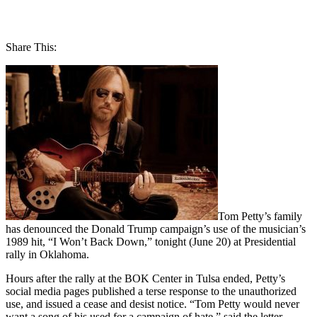
Share This:
Tom Petty’s family
has denounced the Donald Trump campaign’s use of the musician’s
1989 hit, “I Won’t Back Down,” tonight (June 20) at Presidential
rally in Oklahoma.
Hours after the rally at the BOK Center in Tulsa ended, Petty’s
social media pages published a terse response to the unauthorized
use, and issued a cease and desist notice. “Tom Petty would never
want a song of his used for a campaign of hate,” said the letter.