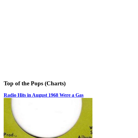
Top of the Pops (Charts)
Radio Hits in August 1968 Were a Gas