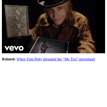
Related:
When Tom Petty presaged the “Me Too” movement