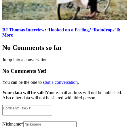
BJ Thomas Interview: ‘Hooked on a Feeling,’ ‘Raindrops’ &
More
No Comments so far
Jump into a conversation
No Comments Yet!
You can be the one to
start a conversation
.
Your data will be safe!
Your e-mail address will not be published.
Also other data will not be shared with third person.
Nickname
*