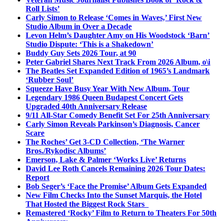
Roll Lists’
Carly Simon to Release ‘Comes in Waves,’ First New
Studio Album in Over a Decade
Levon Helm’s Daughter Amy on His Woodstock ‘Barn’
Studio Dispute: ‘This is a Shakedown’
Buddy Guy Sets 2026 Tour, at 90
Peter Gabriel Shares Next Track From 2026 Album, o\i
The Beatles Set Expanded Edition of 1965’s Landmark
‘Rubber Soul’
Squeeze Have Busy Year With New Album, Tour
Legendary 1986 Queen Budapest Concert Gets
Upgraded 40th Anniversary Release
9/11 All-Star Comedy Benefit Set For 25th Anniversary
Carly Simon Reveals Parkinson’s Diagnosis, Cancer
Scare
The Roches’ Get 3-CD Collection, ‘The Warner
Bros./Rykodisc Albums’
Emerson, Lake & Palmer ‘Works Live’ Returns
David Lee Roth Cancels Remaining 2026 Tour Dates:
Report
Bob Seger’s ‘Face the Promise’ Album Gets Expanded
New Film Checks Into the Sunset Marquis, the Hotel
That Hosted the Biggest Rock Stars
Remastered ‘Rocky’ Film to Return to Theaters For 50th