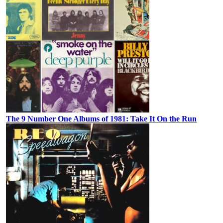
The 9 Number One Albums of 1981: Take It On the Run