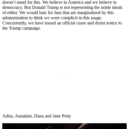
doesn’t stand for this. We believe in America and we believe in
democracy. But Donald Trump is not representing the noble ideals
of either. We would hate for fans that are marginalized by this
administration to think we were complicit in this usage.
Concurrently, we have issued an official cease and desist notice to
the Trump campaign.
Adria, Annakim, Dana and Jane Petty