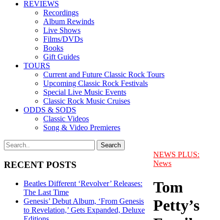
REVIEWS
Recordings
Album Rewinds
Live Shows
Films/DVDs
Books
Gift Guides
TOURS
Current and Future Classic Rock Tours
Upcoming Classic Rock Festivals
Special Live Music Events
Classic Rock Music Cruises
ODDS & SODS
Classic Videos
Song & Video Premieres
NEWS PLUS:
News
RECENT POSTS
Tom
Beatles Different ‘Revolver’ Releases:
The Last Time
Petty’s
Genesis’ Debut Album, ‘From Genesis
to Revelation,’ Gets Expanded, Deluxe
Editions