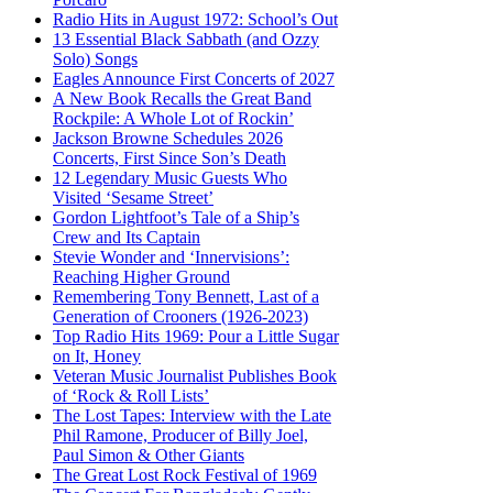
Radio Hits in August 1972: School’s Out
13 Essential Black Sabbath (and Ozzy
Solo) Songs
Eagles Announce First Concerts of 2027
A New Book Recalls the Great Band
Rockpile: A Whole Lot of Rockin’
Jackson Browne Schedules 2026
Concerts, First Since Son’s Death
12 Legendary Music Guests Who
Visited ‘Sesame Street’
Gordon Lightfoot’s Tale of a Ship’s
Crew and Its Captain
Stevie Wonder and ‘Innervisions’:
Reaching Higher Ground
Remembering Tony Bennett, Last of a
Generation of Crooners (1926-2023)
Top Radio Hits 1969: Pour a Little Sugar
on It, Honey
Veteran Music Journalist Publishes Book
of ‘Rock & Roll Lists’
The Lost Tapes: Interview with the Late
Phil Ramone, Producer of Billy Joel,
Paul Simon & Other Giants
The Great Lost Rock Festival of 1969