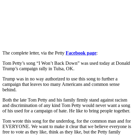
The complete letter, via the Petty
Facebook page
:
Tom Petty’s song “I Won’t Back Down” was used today at Donald
Trump’s campaign rally in Tulsa, OK.
Trump was in no way authorized to use this song to further a
campaign that leaves too many Americans and common sense
behind.
Both the late Tom Petty and his family firmly stand against racism
and discrimination of any kind Tom Petty would never want a song
of his used for a campaign of hate. He like to bring people together.
Tom wrote this song for the underdog, for the common man and for
EVERYONE. We want to make it clear that we believe everyone is
free to vote as they like, think as they like, but the Petty family