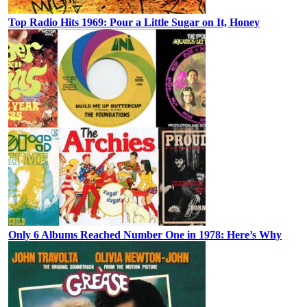
Top Radio Hits 1969: Pour a Little Sugar on It, Honey
Only 6 Albums Reached Number One in 1978: Here’s Why