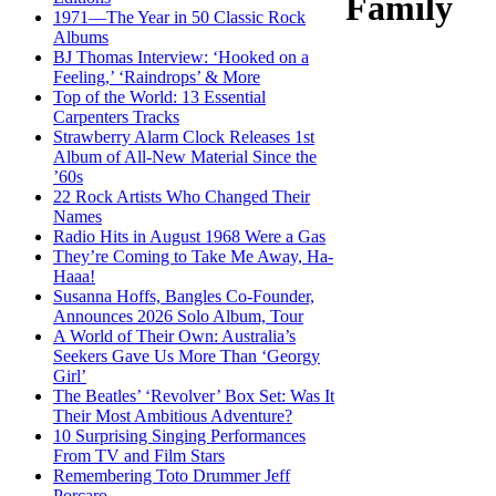
Family
1971—The Year in 50 Classic Rock
Albums
BJ Thomas Interview: ‘Hooked on a
Feeling,’ ‘Raindrops’ & More
Top of the World: 13 Essential
Carpenters Tracks
Strawberry Alarm Clock Releases 1st
Album of All-New Material Since the
’60s
22 Rock Artists Who Changed Their
Names
Radio Hits in August 1968 Were a Gas
They’re Coming to Take Me Away, Ha-
Haaa!
Susanna Hoffs, Bangles Co-Founder,
Announces 2026 Solo Album, Tour
A World of Their Own: Australia’s
Seekers Gave Us More Than ‘Georgy
Girl’
The Beatles’ ‘Revolver’ Box Set: Was It
Their Most Ambitious Adventure?
10 Surprising Singing Performances
From TV and Film Stars
Remembering Toto Drummer Jeff
Porcaro