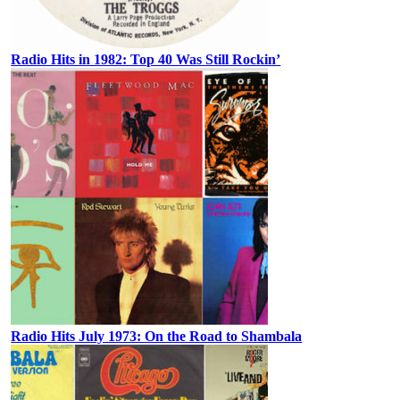
Radio Hits in 1982: Top 40 Was Still Rockin’
Radio Hits July 1973: On the Road to Shambala