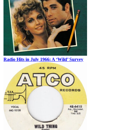
Radio Hits in July 1966: A ‘Wild’ Survey