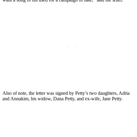
Also of note, the letter was signed by Petty’s two daughters, Adria
and Annakim, his widow, Dana Petty, and ex-wife, Jane Petty.