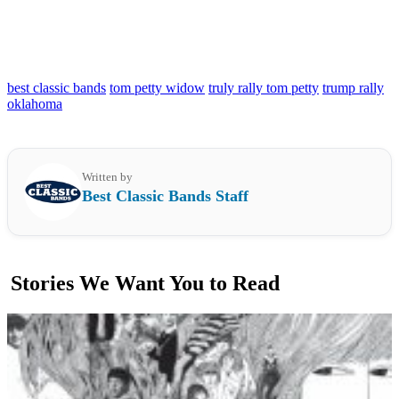
best classic bands
tom petty widow
truly rally tom petty
trump rally
oklahoma
Written by
Best Classic Bands Staff
Stories We Want You to Read