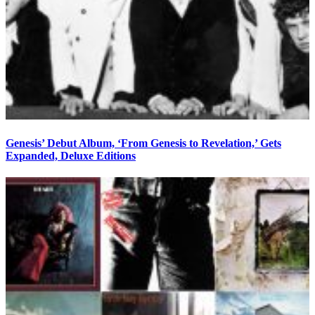
Genesis’ Debut Album, ‘From Genesis to Revelation,’ Gets
Expanded, Deluxe Editions