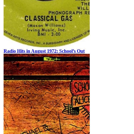
Radio Hits in August 1972: School’s Out