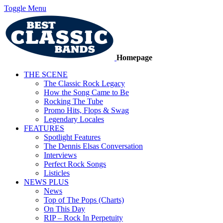
Toggle Menu
Homepage
THE SCENE
The Classic Rock Legacy
How the Song Came to Be
Rocking The Tube
Promo Hits, Flops & Swag
Legendary Locales
FEATURES
Spotlight Features
The Dennis Elsas Conversation
Interviews
Perfect Rock Songs
Listicles
NEWS PLUS
News
Top of The Pops (Charts)
On This Day
RIP – Rock In Perpetuity