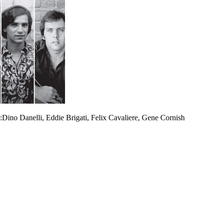
.):Dino Danelli, Eddie Brigati, Felix Cavaliere, Gene Cornish