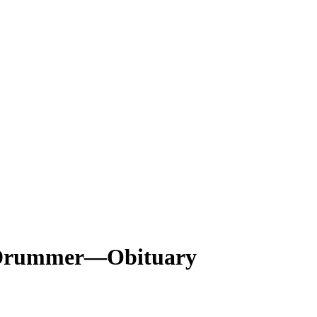
s’ Drummer—Obituary