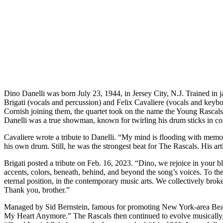
Dino Danelli was born July 23, 1944, in Jersey City, N.J. Trained i
Brigati (vocals and percussion) and Felix Cavaliere (vocals and keybo
Cornish joining them, the quartet took on the name the Young Rascal
Danelli was a true showman, known for twirling his drum sticks in c
Cavaliere wrote a tribute to Danelli. “My mind is flooding with memori
his own drum. Still, he was the strongest beat for The Rascals. His arti
Brigati posted a tribute on Feb. 16, 2023. “Dino, we rejoice in your bl
accents, colors, beneath, behind, and beyond the song’s voices. To the
eternal position, in the contemporary music arts. We collectively brok
Thank you, brother.”
Managed by Sid Bernstein, famous for promoting New York-area Beatles
My Heart Anymore.” The Rascals then continued to evolve musically, ta