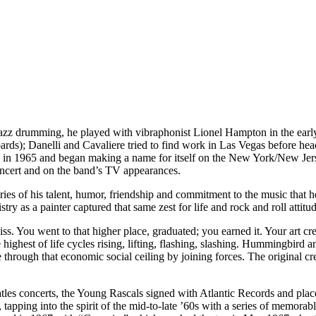
n jazz drumming, he played with vibraphonist Lionel Hampton in the ea
ards); Danelli and Cavaliere tried to find work in Las Vegas before hea
s in 1965 and began making a name for itself on the New York/New Jer
oncert and on the band’s TV appearances.
es of his talent, humor, friendship and commitment to the music that he
stry as a painter captured that same zest for life and rock and roll attitu
iss. You went to that higher place, graduated; you earned it. Your art cr
 highest of life cycles rising, lifting, flashing, slashing. Hummingbird
e through that economic social ceiling by joining forces. The original c
 concerts, the Young Rascals signed with Atlantic Records and placed t
pping into the spirit of the mid-to-late ’60s with a series of memorabl