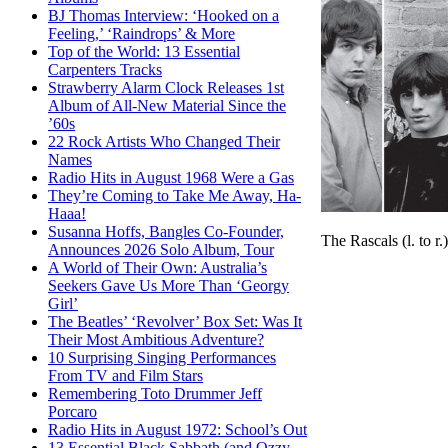
BJ Thomas Interview: ‘Hooked on a
Feeling,’ ‘Raindrops’ & More
Top of the World: 13 Essential
Carpenters Tracks
Strawberry Alarm Clock Releases 1st
Album of All-New Material Since the
’60s
22 Rock Artists Who Changed Their
Names
Radio Hits in August 1968 Were a Gas
They’re Coming to Take Me Away, Ha-
Haaa!
Susanna Hoffs, Bangles Co-Founder,
The Rascals (l. to r
Announces 2026 Solo Album, Tour
A World of Their Own: Australia’s
Seekers Gave Us More Than ‘Georgy
Girl’
The Beatles’ ‘Revolver’ Box Set: Was It
Their Most Ambitious Adventure?
10 Surprising Singing Performances
From TV and Film Stars
Remembering Toto Drummer Jeff
Porcaro
Radio Hits in August 1972: School’s Out
13 Essential Black Sabbath (and Ozzy