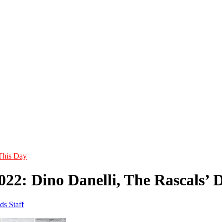
This Day
2022: Dino Danelli, The Rascal
ds Staff