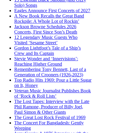
Solo) Songs
Eagles Announce First Concerts of 2027
A New Book Recalls the Great Band
Rockpile: A Whole Lot of Rockin’
Jackson Browne Schedules 2026
Concerts, First Since Son’s Death
12 Legendary Music Guests Who
Visited ‘Sesame Street’
Gordon Lightfoot’s Tale of a Ship’s
Crew and Its Captain
Stevie Wonder and ‘Innervisions’:
Reaching Higher Ground
Remembering Tony Bennett, Last of a
Generation of Crooners (1926-2023)
Top Radio Hits 1969: Pour a Little Sugar
on It, Honey
Veteran Music Journalist Publishes Book
of ‘Rock & Roll Lists’
The Lost Tapes: Interview with the Late
Phil Ramone, Producer of Billy Joel,
Paul Simon & Other Giants
The Great Lost Rock Festival of 1969
The Concert For Bangladesh: Gently
Weeping