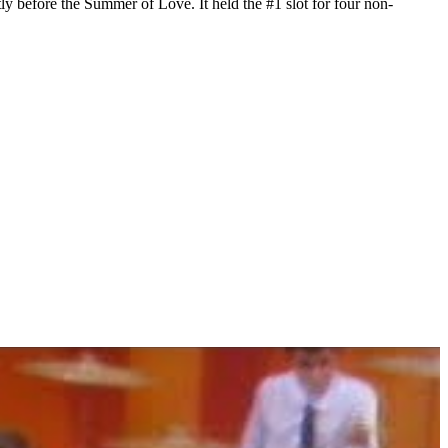
y before the Summer of Love. It held the #1 slot for four non-