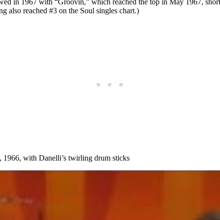
owed in 1967 with “Groovin,” which reached the top in May 1967, shortl
g also reached #3 on the Soul singles chart.)
1966, with Danelli’s twirling drum sticks