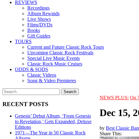
REVIEWS
Recordings
Album Rewinds
Live Shows
Films/DVDs
Books
Gift Guides
TOURS
Current and Future Classic Rock Tours
Upcoming Classic Rock Festivals
Special Live Music Events
Classic Rock Music Cruises
ODDS & SODS
Classic Videos
Song & Video Premieres
NEWS PLUS:
On 
RECENT POSTS
Dec 15, 
Genesis’ Debut Album, ‘From Genesis
to Revelation,’ Gets Expanded, Deluxe
Editions
by
Best Classic Ban
1971—The Year in 50 Classic Rock
Share This:
Albums