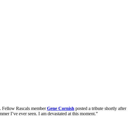
78. Fellow Rascals member
Gene Cornish
posted a tribute shortly after
ummer I’ve ever seen. I am devastated at this moment.”