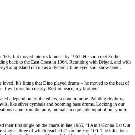
rly ’60s, but moved into rock music by 1962. He soon met Eddie
ding back to the East Coast in 1964. Reuniting with Brigati, and with
sey/Long Island circuit as a dynamic blue-eyed soul show band.
 loved. It’s fitting that Dino played drums – he moved to the beat of
de. I will miss him dearly. Rest in peace, my brother.”
eated a legend out of the ethers, second to none. Painting rhythms,
 anvils, like silver cymbals and booming bass drums. Locking in our
reations came from the pure, mutualism equitable input of our youth.
heir first single on the charts in late 1965, “I Ain’t Gonna Eat Out
e singles, three of which reached #1 on the Hot 100. The infectious