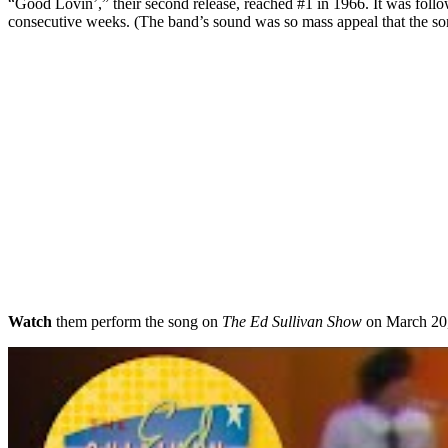
“Good Lovin’,” their second release, reached #1 in 1966. It was foll
consecutive weeks. (The band’s sound was so mass appeal that the son
Watch
them perform the song on
The Ed Sullivan Show
on March 20, 