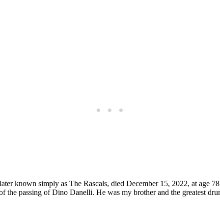
, later known simply as The Rascals, died December 15, 2022, at age 
ou of the passing of Dino Danelli. He was my brother and the greatest dr