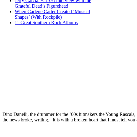
Jerry Garcia: A 1976 Interview with the
Grateful Dead’s Figurehead
When Carlene Carter Created ‘Musical
Shapes’ (With Rockpile)
11 Great Southern Rock Albums
Dino Danelli, the drummer for the ’60s hitmakers the Young Rascals
the news broke, writing, “It is with a broken heart that I must tell y