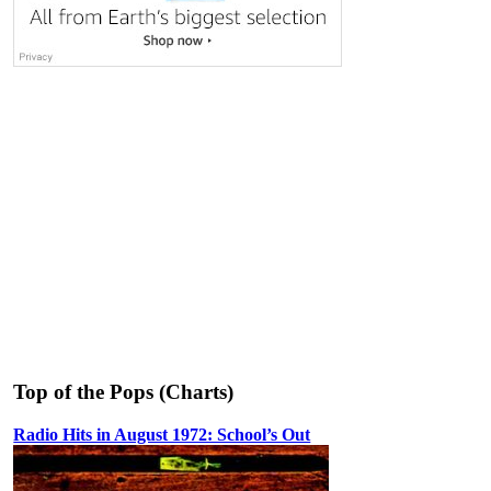
Top of the Pops (Charts)
Radio Hits in August 1972: School’s Out