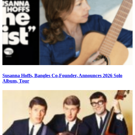
Susanna Hoffs, Bangles Co-Founder, Announces 2026 Solo
Album, Tour