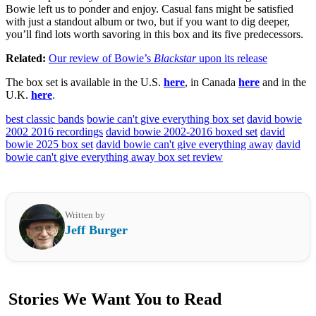
Bowie left us to ponder and enjoy. Casual fans might be satisfied
with just a standout album or two, but if you want to dig deeper,
you’ll find lots worth savoring in this box and its five predecessors.
Related:
Our review of Bowie’s
Blackstar
upon its release
The box set is available in the U.S.
here
, in Canada
here
and in the
U.K.
here
.
best classic bands
bowie can't give everything box set
david bowie
2002 2016 recordings
david bowie 2002-2016 boxed set
david
bowie 2025 box set
david bowie can't give everything away
david
bowie can't give everything away box set review
Written by
Jeff Burger
Stories We Want You to Read