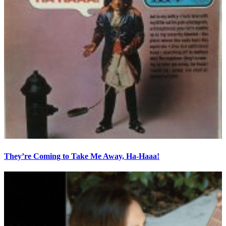
They’re Coming to Take Me Away, Ha-Haaa!