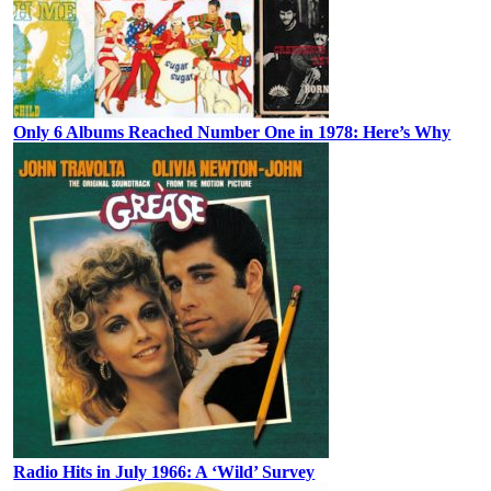
Only 6 Albums Reached Number One in 1978: Here’s Why
Radio Hits in July 1966: A ‘Wild’ Survey