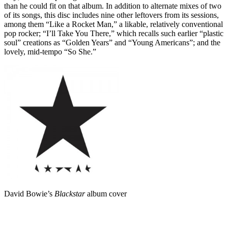
than he could fit on that album. In addition to alternate mixes of two
of its songs, this disc includes nine other leftovers from its sessions,
among them “Like a Rocket Man,” a likable, relatively conventional
pop rocker; “I’ll Take You There,” which recalls such earlier “plastic
soul” creations as “Golden Years” and “Young Americans”; and the
lovely, mid-tempo “So She.”
David Bowie’s
Blackstar
album cover