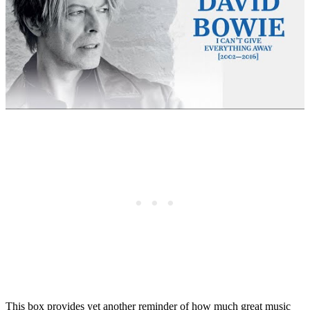
This box provides yet another reminder of how much great music