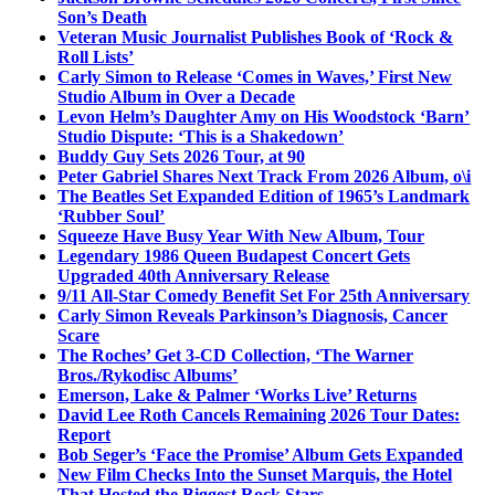
Son’s Death
Veteran Music Journalist Publishes Book of ‘Rock &
Roll Lists’
Carly Simon to Release ‘Comes in Waves,’ First New
Studio Album in Over a Decade
Levon Helm’s Daughter Amy on His Woodstock ‘Barn’
Studio Dispute: ‘This is a Shakedown’
Buddy Guy Sets 2026 Tour, at 90
Peter Gabriel Shares Next Track From 2026 Album, o\i
The Beatles Set Expanded Edition of 1965’s Landmark
‘Rubber Soul’
Squeeze Have Busy Year With New Album, Tour
Legendary 1986 Queen Budapest Concert Gets
Upgraded 40th Anniversary Release
9/11 All-Star Comedy Benefit Set For 25th Anniversary
Carly Simon Reveals Parkinson’s Diagnosis, Cancer
Scare
The Roches’ Get 3-CD Collection, ‘The Warner
Bros./Rykodisc Albums’
Emerson, Lake & Palmer ‘Works Live’ Returns
David Lee Roth Cancels Remaining 2026 Tour Dates:
Report
Bob Seger’s ‘Face the Promise’ Album Gets Expanded
New Film Checks Into the Sunset Marquis, the Hotel
That Hosted the Biggest Rock Stars