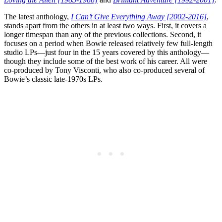
The latest anthology,
I Can’t Give Everything Away [2002-2016]
,
stands apart from the others in at least two ways. First, it covers a
longer timespan than any of the previous collections. Second, it
focuses on a period when Bowie released relatively few full-length
studio LPs—just four in the 15 years covered by this anthology—
though they include some of the best work of his career. All were
co-produced by Tony Visconti, who also co-produced several of
Bowie’s classic late-1970s LPs.