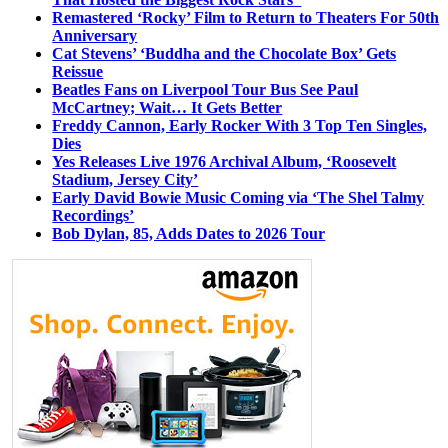
Remastered ‘Rocky’ Film to Return to Theaters For 50th
Anniversary
Cat Stevens’ ‘Buddha and the Chocolate Box’ Gets
Reissue
Beatles Fans on Liverpool Tour Bus See Paul
McCartney; Wait… It Gets Better
Freddy Cannon, Early Rocker With 3 Top Ten Singles,
Dies
Yes Releases Live 1976 Archival Album, ‘Roosevelt
Stadium, Jersey City’
Early David Bowie Music Coming via ‘The Shel Talmy
Recordings’
Bob Dylan, 85, Adds Dates to 2026 Tour