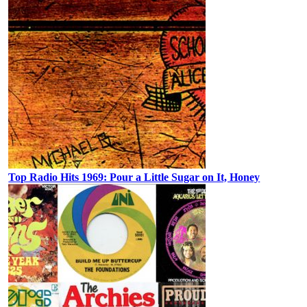
Top Radio Hits 1969: Pour a Little Sugar on It, Honey