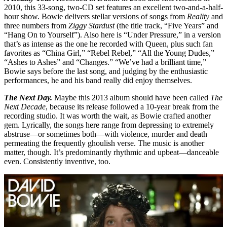
2010, this 33-song, two-CD set features an excellent two-and-a-half-
hour show. Bowie delivers stellar versions of songs from
Reality
and
three numbers from
Ziggy Stardust
(the title track, “Five Years” and
“Hang On to Yourself”). Also here is “Under Pressure,” in a version
that’s as intense as the one he recorded with Queen, plus such fan
favorites as “China Girl,” “Rebel Rebel,” “All the Young Dudes,”
“Ashes to Ashes” and “Changes.” “We’ve had a brilliant time,”
Bowie says before the last song, and judging by the enthusiastic
performances, he and his band really did enjoy themselves.
The Next Day.
Maybe this 2013 album should have been called
The
Next Decade
, because its release followed a 10-year break from the
recording studio. It was worth the wait, as Bowie crafted another
gem. Lyrically, the songs here range from depressing to extremely
abstruse—or sometimes both—with violence, murder and death
permeating the frequently ghoulish verse. The music is another
matter, though. It’s predominantly rhythmic and upbeat—danceable
even. Consistently inventive, too.