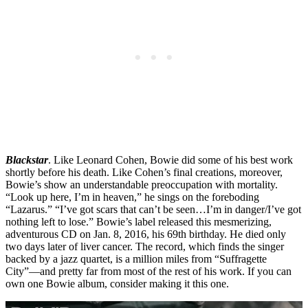
Blackstar
. Like Leonard Cohen, Bowie did some of his best work
shortly before his death. Like Cohen’s final creations, moreover,
Bowie’s show an understandable preoccupation with mortality.
“Look up here, I’m in heaven,” he sings on the foreboding
“Lazarus.” “I’ve got scars that can’t be seen…I’m in danger/I’ve got
nothing left to lose.” Bowie’s label released this mesmerizing,
adventurous CD on Jan. 8, 2016, his 69th birthday. He died only
two days later of liver cancer. The record, which finds the singer
backed by a jazz quartet, is a million miles from “Suffragette
City”—and pretty far from most of the rest of his work. If you can
own one Bowie album, consider making it this one.