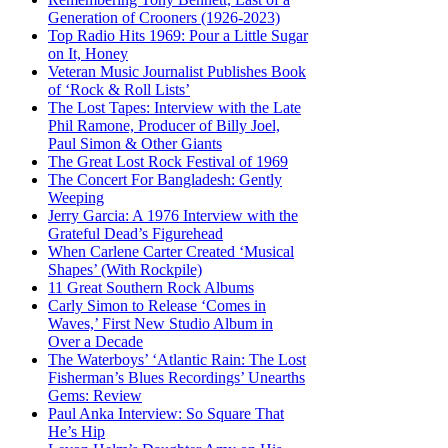
Generation of Crooners (1926-2023)
Top Radio Hits 1969: Pour a Little Sugar
on It, Honey
Veteran Music Journalist Publishes Book
of ‘Rock & Roll Lists’
The Lost Tapes: Interview with the Late
Phil Ramone, Producer of Billy Joel,
Paul Simon & Other Giants
The Great Lost Rock Festival of 1969
The Concert For Bangladesh: Gently
Weeping
Jerry Garcia: A 1976 Interview with the
Grateful Dead’s Figurehead
When Carlene Carter Created ‘Musical
Shapes’ (With Rockpile)
11 Great Southern Rock Albums
Carly Simon to Release ‘Comes in
Waves,’ First New Studio Album in
Over a Decade
The Waterboys’ ‘Atlantic Rain: The Lost
Fisherman’s Blues Recordings’ Unearths
Gems: Review
Paul Anka Interview: So Square That
He’s Hip