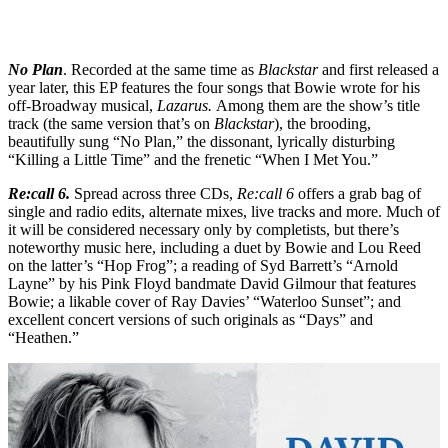
No Plan
. Recorded at the same time as
Blackstar
and first released a
year later, this EP features the four songs that Bowie wrote for his
off-Broadway musical,
Lazarus.
Among them are the show’s title
track (the same version that’s on
Blackstar
), the brooding,
beautifully sung “No Plan,” the dissonant, lyrically disturbing
“Killing a Little Time” and the frenetic “When I Met You.”
Re:call 6.
Spread across three CDs,
Re:call 6
offers a grab bag of
single and radio edits, alternate mixes, live tracks and more. Much of
it will be considered necessary only by completists, but there’s
noteworthy music here, including a duet by Bowie and Lou Reed
on the latter’s “Hop Frog”; a reading of Syd Barrett’s “Arnold
Layne” by his Pink Floyd bandmate David Gilmour that features
Bowie; a likable cover of Ray Davies’ “Waterloo Sunset”; and
excellent concert versions of such originals as “Days” and
“Heathen.”