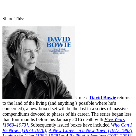
Share This:
Unless
David Bowie
returns
to the land of the living (and anything’s possible where he’s
concerned), a new boxed set will be the last in a series of massive
compendiums devoted to phases of his career. The series began less
than four months before his January 2016 death with
Five Years
[1969–1973]
.
Subsequently issued boxes have included
Who Can I
Be Now? [1974-1976]
,
A New Career in a New Town [1977-1982]
,
Loving the Alien [1983-1988]
and
Brilliant Adventure [1992-2001]
.