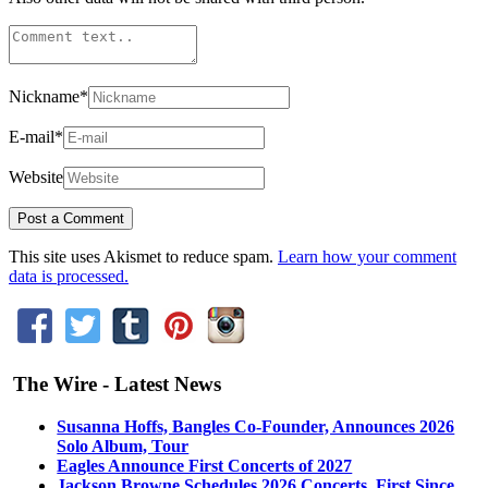
Nickname
*
E-mail
*
Website
This site uses Akismet to reduce spam.
Learn how your comment
data is processed.
The Wire - Latest News
Susanna Hoffs, Bangles Co-Founder, Announces 2026
Solo Album, Tour
Eagles Announce First Concerts of 2027
Jackson Browne Schedules 2026 Concerts, First Since