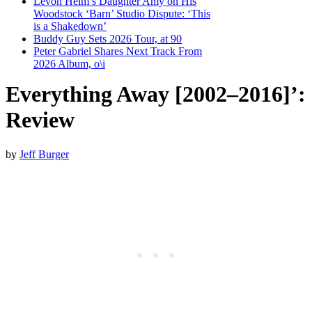
Levon Helm’s Daughter Amy on His
Woodstock ‘Barn’ Studio Dispute: ‘This
is a Shakedown’
Buddy Guy Sets 2026 Tour, at 90
Peter Gabriel Shares Next Track From
2026 Album, o\i
Everything Away [2002–2016]’:
Review
by
Jeff Burger