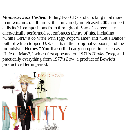
Montreux Jazz Festival
. Filling two CDs and clocking in at more
than two-and-a-half hours, this previously unreleased 2002 concert
culls its 31 compositions from throughout Bowie’s career. The
energetically performed set embraces plenty of hits, including
“China Girl,” a co-write with Iggy Pop; “Fame” and “Let’s Dance,”
both of which topped U.S. charts in their original versions; and the
propulsive “Heroes.” You’ll also find early compositions such as
“Life on Mars?,” which first appeared on 1971’s
Hunky Dory
, and
practically everything from 1977’s
Low
, a product of Bowie’s
productive Berlin period.