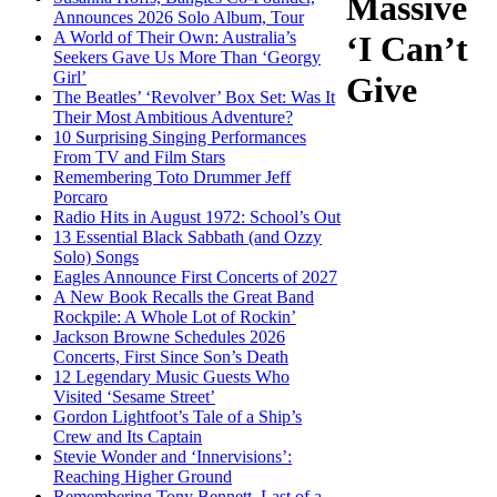
Massive
Announces 2026 Solo Album, Tour
A World of Their Own: Australia’s
‘I Can’t
Seekers Gave Us More Than ‘Georgy
Girl’
Give
The Beatles’ ‘Revolver’ Box Set: Was It
Their Most Ambitious Adventure?
10 Surprising Singing Performances
From TV and Film Stars
Remembering Toto Drummer Jeff
Porcaro
Radio Hits in August 1972: School’s Out
13 Essential Black Sabbath (and Ozzy
Solo) Songs
Eagles Announce First Concerts of 2027
A New Book Recalls the Great Band
Rockpile: A Whole Lot of Rockin’
Jackson Browne Schedules 2026
Concerts, First Since Son’s Death
12 Legendary Music Guests Who
Visited ‘Sesame Street’
Gordon Lightfoot’s Tale of a Ship’s
Crew and Its Captain
Stevie Wonder and ‘Innervisions’:
Reaching Higher Ground
Remembering Tony Bennett, Last of a