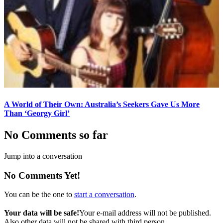
A World of Their Own: Australia’s Seekers Gave Us More
Than ‘Georgy Girl’
No Comments so far
Jump into a conversation
No Comments Yet!
You can be the one to
start a conversation
.
Your data will be safe!
Your e-mail address will not be published.
Also other data will not be shared with third person.