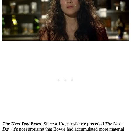
The Next Day Extra.
Since a 10-year silence preceded
The Next
Day
, it’s not surprising that Bowie had accumulated more material