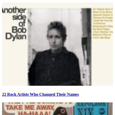
22 Rock Artists Who Changed Their Names