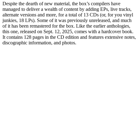
Despite the dearth of new material, the box’s compilers have
managed to deliver a wealth of content by adding EPs, live tracks,
alternate versions and more, for a total of 13 CDs (or, for you vinyl
junkies, 18 LPs). Some of it was previously unreleased, and much
of it has been remastered for the box. Like the earlier anthologies,
this one, released on Sept. 12, 2025, comes with a hardcover book.
It contains 128 pages in the CD edition and features extensive notes,
discographic information, and photos.