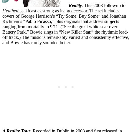
Reality.
This 2003 followup to
Heathen
is at least as strong as its predecessor. The set includes
covers of George Harrison’s “Try Some, Buy Some” and Jonathan
Richman’s “Pablo Picasso,” plus originals that address subjects
ranging from mortality to 9/11. (“See the great white scar over
Battery Park,” Bowie sings in “New Killer Star,” the rhythmic lead-
off track.) The music is remarkably varied and consistently effective,
and Bowie has rarely sounded better.
A Reality Tour
. Recorded in Dublin in 2003 and first released in