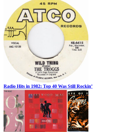
Radio Hits in 1982: Top 40 Was Still Rockin’