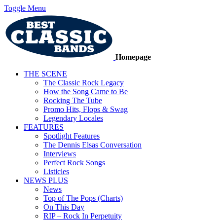
Toggle Menu
Homepage
THE SCENE
The Classic Rock Legacy
How the Song Came to Be
Rocking The Tube
Promo Hits, Flops & Swag
Legendary Locales
FEATURES
Spotlight Features
The Dennis Elsas Conversation
Interviews
Perfect Rock Songs
Listicles
NEWS PLUS
News
Top of The Pops (Charts)
On This Day
RIP – Rock In Perpetuity