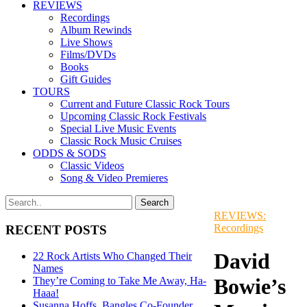
REVIEWS
Recordings
Album Rewinds
Live Shows
Films/DVDs
Books
Gift Guides
TOURS
Current and Future Classic Rock Tours
Upcoming Classic Rock Festivals
Special Live Music Events
Classic Rock Music Cruises
ODDS & SODS
Classic Videos
Song & Video Premieres
REVIEWS:
Recordings
RECENT POSTS
David
22 Rock Artists Who Changed Their
Names
Bowie’s
They’re Coming to Take Me Away, Ha-
Haaa!
Susanna Hoffs, Bangles Co-Founder,