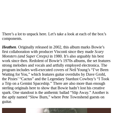
There’s a lot to unpack here. Let’s take a look at each of the box’s
components.
Heathen
. Originally released in 2002, this album marks Bowie’s
first collaboration with producer Visconti since they made
Scary
Monsters (and Super Creeps)
in 1980. It’s also arguably his best
work since then. Redolent of Bowie’s 1970s albums, the set features
strong melodies and vocals and artfully employed electronica. The
program includes well-executed covers of Neil Young’s “I’ve Been
Waiting for You,” which features guitar overdubs by Dave Grohl,
the Pixies’ “Cactus” and the Legendary Stardust Cowboy’s “I Took
a Trip on a Gemini Spaceship.” There are also more than enough
sterling originals here to show that Bowie hadn’t lost his creative
spark. One standout is the anthemic ballad “Slip Away.” Another is
the aptly named “Slow Burn,” where Pete Townshend guests on
guitar.