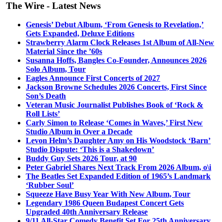
The Wire - Latest News
Genesis’ Debut Album, ‘From Genesis to Revelation,’
Gets Expanded, Deluxe Editions
Strawberry Alarm Clock Releases 1st Album of All-New
Material Since the ’60s
Susanna Hoffs, Bangles Co-Founder, Announces 2026
Solo Album, Tour
Eagles Announce First Concerts of 2027
Jackson Browne Schedules 2026 Concerts, First Since
Son’s Death
Veteran Music Journalist Publishes Book of ‘Rock &
Roll Lists’
Carly Simon to Release ‘Comes in Waves,’ First New
Studio Album in Over a Decade
Levon Helm’s Daughter Amy on His Woodstock ‘Barn’
Studio Dispute: ‘This is a Shakedown’
Buddy Guy Sets 2026 Tour, at 90
Peter Gabriel Shares Next Track From 2026 Album, o\i
The Beatles Set Expanded Edition of 1965’s Landmark
‘Rubber Soul’
Squeeze Have Busy Year With New Album, Tour
Legendary 1986 Queen Budapest Concert Gets
Upgraded 40th Anniversary Release
9/11 All-Star Comedy Benefit Set For 25th Anniversary