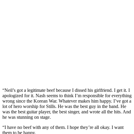
“Neil’s got a legitimate beef because I dissed his girlfriend. I get it. I
apologized for it. Nash seems to think I’m responsible for everything
wrong since the Korean War. Whatever makes him happy. I’ve got a
lot of hero worship for Stills. He was the best guy in the band. He
was the best guitar player, the best singer, and wrote all the hits. And
he was stunning on stage.
“I have no beef with any of them. I hope they’re all okay. I want
them to be happy.