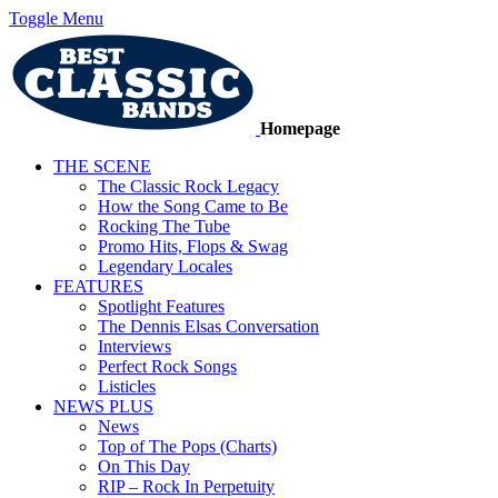
Toggle Menu
Homepage
THE SCENE
The Classic Rock Legacy
How the Song Came to Be
Rocking The Tube
Promo Hits, Flops & Swag
Legendary Locales
FEATURES
Spotlight Features
The Dennis Elsas Conversation
Interviews
Perfect Rock Songs
Listicles
NEWS PLUS
News
Top of The Pops (Charts)
On This Day
RIP – Rock In Perpetuity