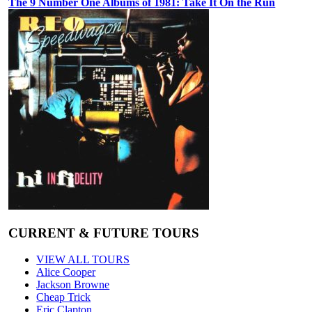
The 9 Number One Albums of 1981: Take It On the Run
CURRENT & FUTURE TOURS
VIEW ALL TOURS
Alice Cooper
Jackson Browne
Cheap Trick
Eric Clapton