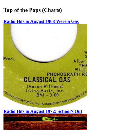
Top of the Pops (Charts)
Radio Hits in August 1968 Were a Gas
Radio Hits in August 1972: School’s Out