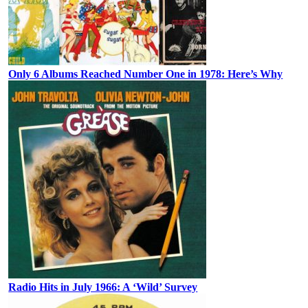
Only 6 Albums Reached Number One in 1978: Here’s Why
Radio Hits in July 1966: A ‘Wild’ Survey