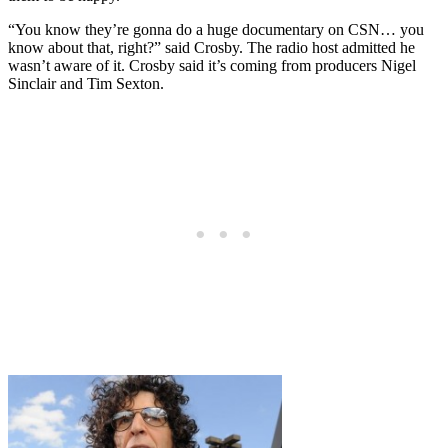
“You know they’re gonna do a huge documentary on CSN… you
know about that, right?” said Crosby. The radio host admitted he
wasn’t aware of it. Crosby said it’s coming from producers Nigel
Sinclair and Tim Sexton.