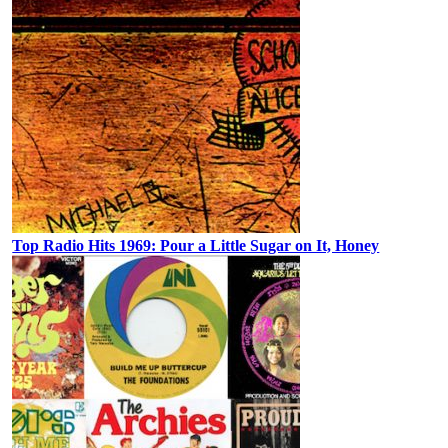
Top Radio Hits 1969: Pour a Little Sugar on It, Honey