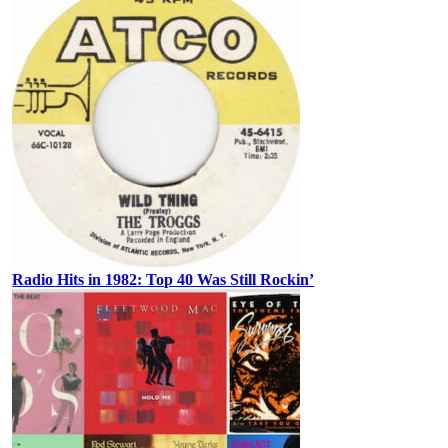
Radio Hits in 1982: Top 40 Was Still Rockin’