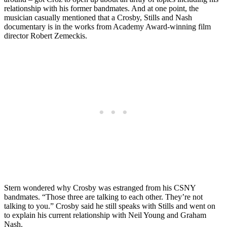
relationship with his former bandmates. And at one point, the
musician casually mentioned that a Crosby, Stills and Nash
documentary is in the works from Academy Award-winning film
director Robert Zemeckis.
Stern wondered why Crosby was estranged from his CSNY
bandmates. “Those three are talking to each other. They’re not
talking to you.” Crosby said he still speaks with Stills and went on
to explain his current relationship with Neil Young and Graham
Nash.