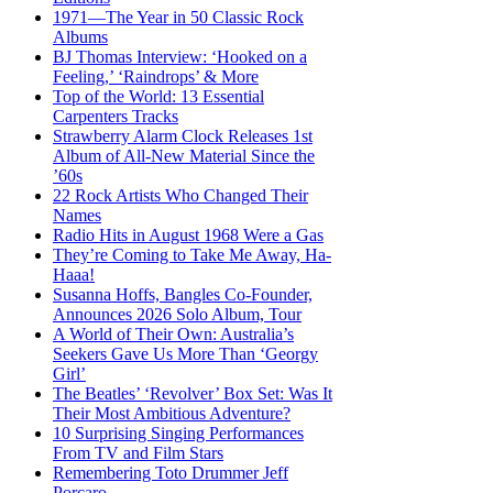
1971—The Year in 50 Classic Rock
Albums
BJ Thomas Interview: ‘Hooked on a
Feeling,’ ‘Raindrops’ & More
Top of the World: 13 Essential
Carpenters Tracks
Strawberry Alarm Clock Releases 1st
Album of All-New Material Since the
’60s
22 Rock Artists Who Changed Their
Names
Radio Hits in August 1968 Were a Gas
They’re Coming to Take Me Away, Ha-
Haaa!
Susanna Hoffs, Bangles Co-Founder,
Announces 2026 Solo Album, Tour
A World of Their Own: Australia’s
Seekers Gave Us More Than ‘Georgy
Girl’
The Beatles’ ‘Revolver’ Box Set: Was It
Their Most Ambitious Adventure?
10 Surprising Singing Performances
From TV and Film Stars
Remembering Toto Drummer Jeff
Porcaro