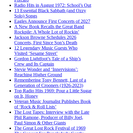
Radio Hits in August 1972: School’s Out
13 Essential Black Sabbath (and Ozzy
Solo) Songs
Eagles Announce First Concerts of 2027
A New Book Recalls the Great Band
Rockpile: A Whole Lot of Rockin’
Jackson Browne Schedules 2026
Concerts, First Since Son’s Death
12 Legendary Music Guests Who
Visited ‘Sesame Street’
Gordon Lightfoot’s Tale of a Ship’s
Crew and Its Captain
Stevie Wonder and ‘Innervisions’:
Reaching Higher Ground
Remembering Tony Bennett, Last of a
Generation of Crooners (1926-2023)
Top Radio Hits 1969: Pour a Little Sugar
on It, Honey
Veteran Music Journalist Publishes Book
of ‘Rock & Roll Lists’
The Lost Tapes: Interview with the Late
Phil Ramone, Producer of Billy Joel,
Paul Simon & Other Giants
The Great Lost Rock Festival of 1969