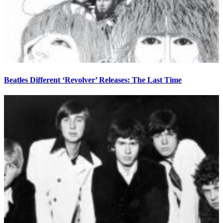
Beatles Different ‘Revolver’ Releases: The Last Time