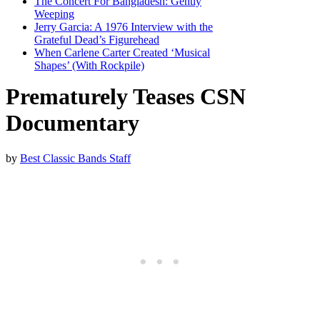
The Concert For Bangladesh: Gently
Weeping
Jerry Garcia: A 1976 Interview with the
Grateful Dead’s Figurehead
When Carlene Carter Created ‘Musical
Shapes’ (With Rockpile)
Prematurely Teases CSN
Documentary
by
Best Classic Bands Staff