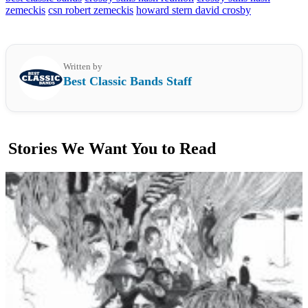
zemeckis
csn robert zemeckis
howard stern david crosby
Written by
Best Classic Bands Staff
Stories We Want You to Read