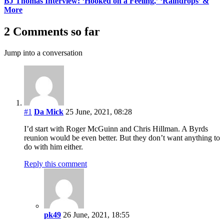
BJ Thomas Interview: ‘Hooked on a Feeling,’ ‘Raindrops’ &
More
2 Comments so far
Jump into a conversation
#1
Da Mick
25 June, 2021, 08:28
I’d start with Roger McGuinn and Chris Hillman. A Byrds
reunion would be even better. But they don’t want anything to
do with him either.
Reply this comment
pk49
26 June, 2021, 18:55