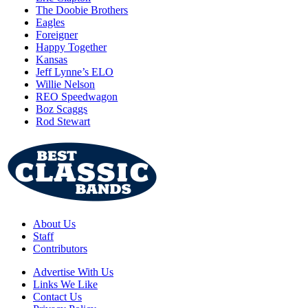
The Doobie Brothers
Eagles
Foreigner
Happy Together
Kansas
Jeff Lynne’s ELO
Willie Nelson
REO Speedwagon
Boz Scaggs
Rod Stewart
About Us
Staff
Contributors
Advertise With Us
Links We Like
Contact Us