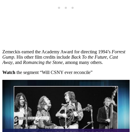
Zemeckis earned the Academy Award for directing 1994’s
Forrest
Gump
. His other film credits include
Back To the Future
,
Cast
Away
, and
Romancing the Stone
, among many others.
Watch
the segment “Will CSNY ever reconcile”