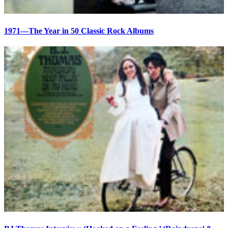
1971—The Year in 50 Classic Rock Albums