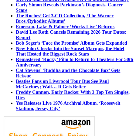
Carly Simon Reveals Parkinson’s Diagnosis, Cancer
Scare
The Roches’ Get 3-CD Collection, ‘The Warner
Bros./Rykodisc Albums’
Emerson, Lake & Palmer ‘Works Live’ Returns
David Lee Roth Cancels Remaining 2026 Tour Dates:
Report
Bob Seger’s ‘Face the Promise’ Album Gets Expanded
New Film Checks Into the Sunset Marquis, the Hotel
That Hosted the Biggest Rock Stars
Remastered ‘Rocky’ Film to Return to Theaters For 50th
Anniversary
Cat Stevens’ ‘Buddha and the Chocolate Box’ Gets
Reissue
Beatles Fans on Liverpool Tour Bus See Paul
McCartney; Wait… It Gets Better
Freddy Cannon, Early Rocker With 3 Top Ten Singles,
Dies
Yes Releases Live 1976 Archival Album, ‘Roosevelt
Stadium, Jersey City’