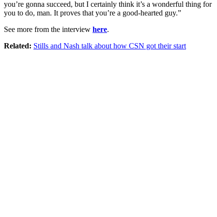
you’re gonna succeed, but I certainly think it’s a wonderful thing for
you to do, man. It proves that you’re a good-hearted guy.”
See more from the interview
here
.
Related:
Stills and Nash talk about how CSN got their start