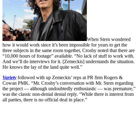
When Stern wondered
how it would work since it’s been impossible for years to get the
three subjects in the same room together, Crosby noted that there are
“10,000 hours of footage” available. “No lack of stuff to work with.
And we’ll do interviews for it. [Zemeckis] understands the situation.
He knows the lay of the land quite well.”
Variety
followed with up Zemeckis’ reps at PR firm Rogers &
Cowan PMK. “Mr. Crosby’s conversation with Mr. Stern regarding
the project — although undoubtedly enthusiastic — was premature,”
was the classic non-denial denial reply. “While there is interest from
all parties, there is no official deal in place.”