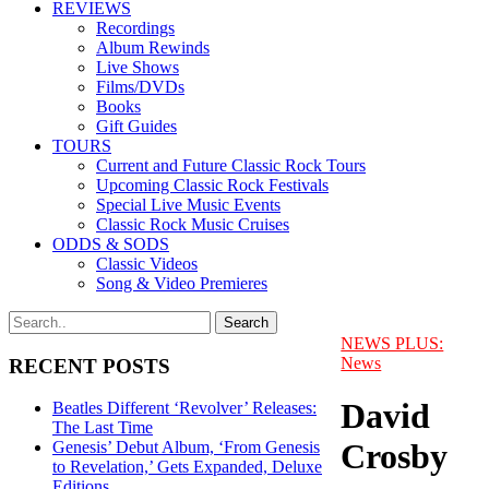
REVIEWS
Recordings
Album Rewinds
Live Shows
Films/DVDs
Books
Gift Guides
TOURS
Current and Future Classic Rock Tours
Upcoming Classic Rock Festivals
Special Live Music Events
Classic Rock Music Cruises
ODDS & SODS
Classic Videos
Song & Video Premieres
NEWS PLUS:
News
RECENT POSTS
David
Beatles Different ‘Revolver’ Releases:
The Last Time
Crosby
Genesis’ Debut Album, ‘From Genesis
to Revelation,’ Gets Expanded, Deluxe
Editions