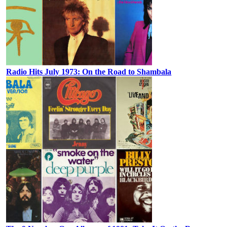
Radio Hits July 1973: On the Road to Shambala