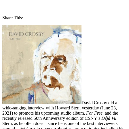
Share This:
David Crosby did a
wide-ranging interview with Howard Stern yesterday (June 23,
2021) to promote his upcoming studio album,
For Free
, and the
recently released 50th Anniversary edition of CSNY’s
Déjà Vu
.
Stern, as he often does – since he is one of the best interviewers
around – got Croz to open up about an array of topics including his