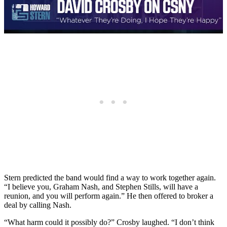
Stern predicted the band would find a way to work together again.
“I believe you, Graham Nash, and Stephen Stills, will have a
reunion, and you will perform again.” He then offered to broker a
deal by calling Nash.
“What harm could it possibly do?” Crosby laughed. “I don’t think