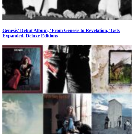
Genesis’ Debut Album, ‘From Genesis to Revelation,’ Gets
Expanded, Deluxe Editions