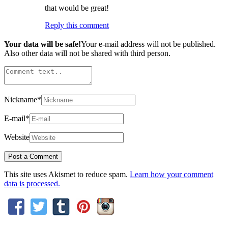
that would be great!
Reply this comment
Your data will be safe!
Your e-mail address will not be published.
Also other data will not be shared with third person.
Nickname
*
E-mail
*
Website
This site uses Akismet to reduce spam.
Learn how your comment
data is processed.