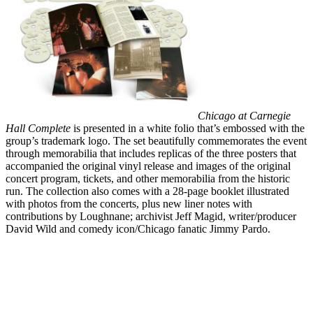
Chicago at Carnegie
Hall Complete
is presented in a white folio that’s embossed with the
group’s trademark logo. The set beautifully commemorates the event
through memorabilia that includes replicas of the three posters that
accompanied the original vinyl release and images of the original
concert program, tickets, and other memorabilia from the historic
run. The collection also comes with a 28-page booklet illustrated
with photos from the concerts, plus new liner notes with
contributions by Loughnane; archivist Jeff Magid, writer/producer
David Wild and comedy icon/Chicago fanatic Jimmy Pardo.