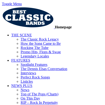
Toggle Menu
Homepage
THE SCENE
The Classic Rock Legacy
How the Song Came to Be
Rocking The Tube
Promo Hits, Flops & Swag
Legendary Locales
FEATURES
Spotlight Features
The Dennis Elsas Conversation
Interviews
Perfect Rock Songs
Listicles
NEWS PLUS
News
Top of The Pops (Charts)
On This Day
RIP – Rock In Perpetuity