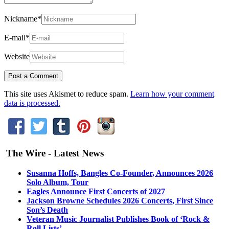
Nickname
*
E-mail
*
Website
This site uses Akismet to reduce spam.
Learn how your comment
data is processed.
The Wire - Latest News
Susanna Hoffs, Bangles Co-Founder, Announces 2026
Solo Album, Tour
Eagles Announce First Concerts of 2027
Jackson Browne Schedules 2026 Concerts, First Since
Son’s Death
Veteran Music Journalist Publishes Book of ‘Rock &
Roll Lists’