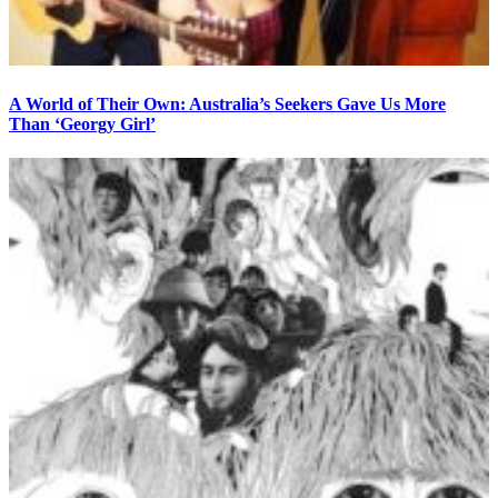
A World of Their Own: Australia’s Seekers Gave Us More
Than ‘Georgy Girl’