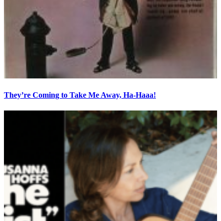
They’re Coming to Take Me Away, Ha-Haaa!