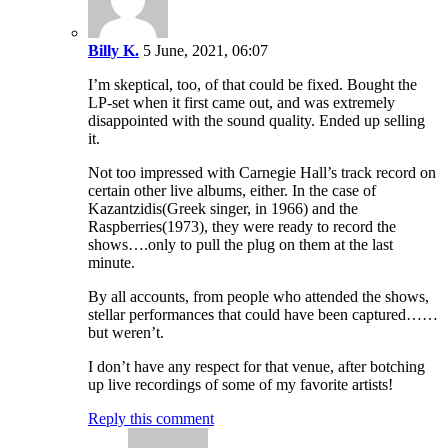
Billy K.
5 June, 2021, 06:07
I’m skeptical, too, of that could be fixed. Bought the
LP-set when it first came out, and was extremely
disappointed with the sound quality. Ended up selling
it.
Not too impressed with Carnegie Hall’s track record on
certain other live albums, either. In the case of
Kazantzidis(Greek singer, in 1966) and the
Raspberries(1973), they were ready to record the
shows….only to pull the plug on them at the last
minute.
By all accounts, from people who attended the shows,
stellar performances that could have been captured……
but weren’t.
I don’t have any respect for that venue, after botching
up live recordings of some of my favorite artists!
Reply this comment