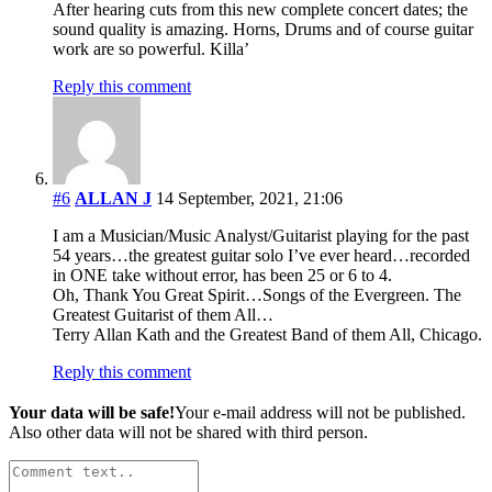
After hearing cuts from this new complete concert dates; the
sound quality is amazing. Horns, Drums and of course guitar
work are so powerful. Killa’
Reply this comment
#6
ALLAN J
14 September, 2021, 21:06
I am a Musician/Music Analyst/Guitarist playing for the past
54 years…the greatest guitar solo I’ve ever heard…recorded
in ONE take without error, has been 25 or 6 to 4.
Oh, Thank You Great Spirit…Songs of the Evergreen. The
Greatest Guitarist of them All…
Terry Allan Kath and the Greatest Band of them All, Chicago.
Reply this comment
Your data will be safe!
Your e-mail address will not be published.
Also other data will not be shared with third person.