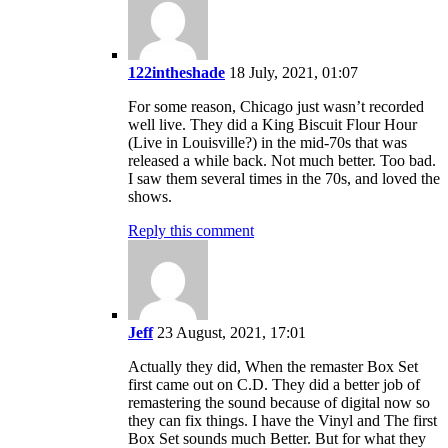
122intheshade
18 July, 2021, 01:07
For some reason, Chicago just wasn’t recorded
well live. They did a King Biscuit Flour Hour
(Live in Louisville?) in the mid-70s that was
released a while back. Not much better. Too bad.
I saw them several times in the 70s, and loved the
shows.
Reply this comment
Jeff
23 August, 2021, 17:01
Actually they did, When the remaster Box Set
first came out on C.D. They did a better job of
remastering the sound because of digital now so
they can fix things. I have the Vinyl and The first
Box Set sounds much Better. But for what they