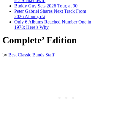
is a Shakedown’
Buddy Guy Sets 2026 Tour, at 90
Peter Gabriel Shares Next Track From
2026 Album, o\i
Only 6 Albums Reached Number One in
1978: Here’s Why
Complete’ Edition
by
Best Classic Bands Staff