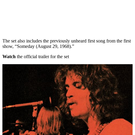
The set also includes the previously unheard first song from the first
show, “Someday (August 29, 1968).”
Watch
the official trailer for the set