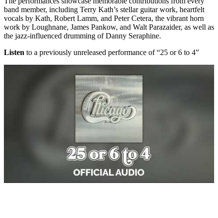
The performances showcase memorable contributions from every
band member, including Terry Kath’s stellar guitar work, heartfelt
vocals by Kath, Robert Lamm, and Peter Cetera, the vibrant horn
work by Loughnane, James Pankow, and Walt Parazaider, as well as
the jazz-influenced drumming of Danny Seraphine.
Listen
to a previously unreleased performance of “25 or 6 to 4”