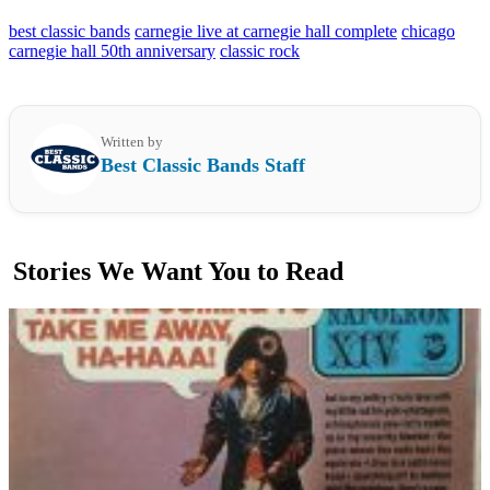
best classic bands
carnegie live at carnegie hall complete
chicago
carnegie hall 50th anniversary
classic rock
Written by
Best Classic Bands Staff
Stories We Want You to Read