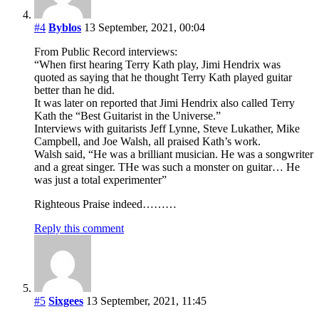
#4
Byblos
13 September, 2021, 00:04
From Public Record interviews:
“When first hearing Terry Kath play, Jimi Hendrix was
quoted as saying that he thought Terry Kath played guitar
better than he did.
It was later on reported that Jimi Hendrix also called Terry
Kath the “Best Guitarist in the Universe.”
Interviews with guitarists Jeff Lynne, Steve Lukather, Mike
Campbell, and Joe Walsh, all praised Kath’s work.
Walsh said, “He was a brilliant musician. He was a songwriter
and a great singer. THe was such a monster on guitar… He
was just a total experimenter”
Righteous Praise indeed………
Reply this comment
#5
Sixgees
13 September, 2021, 11:45