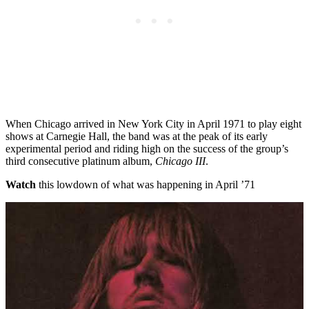
When Chicago arrived in New York City in April 1971 to play eight
shows at Carnegie Hall, the band was at the peak of its early
experimental period and riding high on the success of the group’s
third consecutive platinum album,
Chicago III
.
Watch
this lowdown of what was happening in April ’71