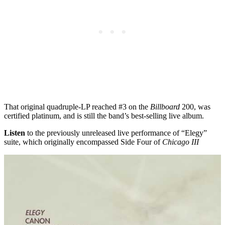
That original quadruple-LP reached #3 on the
Billboard
200, was
certified platinum, and is still the band’s best-selling live album.
Listen
to the previously unreleased live performance of “Elegy”
suite, which originally encompassed Side Four of
Chicago III