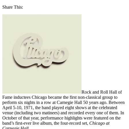
Share This:
Rock and Roll Hall of
Fame inductees Chicago became the first non-classical group to
perform six nights in a row at Carnegie Hall 50 years ago. Between
April 5-10, 1971, the band played eight shows at the celebrated
venue (including two matinees) and recorded every one of them. In
October of that year, performance highlights were featured on the
band’s first-ever live album, the four-record set,
Chicago at
Carnegie Hall
.