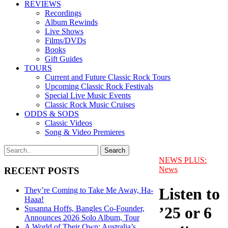
REVIEWS
Recordings
Album Rewinds
Live Shows
Films/DVDs
Books
Gift Guides
TOURS
Current and Future Classic Rock Tours
Upcoming Classic Rock Festivals
Special Live Music Events
Classic Rock Music Cruises
ODDS & SODS
Classic Videos
Song & Video Premieres
NEWS PLUS:
News
RECENT POSTS
Listen to
They’re Coming to Take Me Away, Ha-
Haaa!
’25 or 6
Susanna Hoffs, Bangles Co-Founder,
Announces 2026 Solo Album, Tour
A World of Their Own: Australia’s