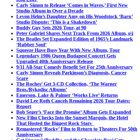
Carly Simon to Release ‘Comes in Waves,’ First New
Studio Album in Over a Decade
Levon Helm’s Daughter Amy on His Woodstock ‘Barn’
Studio Dispute: ‘This is a Shakedown’
Buddy Guy Sets 2026 Tour, at 90
Peter Gabriel Shares Next Track From 2026 Album, o\i
The Beatles Set Expanded Edition of 1965’s Landmark
‘Rubber Soul’
Squeeze Have Busy Year With New Album, Tour
Legendary 1986 Queen Budapest Concert Gets
Upgraded 40th Anniversary Release
9/11 All-Star Comedy Benefit Set For 25th Anniversary
Carly Simon Reveals Parkinson’s Diagnosis, Cancer
Scare
The Roches’ Get 3-CD Collection, ‘The Warner
Bros./Rykodisc Albums’
Emerson, Lake & Palmer ‘Works Live’ Returns
David Lee Roth Cancels Remaining 2026 Tour Dates:
Report
Bob Seger’s ‘Face the Promise’ Album Gets Expanded
New Film Checks Into the Sunset Marquis, the Hotel
That Hosted the Biggest Rock Stars
Remastered ‘Rocky’ Film to Return to Theaters For 50th
Anniversary