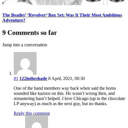
The Beatles’ ‘Revolver’ Box Set: Was It Their Most Ambitious
Adventure?
9 Comments so far
Jump into a conversation
#1
122intheshade
8 April, 2021, 00:30
One of the band members way back when said the horns
sounded like kazoos on this. He wasn’t wrong then, and
remastering hasn’t helped. I love Chicago (up to the chocolate
LP anyway) as much as the next guy, but no thanks.
Reply this comment