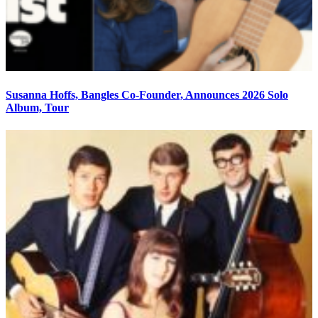
Susanna Hoffs, Bangles Co-Founder, Announces 2026 Solo
Album, Tour