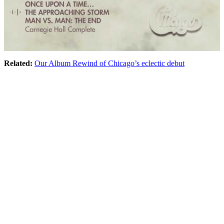
Related:
Our Album Rewind of Chicago’s eclectic debut