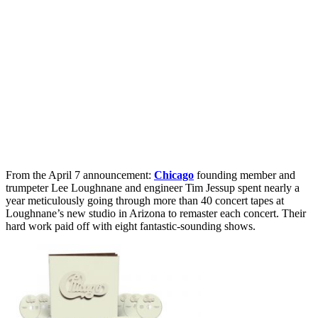
From the April 7 announcement:
Chicago
founding member and
trumpeter Lee Loughnane and engineer Tim Jessup spent nearly a
year meticulously going through more than 40 concert tapes at
Loughnane’s new studio in Arizona to remaster each concert. Their
hard work paid off with eight fantastic-sounding shows.