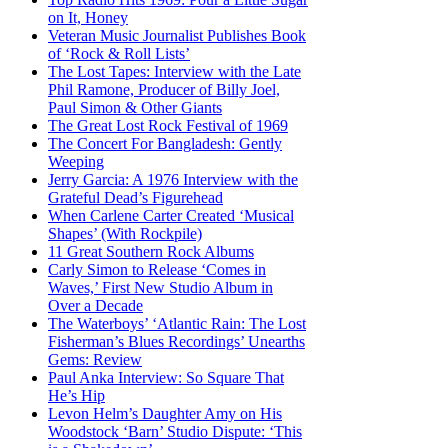
on It, Honey
Veteran Music Journalist Publishes Book
of ‘Rock & Roll Lists’
The Lost Tapes: Interview with the Late
Phil Ramone, Producer of Billy Joel,
Paul Simon & Other Giants
The Great Lost Rock Festival of 1969
The Concert For Bangladesh: Gently
Weeping
Jerry Garcia: A 1976 Interview with the
Grateful Dead’s Figurehead
When Carlene Carter Created ‘Musical
Shapes’ (With Rockpile)
11 Great Southern Rock Albums
Carly Simon to Release ‘Comes in
Waves,’ First New Studio Album in
Over a Decade
The Waterboys’ ‘Atlantic Rain: The Lost
Fisherman’s Blues Recordings’ Unearths
Gems: Review
Paul Anka Interview: So Square That
He’s Hip
Levon Helm’s Daughter Amy on His
Woodstock ‘Barn’ Studio Dispute: ‘This