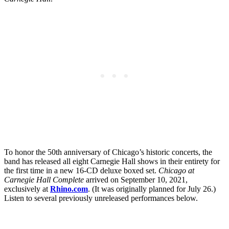
To honor the 50th anniversary of Chicago’s historic concerts, the
band has released all eight Carnegie Hall shows in their entirety for
the first time in a new 16-CD deluxe boxed set.
Chicago at
Carnegie Hall Complete
arrived on September 10, 2021,
exclusively at
Rhino.com
. (It was originally planned for July 26.)
Listen to several previously unreleased performances below.