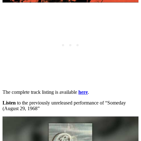
The complete track listing is available
here
.
Listen
to the previously unreleased performance of “Someday
(August 29, 1968”