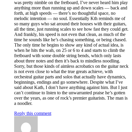
was pretty nimble on the fretboard, I’ve never heard him play
anything more than running up and down scales — back and
forth, at high speeds — there’s no thoughtful space, no
melodic intention — no soul. Essentially Kth reminds me of
so many guys who sat around their houses with their guitars,
all the time, just running scales to see how fast they could get.
And frankly, his speed is not even that clean, as much of the
time he sounds like he’s chasing something, or being chased.
The only time he begins to show any kind of actual idea, is
when he hits the wah, on 25 or 6 to 4 and starts to climb the
fretboard with some double string bends, which only lasts
about three notes and then it’s back to mindless noodling.
Sorry, but those kinds of aimless acrobatics on the guitar neck
is not even close to what the true greats achieve, with
orchestral guitar parts and solos that actually have dynamics,
beginnings, endings and go somewhere. Despite what I’ve
said about Kath, I don’t have anything against him. But I just
can’t continue to listen to the unwarranted praise he’s gotten
over the years, as one of rock’s premier guitarists. The man is
a noodler.
Reply this comment