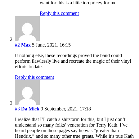
want for this is a little too pricey for me.
Reply this comment
#2
Max
5 June, 2021, 16:15
If nothing else, these recordings proved the band could
perform flawlessly live and recreate the magic of their vinyl
efforts to date.
Reply this comment
#3
Da Mick
9 September, 2021, 17:18
I realize that I’ll catch a shitstorm for this, but I just don’t
understand so many folks’ veneration for Terry Kath. I’ve
heard people on these pages say he was “greater than
Hendrix,” and so many other true greats. While it’s true Kath