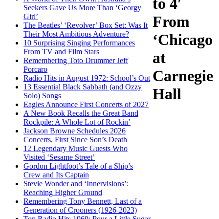
to 4′
Seekers Gave Us More Than ‘Georgy
Girl’
From
The Beatles’ ‘Revolver’ Box Set: Was It
Their Most Ambitious Adventure?
‘Chicago
10 Surprising Singing Performances
From TV and Film Stars
at
Remembering Toto Drummer Jeff
Porcaro
Carnegie
Radio Hits in August 1972: School’s Out
13 Essential Black Sabbath (and Ozzy
Hall
Solo) Songs
Eagles Announce First Concerts of 2027
A New Book Recalls the Great Band
Rockpile: A Whole Lot of Rockin’
Jackson Browne Schedules 2026
Concerts, First Since Son’s Death
12 Legendary Music Guests Who
Visited ‘Sesame Street’
Gordon Lightfoot’s Tale of a Ship’s
Crew and Its Captain
Stevie Wonder and ‘Innervisions’:
Reaching Higher Ground
Remembering Tony Bennett, Last of a
Generation of Crooners (1926-2023)
Top Radio Hits 1969: Pour a Little Sugar