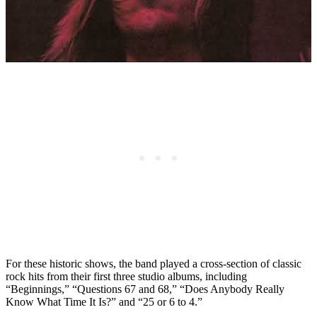
For these historic shows, the band played a cross-section of classic
rock hits from their first three studio albums, including
“Beginnings,” “Questions 67 and 68,” “Does Anybody Really
Know What Time It Is?” and “25 or 6 to 4.”