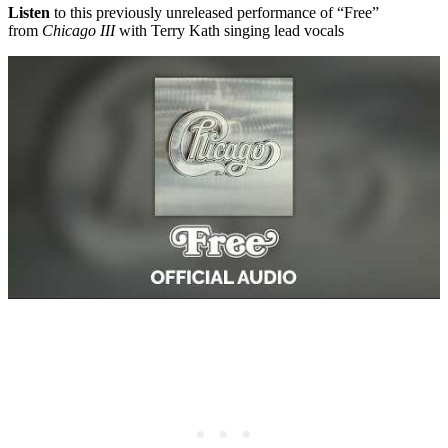
Listen
to this previously unreleased performance of “Free”
from
Chicago III
with Terry Kath singing lead vocals