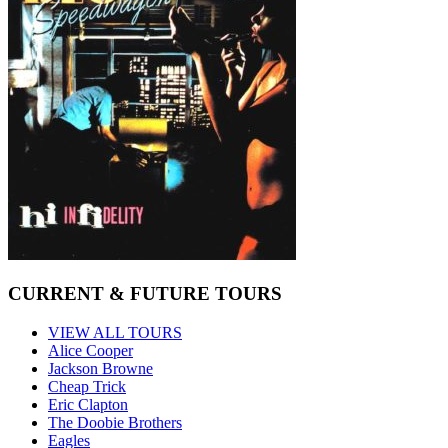
CURRENT & FUTURE TOURS
VIEW ALL TOURS
Alice Cooper
Jackson Browne
Cheap Trick
Eric Clapton
The Doobie Brothers
Eagles