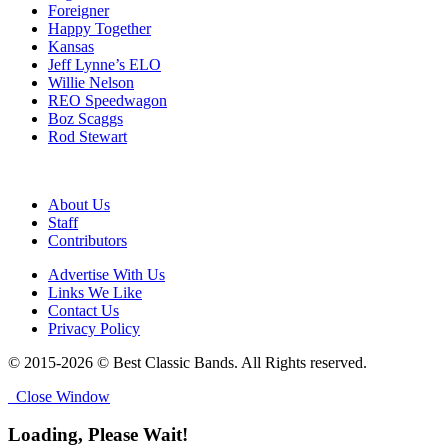
Foreigner
Happy Together
Kansas
Jeff Lynne’s ELO
Willie Nelson
REO Speedwagon
Boz Scaggs
Rod Stewart
About Us
Staff
Contributors
Advertise With Us
Links We Like
Contact Us
Privacy Policy
© 2015-2026 © Best Classic Bands. All Rights reserved.
Close Window
Loading, Please Wait!