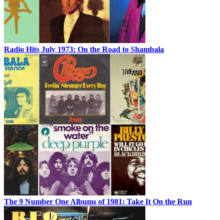
Radio Hits July 1973: On the Road to Shambala
The 9 Number One Albums of 1981: Take It On the Run