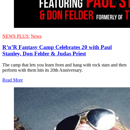
NEWS PLUS:
News
R’n’R Fantasy Camp Celebrates 20 with Paul
Stanley, Don Felder & Judas Priest
The camp that lets you learn from and hang with rock stars and then
perform with them hits its 20th Anniversary.
Read More