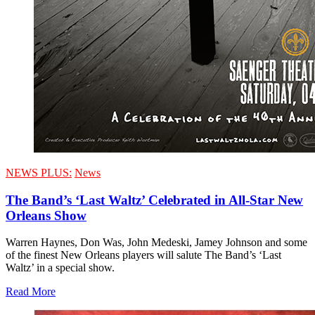
NEWS PLUS:
News
The Band’s ‘Last Waltz’ Celebrated in All-Star New
Orleans Show
Warren Haynes, Don Was, John Medeski, Jamey Johnson and some
of the finest New Orleans players will salute The Band’s ‘Last
Waltz’ in a special show.
Read More