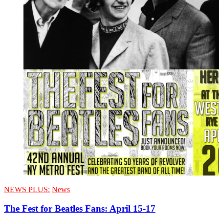
NEWS PLUS:
News
The Fest for Beatles Fans: April 15-17