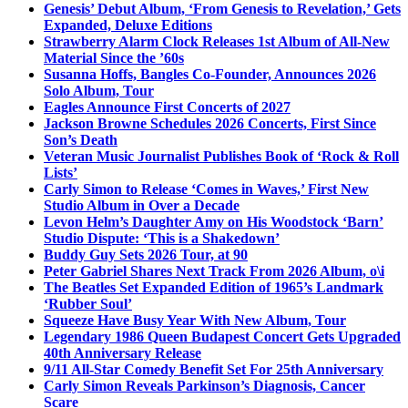
Genesis’ Debut Album, ‘From Genesis to Revelation,’ Gets
Expanded, Deluxe Editions
Strawberry Alarm Clock Releases 1st Album of All-New
Material Since the ’60s
Susanna Hoffs, Bangles Co-Founder, Announces 2026
Solo Album, Tour
Eagles Announce First Concerts of 2027
Jackson Browne Schedules 2026 Concerts, First Since
Son’s Death
Veteran Music Journalist Publishes Book of ‘Rock & Roll
Lists’
Carly Simon to Release ‘Comes in Waves,’ First New
Studio Album in Over a Decade
Levon Helm’s Daughter Amy on His Woodstock ‘Barn’
Studio Dispute: ‘This is a Shakedown’
Buddy Guy Sets 2026 Tour, at 90
Peter Gabriel Shares Next Track From 2026 Album, o\i
The Beatles Set Expanded Edition of 1965’s Landmark
‘Rubber Soul’
Squeeze Have Busy Year With New Album, Tour
Legendary 1986 Queen Budapest Concert Gets Upgraded
40th Anniversary Release
9/11 All-Star Comedy Benefit Set For 25th Anniversary
Carly Simon Reveals Parkinson’s Diagnosis, Cancer
Scare