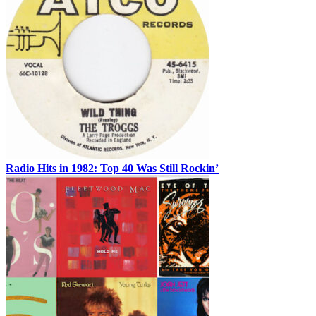
Radio Hits in 1982: Top 40 Was Still Rockin’