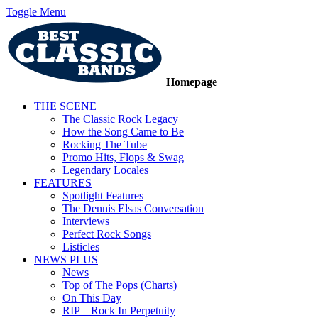
Toggle Menu
Homepage
THE SCENE
The Classic Rock Legacy
How the Song Came to Be
Rocking The Tube
Promo Hits, Flops & Swag
Legendary Locales
FEATURES
Spotlight Features
The Dennis Elsas Conversation
Interviews
Perfect Rock Songs
Listicles
NEWS PLUS
News
Top of The Pops (Charts)
On This Day
RIP – Rock In Perpetuity