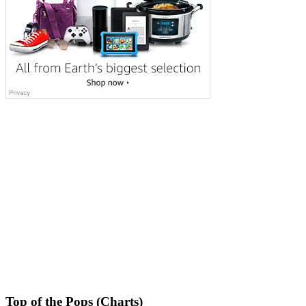
Top of the Pops (Charts)