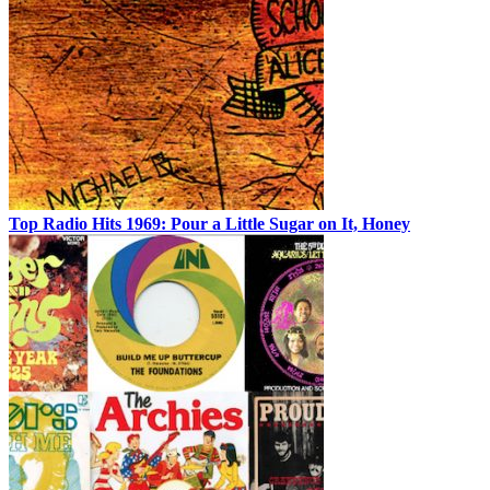
Top Radio Hits 1969: Pour a Little Sugar on It, Honey