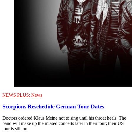
NEWS PLUS:
News
Scorpions Reschedule German Tour Dates
Doctors ordered Klaus Meine not to sing until his throat heals. The
band will make up the missed concerts later in their tour; their US
tour is still on