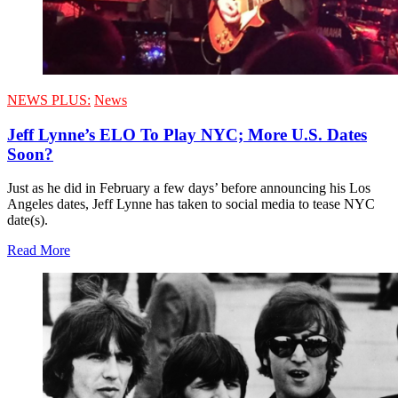
NEWS PLUS:
News
Jeff Lynne’s ELO To Play NYC; More U.S. Dates
Soon?
Just as he did in February a few days’ before announcing his Los
Angeles dates, Jeff Lynne has taken to social media to tease NYC
date(s).
Read More