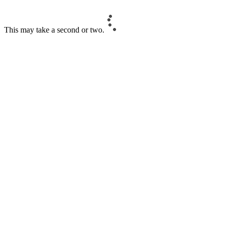
This may take a second or two.