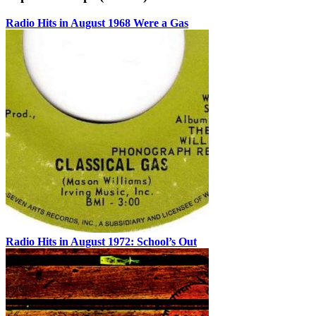
Radio Hits in August 1968 Were a Gas
Radio Hits in August 1972: School’s Out