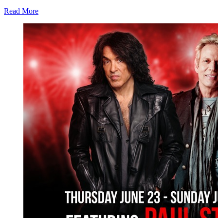
Read More