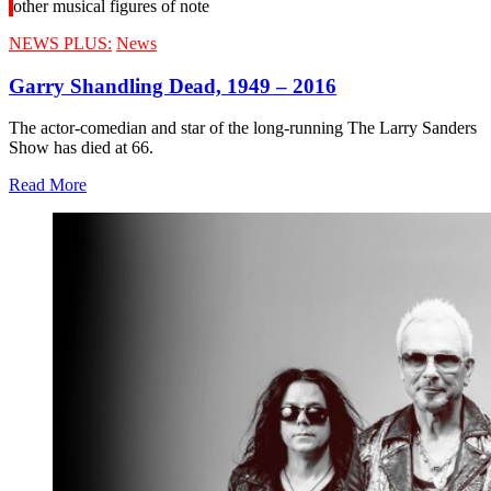
other musical figures of note
NEWS PLUS:
News
Garry Shandling Dead, 1949 – 2016
The actor-comedian and star of the long-running The Larry Sanders
Show has died at 66.
Read More