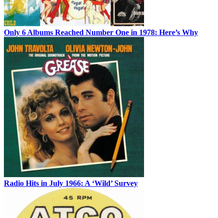
Only 6 Albums Reached Number One in 1978: Here’s Why
Radio Hits in July 1966: A ‘Wild’ Survey