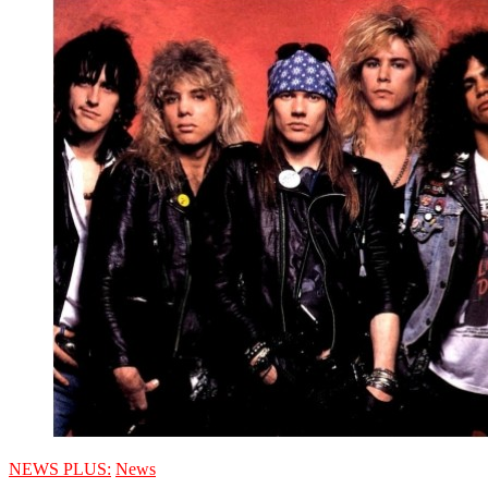
NEWS PLUS:
News