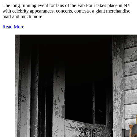
The long-running event for fans of the Fab Four takes place in NY
with celebrity appearances, concerts, contests, a giant merchandise
mart and much more
Read More