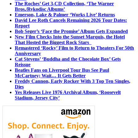
The Roches’ Get 3-CD Collection, ‘The Warner
Bros./Rykodisc Albums’
Emerson, Lake & Palmer ‘Works Live’ Returns
David Lee Roth Cancels Remaining 2026 Tour Dates:
Report
Bob Seger’s ‘Face the Promise’ Album Gets Expanded
New Film Checks Into the Sunset Marquis, the Hotel
That Hosted the Biggest Rock Stars
Remastered ‘Rocky’ Film to Return to Theaters For 50th
Anniversary
Cat Stevens’ ‘Buddha and the Chocolate Box’ Gets
Reissue
Beatles Fans on Liverpool Tour Bus See Paul
McCartney; Wait… It Gets Better
Freddy Cannon, Early Rocker With 3 Top Ten Singles,
Dies
Yes Releases Live 1976 Archival Album, ‘Roosevelt
Stadium, Jersey City’