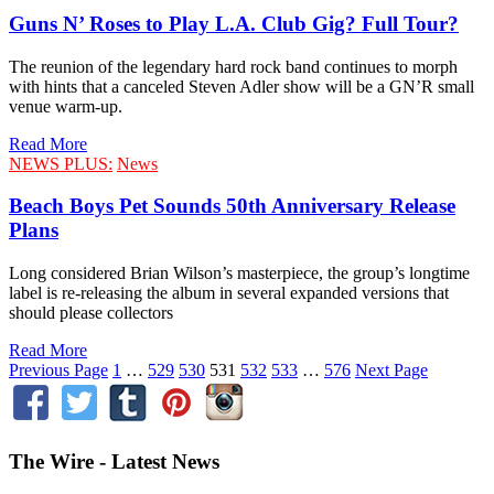
Guns N’ Roses to Play L.A. Club Gig? Full Tour?
The reunion of the legendary hard rock band continues to morph
with hints that a canceled Steven Adler show will be a GN’R small
venue warm-up.
Read More
NEWS PLUS:
News
Beach Boys Pet Sounds 50th Anniversary Release
Plans
Long considered Brian Wilson’s masterpiece, the group’s longtime
label is re-releasing the album in several expanded versions that
should please collectors
Read More
Previous Page
1
…
529
530
531
532
533
…
576
Next Page
The Wire - Latest News