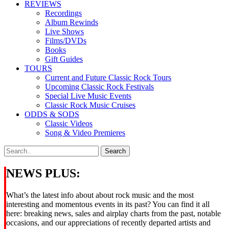
REVIEWS
Recordings
Album Rewinds
Live Shows
Films/DVDs
Books
Gift Guides
TOURS
Current and Future Classic Rock Tours
Upcoming Classic Rock Festivals
Special Live Music Events
Classic Rock Music Cruises
ODDS & SODS
Classic Videos
Song & Video Premieres
NEWS PLUS:
What’s the latest info about about rock music and the most
interesting and momentous events in its past? You can find it all
here: breaking news, sales and airplay charts from the past, notable
occasions, and our appreciations of recently departed artists and