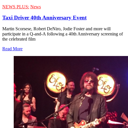
NEWS PLUS:
News
Taxi Driver 40th Anniversary Event
Martin Scorsese, Robert DeNiro, Jodie Foster and more will
participate in a Q-and-A following a 40th Anniversary screening of
the celebrated film
Read More