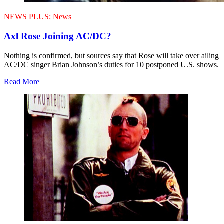
NEWS PLUS:
News
Axl Rose Joining AC/DC?
Nothing is confirmed, but sources say that Rose will take over ailing
AC/DC singer Brian Johnson’s duties for 10 postponed U.S. shows.
Read More