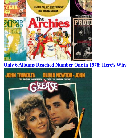
Only 6 Albums Reached Number One in 1978: Here’s Why