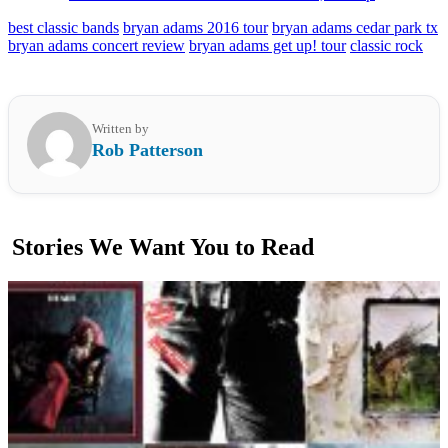
best classic bands
bryan adams 2016 tour
bryan adams cedar park tx
bryan adams concert review
bryan adams get up! tour
classic rock
Written by
Rob Patterson
Stories We Want You to Read