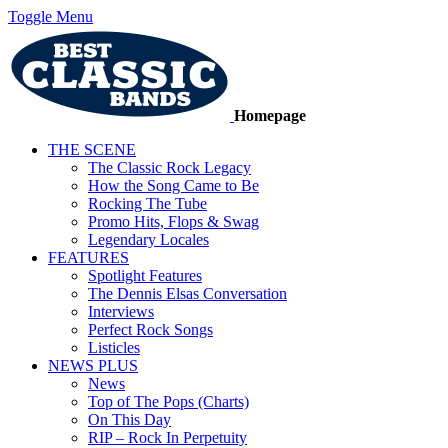
Toggle Menu
Homepage
THE SCENE
The Classic Rock Legacy
How the Song Came to Be
Rocking The Tube
Promo Hits, Flops & Swag
Legendary Locales
FEATURES
Spotlight Features
The Dennis Elsas Conversation
Interviews
Perfect Rock Songs
Listicles
NEWS PLUS
News
Top of The Pops (Charts)
On This Day
RIP – Rock In Perpetuity