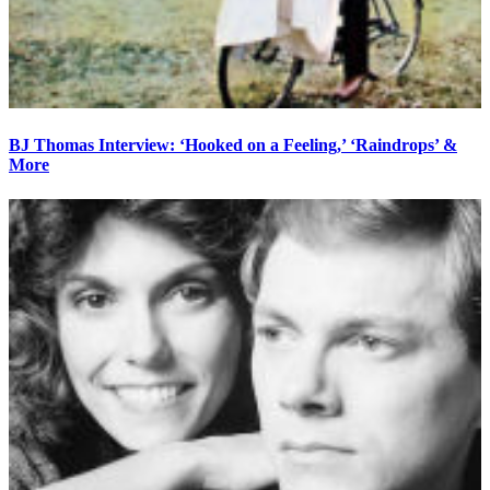
BJ Thomas Interview: ‘Hooked on a Feeling,’ ‘Raindrops’ &
More