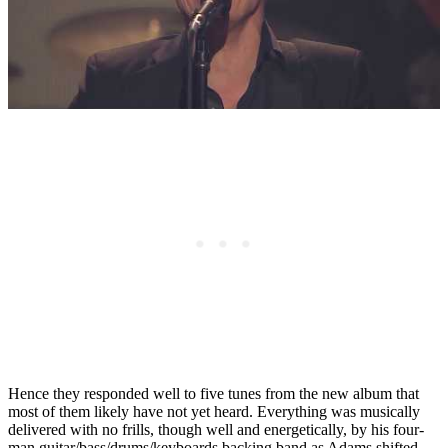
Hence they responded well to five tunes from the new album that
most of them likely have not yet heard. Everything was musically
delivered with no frills, though well and energetically, by his four-
man guitar/bass/drums/keyboards backing band as Adams shifted