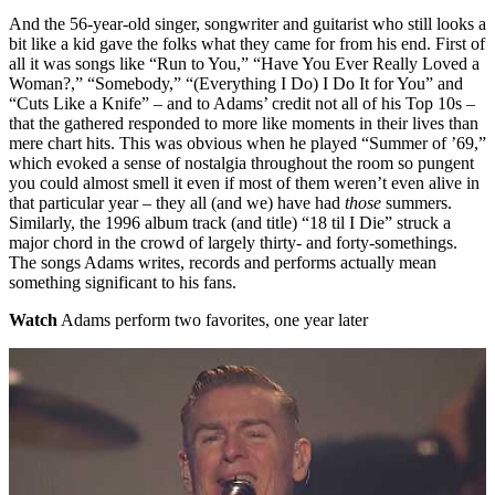
And the 56-year-old singer, songwriter and guitarist who still looks a
bit like a kid gave the folks what they came for from his end. First of
all it was songs like “Run to You,” “Have You Ever Really Loved a
Woman?,” “Somebody,” “(Everything I Do) I Do It for You” and
“Cuts Like a Knife” – and to Adams’ credit not all of his Top 10s –
that the gathered responded to more like moments in their lives than
mere chart hits. This was obvious when he played “Summer of ’69,”
which evoked a sense of nostalgia throughout the room so pungent
you could almost smell it even if most of them weren’t even alive in
that particular year – they all (and we) have had
those
summers.
Similarly, the 1996 album track (and title) “18 til I Die” struck a
major chord in the crowd of largely thirty- and forty-somethings.
The songs Adams writes, records and performs actually mean
something significant to his fans.
Watch
Adams perform two favorites, one year later