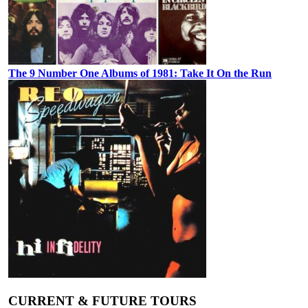
The 9 Number One Albums of 1981: Take It On the Run
CURRENT & FUTURE TOURS