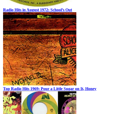
Radio Hits in August 1972: School’s Out
Top Radio Hits 1969: Pour a Little Sugar on It, Honey