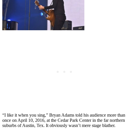
“I like it when you sing,” Bryan Adams told his audience more than
once on April 10, 2016, at the Cedar Park Center in the far northern
suburbs of Austin, Tex. It obviously wasn’t mere stage blather.