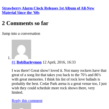
Strawberry Alarm Clock Releases 1st Album of All-New
Material Since the ’60s
2 Comments so far
Jump into a conversation
#1
BobBarleymon
12 April, 2016, 16:33
I was there! Great show! loved it. Not many rockers have that
great of a song list that takes you back to the 70’s and 80’s
with great memories. I think his list of rock love ballads is
probably the best. Cedar Park arena is a great venue too, I just
wish they could schedule more rock shows there, very
limited.
Reply this comment