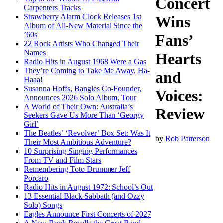
Concert
Carpenters Tracks
Strawberry Alarm Clock Releases 1st
Wins
Album of All-New Material Since the
’60s
Fans’
22 Rock Artists Who Changed Their
Names
Hearts
Radio Hits in August 1968 Were a Gas
They’re Coming to Take Me Away, Ha-
and
Haaa!
Susanna Hoffs, Bangles Co-Founder,
Voices:
Announces 2026 Solo Album, Tour
A World of Their Own: Australia’s
Review
Seekers Gave Us More Than ‘Georgy
Girl’
The Beatles’ ‘Revolver’ Box Set: Was It
by
Rob Patterson
Their Most Ambitious Adventure?
10 Surprising Singing Performances
From TV and Film Stars
Remembering Toto Drummer Jeff
Porcaro
Radio Hits in August 1972: School’s Out
13 Essential Black Sabbath (and Ozzy
Solo) Songs
Eagles Announce First Concerts of 2027
A New Book Recalls the Great Band