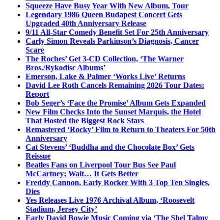
Squeeze Have Busy Year With New Album, Tour
Legendary 1986 Queen Budapest Concert Gets
Upgraded 40th Anniversary Release
9/11 All-Star Comedy Benefit Set For 25th Anniversary
Carly Simon Reveals Parkinson’s Diagnosis, Cancer
Scare
The Roches’ Get 3-CD Collection, ‘The Warner
Bros./Rykodisc Albums’
Emerson, Lake & Palmer ‘Works Live’ Returns
David Lee Roth Cancels Remaining 2026 Tour Dates:
Report
Bob Seger’s ‘Face the Promise’ Album Gets Expanded
New Film Checks Into the Sunset Marquis, the Hotel
That Hosted the Biggest Rock Stars
Remastered ‘Rocky’ Film to Return to Theaters For 50th
Anniversary
Cat Stevens’ ‘Buddha and the Chocolate Box’ Gets
Reissue
Beatles Fans on Liverpool Tour Bus See Paul
McCartney; Wait… It Gets Better
Freddy Cannon, Early Rocker With 3 Top Ten Singles,
Dies
Yes Releases Live 1976 Archival Album, ‘Roosevelt
Stadium, Jersey City’
Early David Bowie Music Coming via ‘The Shel Talmy