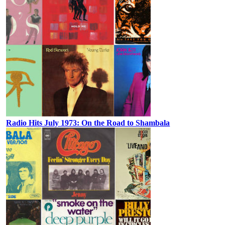
Radio Hits July 1973: On the Road to Shambala