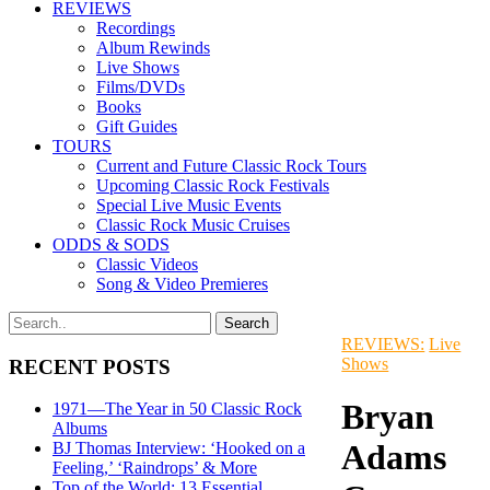
REVIEWS
Recordings
Album Rewinds
Live Shows
Films/DVDs
Books
Gift Guides
TOURS
Current and Future Classic Rock Tours
Upcoming Classic Rock Festivals
Special Live Music Events
Classic Rock Music Cruises
ODDS & SODS
Classic Videos
Song & Video Premieres
REVIEWS:
Live
Shows
RECENT POSTS
Bryan
1971—The Year in 50 Classic Rock
Albums
Adams
BJ Thomas Interview: ‘Hooked on a
Feeling,’ ‘Raindrops’ & More
Top of the World: 13 Essential