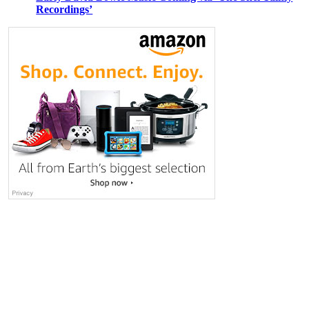
Recordings’