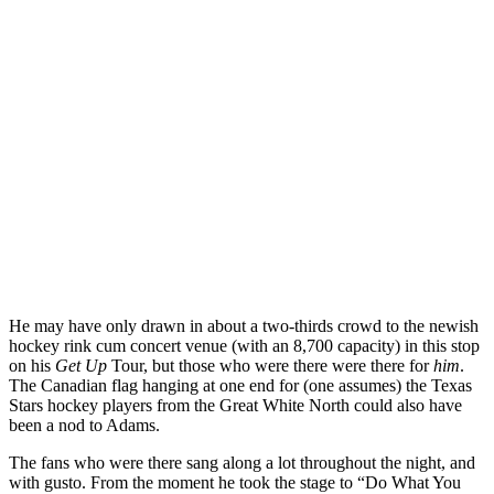
He may have only drawn in about a two-thirds crowd to the newish
hockey rink cum concert venue (with an 8,700 capacity) in this stop
on his
Get Up
Tour, but those who were there were there for
him
.
The Canadian flag hanging at one end for (one assumes) the Texas
Stars hockey players from the Great White North could also have
been a nod to Adams.
The fans who were there sang along a lot throughout the night, and
with gusto. From the moment he took the stage to “Do What You