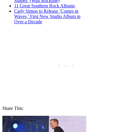
Shapes’ (With Rockpile)
11 Great Southern Rock Albums
Carly Simon to Release ‘Comes in
Waves,’ First New Studio Album in
Over a Decade
Share This: