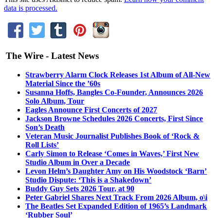
data is processed.
The Wire - Latest News
Strawberry Alarm Clock Releases 1st Album of All-New
Material Since the ’60s
Susanna Hoffs, Bangles Co-Founder, Announces 2026
Solo Album, Tour
Eagles Announce First Concerts of 2027
Jackson Browne Schedules 2026 Concerts, First Since
Son’s Death
Veteran Music Journalist Publishes Book of ‘Rock &
Roll Lists’
Carly Simon to Release ‘Comes in Waves,’ First New
Studio Album in Over a Decade
Levon Helm’s Daughter Amy on His Woodstock ‘Barn’
Studio Dispute: ‘This is a Shakedown’
Buddy Guy Sets 2026 Tour, at 90
Peter Gabriel Shares Next Track From 2026 Album, o\i
The Beatles Set Expanded Edition of 1965’s Landmark
‘Rubber Soul’