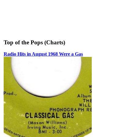
Top of the Pops (Charts)
Radio Hits in August 1968 Were a Gas