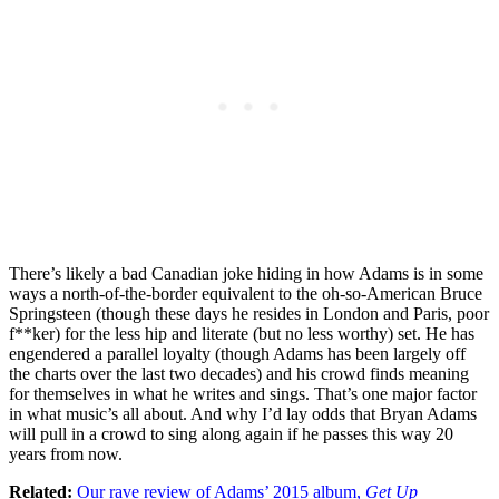
There’s likely a bad Canadian joke hiding in how Adams is in some
ways a north-of-the-border equivalent to the oh-so-American Bruce
Springsteen (though these days he resides in London and Paris, poor
f**ker) for the less hip and literate (but no less worthy) set. He has
engendered a parallel loyalty (though Adams has been largely off
the charts over the last two decades) and his crowd finds meaning
for themselves in what he writes and sings. That’s one major factor
in what music’s all about. And why I’d lay odds that Bryan Adams
will pull in a crowd to sing along again if he passes this way 20
years from now.
Related:
Our rave review of Adams’ 2015 album,
Get Up