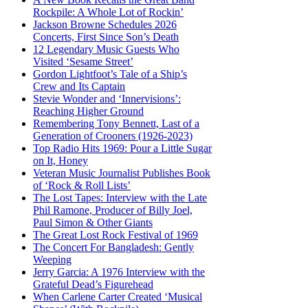
Rockpile: A Whole Lot of Rockin’
Jackson Browne Schedules 2026
Concerts, First Since Son’s Death
12 Legendary Music Guests Who
Visited ‘Sesame Street’
Gordon Lightfoot’s Tale of a Ship’s
Crew and Its Captain
Stevie Wonder and ‘Innervisions’:
Reaching Higher Ground
Remembering Tony Bennett, Last of a
Generation of Crooners (1926-2023)
Top Radio Hits 1969: Pour a Little Sugar
on It, Honey
Veteran Music Journalist Publishes Book
of ‘Rock & Roll Lists’
The Lost Tapes: Interview with the Late
Phil Ramone, Producer of Billy Joel,
Paul Simon & Other Giants
The Great Lost Rock Festival of 1969
The Concert For Bangladesh: Gently
Weeping
Jerry Garcia: A 1976 Interview with the
Grateful Dead’s Figurehead
When Carlene Carter Created ‘Musical