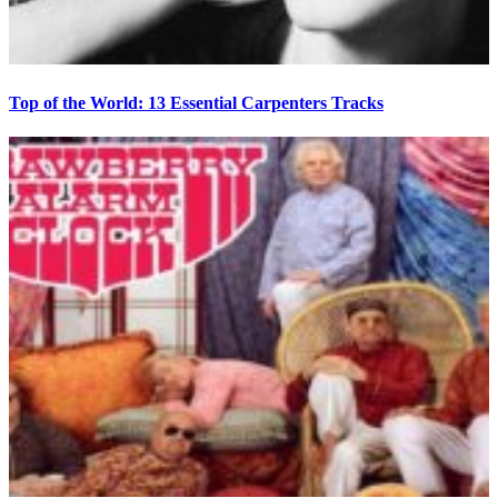
Top of the World: 13 Essential Carpenters Tracks