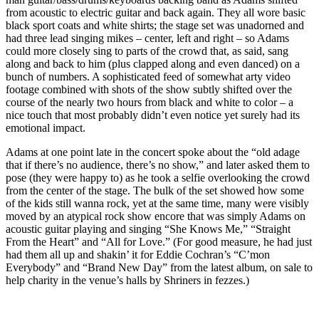
from acoustic to electric guitar and back again. They all wore basic
black sport coats and white shirts; the stage set was unadorned and
had three lead singing mikes – center, left and right – so Adams
could more closely sing to parts of the crowd that, as said, sang
along and back to him (plus clapped along and even danced) on a
bunch of numbers. A sophisticated feed of somewhat arty video
footage combined with shots of the show subtly shifted over the
course of the nearly two hours from black and white to color – a
nice touch that most probably didn’t even notice yet surely had its
emotional impact.
Adams at one point late in the concert spoke about the “old adage
that if there’s no audience, there’s no show,” and later asked them to
pose (they were happy to) as he took a selfie overlooking the crowd
from the center of the stage. The bulk of the set showed how some
of the kids still wanna rock, yet at the same time, many were visibly
moved by an atypical rock show encore that was simply Adams on
acoustic guitar playing and singing “She Knows Me,” “Straight
From the Heart” and “All for Love.” (For good measure, he had just
had them all up and shakin’ it for Eddie Cochran’s “C’mon
Everybody” and “Brand New Day” from the latest album, on sale to
help charity in the venue’s halls by Shriners in fezzes.)