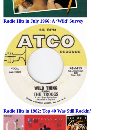
Radio Hits in July 1966: A ‘Wild’ Survey
Radio Hits in 1982: Top 40 Was Still Rockin’