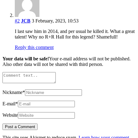
#2
JCB
3 February, 2023, 10:53
I last saw him in 2014, and per usual he killed it. What a great
talent! Why no R+R Hall for this legend? Shamefull!
Reply this comment
Your data will be safe!
Your e-mail address will not be published.
Also other data will not be shared with third person.
Nickname
*
E-mail
*
Website
This site uses Akismet to reduce spam.
Learn how your comment