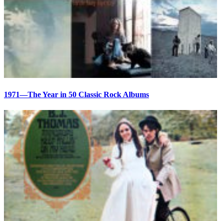
1971—The Year in 50 Classic Rock Albums