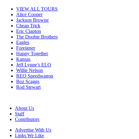
VIEW ALL TOURS
Alice Cooper
Jackson Browne
Cheap Trick
Eric Clapton
The Doobie Brothers
Eagles
Foreigner
Happy Together
Kansas
Jeff Lynne’s ELO
Willie Nelson
REO Speedwagon
Boz Scaggs
Rod Stewart
About Us
Staff
Contributors
Advertise With Us
Links We Like