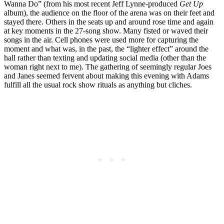
Wanna Do” (from his most recent Jeff Lynne-produced
Get Up
album), the audience on the floor of the arena was on their feet and
stayed there. Others in the seats up and around rose time and again
at key moments in the 27-song show. Many fisted or waved their
songs in the air. Cell phones were used more for capturing the
moment and what was, in the past, the “lighter effect” around the
hall rather than texting and updating social media (other than the
woman right next to me). The gathering of seemingly regular Joes
and Janes seemed fervent about making this evening with Adams
fulfill all the usual rock show rituals as anything but cliches.