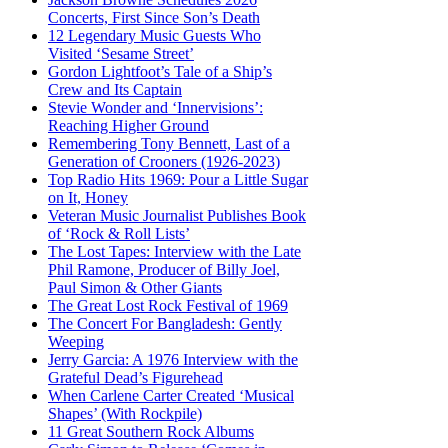
Concerts, First Since Son’s Death
12 Legendary Music Guests Who
Visited ‘Sesame Street’
Gordon Lightfoot’s Tale of a Ship’s
Crew and Its Captain
Stevie Wonder and ‘Innervisions’:
Reaching Higher Ground
Remembering Tony Bennett, Last of a
Generation of Crooners (1926-2023)
Top Radio Hits 1969: Pour a Little Sugar
on It, Honey
Veteran Music Journalist Publishes Book
of ‘Rock & Roll Lists’
The Lost Tapes: Interview with the Late
Phil Ramone, Producer of Billy Joel,
Paul Simon & Other Giants
The Great Lost Rock Festival of 1969
The Concert For Bangladesh: Gently
Weeping
Jerry Garcia: A 1976 Interview with the
Grateful Dead’s Figurehead
When Carlene Carter Created ‘Musical
Shapes’ (With Rockpile)
11 Great Southern Rock Albums