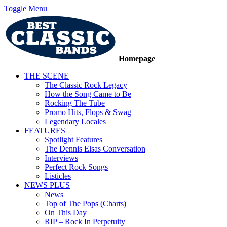
Toggle Menu
Homepage
THE SCENE
The Classic Rock Legacy
How the Song Came to Be
Rocking The Tube
Promo Hits, Flops & Swag
Legendary Locales
FEATURES
Spotlight Features
The Dennis Elsas Conversation
Interviews
Perfect Rock Songs
Listicles
NEWS PLUS
News
Top of The Pops (Charts)
On This Day
RIP – Rock In Perpetuity