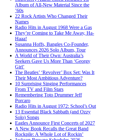
Album of All-New Material Since the
’60s
22 Rock Artists Who Changed Their
Names
Radio Hits in August 1968 Were a Gas
They’re Coming to Take Me Away, Ha-
Haaa!
Susanna Hoffs, Bangles Co-Founder,
Announces 2026 Solo Album, Tour
A World of Their Own: Australia’s
Seekers Gave Us More Than ‘Georgy
Girl’
The Beatles’ ‘Revolver’ Box Set: Was It
Their Most Ambitious Adventure?
10 Surprising Singing Performances
From TV and Film Stars
Remembering Toto Drummer Jeff
Porcaro
Radio Hits in August 1972: School’s Out
13 Essential Black Sabbath (and Ozzy
Solo) Songs
Eagles Announce First Concerts of 2027
A New Book Recalls the Great Band
Rockpile: A Whole Lot of Rockin’
Jackson Browne Schedules 2026