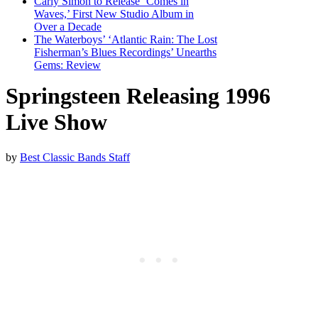
Carly Simon to Release ‘Comes in
Waves,’ First New Studio Album in
Over a Decade
The Waterboys’ ‘Atlantic Rain: The Lost
Fisherman’s Blues Recordings’ Unearths
Gems: Review
Springsteen Releasing 1996
Live Show
by
Best Classic Bands Staff