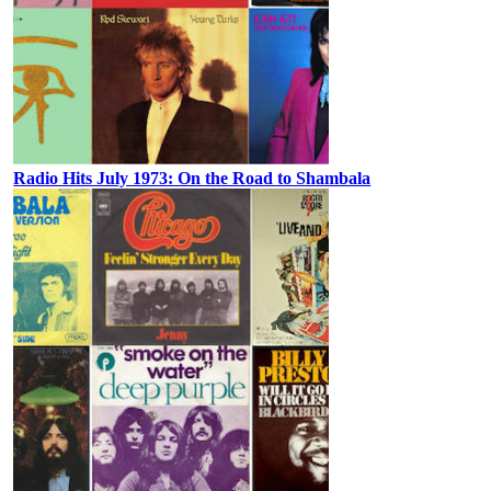
Radio Hits July 1973: On the Road to Shambala