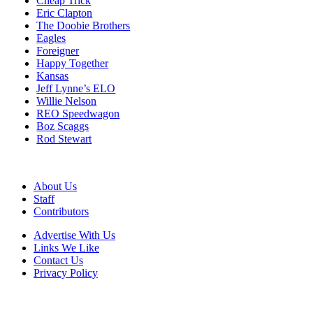
Cheap Trick
Eric Clapton
The Doobie Brothers
Eagles
Foreigner
Happy Together
Kansas
Jeff Lynne’s ELO
Willie Nelson
REO Speedwagon
Boz Scaggs
Rod Stewart
About Us
Staff
Contributors
Advertise With Us
Links We Like
Contact Us
Privacy Policy
© 2015-2026 © Best Classic Bands. All Rights reserved.