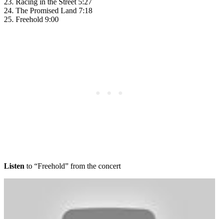
23. Racing in the Street 5:27
24. The Promised Land 7:18
25. Freehold 9:00
Listen
to “Freehold” from the concert