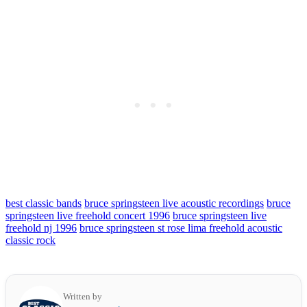
best classic bands
bruce springsteen live acoustic recordings
bruce
springsteen live freehold concert 1996
bruce springsteen live
freehold nj 1996
bruce springsteen st rose lima freehold acoustic
classic rock
Written by