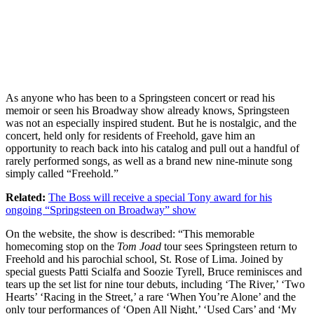
As anyone who has been to a Springsteen concert or read his
memoir or seen his Broadway show already knows, Springsteen
was not an especially inspired student. But he is nostalgic, and the
concert, held only for residents of Freehold, gave him an
opportunity to reach back into his catalog and pull out a handful of
rarely performed songs, as well as a brand new nine-minute song
simply called “Freehold.”
Related:
The Boss will receive a special Tony award for his
ongoing “Springsteen on Broadway” show
On the website, the show is described: “This memorable
homecoming stop on the
Tom Joad
tour sees Springsteen return to
Freehold and his parochial school, St. Rose of Lima. Joined by
special guests Patti Scialfa and Soozie Tyrell, Bruce reminisces and
tears up the set list for nine tour debuts, including ‘The River,’ ‘Two
Hearts’ ‘Racing in the Street,’ a rare ‘When You’re Alone’ and the
only tour performances of ‘Open All Night,’ ‘Used Cars’ and ‘My