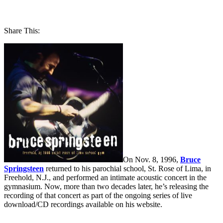
Share This:
On Nov. 8, 1996,
Bruce
Springsteen
returned to his parochial school, St. Rose of Lima, in
Freehold, N.J., and performed an intimate acoustic concert in the
gymnasium. Now, more than two decades later, he’s releasing the
recording of that concert as part of the ongoing series of live
download/CD recordings available on his website.