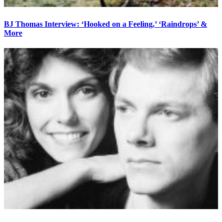
BJ Thomas Interview: ‘Hooked on a Feeling,’ ‘Raindrops’ &
More