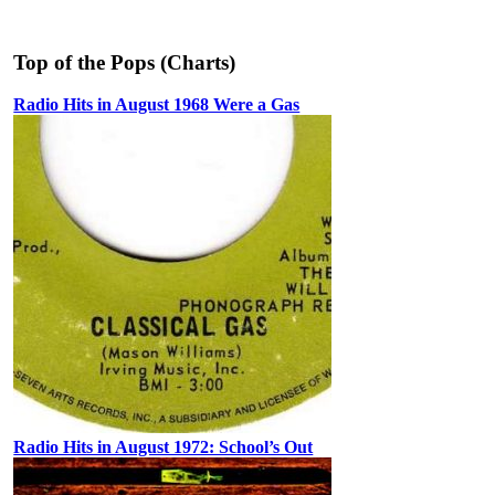
Top of the Pops (Charts)
Radio Hits in August 1968 Were a Gas
Radio Hits in August 1972: School’s Out