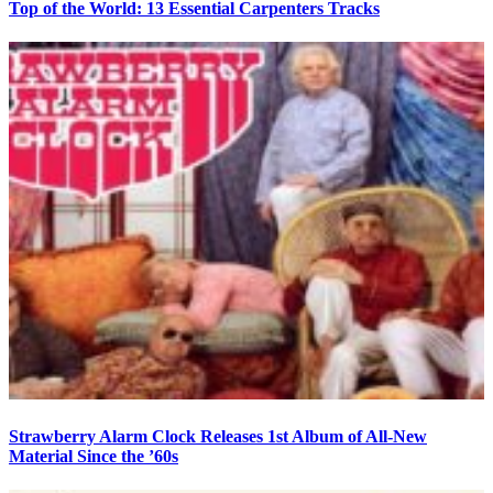
Top of the World: 13 Essential Carpenters Tracks
Strawberry Alarm Clock Releases 1st Album of All-New
Material Since the ’60s