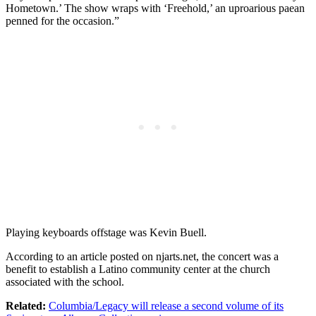
Hometown.’ The show wraps with ‘Freehold,’ an uproarious paean
penned for the occasion.”
Playing keyboards offstage was Kevin Buell.
According to an article posted on njarts.net, the concert was a
benefit to establish a Latino community center at the church
associated with the school.
Related:
Columbia/Legacy will release a second volume of its