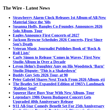
The Wire - Latest News
Strawberry Alarm Clock Releases 1st Album of All-New
Material Since the ’60s
Susanna Hoffs, Bangles Co-Founder, Announces 2026
Solo Album, Tour
Eagles Announce First Concerts of 2027
Jackson Browne Schedules 2026 Concerts, First Since
Son’s Death
Veteran Music Journalist Publishes Book of ‘Rock &
Roll Lists’
Carly Simon to Release ‘Comes in Waves,’ First New
Studio Album in Over a Decade
Levon Helm’s Daughter Amy on His Woodstock ‘Barn’
Studio Dispute: ‘This is a Shakedown’
Buddy Guy Sets 2026 Tour, at 90
Peter Gabriel Shares Next Track From 2026 Album, o\i
The Beatles Set Expanded Edition of 1965’s Landmark
‘Rubber Soul’
Squeeze Have Busy Year With New Album, Tour
Legendary 1986 Queen Budapest Concert Gets
Upgraded 40th Anniversary Release
9/11 All-Star Comedy Benefit Set For 25th Anniversary