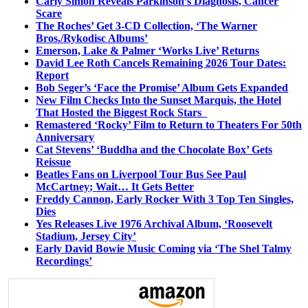
Carly Simon Reveals Parkinson’s Diagnosis, Cancer
Scare
The Roches’ Get 3-CD Collection, ‘The Warner
Bros./Rykodisc Albums’
Emerson, Lake & Palmer ‘Works Live’ Returns
David Lee Roth Cancels Remaining 2026 Tour Dates:
Report
Bob Seger’s ‘Face the Promise’ Album Gets Expanded
New Film Checks Into the Sunset Marquis, the Hotel
That Hosted the Biggest Rock Stars
Remastered ‘Rocky’ Film to Return to Theaters For 50th
Anniversary
Cat Stevens’ ‘Buddha and the Chocolate Box’ Gets
Reissue
Beatles Fans on Liverpool Tour Bus See Paul
McCartney; Wait… It Gets Better
Freddy Cannon, Early Rocker With 3 Top Ten Singles,
Dies
Yes Releases Live 1976 Archival Album, ‘Roosevelt
Stadium, Jersey City’
Early David Bowie Music Coming via ‘The Shel Talmy
Recordings’