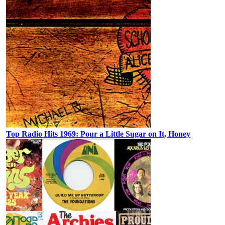
Top Radio Hits 1969: Pour a Little Sugar on It, Honey