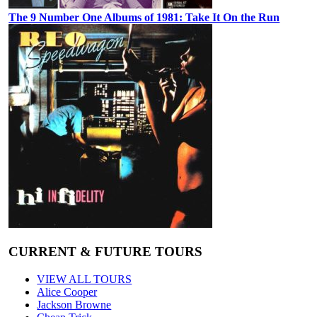
The 9 Number One Albums of 1981: Take It On the Run
CURRENT & FUTURE TOURS
VIEW ALL TOURS
Alice Cooper
Jackson Browne