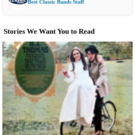
Best Classic Bands Staff
Stories We Want You to Read