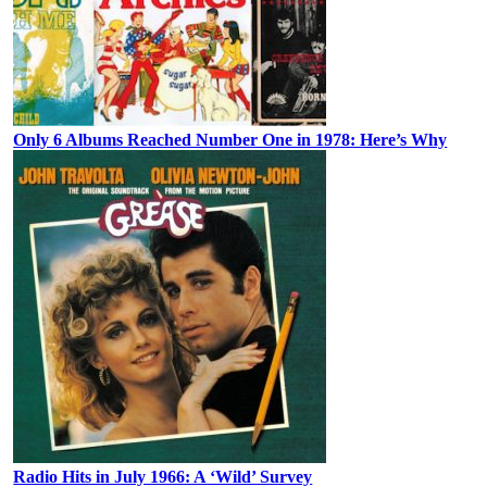
Only 6 Albums Reached Number One in 1978: Here’s Why
Radio Hits in July 1966: A ‘Wild’ Survey