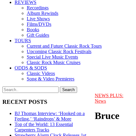
REVIEWS
Recordings
Album Rewinds
Live Shows
Films/DVDs
Books
Gift Guides
TOURS
Current and Future Classic Rock Tours
Upcoming Classic Rock Festivals
Special Live Music Events
Classic Rock Music Cruises
ODDS & SODS
Classic Videos
Song & Video Premieres
NEWS PLUS:
News
RECENT POSTS
Bruce
BJ Thomas Interview: ‘Hooked on a
Feeling,’ ‘Raindrops’ & More
Top of the World: 13 Essential
Carpenters Tracks
Strawberry Alarm Clock Releases 1st