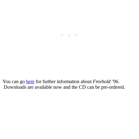
You can go
here
for further information about
Freehold ’96
.
Downloads are available now and the CD can be pre-ordered.