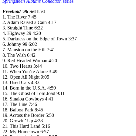
Springsteen Albums Collection
series
Freehold ’96
Set List
1. The River 7:45
2. Adam Raised a Cain 4:17
3. Straight Time 6:22
4. Highway 29 4:20
5. Darkness on the Edge of Town 3:37
6. Johnny 99 6:02
7. Mansion on the Hill 7:41
8. The Wish 6:42
9. Red Headed Woman 4:20
10. Two Hearts 3:44
11. When You’re Alone 3:49
12. Open All Night 9:05
13. Used Cars 4:33
14. Born in the U.S.A. 4:59
15. The Ghost of Tom Joad 9:11
16. Sinaloa Cowboys 4:41
17. The Line 7:46
18. Balboa Park 8:45
19. Across the Border 5:50
20. Growin’ Up 4:28
21. This Hard Land 5:16
22. My Hometown 6:57