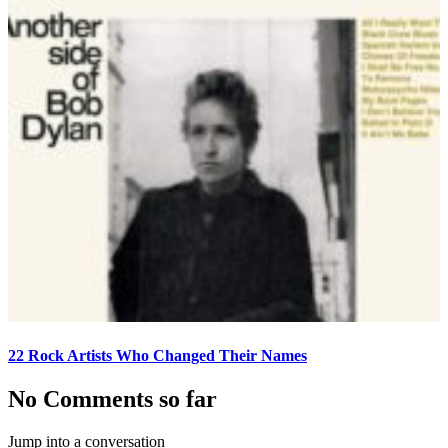
22 Rock Artists Who Changed Their Names
No Comments so far
Jump into a conversation