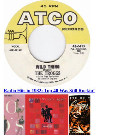
Radio Hits in 1982: Top 40 Was Still Rockin’