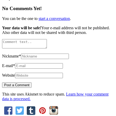
No Comments Yet!
You can be the one to
start a conversation
.
Your data will be safe!
Your e-mail address will not be published.
Also other data will not be shared with third person.
Nickname
*
E-mail
*
Website
This site uses Akismet to reduce spam.
Learn how your comment
data is processed.