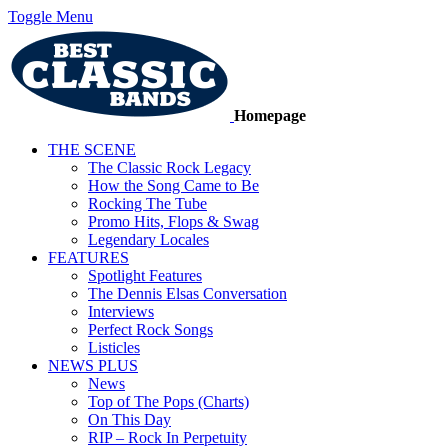
Toggle Menu
Homepage
THE SCENE
The Classic Rock Legacy
How the Song Came to Be
Rocking The Tube
Promo Hits, Flops & Swag
Legendary Locales
FEATURES
Spotlight Features
The Dennis Elsas Conversation
Interviews
Perfect Rock Songs
Listicles
NEWS PLUS
News
Top of The Pops (Charts)
On This Day
RIP – Rock In Perpetuity