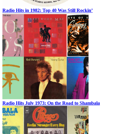
Radio Hits in 1982: Top 40 Was Still Rockin’
Radio Hits July 1973: On the Road to Shambala