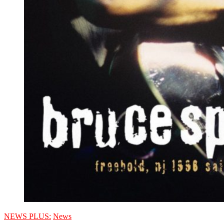
NEWS PLUS:
News