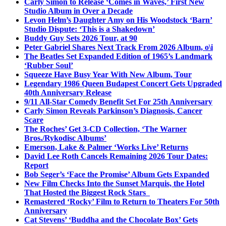
Carly Simon to Release ‘Comes in Waves,’ First New
Studio Album in Over a Decade
Levon Helm’s Daughter Amy on His Woodstock ‘Barn’
Studio Dispute: ‘This is a Shakedown’
Buddy Guy Sets 2026 Tour, at 90
Peter Gabriel Shares Next Track From 2026 Album, o\i
The Beatles Set Expanded Edition of 1965’s Landmark
‘Rubber Soul’
Squeeze Have Busy Year With New Album, Tour
Legendary 1986 Queen Budapest Concert Gets Upgraded
40th Anniversary Release
9/11 All-Star Comedy Benefit Set For 25th Anniversary
Carly Simon Reveals Parkinson’s Diagnosis, Cancer
Scare
The Roches’ Get 3-CD Collection, ‘The Warner
Bros./Rykodisc Albums’
Emerson, Lake & Palmer ‘Works Live’ Returns
David Lee Roth Cancels Remaining 2026 Tour Dates:
Report
Bob Seger’s ‘Face the Promise’ Album Gets Expanded
New Film Checks Into the Sunset Marquis, the Hotel
That Hosted the Biggest Rock Stars
Remastered ‘Rocky’ Film to Return to Theaters For 50th
Anniversary
Cat Stevens’ ‘Buddha and the Chocolate Box’ Gets