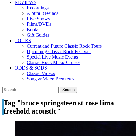
REVIEWS
Recordings
Album Rewinds
Live Shows
Films/DVDs
Books
Gift Guides
TOURS
Current and Future Classic Rock Tours
Upcoming Classic Rock Festivals
Special Live Music Events
Classic Rock Music Cruises
ODDS & SODS
Classic Videos
Song & Video Premieres
Tag "bruce springsteen st rose lima
freehold acoustic"