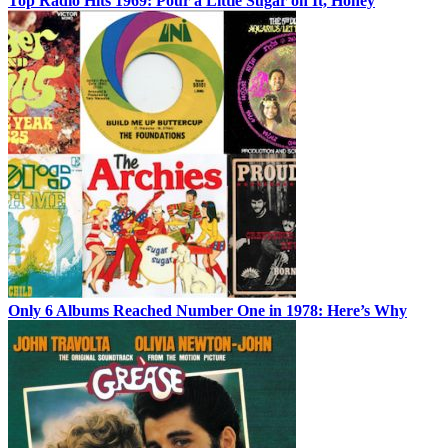
Top Radio Hits 1969: Pour a Little Sugar on It, Honey
Only 6 Albums Reached Number One in 1978: Here’s Why