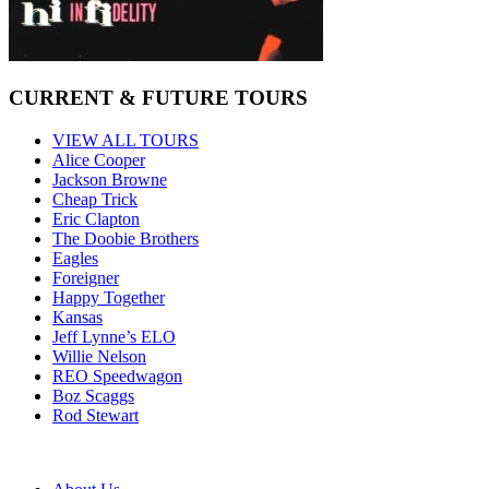
CURRENT & FUTURE TOURS
VIEW ALL TOURS
Alice Cooper
Jackson Browne
Cheap Trick
Eric Clapton
The Doobie Brothers
Eagles
Foreigner
Happy Together
Kansas
Jeff Lynne’s ELO
Willie Nelson
REO Speedwagon
Boz Scaggs
Rod Stewart