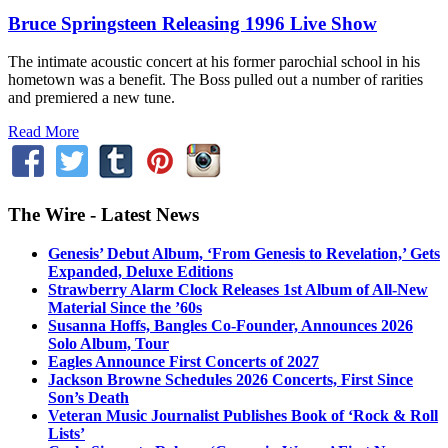
Bruce Springsteen Releasing 1996 Live Show
The intimate acoustic concert at his former parochial school in his
hometown was a benefit. The Boss pulled out a number of rarities
and premiered a new tune.
Read More
The Wire - Latest News
Genesis’ Debut Album, ‘From Genesis to Revelation,’ Gets
Expanded, Deluxe Editions
Strawberry Alarm Clock Releases 1st Album of All-New
Material Since the ’60s
Susanna Hoffs, Bangles Co-Founder, Announces 2026
Solo Album, Tour
Eagles Announce First Concerts of 2027
Jackson Browne Schedules 2026 Concerts, First Since
Son’s Death
Veteran Music Journalist Publishes Book of ‘Rock & Roll
Lists’