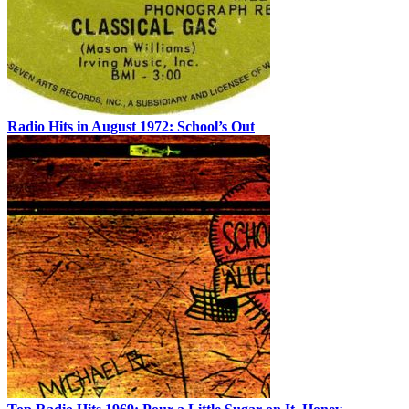
Radio Hits in August 1972: School’s Out