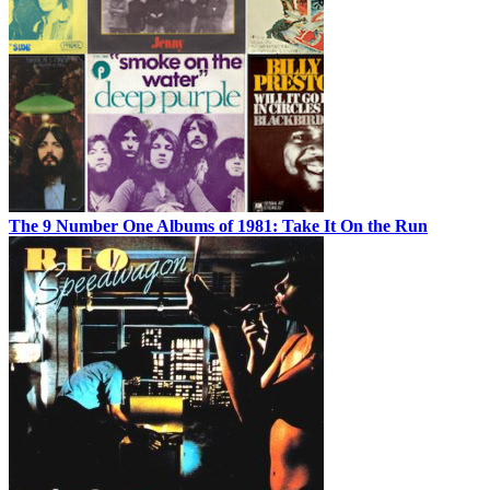
The 9 Number One Albums of 1981: Take It On the Run