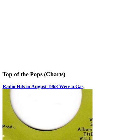
Top of the Pops (Charts)
Radio Hits in August 1968 Were a Gas