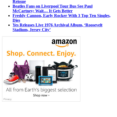
Reissue
Beatles Fans on Liverpool Tour Bus See Paul
McCartney; Wait… It Gets Better
Freddy Cannon, Early Rocker With 3 Top Ten Singles,
Dies
Yes Releases Live 1976 Archival Album, ‘Roosevelt
Stadium, Jersey City’