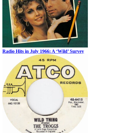
Radio Hits in July 1966: A ‘Wild’ Survey