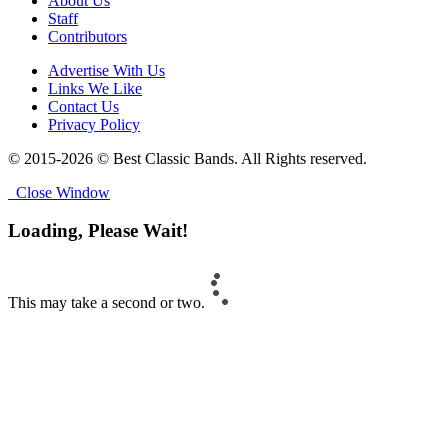
About Us
Staff
Contributors
Advertise With Us
Links We Like
Contact Us
Privacy Policy
© 2015-2026 © Best Classic Bands. All Rights reserved.
Close Window
Loading, Please Wait!
This may take a second or two.