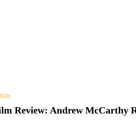
/DVDs
Film Review: Andrew McCarthy R