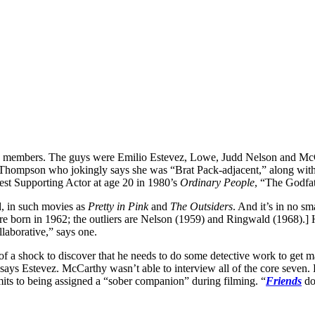
re members. The guys were Emilio Estevez, Lowe, Judd Nelson and Mc
hompson who jokingly says she was “Brat Pack-adjacent,” along with Jo
st Supporting Actor at age 20 in 1980’s
Ordinary People
, “The Godfat
ld, in such movies as
Pretty in Pink
and
The Outsiders
. And it’s in no s
were born in 1962; the outliers are Nelson (1959) and Ringwald (1968).
llaborative,” says one.
it of a shock to discover that he needs to do some detective work to get
,” says Estevez. McCarthy wasn’t able to interview all of the core seven. 
mits to being assigned a “sober companion” during filming. “
Friends
do