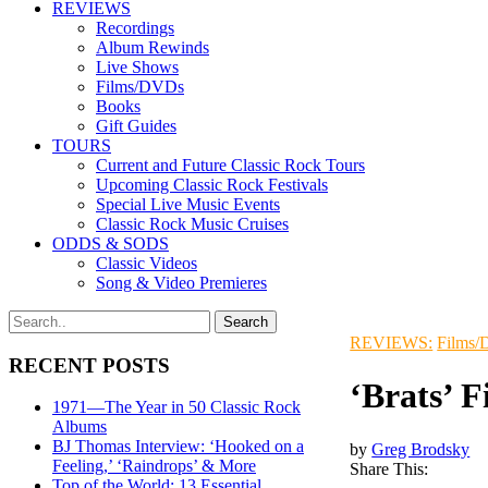
REVIEWS
Recordings
Album Rewinds
Live Shows
Films/DVDs
Books
Gift Guides
TOURS
Current and Future Classic Rock Tours
Upcoming Classic Rock Festivals
Special Live Music Events
Classic Rock Music Cruises
ODDS & SODS
Classic Videos
Song & Video Premieres
REVIEWS:
Films
RECENT POSTS
‘Brats’ 
1971—The Year in 50 Classic Rock
Albums
BJ Thomas Interview: ‘Hooked on a
by
Greg Brodsky
Feeling,’ ‘Raindrops’ & More
Share This:
Top of the World: 13 Essential