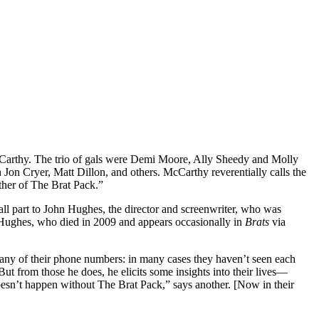
Carthy. The trio of gals were Demi Moore, Ally Sheedy and Molly
n Cryer, Matt Dillon, and others. McCarthy reverentially calls the
her of The Brat Pack.”
mall part to John Hughes, the director and screenwriter, who was
] Hughes, who died in 2009 and appears occasionally in
Brats
via
 many of their phone numbers: in many cases they haven’t seen each
But from those he does, he elicits some insights into their lives—
esn’t happen without The Brat Pack,” says another. [Now in their