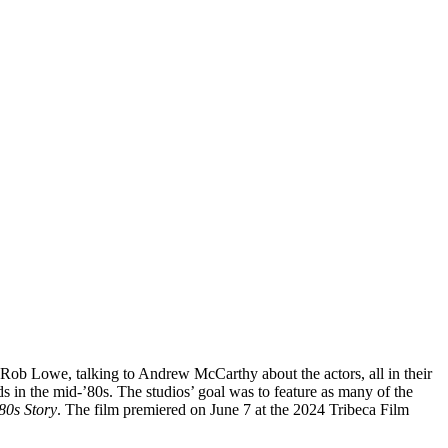
 Rob Lowe, talking to Andrew McCarthy about the actors, all in their
in the mid-’80s. The studios’ goal was to feature as many of the
80s Story
. The film premiered on June 7 at the 2024 Tribeca Film