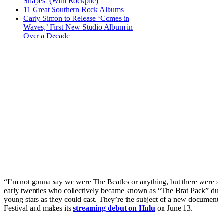
Shapes’ (With Rockpile)
11 Great Southern Rock Albums
Carly Simon to Release ‘Comes in
Waves,’ First New Studio Album in
Over a Decade
“I’m not gonna say we were The Beatles or anything, but there were s
early twenties who collectively became known as “The Brat Pack” dur
young stars as they could cast. They’re the subject of a new documen
Festival and makes its
streaming debut on Hulu
on June 13.