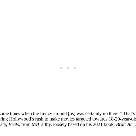
ome times when the frenzy around [us] was certainly up there.” That’s
ing Hollywood’s rush to make movies targeted towards 18-20-year-olds 
tary,
Brats
, from McCarthy, loosely based on his 2021 book,
Brat: An ’