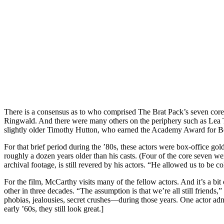
There is a consensus as to who comprised The Brat Pack’s seven co
Ringwald. And there were many others on the periphery such as Lea T
slightly older Timothy Hutton, who earned the Academy Award for Be
For that brief period during the ’80s, these actors were box-office go
roughly a dozen years older than his casts. (Four of the core seven 
archival footage, is still revered by his actors. “He allowed us to be co
For the film, McCarthy visits many of the fellow actors. And it’s a b
other in three decades. “The assumption is that we’re all still friends
phobias, jealousies, secret crushes—during those years. One actor ad
early ’60s, they still look great.]