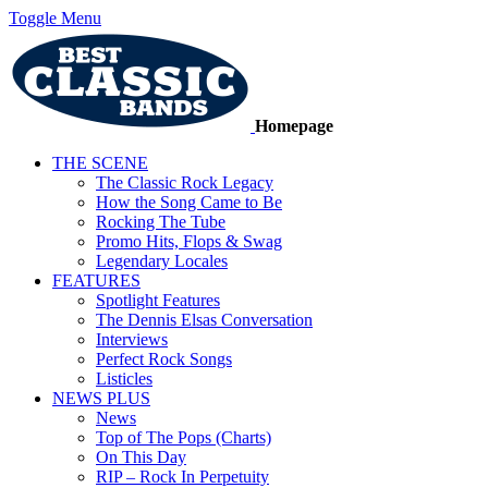
Toggle Menu
Homepage
THE SCENE
The Classic Rock Legacy
How the Song Came to Be
Rocking The Tube
Promo Hits, Flops & Swag
Legendary Locales
FEATURES
Spotlight Features
The Dennis Elsas Conversation
Interviews
Perfect Rock Songs
Listicles
NEWS PLUS
News
Top of The Pops (Charts)
On This Day
RIP – Rock In Perpetuity