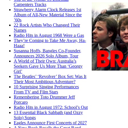
Carpenters Tracks
Strawberry Alarm Clock Releases 1st
Album of All-New Material Since the
’60s
22 Rock Artists Who Changed Their
Names
Radio Hits in August 1968 Were a Gas
They’re Coming to Take Me Away, Ha-
Haaa!
Susanna Hoffs, Bangles Co-Founder,
Announces 2026 Solo Album, Tour
A World of Their Own: Australia’s
Seekers Gave Us More Than ‘Georgy
Girl’
The Beatles’ ‘Revolver’ Box Set: Was It
Their Most Ambitious Adventure?
10 Surprising Singing Performances
From TV and Film Stars
Remembering Toto Drummer Jeff
Porcaro
Radio Hits in August 1972: School’s Out
13 Essential Black Sabbath (and Ozzy
Solo) Songs
Eagles Announce First Concerts of 2027
A New Book Recalls the Great Band