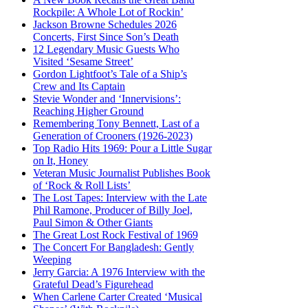
Rockpile: A Whole Lot of Rockin’
Jackson Browne Schedules 2026
Concerts, First Since Son’s Death
12 Legendary Music Guests Who
Visited ‘Sesame Street’
Gordon Lightfoot’s Tale of a Ship’s
Crew and Its Captain
Stevie Wonder and ‘Innervisions’:
Reaching Higher Ground
Remembering Tony Bennett, Last of a
Generation of Crooners (1926-2023)
Top Radio Hits 1969: Pour a Little Sugar
on It, Honey
Veteran Music Journalist Publishes Book
of ‘Rock & Roll Lists’
The Lost Tapes: Interview with the Late
Phil Ramone, Producer of Billy Joel,
Paul Simon & Other Giants
The Great Lost Rock Festival of 1969
The Concert For Bangladesh: Gently
Weeping
Jerry Garcia: A 1976 Interview with the
Grateful Dead’s Figurehead
When Carlene Carter Created ‘Musical