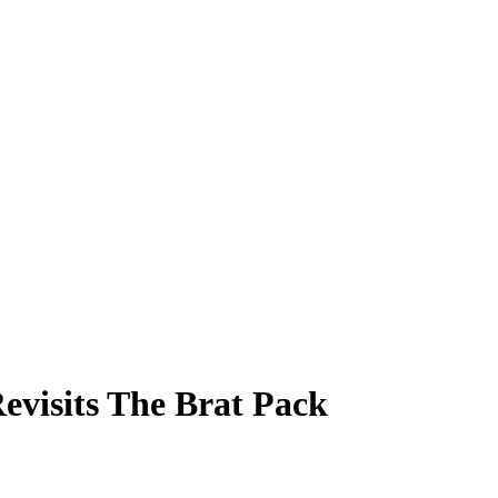
evisits The Brat Pack