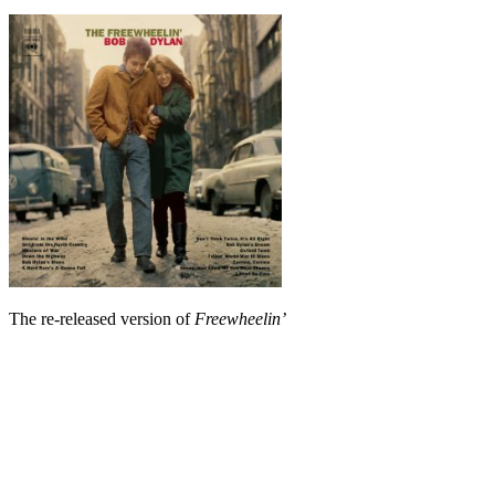
The re-released version of
Freewheelin’