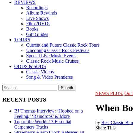
REVIEWS
Recordings
Album Rewinds
Live Shows
Films/DVDs
Books
Gift Guides
TOURS
Current and Future Classic Rock Tours
Upcoming Classic Rock Festivals
Special Live Music Events
Classic Rock Music Cruises
ODDS & SODS
Classic Videos
Song & Video Premieres
NEWS PLUS:
On 
RECENT POSTS
When Bob
BJ Thomas Interview: ‘Hooked on a
Feeling,’ ‘Raindrops’ & More
Top of the World: 13 Essential
by
Best Classic Ban
Carpenters Tracks
Share This:
Strawberry Alarm Clock Releases 1st