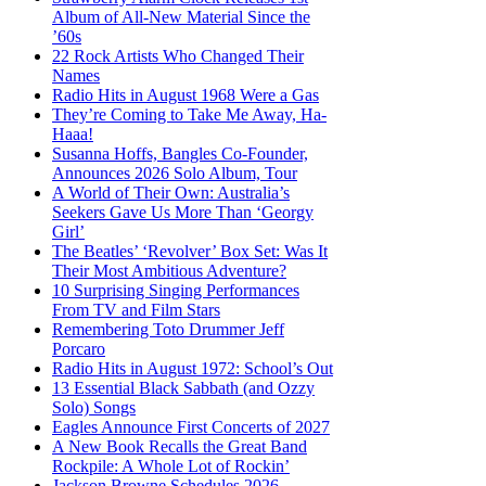
Album of All-New Material Since the
’60s
22 Rock Artists Who Changed Their
Names
Radio Hits in August 1968 Were a Gas
They’re Coming to Take Me Away, Ha-
Haaa!
Susanna Hoffs, Bangles Co-Founder,
Announces 2026 Solo Album, Tour
A World of Their Own: Australia’s
Seekers Gave Us More Than ‘Georgy
Girl’
The Beatles’ ‘Revolver’ Box Set: Was It
Their Most Ambitious Adventure?
10 Surprising Singing Performances
From TV and Film Stars
Remembering Toto Drummer Jeff
Porcaro
Radio Hits in August 1972: School’s Out
13 Essential Black Sabbath (and Ozzy
Solo) Songs
Eagles Announce First Concerts of 2027
A New Book Recalls the Great Band
Rockpile: A Whole Lot of Rockin’
Jackson Browne Schedules 2026