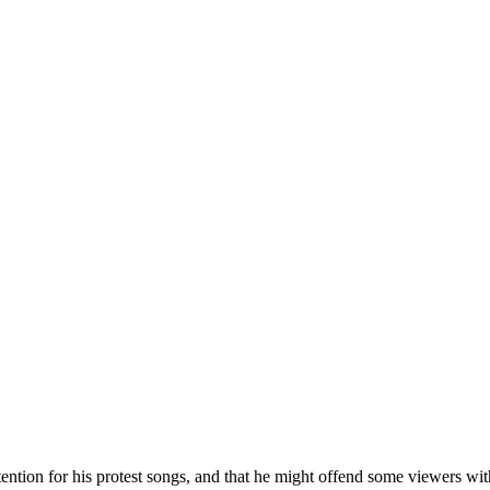
tion for his protest songs, and that he might offend some viewers with