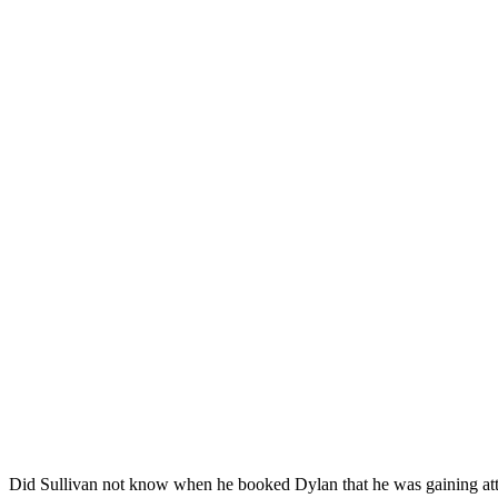
Did Sullivan not know when he booked Dylan that he was gaining atten