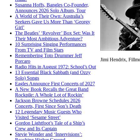
Susanna Hoffs, Bangles Co-Founder,
Announces 2026 Solo Album, Tour
A World of Their Own: Australia’s
Seekers Gave Us More Than ‘Georgy
Girl’
The Beatles’ ‘Revolver’ Box Set: Was It
Their Most Ambitious Adventure?
10 Surprising Singing Performances
From TV and Film Stars
Remembering Toto Drummer Jeff
Jimi Hendrix, Fillm
Porcaro
Radio Hits in August 1972: School’s Out
13 Essential Black Sabbath (and Ozzy
Solo) Songs
Eagles Announce First Concerts of 2027
A New Book Recalls the Great Band
Rockpile: A Whole Lot of Rockin’
Jackson Browne Schedules 2026
Concerts, First Since Son’s Death
12 Legendary Music Guests Who
Visited ‘Sesame Street’
Gordon Lightfoot’s Tale of a Ship’s
Crew and Its Captain
Stevie Wonder and ‘Innervisions’:
Reaching Higher Ground