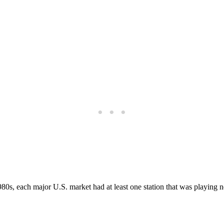
 1980s, each major U.S. market had at least one station that was playi