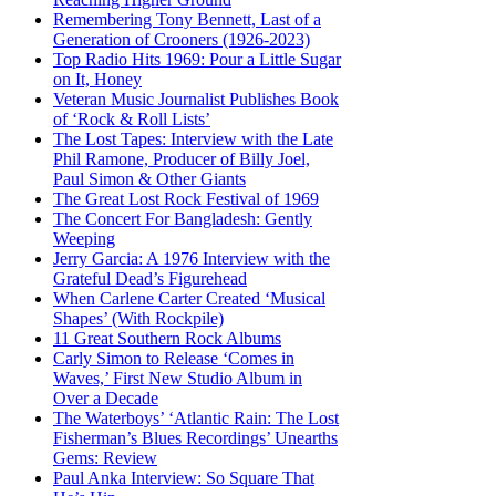
Remembering Tony Bennett, Last of a
Generation of Crooners (1926-2023)
Top Radio Hits 1969: Pour a Little Sugar
on It, Honey
Veteran Music Journalist Publishes Book
of ‘Rock & Roll Lists’
The Lost Tapes: Interview with the Late
Phil Ramone, Producer of Billy Joel,
Paul Simon & Other Giants
The Great Lost Rock Festival of 1969
The Concert For Bangladesh: Gently
Weeping
Jerry Garcia: A 1976 Interview with the
Grateful Dead’s Figurehead
When Carlene Carter Created ‘Musical
Shapes’ (With Rockpile)
11 Great Southern Rock Albums
Carly Simon to Release ‘Comes in
Waves,’ First New Studio Album in
Over a Decade
The Waterboys’ ‘Atlantic Rain: The Lost
Fisherman’s Blues Recordings’ Unearths
Gems: Review
Paul Anka Interview: So Square That