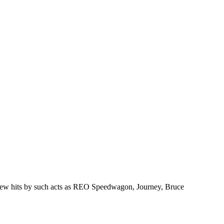
ng new hits by such acts as REO Speedwagon, Journey, Bruce