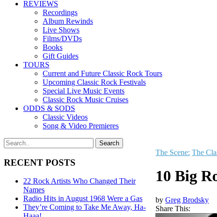
REVIEWS
Recordings
Album Rewinds
Live Shows
Films/DVDs
Books
Gift Guides
TOURS
Current and Future Classic Rock Tours
Upcoming Classic Rock Festivals
Special Live Music Events
Classic Rock Music Cruises
ODDS & SODS
Classic Videos
Song & Video Premieres
The Scene:
The Cla
RECENT POSTS
10 Big R
22 Rock Artists Who Changed Their
Names
Radio Hits in August 1968 Were a Gas
by
Greg Brodsky
They’re Coming to Take Me Away, Ha-
Share This:
Haaa!