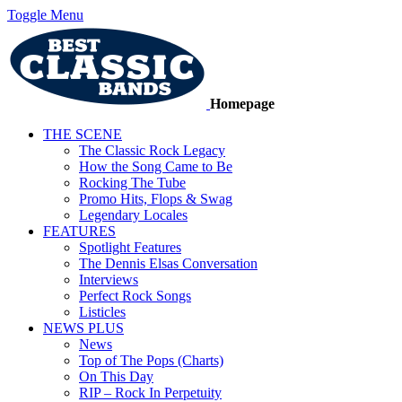
Toggle Menu
Homepage
THE SCENE
The Classic Rock Legacy
How the Song Came to Be
Rocking The Tube
Promo Hits, Flops & Swag
Legendary Locales
FEATURES
Spotlight Features
The Dennis Elsas Conversation
Interviews
Perfect Rock Songs
Listicles
NEWS PLUS
News
Top of The Pops (Charts)
On This Day
RIP – Rock In Perpetuity