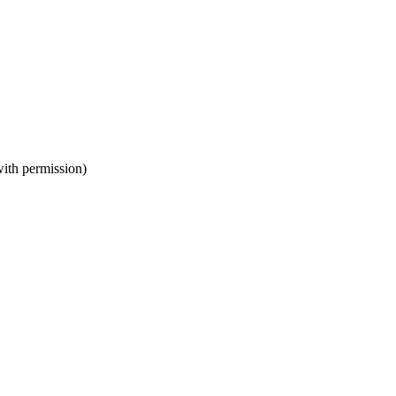
ith permission)