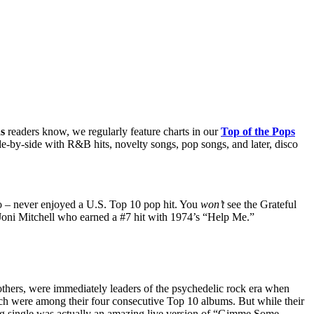
s
readers know, we regularly feature charts in our
Top of the Pops
de-by-side with R&B hits, novelty songs, pop songs, and later, disco
 so – never enjoyed a U.S. Top 10 pop hit. You
won’t
see the Grateful
Joni Mitchell who earned a #7 hit with 1974’s “Help Me.”
rs, were immediately leaders of the psychedelic rock era when
h were among their four consecutive Top 10 albums. But while their
ting single was actually an amazing live version of “Gimme Some