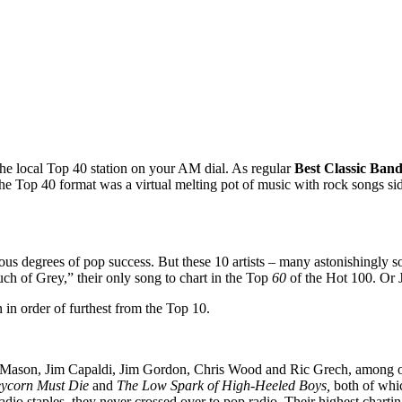
 the local Top 40 station on your AM dial. As regular
Best Classic Band
The Top 40 format was a virtual melting pot of music with rock songs si
rious degrees of pop success. But these 10 artists – many astonishingly
uch of Grey,” their only song to chart in the Top
60
of the Hot 100. Or 
in order of furthest from the Top 10.
son, Jim Capaldi, Jim Gordon, Chris Wood and Ric Grech, among othe
eycorn Must Die
and
The Low Spark of High-Heeled Boys,
both of whic
adio staples, they never crossed over to pop radio. Their highest char