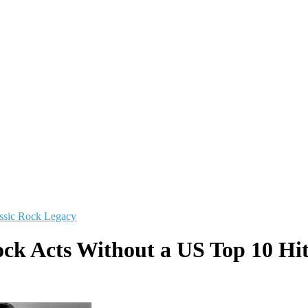
ssic Rock Legacy
ock Acts Without a US Top 10 Hit