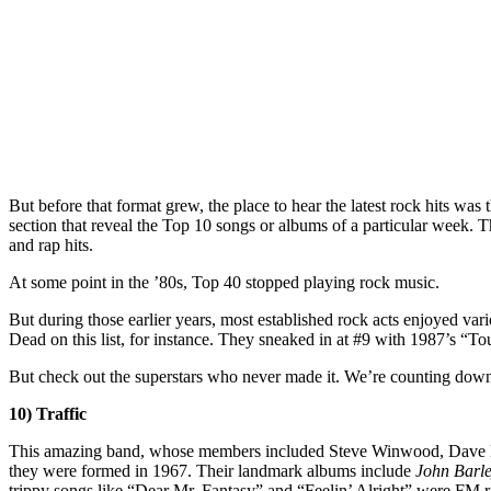
But before that format grew, the place to hear the latest rock hits was
section that reveal the Top 10 songs or albums of a particular week. 
and rap hits.
At some point in the ’80s, Top 40 stopped playing rock music.
But during those earlier years, most established rock acts enjoyed va
Dead on this list, for instance. They sneaked in at #9 with 1987’s “To
But check out the superstars who never made it. We’re counting down 
10) Traffic
This amazing band, whose members included Steve Winwood, Dave Ma
they were formed in 1967. Their landmark albums include
John Barl
trippy songs like “Dear Mr. Fantasy” and “Feelin’ Alright” were FM r