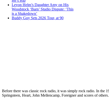
He’s Hip
Levon Helm’s Daughter Amy on His
Woodstock ‘Barn’ Studio Dispute: ‘This
is a Shakedown’
Buddy Guy Sets 2026 Tour, at 90
Before there was classic rock radio, it was simply rock radio. In the
Springsteen, Heart, John Mellencamp, Foreigner and scores of others.