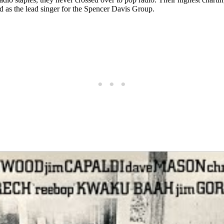
 as the lead singer for the Spencer Davis Group.