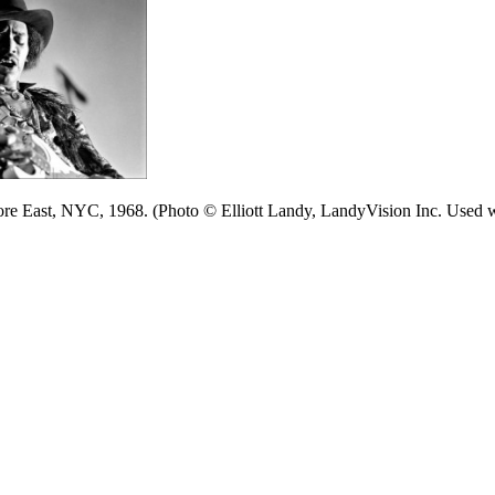
ore East, NYC, 1968. (Photo © Elliott Landy, LandyVision Inc. Used w