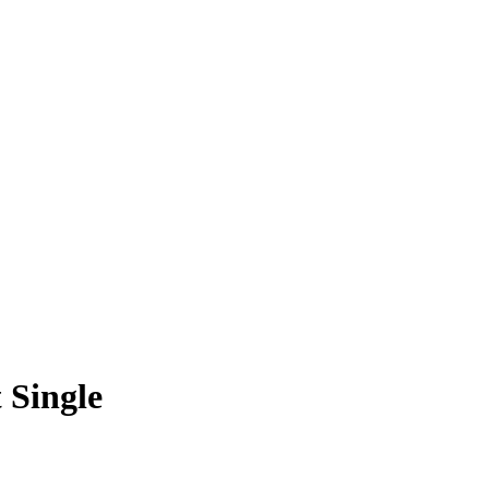
 Single