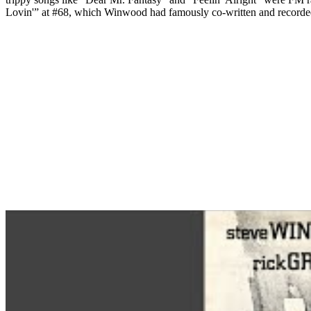
Lovin'” at #68, which Winwood had famously co-written and recorded